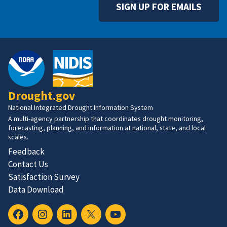
SIGN UP FOR EMAILS
Drought.gov
National Integrated Drought Information System
A multi-agency partnership that coordinates drought monitoring,
forecasting, planning, and information at national, state, and local
scales.
Feedback
Contact Us
Satisfaction Survey
Data Download