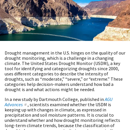
Drought management in the U.S. hinges on the quality of our
drought monitoring, which is a challenge in a changing
climate. The United States Drought Monitor (USDM), a key
tool for identifying and categorizing droughts since 2000,
uses different categories to describe the intensity of
droughts, such as “moderate,” “severe,” or “extreme.” These
categories help decision-makers understand how bad a
drought is and what actions might be needed.
In a new study by Dartmouth College, published in
AGU
Advances
, scientists examined whether the USDM is
keeping up with changes in climate, as expressed in
precipitation and soil moisture patterns. It is crucial to
understand whether and how drought monitoring reflects
long-term climate trends, because the classification of