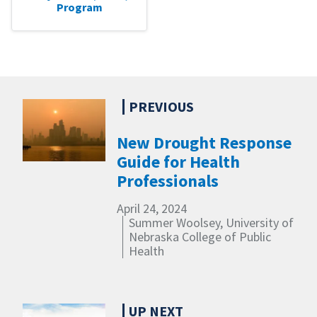
Program
New Drought Response
Guide for Health
Professionals
April 24, 2024
Summer Woolsey, University of
Nebraska College of Public
Health