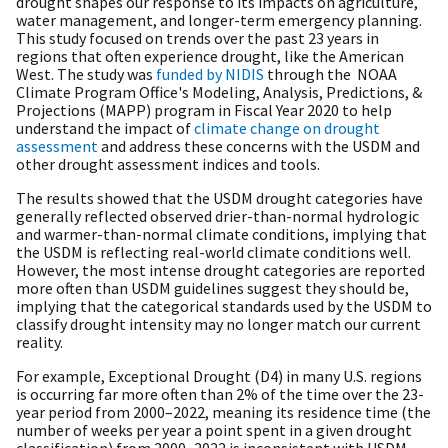
drought shapes our response to its impacts on agriculture,
water management, and longer-term emergency planning.
This study focused on trends over the past 23 years in
regions that often experience drought, like the American
West. The study was
funded by NIDIS
through the NOAA
Climate Program Office's Modeling, Analysis, Predictions, &
Projections (MAPP) program in Fiscal Year 2020 to help
understand the impact of
climate change on drought
assessment
and address these concerns with the USDM and
other drought assessment indices and tools.
The results showed that the USDM drought categories have
generally reflected observed drier-than-normal hydrologic
and warmer-than-normal climate conditions, implying that
the USDM is reflecting real-world climate conditions well.
However, the most intense drought categories are reported
more often than USDM guidelines suggest they should be,
implying that the categorical standards used by the USDM to
classify drought intensity may no longer match our current
reality.
For example, Exceptional Drought (D4) in many U.S. regions
is occurring far more often than 2% of the time over the 23-
year period from 2000–2022, meaning its residence time (the
number of weeks per year a point spent in a given drought
classification) from 2000–2022 is inconsistent with USDM