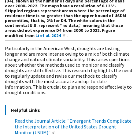
(D4), shown as the number of days and percentage of days
over 2000–2022. The maps have a resolution of 0.125°.
Stippled regions represent areas where the percentage of
residence time is no greater than the upper bound of USDM
percentiles, that is, 2% for D4. The white colors in the
continental U.S. represent “no data,” meaning that those
areas did not experience D4 from 2000 to 2022. Figure
modified from
Li et al. 2024
.
Particularly in the American West, droughts are lasting
longer and are more intense owing to a mix of both climate
change and natural climate variability. This raises questions
about whether the methods used to monitor and classify
droughts are still effective. This research highlights the need
to regularly update and revise our methods to classify
droughts with the most accurate and up-to-date
information. This is crucial to plan and respond effectively to
drought conditions.
Helpful Links
Read the Journal Article: "Emergent Trends Complicate
the Interpretation of the United States Drought
Monitor (USDM)"