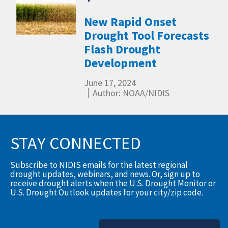
New Rapid Onset
Drought Tool Forecasts
Flash Drought
Development
June 17, 2024
Author: NOAA/NIDIS
STAY CONNECTED
Subscribe to NIDIS emails for the latest regional
drought updates, webinars, and news. Or, sign up to
receive drought alerts when the U.S. Drought Monitor or
U.S. Drought Outlook updates for your city/zip code.