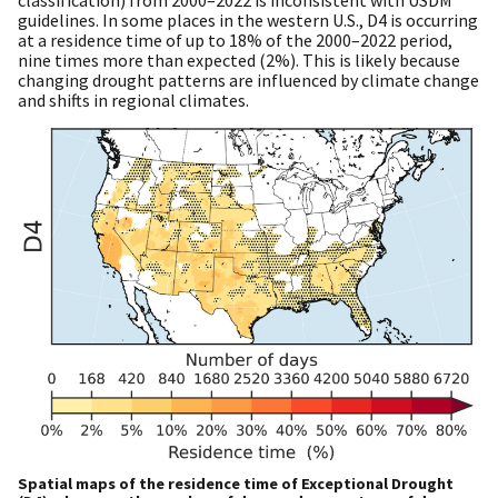
guidelines. In some places in the western U.S., D4 is occurring
at a residence time of up to 18% of the 2000–2022 period,
nine times more than expected (2%). This is likely because
changing drought patterns are influenced by climate change
and shifts in regional climates.
Spatial maps of the residence time of Exceptional Drought