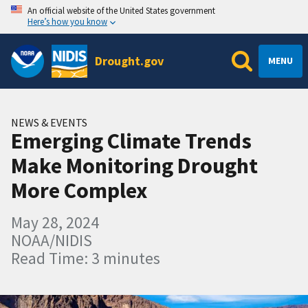
An official website of the United States government
Here’s how you know
Drought.gov
MENU
NEWS & EVENTS
Emerging Climate Trends
Make Monitoring Drought
More Complex
May 28, 2024
NOAA/NIDIS
Read Time: 3 minutes