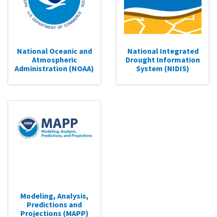
National Oceanic and
National Integrated
Atmospheric
Drought Information
Administration (NOAA)
System (NIDIS)
Modeling, Analysis,
Predictions and
Projections (MAPP)