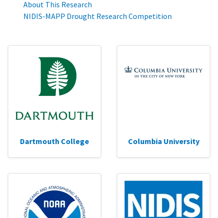
About This Research
NIDIS-MAPP Drought Research Competition
Dartmouth College
Columbia University