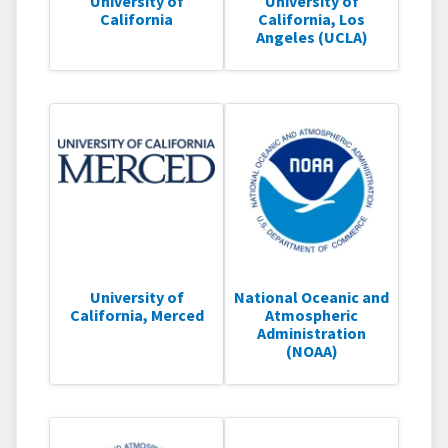
University of
University of
California
California, Los
Angeles (UCLA)
University of
National Oceanic and
California, Merced
Atmospheric
Administration
(NOAA)