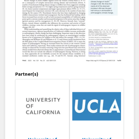
Partner(s)