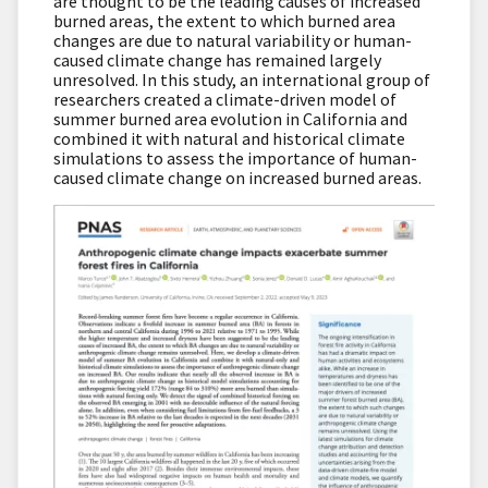
are thought to be the leading causes of increased
burned areas, the extent to which burned area
changes are due to natural variability or human-
caused climate change has remained largely
unresolved. In this study, an international group of
researchers created a climate-driven model of
summer burned area evolution in California and
combined it with natural and historical climate
simulations to assess the importance of human-
caused climate change on increased burned areas.