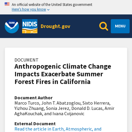
An official website of the United States government
Here’s how you know
Drought.gov
MENU
DOCUMENT
Anthropogenic Climate Change
Impacts Exacerbate Summer
Forest Fires in California
Document Author
Marco Turco, John T. Abatzoglou, Sixto Herrera,
Yizhou Zhuang, Sonia Jerez, Donald D. Lucas, Amir
AghaKouchak, and Ivana Cvijanovic
External Document
Read the article in Earth, Atmospheric, and