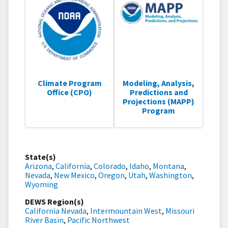
Climate Program
Modeling, Analysis,
Office (CPO)
Predictions and
Projections (MAPP)
Program
State(s)
Arizona
,
California
,
Colorado
,
Idaho
,
Montana
,
Nevada
,
New Mexico
,
Oregon
,
Utah
,
Washington
,
Wyoming
DEWS Region(s)
California Nevada
,
Intermountain West
,
Missouri
River Basin
,
Pacific Northwest