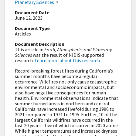
Planetary Sciences
Document Date
June 12, 2023
Document Type
Articles
Document Description
This article in
Earth, Atmospheric, and Planetary
Sciences
was the result of NIDIS-supported
research.
Learn more about this research
.
Record-breaking forest fires during California’s
summer months have become a regular
occurrence. Wildfires not only cause catastrophic
environmental and socioeconomic impacts, but
also have negative consequences for human
health. Environmental observations indicate that
summer burned areas in northern and central
California have increased fivefold during 1996 to
2021 compared to 1971 to 1995. Further, 10 of the
largest California wildfires have occurred in the
last 20 years—five of which occurred in 2020 alone.
While higher temperatures and increased dryness