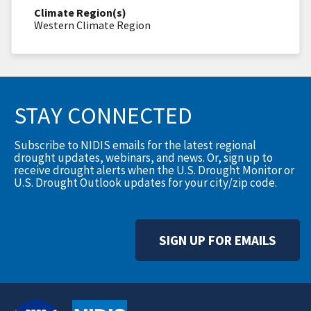
Climate Region(s)
Western Climate Region
STAY CONNECTED
Subscribe to NIDIS emails for the latest regional
drought updates, webinars, and news. Or, sign up to
receive drought alerts when the U.S. Drought Monitor or
U.S. Drought Outlook updates for your city/zip code.
SIGN UP FOR EMAILS