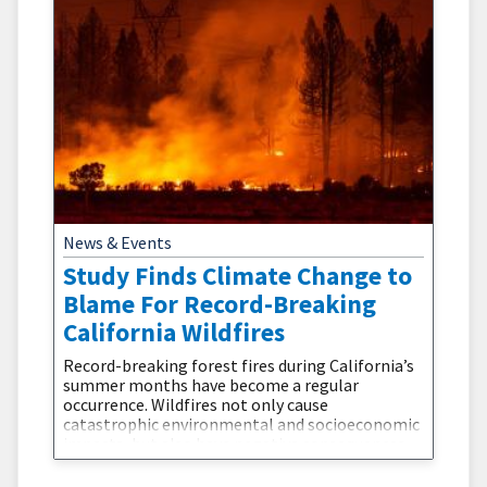
News & Events
Study Finds Climate Change to
Blame For Record-Breaking
California Wildfires
Record-breaking forest fires during California’s
summer months have become a regular
occurrence. Wildfires not only cause
catastrophic environmental and socioeconomic
impacts, but also have negative consequences
for human health. Environmental observations
indicate that summer burned areas in northern