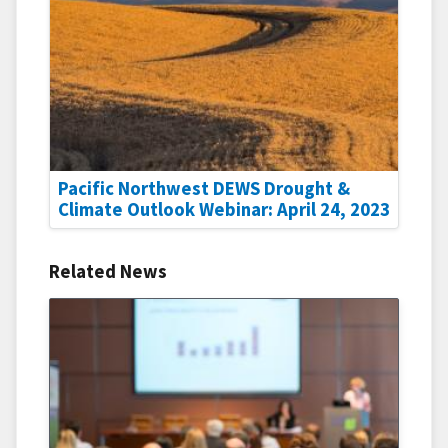
Pacific Northwest DEWS Drought &
Climate Outlook Webinar: April 24, 2023
Related News