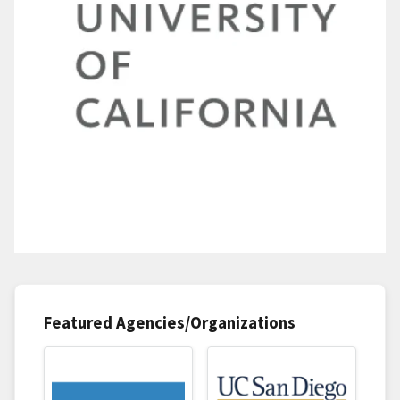
Featured Agencies/Organizations