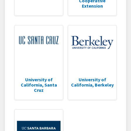
Cooperative
Extension
University of
University of
California, Santa
California, Berkeley
Cruz