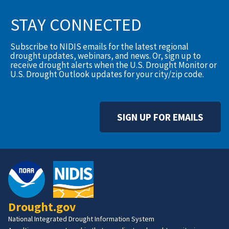
STAY CONNECTED
Subscribe to NIDIS emails for the latest regional
drought updates, webinars, and news. Or, sign up to
receive drought alerts when the U.S. Drought Monitor or
U.S. Drought Outlook updates for your city/zip code.
SIGN UP FOR EMAILS
Drought.gov
National Integrated Drought Information System