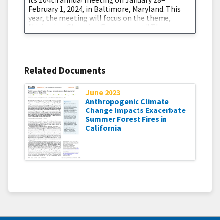
February 1, 2024, in Baltimore, Maryland. This
year, the meeting will focus on the theme,
"Living in a Changing Environment." The
National Integrated Drought Information
System (NIDIS) is excited to co-chair sessions
during the 38th Conference on Hydrology on
Advancements in Analysis and Prediction of
Related Documents
Drought
June 2023
Anthropogenic Climate
Change Impacts Exacerbate
Summer Forest Fires in
California