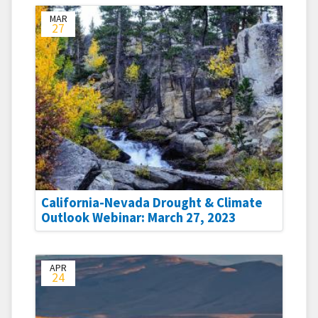
MAR
27
California-Nevada Drought & Climate
Outlook Webinar: March 27, 2023
APR
24