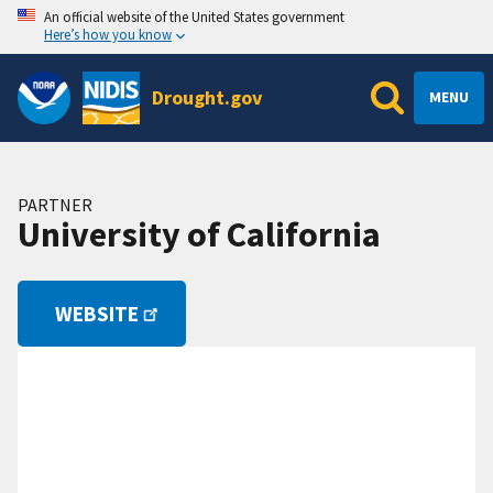
An official website of the United States government
Here’s how you know
Drought.gov
MENU
PARTNER
University of California
WEBSITE