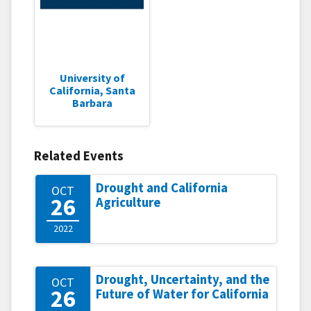
University of
California, Santa
Barbara
Related Events
Drought and California
OCT
26
Agriculture
2022
Drought, Uncertainty, and the
OCT
26
Future of Water for California