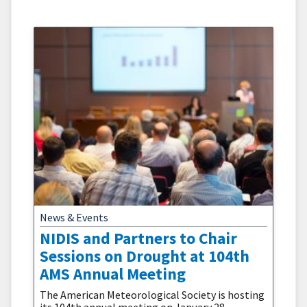
and central California have increased fivefold
during 1996 to 2021 compared to 1971 to 1995.
News & Events
NIDIS and Partners to Chair
Sessions on Drought at 104th
AMS Annual Meeting
The American Meteorological Society is hosting
its 104th annual meeting on January 28–