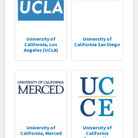
University of
University of
California, Los
California San Diego
Angeles (UCLA)
University of
University of
California, Merced
California