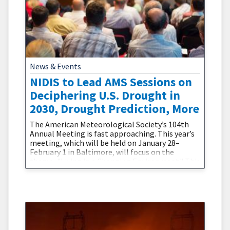
News & Events
NIDIS to Lead AMS Sessions on
Deciphering U.S. Drought in
2030, Drought Prediction, More
The American Meteorological Society’s 104th
Annual Meeting is fast approaching. This year’s
meeting, which will be held on January 28–
February 1 in Baltimore, will focus on the
theme, "Living in a Changing Environment." This
theme centers on “defin[ing] the steps and
scientific advances necessary to minimize the
impacts of climate change, and to engage policy
makers and the public in that