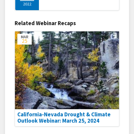
2022
Related Webinar Recaps
MAR
25
California-Nevada Drought & Climate
Outlook Webinar: March 25, 2024