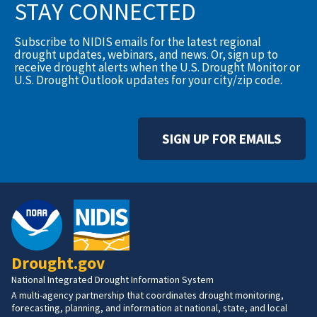
STAY CONNECTED
Subscribe to NIDIS emails for the latest regional
drought updates, webinars, and news. Or, sign up to
receive drought alerts when the U.S. Drought Monitor or
U.S. Drought Outlook updates for your city/zip code.
SIGN UP FOR EMAILS
Drought.gov
National Integrated Drought Information System
A multi-agency partnership that coordinates drought monitoring,
forecasting, planning, and information at national, state, and local