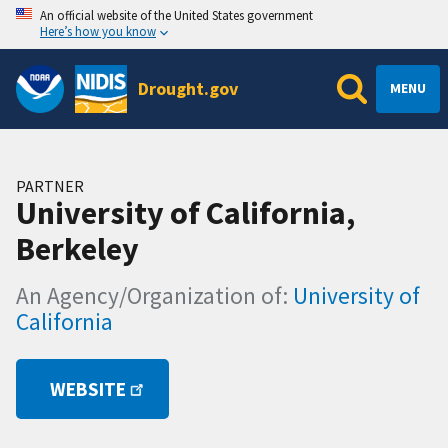
An official website of the United States government
Here’s how you know
Drought.gov
MENU
PARTNER
University of California,
Berkeley
An Agency/Organization of:
University of
California
WEBSITE