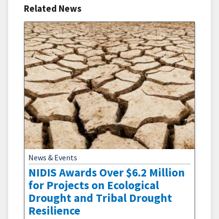
Related News
News & Events
NIDIS Awards Over $6.2 Million
for Projects on Ecological
Drought and Tribal Drought
Resilience