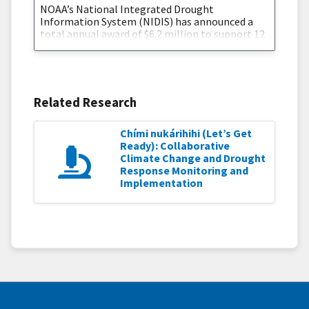
NOAA’s National Integrated Drought
Information System (NIDIS) has announced a
total annual award of $6.2 million to support 12
new, innovative, and impactful projects that will
improve our nation’s resilience at a critical time
in the fight against the drought crisis. The
projects will focus on ecological drought and
building tribal drought resilience. NIDIS is
Related Research
funding seven new 2-year
Chími nukárihihi (Let’s Get
Ready): Collaborative
Climate Change and Drought
Response Monitoring and
Implementation