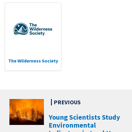
The Wilderness Society
Young Scientists Study
Environmental