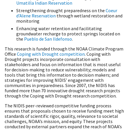
Umatilla Indian Reservation
Strengthening drought preparedness on the
Coeur
d’Alene Reservation
through wetland restoration and
monitoring
Enhancing water retention and facilitating
groundwater recharge to protect springs located on
the
Pueblo de San Ildefonso
.
This research is funded through the NOAA Climate Program
Office
Coping with Drought competition
. Coping with
Drought
projects incorporate consultation with
stakeholders and focus on information that is most useful
for decision-making to reduce vulnerability; models and
tools that bring this information to decision makers; and
strategies for improving NIDIS’ engagement with
communities in preparedness. Since 2007, the NIDIS has
funded more than 70 innovative drought research projects
through the Coping with Drought research competition.
The NIDIS peer-reviewed competitive funding process
ensures that proposals chosen to receive funding meet high
standards of scientific rigor, quality, relevance to societal
challenges, NOAA’s mission, and equity. These projects
conducted by external partners expand the reach of NOAA’s