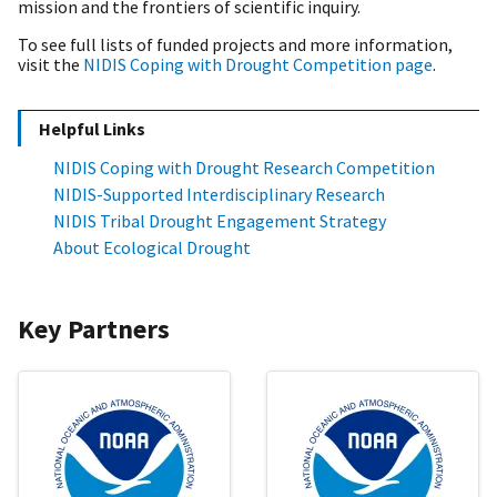
mission and the frontiers of scientific inquiry.
To see full lists of funded projects and more information,
visit the
NIDIS Coping with Drought Competition page
.
Helpful Links
NIDIS Coping with Drought Research Competition
NIDIS-Supported Interdisciplinary Research
NIDIS Tribal Drought Engagement Strategy
About Ecological Drought
Key Partners