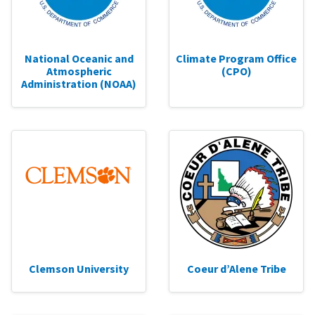
National Oceanic and
Climate Program Office
Atmospheric
(CPO)
Administration (NOAA)
Clemson University
Coeur d’Alene Tribe