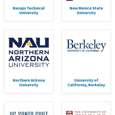
Navajo Technical
New Mexico State
University
University
Northern Arizona
University of
University
California, Berkeley