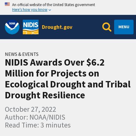
An official website of the United States government
Here’s how you know
Drought.gov
MENU
NEWS & EVENTS
NIDIS Awards Over $6.2
Million for Projects on
Ecological Drought and Tribal
Drought Resilience
October 27, 2022
Author: NOAA/NIDIS
Read Time: 3 minutes