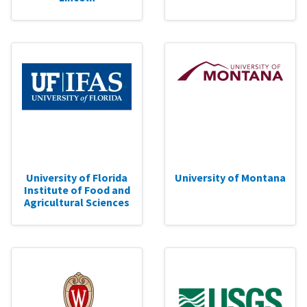
University of Florida
University of Montana
Institute of Food and
Agricultural Sciences