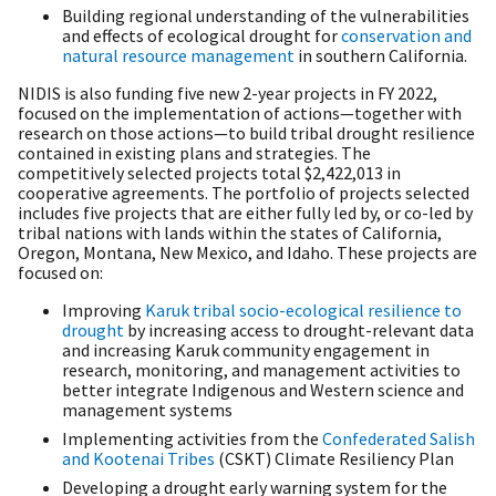
Building regional understanding of the vulnerabilities
and effects of ecological drought for
conservation and
natural resource management
in southern California.
NIDIS is also funding five new 2-year projects in FY 2022,
focused on the implementation of actions—together with
research on those actions—to build tribal drought resilience
contained in existing plans and strategies. The
competitively selected projects total $2,422,013 in
cooperative agreements. The portfolio of projects selected
includes five projects that are either fully led by, or co-led by
tribal nations with lands within the states of California,
Oregon, Montana, New Mexico, and Idaho. These projects are
focused on:
Improving
Karuk tribal socio-ecological resilience to
drought
by increasing access to drought-relevant data
and increasing Karuk community engagement in
research, monitoring, and management activities to
better integrate Indigenous and Western science and
management systems
Implementing activities from the
Confederated Salish
and Kootenai Tribes
(CSKT) Climate Resiliency Plan
Developing a drought early warning system for the