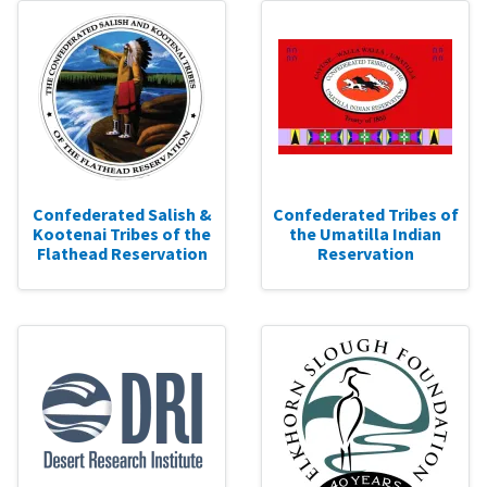
Confederated Salish &
Confederated Tribes of
Kootenai Tribes of the
the Umatilla Indian
Flathead Reservation
Reservation