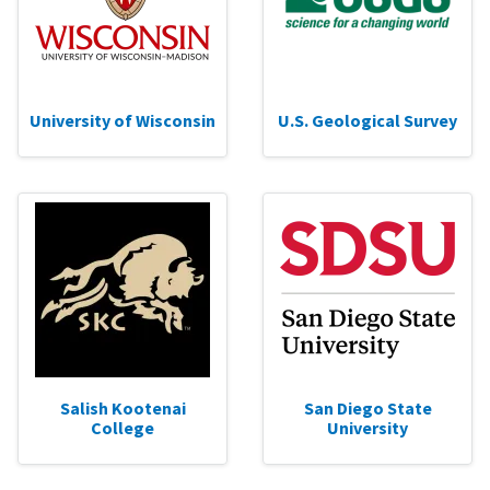
University of Wisconsin
U.S. Geological Survey
Salish Kootenai
San Diego State
College
University