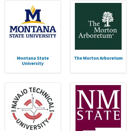
Montana State
The Morton Arboretum
University