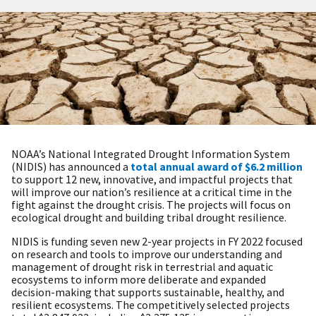
NOAA’s National Integrated Drought Information System
(NIDIS) has announced a
total annual award of $6.2 million
to support 12 new, innovative, and impactful projects that
will improve our nation’s resilience at a critical time in the
fight against the drought crisis. The projects will focus on
ecological drought and building tribal drought resilience.
NIDIS is funding seven new 2-year projects in FY 2022 focused
on research and tools to improve our understanding and
management of drought risk in terrestrial and aquatic
ecosystems to inform more deliberate and expanded
decision-making that supports sustainable, healthy, and
resilient ecosystems. The competitively selected projects