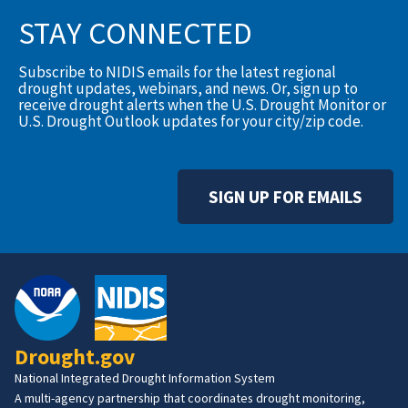
STAY CONNECTED
Subscribe to NIDIS emails for the latest regional
drought updates, webinars, and news. Or, sign up to
receive drought alerts when the U.S. Drought Monitor or
U.S. Drought Outlook updates for your city/zip code.
SIGN UP FOR EMAILS
Drought.gov
National Integrated Drought Information System
A multi-agency partnership that coordinates drought monitoring,