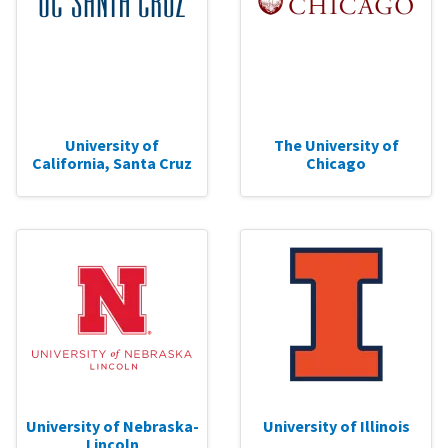
University of
The University of
California, Santa Cruz
Chicago
University of Nebraska-
University of Illinois
Lincoln