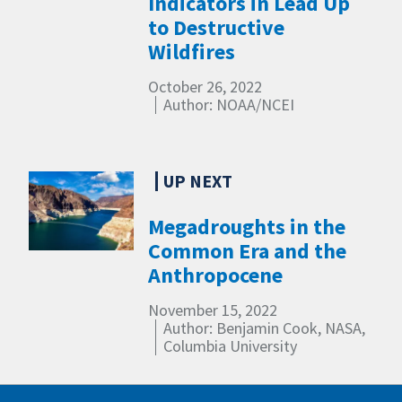
Indicators in Lead Up
to Destructive
Wildfires
October 26, 2022
Author: NOAA/NCEI
Megadroughts in the
Common Era and the
Anthropocene
November 15, 2022
Author: Benjamin Cook, NASA,
Columbia University