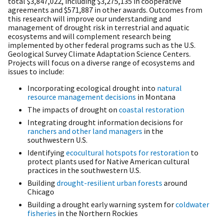
total
$3,847,022
, including
$3,275,135
in cooperative
agreements and $571,887 in other awards. Outcomes from
this research will improve our understanding and
management of drought risk in terrestrial and aquatic
ecosystems and will complement research being
implemented by other federal programs such as the U.S.
Geological Survey Climate Adaptation Science Centers.
Projects will focus on a diverse range of ecosystems and
issues to include:
Incorporating ecological drought into
natural
resource management decisions
in Montana
The impacts of drought on
coastal restoration
Integrating drought information decisions for
ranchers and other land managers
in the
southwestern U.S.
Identifying
ecocultural hotspots for restoration
to
protect plants used for Native American cultural
practices in the southwestern U.S.
Building
drought-resilient urban forests
around
Chicago
Building a drought early warning system for
coldwater
fisheries
in the Northern Rockies