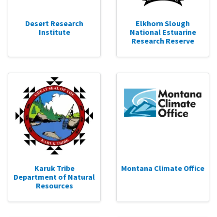
Desert Research
Elkhorn Slough
Institute
National Estuarine
Research Reserve
Karuk Tribe
Montana Climate Office
Department of Natural
Resources