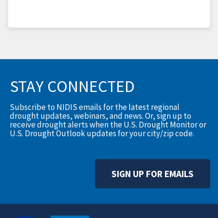
STAY CONNECTED
Subscribe to NIDIS emails for the latest regional
drought updates, webinars, and news. Or, sign up to
receive drought alerts when the U.S. Drought Monitor or
U.S. Drought Outlook updates for your city/zip code.
SIGN UP FOR EMAILS