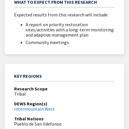
WHAT TO EXPECT FROM THIS RESEARCH
Expected results from this research will include:
A report on priority restoration
sites/activities with a long-term monitoring
and adaptive management plan
Community meetings.
KEY REGIONS
Research Scope
Tribal
DEWS Region(s)
Intermountain West
Tribal Nations
Pueblo de San Ildefonso