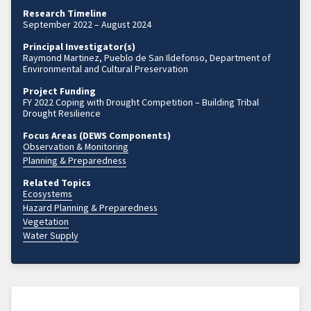
Research Timeline
September 2022 – August 2024
Principal Investigator(s)
Raymond Martinez, Pueblo de San Ildefonso, Department of
Environmental and Cultural Preservation
Project Funding
FY 2022 Coping with Drought Competition – Building Tribal
Drought Resilience
Focus Areas (DEWS Components)
Observation & Monitoring
Planning & Preparedness
Related Topics
Ecosystems
Hazard Planning & Preparedness
Vegetation
Water Supply