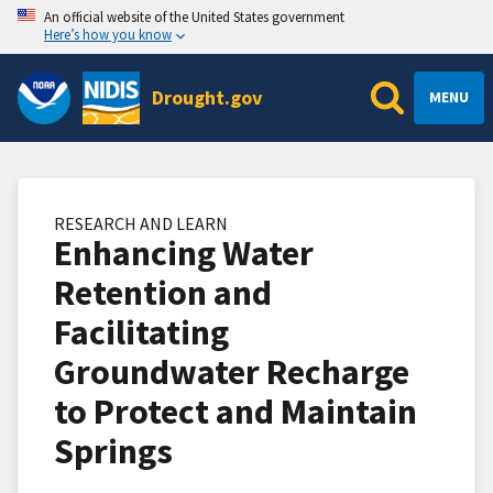
An official website of the United States government
Here’s how you know
Drought.gov
MENU
RESEARCH AND LEARN
Enhancing Water
Retention and
Facilitating
Groundwater Recharge
to Protect and Maintain
Springs