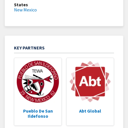
States
New Mexico
KEY PARTNERS
Pueblo De San
Abt Global
Ildefonso