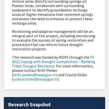
restore areas directly surrounding springs on
Pueblo lands, collaborate with surrounding
landowners to identify groundwater recharge
areas at higher elevations that replenish springs
and assess the need to enhance or protect these
recharge areas.
Monitoring and adaptive management will be an
integral part of this project, including monitoring
to evaluate the success of spring restoration and
protection that can inform future drought
restoration projects.
This research was funded by NIDIS through the
FY
2022 Coping with Drought Competition – Building
Tribal Drought Resilience
. For more information,
please contact Britt Parker
(
britt.parker@noaa.gov
) and Crystal Stiles
(
crystal.stiles@noaa.gov
).
Research Snapshot