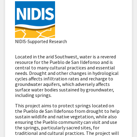
NIDIS-Supported Research
Located in the arid Southwest, water is a revered
resource for the Pueblo de San Ildefonso and is
central to many cultural practices and essential
needs. Drought and other changes in hydrological
cycles affects infiltration rates and recharge to
groundwater aquifers, which adversely affects
surface water bodies sustained by groundwater,
including springs.
This project aims to protect springs located on
the Pueblo de San Ildefonso from drought to help
sustain wildlife and native vegetation, while also
ensuring the Pueblo community can visit and use
the springs, particularly sacred sites, for
traditional and cultural practices. The project will