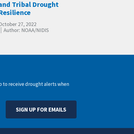
and Tribal Drought
Resilience
October 27, 2022
Author: NOAA/NIDIS
up to receive drought alerts when
SIGN UP FOR EMAILS