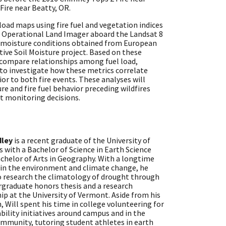
Fire near Beatty, OR.
oad maps using fire fuel and vegetation indices
e Operational Land Imager aboard the Landsat 8
l moisture conditions obtained from European
ive Soil Moisture project. Based on these
 compare relationships among fuel load,
 to investigate how these metrics correlate
ior to both fire events. These analyses will
e and fire fuel behavior preceding wildfires
t monitoring decisions.
dley
is a recent graduate of the University of
 with a Bachelor of Science in Earth Science
chelor of Arts in Geography. With a longtime
 in the environment and climate change, he
o research the climatology of drought through
rgraduate honors thesis and a research
ip at the University of Vermont. Aside from his
, Will spent his time in college volunteering for
bility initiatives around campus and in the
ommunity, tutoring student athletes in earth