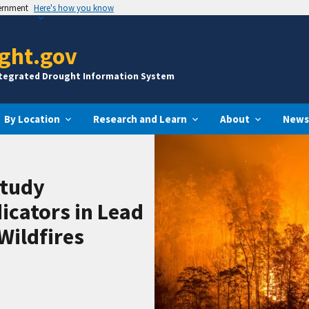
vernment
Here's how you know
ght.gov
ntegrated Drought Information System
By Location
Research and Learn
About
News
Study
icators in Lead
Wildfires