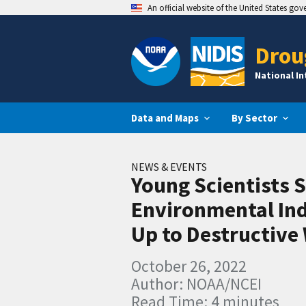
An official website of the United States go
Drou
National I
Data and Maps
By Sector
NEWS & EVENTS
Young Scientists 
Environmental Ind
Up to Destructive 
October 26, 2022
Author: NOAA/NCEI
Read Time: 4 minutes