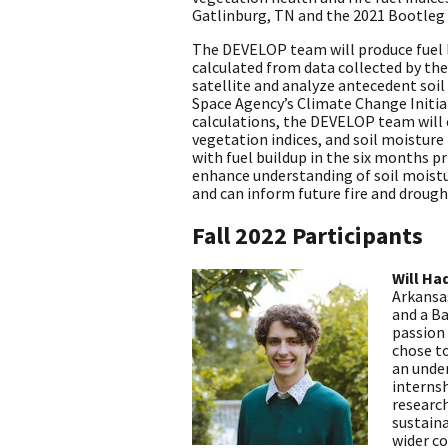
Gatlinburg, TN and the 2021 Bootleg 
The DEVELOP team will produce fuel l
calculated from data collected by th
satellite and analyze antecedent soi
Space Agency’s Climate Change Initiat
calculations, the DEVELOP team will
vegetation indices, and soil moisture
with fuel buildup in the six months pr
enhance understanding of soil moistur
and can inform future fire and drough
Fall 2022 Participants
Will Ha
Arkansas
and a Ba
passion
chose t
an unde
internsh
research
sustaina
wider c