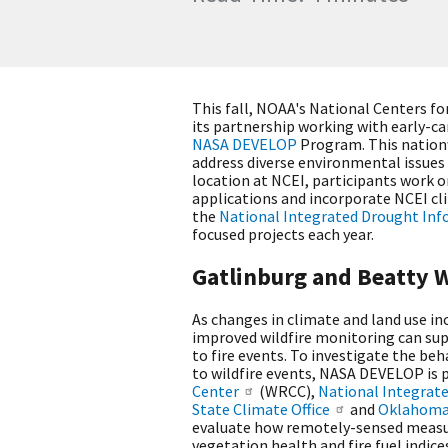
This fall, NOAA's National Centers f
its partnership working with early-ca
NASA DEVELOP
Program. This nation
address diverse environmental issue
location at NCEI, participants work o
applications and incorporate NCEI cl
the
National Integrated Drought In
focused projects each year.
Gatlinburg and Beatty W
As changes in climate and land use inc
improved wildfire monitoring can su
to fire events. To investigate the be
to wildfire events, NASA DEVELOP is 
Center
(WRCC),
National Integrat
State Climate Office
and
Oklahoma 
evaluate how remotely-sensed measur
vegetation health and fire fuel indic