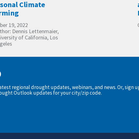
sonal Climate
rming
ber 19, 2022
thor: Dennis Lettenmaier,
iversity of California, Los
geles
D
latest regional drought updates, webinars, and news. Or, sign 
rought Outlook updates for your city/zip code.