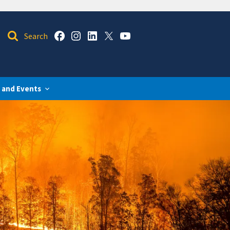
 and Events