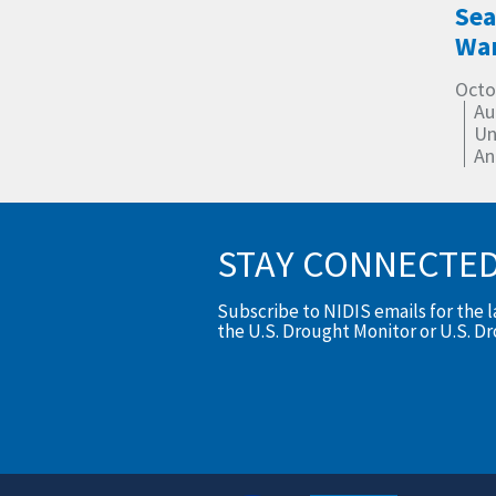
Sea
Wa
Octo
Au
Un
An
STAY CONNECTE
Subscribe to NIDIS emails for the 
the U.S. Drought Monitor or U.S. D