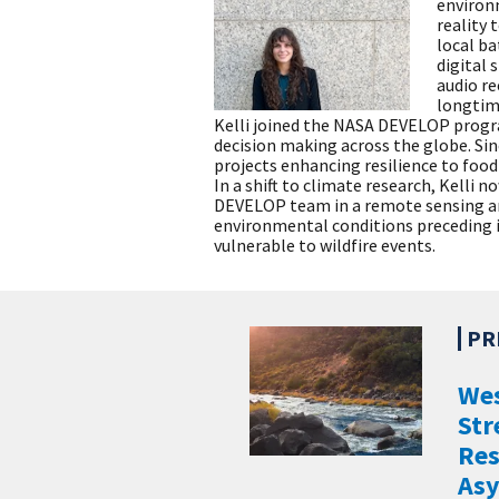
environm
reality 
local ba
digital 
audio re
longtime
Kelli joined the NASA DEVELOP progr
decision making across the globe. Si
projects enhancing resilience to food 
In a shift to climate research, Kelli 
DEVELOP team in a remote sensing ana
environmental conditions preceding 
vulnerable to wildfire events.
Wes
Str
Re
Asy