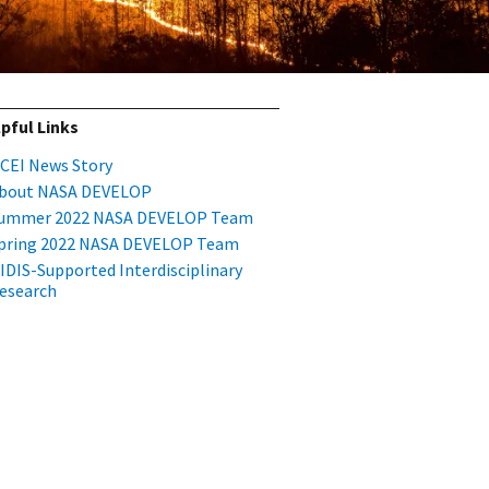
pful Links
CEI News Story
bout NASA DEVELOP
ummer 2022 NASA DEVELOP Team
pring 2022 NASA DEVELOP Team
IDIS-Supported Interdisciplinary
esearch