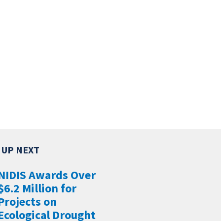
NIDIS Awards Over
$6.2 Million for
Projects on
Ecological Drought