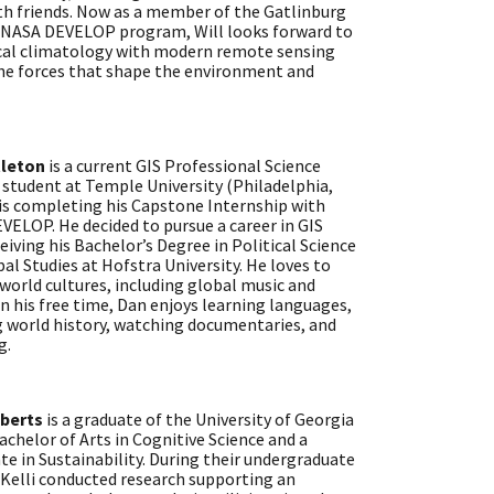
ith friends. Now as a member of the Gatlinburg
e NASA DEVELOP program, Will looks forward to
ical climatology with modern remote sensing
the forces that shape the environment and
tleton
is a current GIS Professional Science
 student at Temple University (Philadelphia,
 is completing his Capstone Internship with
ELOP. He decided to pursue a career in GIS
ceiving his Bachelor’s Degree in Political Science
al Studies at Hofstra University. He loves to
world cultures, including global music and
In his free time, Dan enjoys learning languages,
g world history, watching documentaries, and
g.
oberts
is a graduate of the University of Georgia
achelor of Arts in Cognitive Science and a
ate in Sustainability. During their undergraduate
 Kelli conducted research supporting an