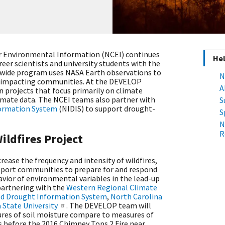
or Environmental Information (NCEI) continues
Hel
reer scientists and university students with the
wide program uses NASA Earth observations to
N
s impacting communities. At the DEVELOP
A
n projects that focus primarily on climate
imate data. The NCEI teams also partner with
S
formation System
(NIDIS) to support drought-
S
N
R
ildfires Project
rease the frequency and intensity of wildfires,
pport communities to prepare for and respond
havior of environmental variables in the lead-up
partnering with the
Western Regional Climate
ed Drought Information System
,
North Carolina
State University
. The DEVELOP team will
es of soil moisture compare to measures of
es before the 2016 Chimney Tops 2 Fire near