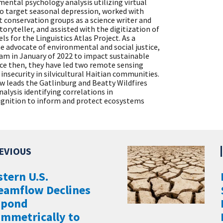
ental psychology analysis utilizing virtual
to target seasonal depression, worked with
t conservation groups as a science writer and
storyteller, and assisted with the digitization of
els for the Linguistics Atlas Project. As a
 advocate of environmental and social justice,
am in January of 2022 to impact sustainable
nce then, they have led two remote sensing
insecurity in silvicultural Haitian communities.
now leads the Gatlinburg and Beatty Wildfires
lysis identifying correlations in
ignition to inform and protect ecosystems
tern U.S.
eamflow Declines
spond
mmetrically to