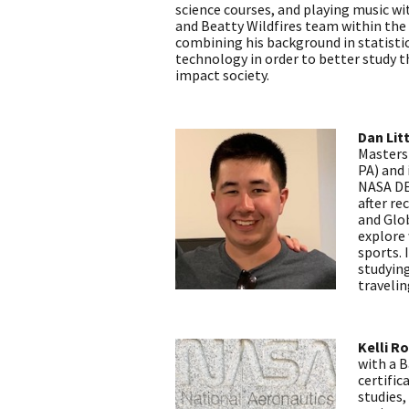
science courses, and playing music w
and Beatty Wildfires team within th
combining his background in statist
technology in order to better study 
impact society.
Dan Lit
Masters
PA) and
NASA DEV
after re
and Glob
explore 
sports. 
studyin
travelin
Kelli R
with a B
certific
studies,