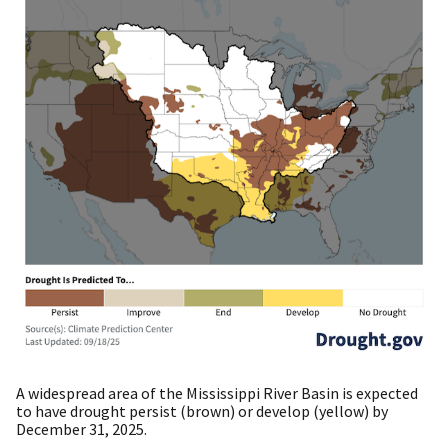
A widespread area of the Mississippi River Basin is expected
to have drought persist (brown) or develop (yellow) by
December 31, 2025.