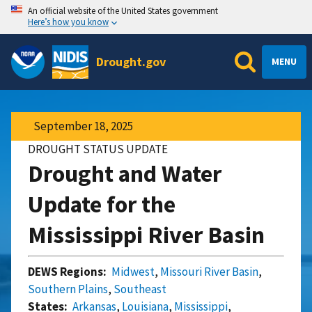
An official website of the United States government
Here’s how you know
Drought.gov
MENU
September 18, 2025
DROUGHT STATUS UPDATE
Drought and Water
Update for the
Mississippi River Basin
DEWS Regions:
Midwest
,
Missouri River Basin
,
Southern Plains
,
Southeast
States:
Arkansas
,
Louisiana
,
Mississippi
,