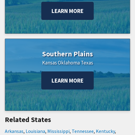
LEARN MORE
Southern Plains
Kansas
Oklahoma
Texas
LEARN MORE
Related States
Arkansas
,
Louisiana
,
Mississippi
,
Tennessee
,
Kentucky
,