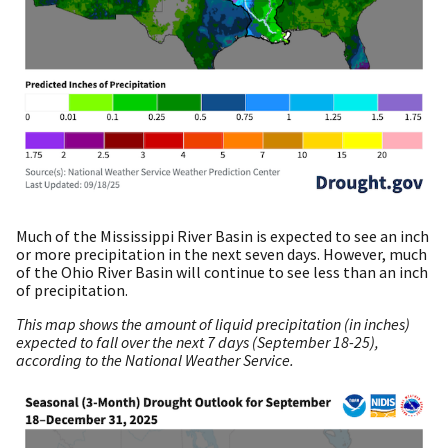
Much of the Mississippi River Basin is expected to see an inch
or more precipitation in the next seven days. However, much
of the Ohio River Basin will continue to see less than an inch
of precipitation.
This map shows the amount of liquid precipitation (in inches)
expected to fall over the next 7 days (September 18-25),
according to the National Weather Service.