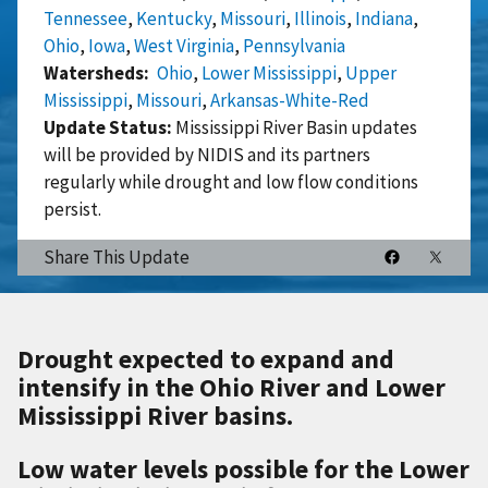
Tennessee
,
Kentucky
,
Missouri
,
Illinois
,
Indiana
,
Ohio
,
Iowa
,
West Virginia
,
Pennsylvania
Watersheds
Ohio
,
Lower Mississippi
,
Upper
Mississippi
,
Missouri
,
Arkansas-White-Red
Update Status:
Mississippi River Basin updates
will be provided by NIDIS and its partners
regularly while drought and low flow conditions
persist.
Share This Update
Drought expected to expand and
intensify in the Ohio River and Lower
Mississippi River basins.
Low water levels possible for the Lower