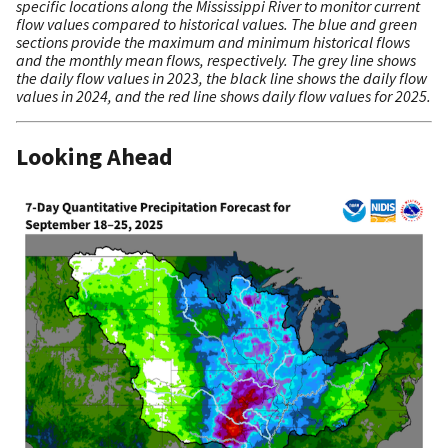
specific locations along the Mississippi River to monitor current
flow values compared to historical values. The blue and green
sections provide the maximum and minimum historical flows
and the monthly mean flows, respectively. The grey line shows
the daily flow values in 2023, the black line shows the daily flow
values in 2024, and the red line shows daily flow values for 2025.
Looking Ahead