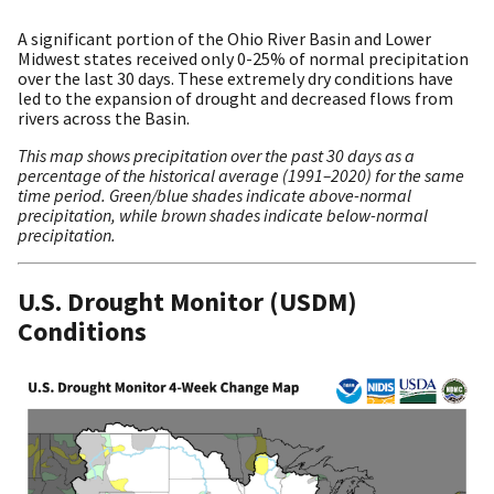
A significant portion of the Ohio River Basin and Lower
Midwest states received only 0-25% of normal precipitation
over the last 30 days. These extremely dry conditions have
led to the expansion of drought and decreased flows from
rivers across the Basin.
This map shows precipitation over the past 30 days as a
percentage of the historical average (1991–2020) for the same
time period. Green/blue shades indicate above-normal
precipitation, while brown shades indicate below-normal
precipitation.
U.S. Drought Monitor (USDM)
Conditions