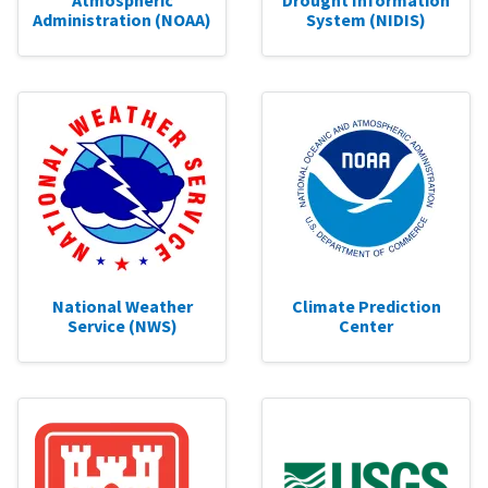
Atmospheric
Drought Information
Administration (NOAA)
System (NIDIS)
National Weather
Climate Prediction
Service (NWS)
Center