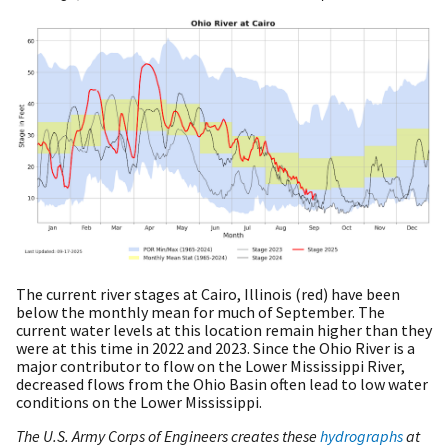
The current river stages at Cairo, Illinois (red) have been
below the monthly mean for much of September. The
current water levels at this location remain higher than they
were at this time in 2022 and 2023. Since the Ohio River is a
major contributor to flow on the Lower Mississippi River,
decreased flows from the Ohio Basin often lead to low water
conditions on the Lower Mississippi.
The U.S. Army Corps of Engineers creates these
hydrographs
at