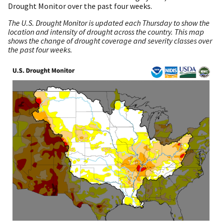
Drought Monitor over the past four weeks.
The U.S. Drought Monitor is updated each Thursday to show the
location and intensity of drought across the country. This map
shows the change of drought coverage and severity classes over
the past four weeks.