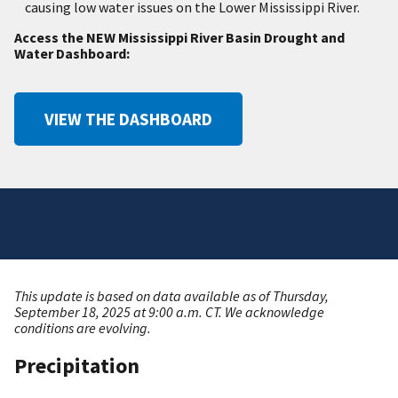
causing low water issues on the Lower Mississippi River.
Access the NEW Mississippi River Basin Drought and
Water Dashboard:
VIEW THE DASHBOARD
This update is based on data available as of Thursday,
September 18, 2025 at 9:00 a.m. CT. We acknowledge
conditions are evolving.
Precipitation