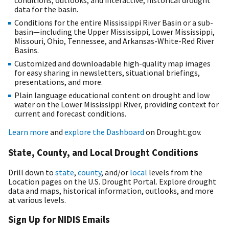
conditions, outlooks, and interactive, historical drought
data for the basin.
Conditions for the entire Mississippi River Basin or a sub-
basin—including the Upper Mississippi, Lower Mississippi,
Missouri, Ohio, Tennessee, and Arkansas-White-Red River
Basins.
Customized and downloadable high-quality map images
for easy sharing in newsletters, situational briefings,
presentations, and more.
Plain language educational content on drought and low
water on the Lower Mississippi River, providing context for
current and forecast conditions.
Learn more
and
explore the Dashboard
on Drought.gov.
State, County, and Local Drought Conditions
Drill down to
state
,
county
, and/or
local
levels from the
Location pages on the U.S. Drought Portal. Explore drought
data and maps, historical information, outlooks, and more
at various levels.
Sign Up for NIDIS Emails