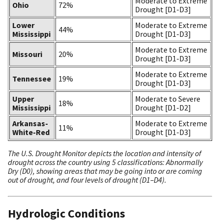
Moderate to Extreme
Ohio
72%
Drought [D1-D3]
Lower
Moderate to Extreme
44%
Mississippi
Drought [D1-D3]
Moderate to Extreme
Missouri
20%
Drought [D1-D3]
Moderate to Extreme
Tennessee
19%
Drought [D1-D3]
Upper
Moderate to Severe
18%
Mississippi
Drought [D1-D2]
Arkansas-
Moderate to Extreme
11%
White-Red
Drought [D1-D3]
The U.S. Drought Monitor depicts the location and intensity of
drought across the country using 5 classifications: Abnormally
Dry (D0), showing areas that may be going into or are coming
out of drought, and four levels of drought (D1–D4).
Hydrologic Conditions