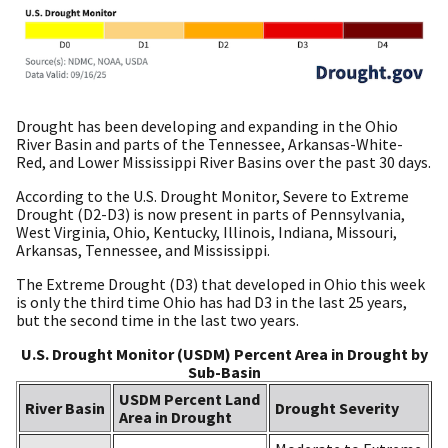
Drought has been developing and expanding in the Ohio
River Basin and parts of the Tennessee, Arkansas-White-
Red, and Lower Mississippi River Basins over the past 30 days.
According to the U.S. Drought Monitor, Severe to Extreme
Drought (D2-D3) is now present in parts of Pennsylvania,
West Virginia, Ohio, Kentucky, Illinois, Indiana, Missouri,
Arkansas, Tennessee, and Mississippi.
The Extreme Drought (D3) that developed in Ohio this week
is only the third time Ohio has had D3 in the last 25 years,
but the second time in the last two years.
U.S. Drought Monitor (USDM) Percent Area in Drought by
Sub-Basin
USDM Percent Land
River Basin
Drought Severity
Area in Drought