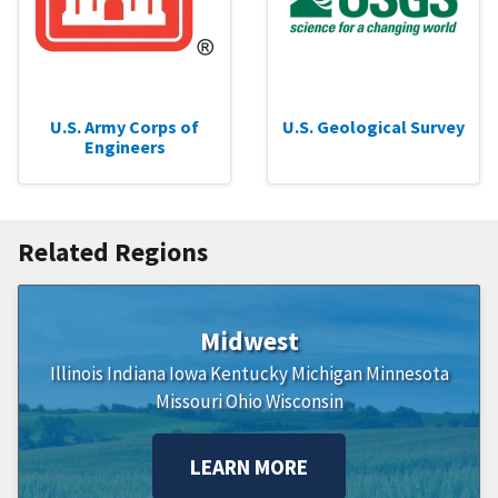
U.S. Army Corps of
U.S. Geological Survey
Engineers
Related Regions
Midwest
Illinois
Indiana
Iowa
Kentucky
Michigan
Minnesota
Missouri
Ohio
Wisconsin
LEARN MORE