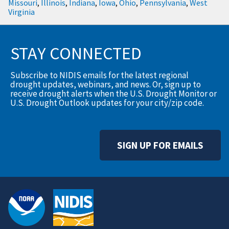
Missouri
,
Illinois
,
Indiana
,
Iowa
,
Ohio
,
Pennsylvania
,
West
Virginia
STAY CONNECTED
Subscribe to NIDIS emails for the latest regional
drought updates, webinars, and news. Or, sign up to
receive drought alerts when the U.S. Drought Monitor or
U.S. Drought Outlook updates for your city/zip code.
SIGN UP FOR EMAILS