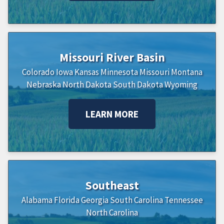
Missouri River Basin
Colorado
Iowa
Kansas
Minnesota
Missouri
Montana
Nebraska
North Dakota
South Dakota
Wyoming
LEARN MORE
Southeast
Alabama
Florida
Georgia
South Carolina
Tennessee
North Carolina