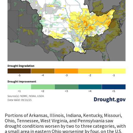
Portions of Arkansas, Illinois, Indiana, Kentucky, Missouri,
Ohio, Tennessee, West Virginia, and Pennsylvania saw
drought conditions worsen by two to three categories, with
a small area in eastern Ohio worsening by four, on the U.S.