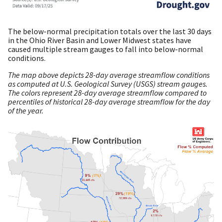
The below-normal precipitation totals over the last 30 days
in the Ohio River Basin and Lower Midwest states have
caused multiple stream gauges to fall into below-normal
conditions.
The map above depicts 28-day average streamflow conditions
as computed at U.S. Geological Survey (USGS) stream gauges.
The colors represent 28-day average streamflow compared to
percentiles of historical 28-day average streamflow for the day
of the year.