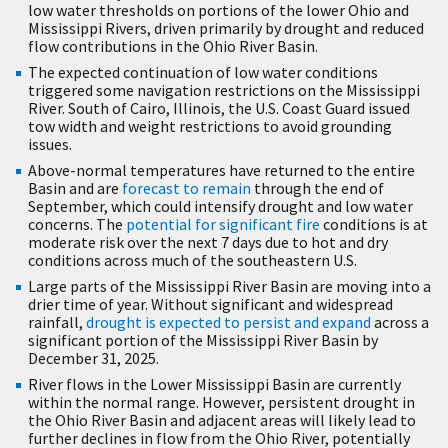
low water thresholds on portions of the lower Ohio and
Mississippi Rivers, driven primarily by drought and reduced
flow contributions in the Ohio River Basin.
The expected continuation of low water conditions
triggered some navigation restrictions on the Mississippi
River. South of Cairo, Illinois, the U.S. Coast Guard issued
tow width and weight restrictions to avoid grounding
issues.
Above-normal temperatures have returned to the entire
Basin and are
forecast to remain
through the end of
September, which could intensify drought and low water
concerns. The
potential for significant fire
conditions is at
moderate risk over the next 7 days due to hot and dry
conditions across much of the southeastern U.S.
Large parts of the Mississippi River Basin are moving into a
drier time of year. Without significant and widespread
rainfall,
drought is expected to persist and expand
across a
significant portion of the Mississippi River Basin by
December 31, 2025.
River flows in the Lower Mississippi Basin are currently
within the normal range. However, persistent drought in
the Ohio River Basin and adjacent areas will likely lead to
further declines in flow from the Ohio River, potentially