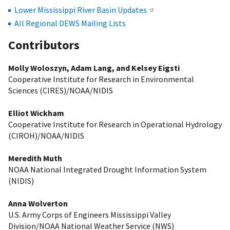
Lower Mississippi River Basin Updates
All Regional DEWS Mailing Lists
Contributors
Molly Woloszyn, Adam Lang, and Kelsey Eigsti
Cooperative Institute for Research in Environmental
Sciences (CIRES)/NOAA/NIDIS
Elliot Wickham
Cooperative Institute for Research in Operational Hydrology
(CIROH)/NOAA/NIDIS
Meredith Muth
NOAA National Integrated Drought Information System
(NIDIS)
Anna Wolverton
U.S. Army Corps of Engineers Mississippi Valley
Division/NOAA National Weather Service (NWS)