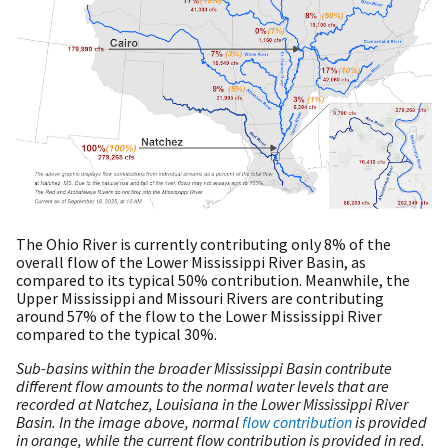
The Ohio River is currently contributing only 8% of the
overall flow of the Lower Mississippi River Basin, as
compared to its typical 50% contribution. Meanwhile, the
Upper Mississippi and Missouri Rivers are contributing
around 57% of the flow to the Lower Mississippi River
compared to the typical 30%.
Sub-basins within the broader Mississippi Basin contribute
different flow amounts to the normal water levels that are
recorded at Natchez, Louisiana in the Lower Mississippi River
Basin. In the image above, normal
flow contribution
is provided
in orange, while the current flow contribution is provided in red.