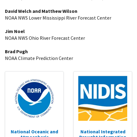
David Welch and Matthew Wilson
NOAA NWS Lower Mississippi River Forecast Center
Jim Noel
NOAA NWS Ohio River Forecast Center
Brad Pugh
NOAA Climate Prediction Center
National Oceanic and
National Integrated