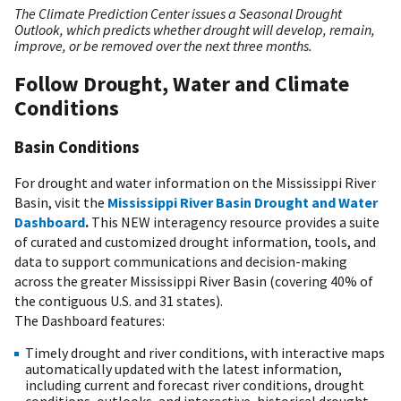
The Climate Prediction Center issues a Seasonal Drought
Outlook, which predicts whether drought will develop, remain,
improve, or be removed over the next three months.
Follow Drought, Water and Climate
Conditions
Basin Conditions
For drought and water information on the Mississippi River
Basin, visit the
Mississippi River Basin Drought and Water
Dashboard
.
This NEW interagency resource provides a suite
of curated and customized drought information, tools, and
data to support communications and decision-making
across the greater Mississippi River Basin (covering 40% of
the contiguous U.S. and 31 states).
The Dashboard features:
Timely drought and river conditions, with interactive maps
automatically updated with the latest information,
including current and forecast river conditions, drought