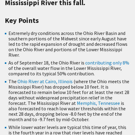
Mississippi River this fall.
Key Points
Extremely dry conditions across the Ohio River Basin and
southern portions of the Midwest since early August have
led to the rapid expansion of drought and decreased flows
on the Ohio River and portions of the Lower Mississippi
River.
As of September 18, the Ohio River is
contributing only 8%
of the overall water flow in the Lower Mississippi River,
compared to its typical 50% contribution.
The
Ohio River at Cairo, Illinois
(where the Ohio meets the
Mississippi River) has dropped below 10 feet. It is
forecasted to remain below 10 feet for at least the next 28
days without widespread precipitation relief in the
forecast. The Mississippi River at
Memphis, Tennessee
is
also forecasted to reach low water thresholds within the
next 28 days, dropping below -8.0 feet by the end of the
month and to -9.7 feet by mid-October.
While lower water levels are typical this time of year, this
is the fourth year in a row that river levels have reached