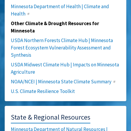
Minnesota Department of Health | Climate and
Health
Other Climate & Drought Resources for
Minnesota
USDA Northern Forests Climate Hub | Minnesota
Forest Ecosystem Vulnerability Assessment and
Synthesis
USDA Midwest Climate Hub | Impacts on Minnesota
Agriculture
NOAA/NCEI | Minnesota State Climate Summary
U.S. Climate Resilience Toolkit
State & Regional Resources
Minnesota Department of Natural Resources |