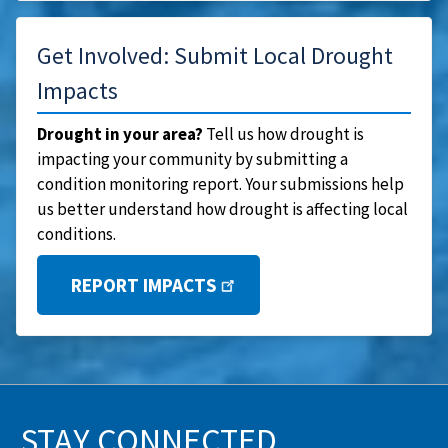
Get Involved: Submit Local Drought
Impacts
Drought in your area?
Tell us how drought is
impacting your community by submitting a
condition monitoring report. Your submissions help
us better understand how drought is affecting local
conditions.
REPORT IMPACTS
STAY CONNECTED