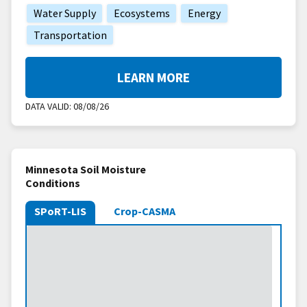
Water Supply
Ecosystems
Energy
Transportation
LEARN MORE
DATA VALID:
08/08/26
Minnesota Soil Moisture
Conditions
SPoRT-LIS
Crop-CASMA