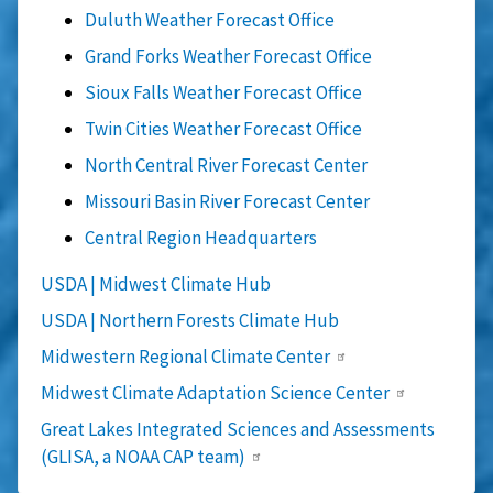
Duluth Weather Forecast Office
Grand Forks Weather Forecast Office
Sioux Falls Weather Forecast Office
Twin Cities Weather Forecast Office
North Central River Forecast Center
Missouri Basin River Forecast Center
Central Region Headquarters
USDA | Midwest Climate Hub
USDA | Northern Forests Climate Hub
Midwestern Regional Climate Center
Midwest Climate Adaptation Science Center
Great Lakes Integrated Sciences and Assessments
(GLISA, a NOAA CAP team)