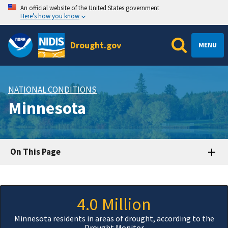
An official website of the United States government
Here’s how you know
Drought.gov
MENU
NATIONAL CONDITIONS
Minnesota
On This Page
4.0 Million
Minnesota residents in areas of drought, according to the
Drought Monitor