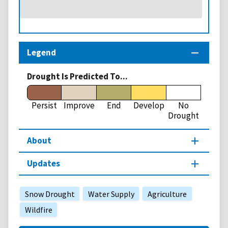
Legend
Drought Is Predicted To...
Persist
Improve
End
Develop
No
Drought
About
Updates
Snow Drought
Water Supply
Agriculture
Wildfire