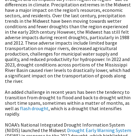
differences in climate. Precipitation extremes in the Midwest
have a major impact on the region’s resources, economic
sectors, and residents. Over the last century, precipitation
trends in the Midwest have been moving towards wetter
conditions and fewer droughts than the region experienced
in the early 20th century. However, the Midwest has still felt
adverse impacts during recent droughts, particularly in 1988
and 2012. These adverse impacts include limited barge
transportation on major rivers, decreased agricultural
production, challenges for municipal water supply and
quality, and reduced productivity for hydropower. In 2022 and
2023, drought conditions across portions of the Mississippi
River Basin caused river levels to drastically lower, which had
a significant impact on the transportation of goods along
the river.
An added challenge in recent years has been the tendency to
transition from drought to flood and back to drought within
short time spans, sometimes within a matter of months, as
well as
flash drought
, which is a drought that intensifies
rapidly.
NOAA’s National Integrated Drought Information System
(NIDIS) launched the Midwest
Drought Early Warning System
(DEWS) in response to the 2012 drought, which highlighted