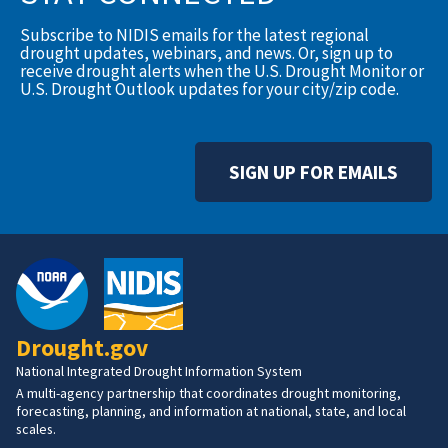
Subscribe to NIDIS emails for the latest regional
drought updates, webinars, and news. Or, sign up to
receive drought alerts when the U.S. Drought Monitor or
U.S. Drought Outlook updates for your city/zip code.
SIGN UP FOR EMAILS
Drought.gov
National Integrated Drought Information System
A multi-agency partnership that coordinates drought monitoring,
forecasting, planning, and information at national, state, and local
scales.