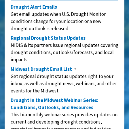
Drought Alert Emails
Get email updates when U.S. Drought Monitor
conditions change for your location or a new
drought outlook is released.
Regional Drought Status Updates
NIDIS & its partners issue regional updates covering
drought conditions, outlooks/forecasts, and local
impacts.
Midwest Drought Email List
Get regional drought status updates right to your
inbox, as well as drought news, webinars, and other
events for the Midwest.
Drought in the Midwest Webinar Series:
Conditions, Outlooks, and Resources
This bi-monthly webinar series provides updates on
current and developing drought conditions,
associated impacts across sectors and industries,