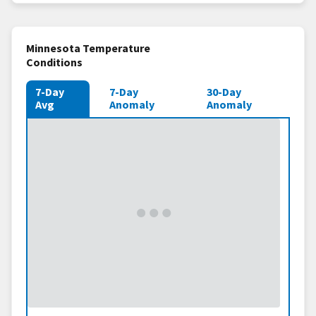
Minnesota Temperature
Conditions
7-Day
7-Day
30-Day
Avg
Anomaly
Anomaly