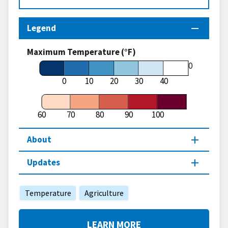
Legend
Maximum Temperature (°F)
60
0
10
20
30
40
60
70
80
90
100
About
Updates
Temperature
Agriculture
LEARN MORE