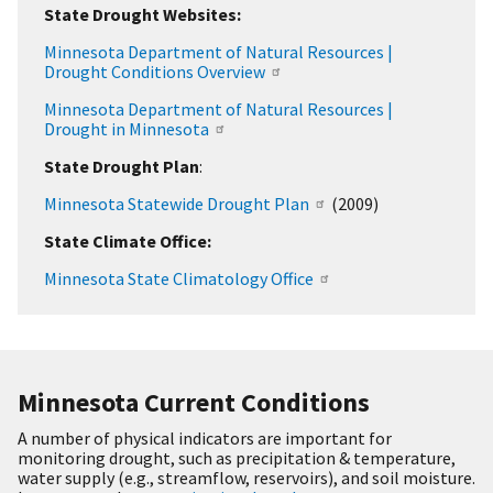
State Drought Websites:
Minnesota Department of Natural Resources |
Drought Conditions Overview
Minnesota Department of Natural Resources |
Drought in Minnesota
State Drought Plan
:
Minnesota Statewide Drought Plan
(2009)
State Climate Office:
Minnesota State Climatology Office
Minnesota Current Conditions
A number of physical indicators are important for
monitoring drought, such as precipitation & temperature,
water supply (e.g., streamflow, reservoirs), and soil moisture.