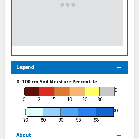
Legend
0–100 cm Soil Moisture Percentile
70
0
2
5
10
20
30
100
70
80
90
95
98
About