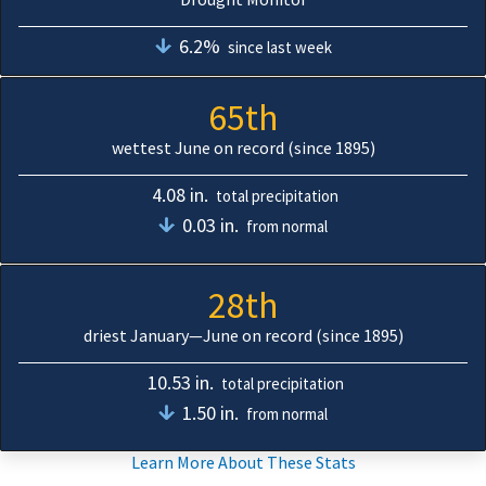
6.2%
since last week
65th
wettest June on record (since 1895)
4.08 in.
total precipitation
0.03 in.
from normal
28th
driest January—June on record (since 1895)
10.53 in.
total precipitation
1.50 in.
from normal
Learn More About These Stats