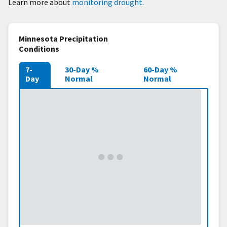
Learn more about
monitoring drought
.
Minnesota Precipitation
Conditions
7-
30-Day %
60-Day %
Day
Normal
Normal