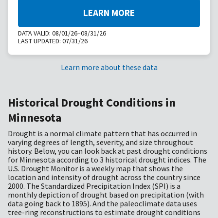
LEARN MORE
DATA VALID:
08/01/26–08/31/26
LAST UPDATED:
07/31/26
Learn more about these data
Historical Drought Conditions in
Minnesota
Drought is a normal climate pattern that has occurred in
varying degrees of length, severity, and size throughout
history. Below, you can look back at past drought conditions
for Minnesota according to 3 historical drought indices. The
U.S. Drought Monitor is a weekly map that shows the
location and intensity of drought across the country since
2000. The Standardized Precipitation Index (SPI) is a
monthly depiction of drought based on precipitation (with
data going back to 1895). And the paleoclimate data uses
tree-ring reconstructions to estimate drought conditions