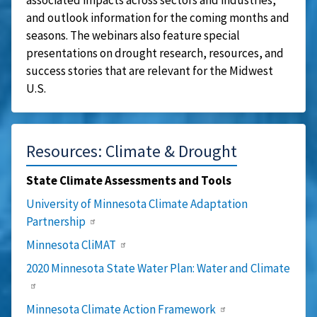
and outlook information for the coming months and
seasons. The webinars also feature special
presentations on drought research, resources, and
success stories that are relevant for the Midwest
U.S.
Resources: Climate & Drought
State Climate Assessments and Tools
University of Minnesota Climate Adaptation
Partnership
Minnesota CliMAT
2020 Minnesota State Water Plan: Water and Climate
Minnesota Climate Action Framework