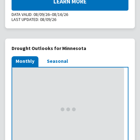
LEARN MORE
DATA VALID:
08/09/26–08/16/26
LAST UPDATED:
08/09/26
Drought Outlooks for Minnesota
Monthly
Seasonal