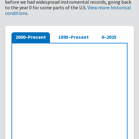
before we had widespread instrumental records, going back
to the year 0 for some parts of the U.S.
View more historical
conditions
.
2000–Present
1895–Present
0–2025