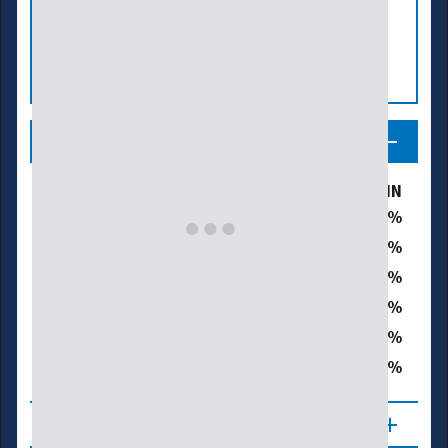
Legend
Drought & Dryness Categories
% of MN
19.0
D0 – Abnormally Dry
35.7
D1 – Moderate Drought
34.3
D2 – Severe Drought
0.0
D3 – Extreme Drought
0.0
D4 – Exceptional Drought
70.0
Total Area in Drought (D1–D4)
About