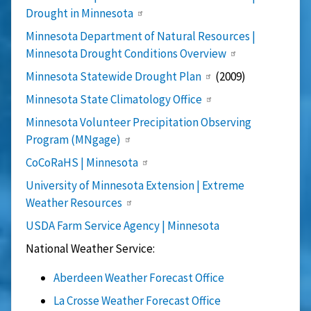
Drought in Minnesota
Minnesota Department of Natural Resources |
Minnesota Drought Conditions Overview
Minnesota Statewide Drought Plan
(2009)
Minnesota State Climatology Office
Minnesota Volunteer Precipitation Observing
Program (MNgage)
CoCoRaHS | Minnesota
University of Minnesota Extension | Extreme
Weather Resources
USDA Farm Service Agency | Minnesota
National Weather Service:
Aberdeen Weather Forecast Office
La Crosse Weather Forecast Office