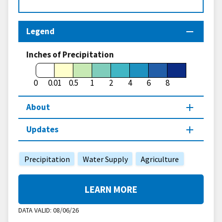
Legend
Inches of Precipitation
0
0.01
0.5
1
2
4
6
8
About
Updates
Precipitation
Water Supply
Agriculture
LEARN MORE
DATA VALID:
08/06/26