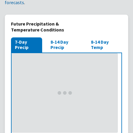
forecasts
.
Future Precipitation &
Temperature Conditions
7-Day
8-14 Day
8-14 Day
Precip
Precip
Temp