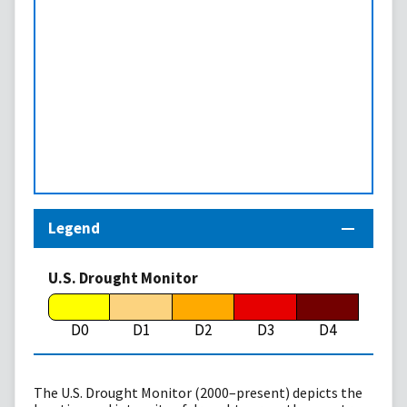
Legend
U.S. Drought Monitor
D0
D1
D2
D3
D4
The U.S. Drought Monitor (2000–present) depicts the