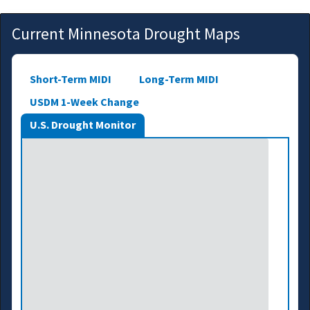
Current Minnesota Drought Maps
Short-Term MIDI
Long-Term MIDI
USDM 1-Week Change
U.S. Drought Monitor