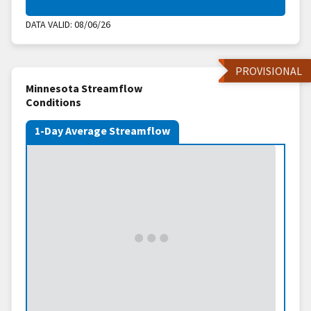
DATA VALID:
08/06/26
PROVISIONAL
Minnesota Streamflow
Conditions
1-Day Average Streamflow