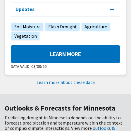
Updates
Soil Moisture
Flash Drought
Agriculture
Vegetation
LEARN MORE
DATA VALID:
08/09/26
Learn more about these data
Outlooks & Forecasts for Minnesota
Predicting drought in Minnesota depends on the ability to
forecast precipitation and temperature within the context
of complex climate interactions. View more
outlooks &