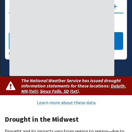
Updates
Drought Index
Water Supply
Agriculture
LEARN MORE
DATA VALID:
08/04/26
The National Weather Service has issued drought
information statements for these locations:
Duluth,
MN
(
txt
)
;
Sioux Falls, SD
(
txt
)
.
Learn more about these data
Drought in the Midwest
Drought and its impacts vary from region to region—due to