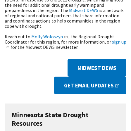
the need for additional drought early warning and
preparedness in the region. The
Midwest DEWS
is a network
of regional and national partners that share information
and coordinate actions to help communities in the region
cope with drought.
Reach out to
Molly Woloszyn
, the Regional Drought
Coordinator for this region, for more information, or
sign up
for the Midwest DEWS newsletter.
MIDWEST DEWS
GET EMAIL UPDATES
Minnesota State Drought
Resources