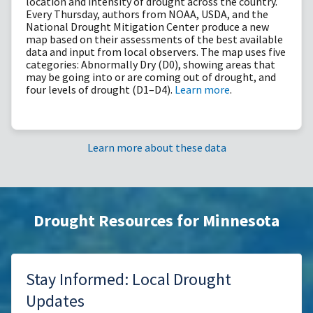
location and intensity of drought across the country.
Every Thursday, authors from NOAA, USDA, and the
National Drought Mitigation Center produce a new
map based on their assessments of the best available
data and input from local observers. The map uses five
categories: Abnormally Dry (D0), showing areas that
may be going into or are coming out of drought, and
four levels of drought (D1–D4).
Learn more
.
Learn more about these data
Drought Resources for Minnesota
Stay Informed: Local Drought
Updates