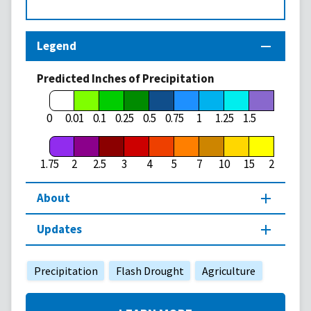
Legend
Predicted Inches of Precipitation
1.75
0
0.01
0.1
0.25
0.5
0.75
1
1.25
1.5
1.75
2
2.5
3
4
5
7
10
15
20
About
Updates
Precipitation
Flash Drought
Agriculture