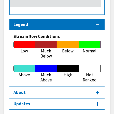
Legend
Streamflow Conditions
Low
Much
Below
Normal
Below
Above
Much
High
Not
Above
Ranked
About
Updates