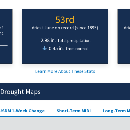
53rd
of
driest June on record (since 1895)
dr
ht
2.98 in.
total precipitation
0.45 in.
from normal
Learn More About These Stats
 Drought Maps
USDM 1-Week Change
Short-Term MIDI
Long-Term M