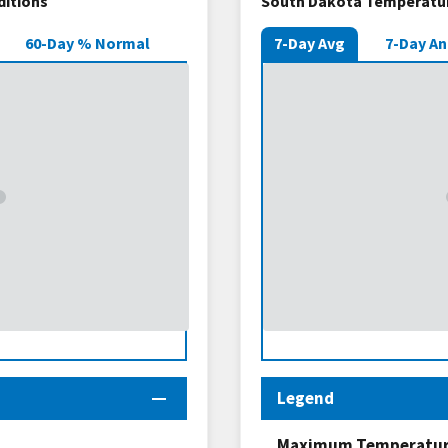
ditions
South Dakota Temperatur
60-Day % Normal
7-Day Avg
7-Day A
Legend
Maximum Temperature