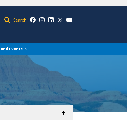
 and Events