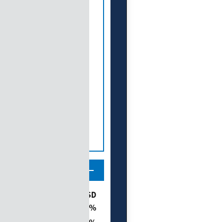
ories
% of SD
11.6