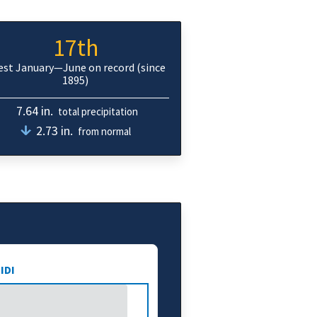
17th
iest January—June on record (since
1895)
7.64 in.
total precipitation
2.73 in.
from normal
IDI