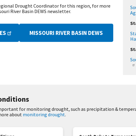
egional Drought Coordinator for this region, for more
So
souri River Basin DEWS newsletter.
Ag
St
MISSOURI RIVER BASIN DEWS
TES
St
Ha
St
So
onditions
important for monitoring drought, such as precipitation & tempera
 more about
monitoring drought
.