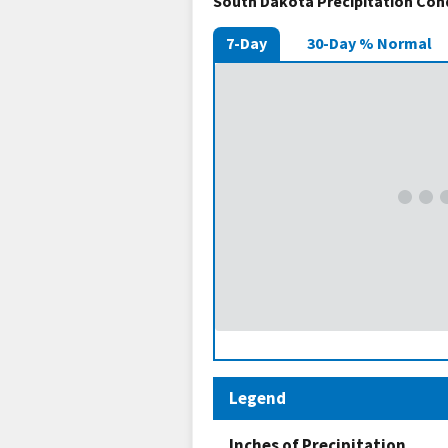
South Dakota Precipitation Con
7-Day
30-Day % Normal
Legend
Inches of Precipitation