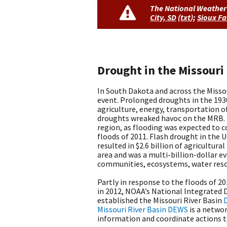
The National Weather 
City, SD
(
txt
)
;
Sioux Fa
Drought in the Missouri
In South Dakota and across the Misso
event. Prolonged droughts in the 1930
agriculture, energy, transportation o
droughts wreaked havoc on the MRB.
region, as flooding was expected to c
floods of 2011. Flash drought in the U
resulted in $2.6 billion of agricultur
area and was a multi-billion-dollar e
communities, ecosystems, water resou
Partly in response to the floods of 2
in 2012, NOAA’s National Integrated
established the Missouri River Basin
Missouri River Basin DEWS
is a networ
information and coordinate actions t