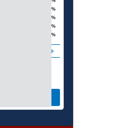
40.4
t
25.8
10.1
0.0
ght
76.3
 (D1–D4)
LEARN MORE