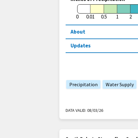
0
0.01
0.5
1
2
About
Updates
Precipitation
Water Supply
DATA VALID:
08/03/26