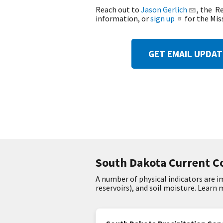
Reach out to
Jason Gerlich
, the R
information, or
sign up
for the Mis
GET EMAIL UPDA
South Dakota Current C
A number of physical indicators are 
reservoirs), and soil moisture. Learn