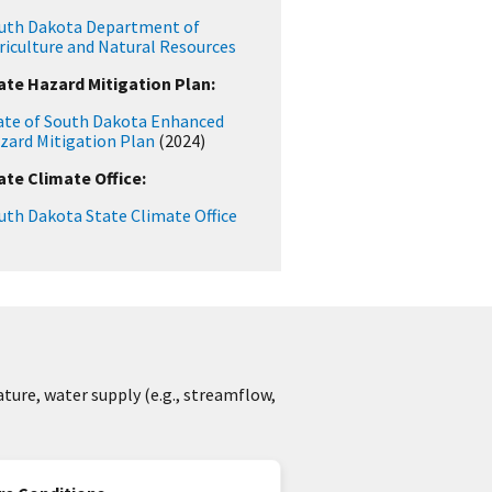
uth Dakota Department of
riculture and Natural Resources
ate Hazard Mitigation Plan:
ate of South Dakota Enhanced
zard Mitigation Plan
(2024)
ate Climate Office:
uth Dakota State Climate Office
ture, water supply (e.g., streamflow,