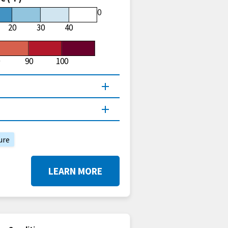
60
20
30
40
90
100
ure
LEARN MORE