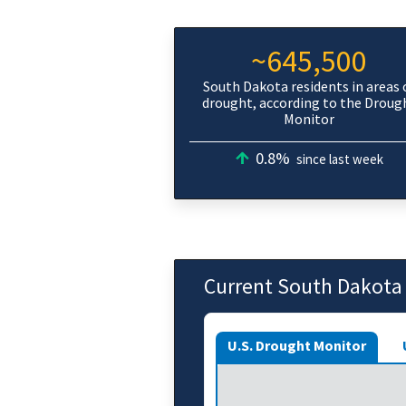
~645,500
South Dakota residents in areas 
drought, according to the Droug
Monitor
0.8%
since last week
Current South Dakota
U.S. Drought Monitor