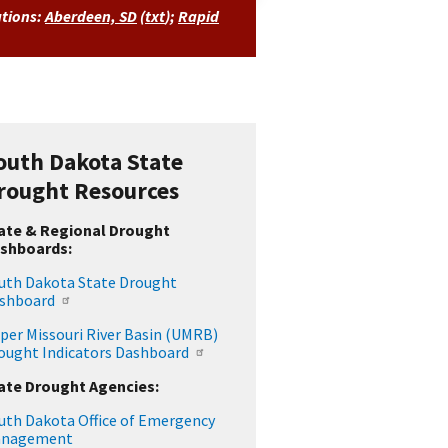
ations:
Aberdeen, SD
(
txt
)
;
Rapid
outh Dakota State
rought Resources
ate & Regional Drought
shboards:
uth Dakota State Drought
shboard
per Missouri River Basin (UMRB)
ought Indicators Dashboard
ate Drought Agencies:
uth Dakota Office of Emergency
nagement