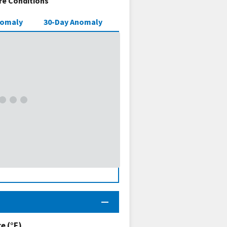
e Conditions
nomaly
30-Day Anomaly
 (°F)