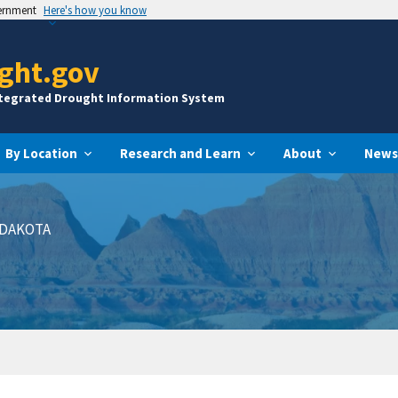
vernment
Here's how you know
ght.gov
ntegrated Drought Information System
By Location
Research and Learn
About
News
DAKOTA