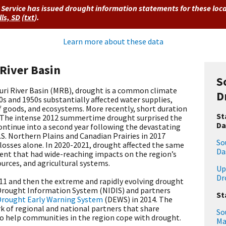
Service has issued drought information statements for these loc
lls, SD
(
txt
)
.
Learn more about these data
 River Basin
S
uri River Basin (MRB), drought is a common climate
D
s and 1950s substantially affected water supplies,
f goods, and ecosystems. More recently, short duration
St
 The intense 2012 summertime drought surprised the
Da
ontinue into a second year following the devastating
.S. Northern Plains and Canadian Prairies in 2017
So
al losses alone. In 2020-2021, drought affected the same
Da
vent that had wide-reaching impacts on the region’s
rces, and agricultural systems.
Up
Dr
011 and then the extreme and rapidly evolving drought
 Drought Information System (NIDIS) and partners
St
Drought Early Warning System
(DEWS) in 2014. The
k of regional and national partners that share
So
o help communities in the region cope with drought.
Ma