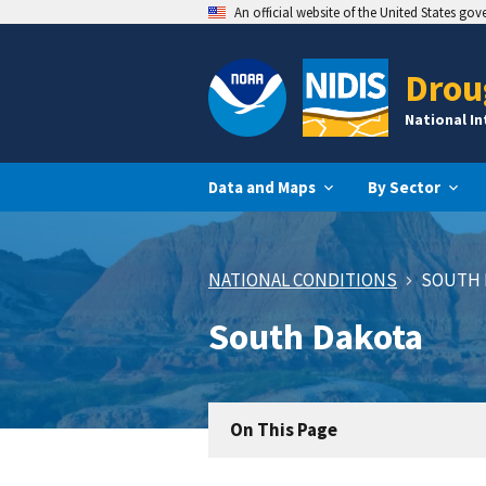
An official website of the United States go
Drou
National I
Data and Maps
By Sector
NATIONAL CONDITIONS
SOUTH 
South Dakota
On This Page