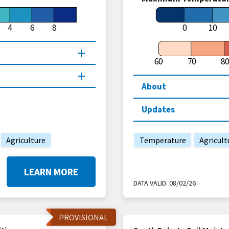
4
6
8
0
10
60
70
80
About
Updates
Agriculture
Temperature
Agricult
LEARN MORE
DATA VALID:
08/02/26
PROVISIONAL