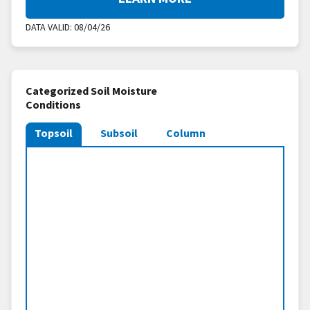
DATA VALID:
08/04/26
Categorized Soil Moisture
Conditions
Topsoil
Subsoil
Column