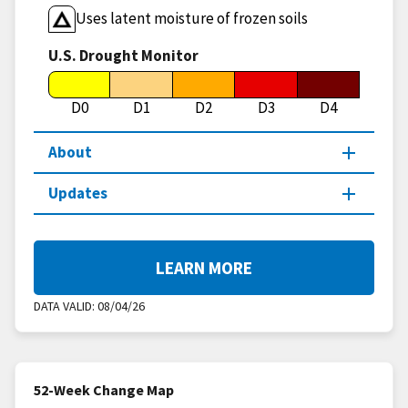
Uses latent moisture of frozen soils
U.S. Drought Monitor
D0
D1
D2
D3
D4
About
Updates
LEARN MORE
DATA VALID:
08/04/26
52-Week Change Map