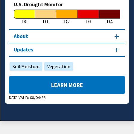
U.S. Drought Monitor
D0
D1
D2
D3
D4
About
Updates
Soil Moisture
Vegetation
LEARN MORE
DATA VALID:
08/04/26