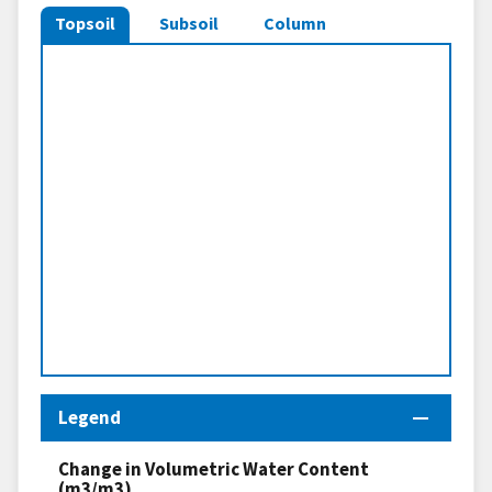
Topsoil
Subsoil
Column
Legend
Change in Volumetric Water Content
(m3/m3)