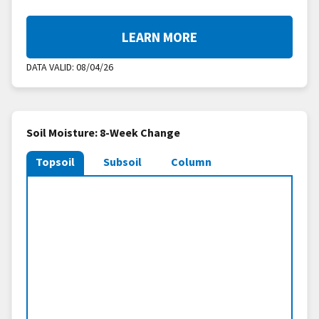
LEARN MORE
DATA VALID:
08/04/26
Soil Moisture: 8-Week Change
Topsoil
Subsoil
Column