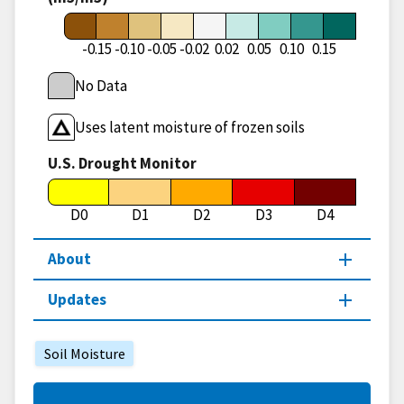
-0.15
-0.10
-0.05
-0.02
0.02
0.05
0.10
0.15
No Data
Uses latent moisture of frozen soils
U.S. Drought Monitor
D0
D1
D2
D3
D4
About
Updates
Soil Moisture