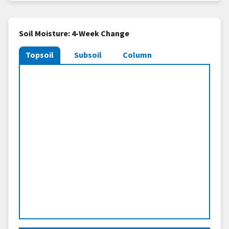
Soil Moisture: 4-Week Change
Topsoil
Subsoil
Column