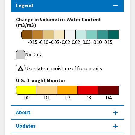
Legend
Change in Volumetric Water Content
(m3/m3)
-0.15
-0.10
-0.05
-0.02
0.02
0.05
0.10
0.15
No Data
Uses latent moisture of frozen soils
U.S. Drought Monitor
D0
D1
D2
D3
D4
About
Updates