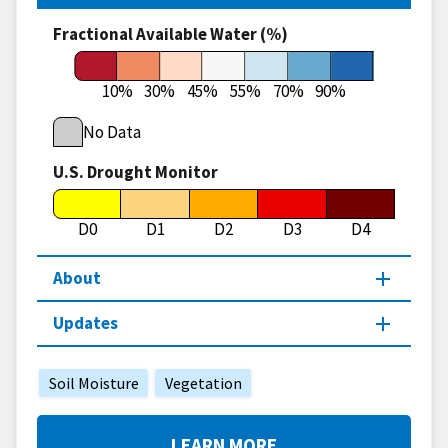
Fractional Available Water (%)
10%
30%
45%
55%
70%
90%
No Data
U.S. Drought Monitor
D0
D1
D2
D3
D4
About
Updates
Soil Moisture
Vegetation
LEARN MORE