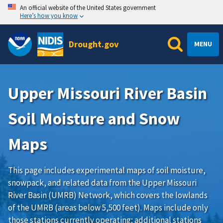
An official website of the United States government
Here’s how you know
Drought.gov
MENU
Upper Missouri River Basin
Soil Moisture and Snow
Maps
This page includes experimental maps of soil moisture,
snowpack, and related data from the
Upper Missouri
River Basin (UMRB) Network
, which covers the lowlands
of the UMRB (areas below 5,500 feet). Maps include only
those stations currently operating; additional stations