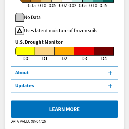
-0.15
-0.10
-0.05
-0.02
0.02
0.05
0.10
0.15
No Data
Uses latent moisture of frozen soils
U.S. Drought Monitor
D0
D1
D2
D3
D4
About
Updates
LEARN MORE
DATA VALID:
08/04/26