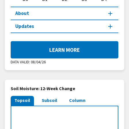
About
Updates
LEARN MORE
DATA VALID:
08/04/26
Soil Moisture: 12-Week Change
Topsoil
Subsoil
Column