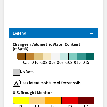
Legend
Change in Volumetric Water Content
(m3/m3)
-0.15
-0.10
-0.05
-0.02
0.02
0.05
0.10
0.15
No Data
Uses latent moisture of frozen soils
U.S. Drought Monitor
D0
D1
D2
D3
D4