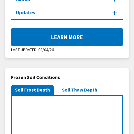
Updates
LEARN MORE
LAST UPDATED:
08/04/26
Frozen Soil Conditions
Soil Frost Depth
Soil Thaw Depth