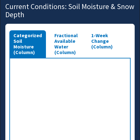
Current Conditions: Soil Moisture & Snow
Depth
Categorized
Fractional
1-Week
Soil
Available
Change
Moisture
Water
(Column)
(Column)
(Column)