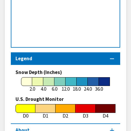
Legend
Snow Depth (Inches)
2.0
4.0
6.0
12.0
18.0
24.0
36.0
U.S. Drought Monitor
D0
D1
D2
D3
D4
About