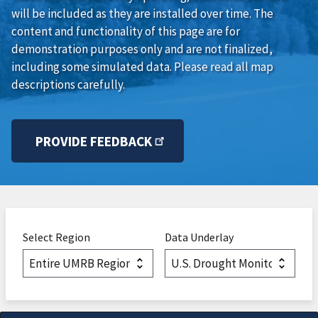
will be included as they are installed over time. The
content and functionality of this page are for
demonstration purposes only and are not finalized,
including some simulated data. Please read all map
descriptions carefully.
PROVIDE FEEDBACK
Select Region
Data Underlay