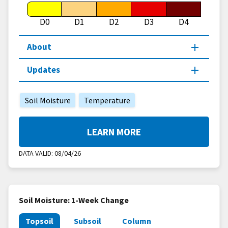
D0
D1
D2
D3
D4
About
Updates
Soil Moisture
Temperature
LEARN MORE
DATA VALID:
08/04/26
Soil Moisture: 1-Week Change
Topsoil
Subsoil
Column