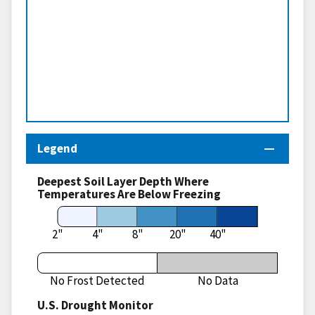
Legend
Deepest Soil Layer Depth Where
Temperatures Are Below Freezing
2"
4"
8"
20"
40"
No Frost Detected
No Data
U.S. Drought Monitor