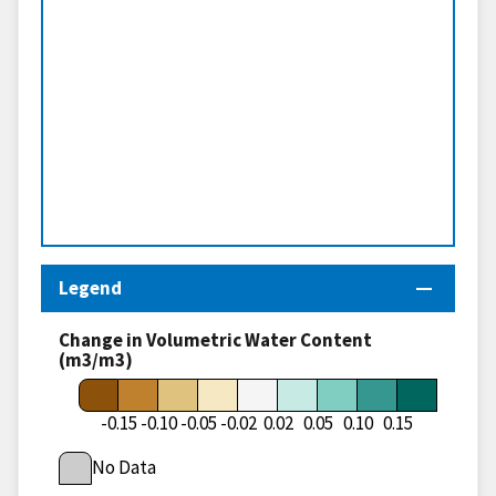
Legend
Change in Volumetric Water Content
(m3/m3)
-0.15
-0.10
-0.05
-0.02
0.02
0.05
0.10
0.15
No Data