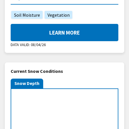
Soil Moisture
Vegetation
LEARN MORE
DATA VALID:
08/04/26
Current Snow Conditions
Snow Depth