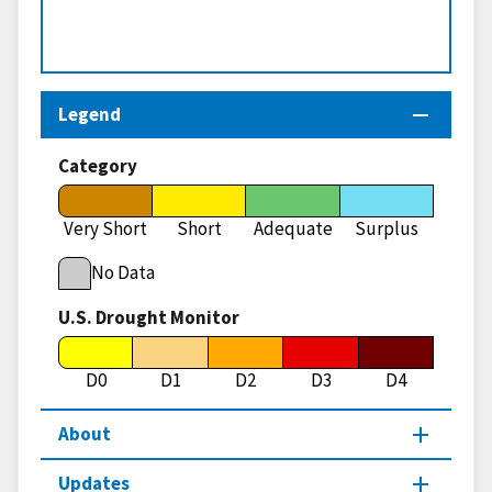
Legend
Category
Very Short
Short
Adequate
Surplus
No Data
U.S. Drought Monitor
D0
D1
D2
D3
D4
About
Updates