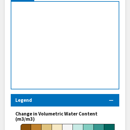
Legend
Change in Volumetric Water Content
(m3/m3)