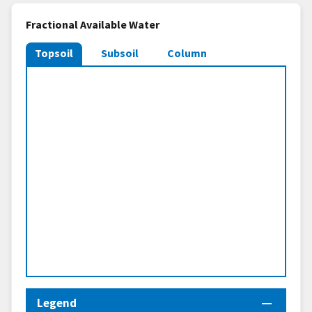
Fractional Available Water
Topsoil
Subsoil
Column
Legend