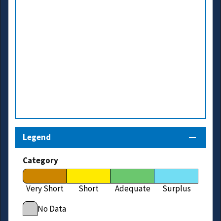
Legend
Category
Very Short
Short
Adequate
Surplus
No Data