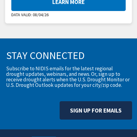
LEARN MORE
DATA VALID:
08/04/26
STAY CONNECTED
Subscribe to NIDIS emails for the latest regional
drought updates, webinars, and news. Or, sign up to
receive drought alerts when the U.S. Drought Monitor or
U.S. Drought Outlook updates for your city/zip code.
SIGN UP FOR EMAILS