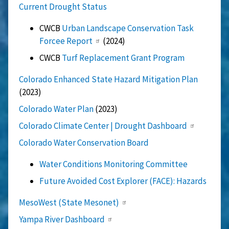
Current Drought Status
CWCB
Urban Landscape Conservation Task
Forcee Report
(2024)
CWCB
Turf Replacement Grant Program
Colorado Enhanced State Hazard Mitigation Plan
(2023)
Colorado Water Plan
(2023)
Colorado Climate Center | Drought Dashboard
Colorado Water Conservation Board
Water Conditions Monitoring Committee
Future Avoided Cost Explorer (FACE): Hazards
MesoWest (State Mesonet)
Yampa River Dashboard