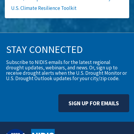
U.S. Climate Resilience Toolkit
STAY CONNECTED
Subscribe to NIDIS emails for the latest regional
drought updates, webinars, and news. Or, sign up to
receive drought alerts when the U.S. Drought Monitor or
U.S. Drought Outlook updates for your city/zip code.
SIGN UP FOR EMAILS