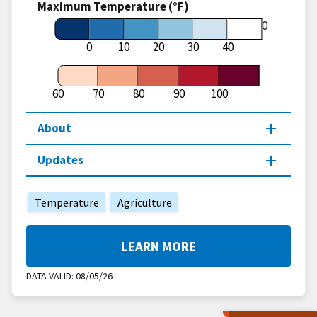
Maximum Temperature (°F)
60
0
10
20
30
40
60
70
80
90
100
About
Updates
Temperature
Agriculture
LEARN MORE
DATA VALID:
08/05/26