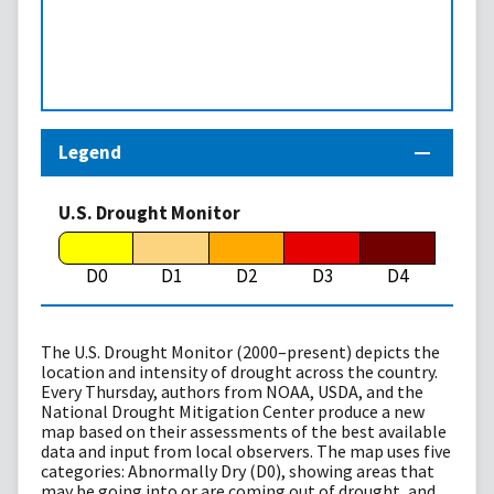
Legend
U.S. Drought Monitor
D0
D1
D2
D3
D4
The U.S. Drought Monitor (2000–present) depicts the
location and intensity of drought across the country.
Every Thursday, authors from NOAA, USDA, and the
National Drought Mitigation Center produce a new
map based on their assessments of the best available
data and input from local observers. The map uses five
categories: Abnormally Dry (D0), showing areas that
may be going into or are coming out of drought, and