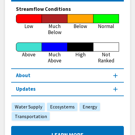
Streamflow Conditions
Low
Much
Below
Normal
Below
Above
Much
High
Not
Above
Ranked
About
Updates
Water Supply
Ecosystems
Energy
Transportation
LEARN MORE