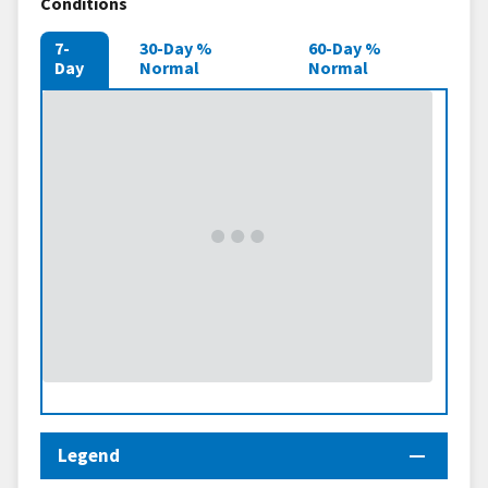
Conditions
7-
30-Day %
60-Day %
Day
Normal
Normal
Legend