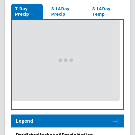
7-Day
8-14 Day
8-14 Day
Precip
Precip
Temp
Legend