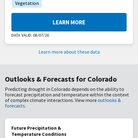
Vegetation
LEARN MORE
DATA VALID:
08/07/26
Learn more about these data
Outlooks & Forecasts for Colorado
Predicting drought in Colorado depends on the ability to
forecast precipitation and temperature within the context
of complex climate interactions. View more
outlooks &
forecasts
.
Future Precipitation &
Temperature Conditions