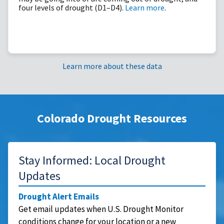
four levels of drought (D1–D4).
Learn more
.
Learn more about these data
Colorado Drought Resources
Stay Informed: Local Drought
Updates
Drought Alert Emails
Get email updates when U.S. Drought Monitor
conditions change for your location or a new