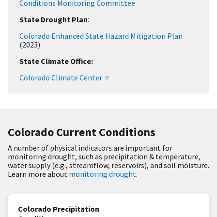
Conditions Monitoring Committee
State Drought Plan
:
Colorado Enhanced State Hazard Mitigation Plan
(2023)
State Climate Office:
Colorado Climate Center
Colorado Current Conditions
A number of physical indicators are important for
monitoring drought, such as precipitation & temperature,
water supply (e.g., streamflow, reservoirs), and soil moisture.
Learn more about
monitoring drought
.
Colorado Precipitation