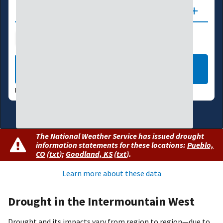
Updates
Drought Index
Water Supply
Agriculture
LEARN MORE
DATA VALID:
08/04/26
The National Weather Service has issued drought
information statements for these locations:
Pueblo,
CO
(
txt
)
;
Goodland, KS
(
txt
)
.
Learn more about these data
Drought in the Intermountain West
Drought and its impacts vary from region to region—due to