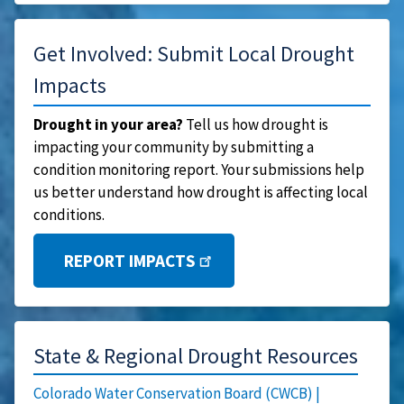
Get Involved: Submit Local Drought
Impacts
Drought in your area?
Tell us how drought is
impacting your community by submitting a
condition monitoring report. Your submissions help
us better understand how drought is affecting local
conditions.
REPORT IMPACTS
State & Regional Drought Resources
Colorado Water Conservation Board (CWCB) |