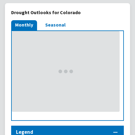
Drought Outlooks for Colorado
Monthly
Seasonal
Legend