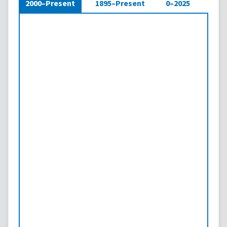
2000–Present
1895–Present
0–2025