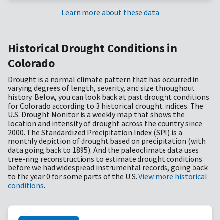
Learn more about these data
Historical Drought Conditions in
Colorado
Drought is a normal climate pattern that has occurred in
varying degrees of length, severity, and size throughout
history. Below, you can look back at past drought conditions
for Colorado according to 3 historical drought indices. The
U.S. Drought Monitor is a weekly map that shows the
location and intensity of drought across the country since
2000. The Standardized Precipitation Index (SPI) is a
monthly depiction of drought based on precipitation (with
data going back to 1895). And the paleoclimate data uses
tree-ring reconstructions to estimate drought conditions
before we had widespread instrumental records, going back
to the year 0 for some parts of the U.S.
View more historical
conditions
.