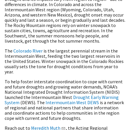
differences in climate. In Colorado and across the
Intermountain West region (Wyoming, Colorado, Utah,
Arizona, and western New Mexico), drought onset may occur
quickly and last a season, or begin gradually and last decades.
The Rocky Mountain regions rely on winter snowpack to
sustain cities, towns, agriculture and recreation. In the
Southwest, the summer monsoons help people, and
livestock, get through the hot summer months.
The
Colorado River
is the largest perennial stream in the
Intermountain West, feeding the two largest reservoirs in
the United States. Winter snowpack in the Colorado Rockies
usually sets the tone for drought conditions from year to
year.
To help foster interstate coordination to cope with current
and future droughts and growing water demands, NOAA’s
National Integrated Drought Information System (NIDIS)
launched the Intermountain West
Drought Early Warning
System
(DEWS). The
Intermountain West DEWS
is a network
of regional and national partners that share information
and coordinate actions to help communities in the region
cope with current and future droughts.
Reach out to
Meredith Muth
, the Acting Regional