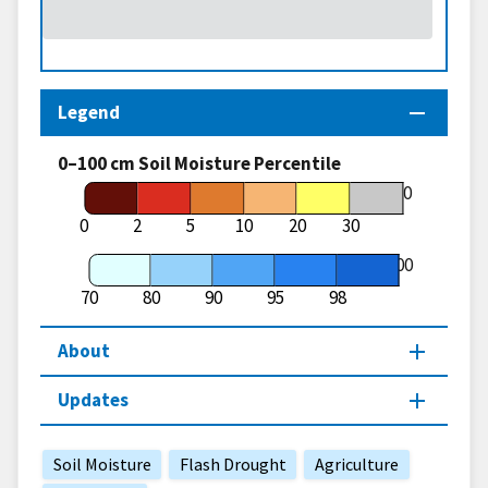
Legend
0–100 cm Soil Moisture Percentile
70
0
2
5
10
20
30
100
70
80
90
95
98
About
Updates
Soil Moisture
Flash Drought
Agriculture