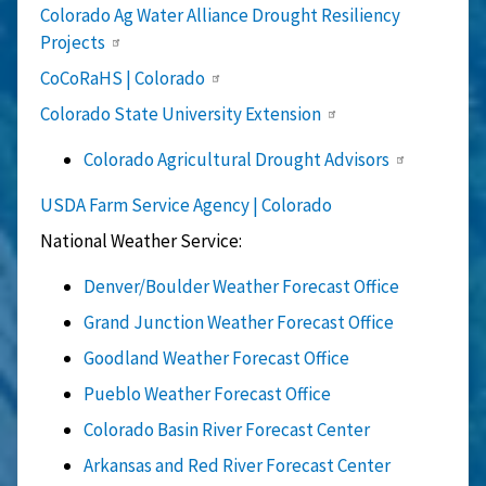
Colorado Ag Water Alliance Drought Resiliency
Projects
CoCoRaHS | Colorado
Colorado State University Extension
Colorado Agricultural Drought Advisors
USDA Farm Service Agency | Colorado
National Weather Service:
Denver/Boulder Weather Forecast Office
Grand Junction Weather Forecast Office
Goodland Weather Forecast Office
Pueblo Weather Forecast Office
Colorado Basin River Forecast Center
Arkansas and Red River Forecast Center