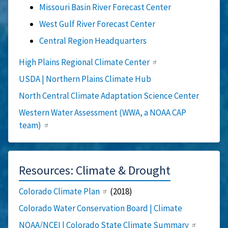
Missouri Basin River Forecast Center
West Gulf River Forecast Center
Central Region Headquarters
High Plains Regional Climate Center
USDA | Northern Plains Climate Hub
North Central Climate Adaptation Science Center
Western Water Assessment (WWA, a NOAA CAP
team)
Resources: Climate & Drought
Colorado Climate Plan
(2018)
Colorado Water Conservation Board | Climate
NOAA/NCEI | Colorado State Climate Summary