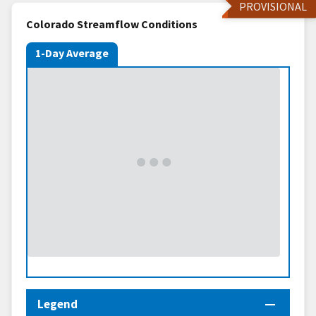
PROVISIONAL
Colorado Streamflow Conditions
1-Day Average
Legend