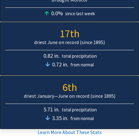
0.0%
since last week
17th
driest June on record (since 1895)
0.82 in.
total precipitation
0.72 in.
from normal
6th
driest January—June on record (since 1895)
5.71 in.
total precipitation
3.35 in.
from normal
Learn More About These Stats