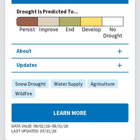
Drought Is Predicted To...
Persist
Improve
End
Develop
No
Drought
About
Updates
Snow Drought
Water Supply
Agriculture
Wildfire
LEARN MORE
DATA VALID:
08/01/26–08/31/26
LAST UPDATED:
07/31/26