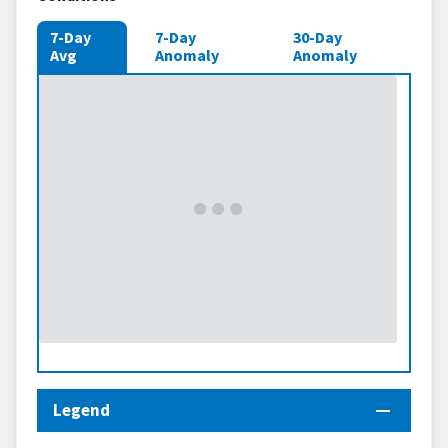
7-Day
7-Day
30-Day
Avg
Anomaly
Anomaly
Legend