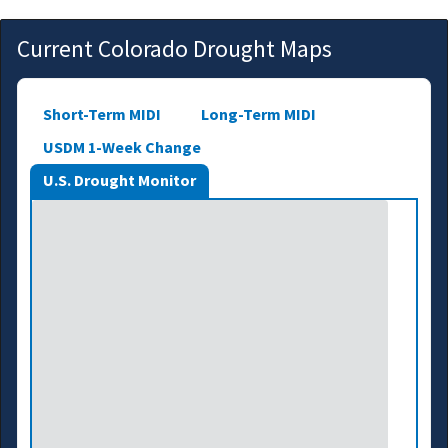
Current Colorado Drought Maps
Short-Term MIDI
Long-Term MIDI
USDM 1-Week Change
U.S. Drought Monitor