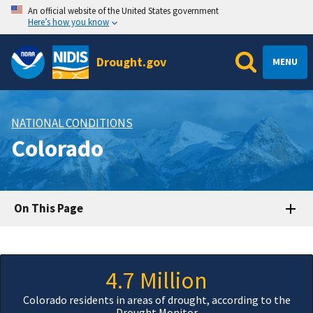
An official website of the United States government
Here’s how you know
Drought.gov
MENU
NATIONAL CONDITIONS
Colorado
On This Page
4.7 Million
Colorado residents in areas of drought, according to the
Drought Monitor