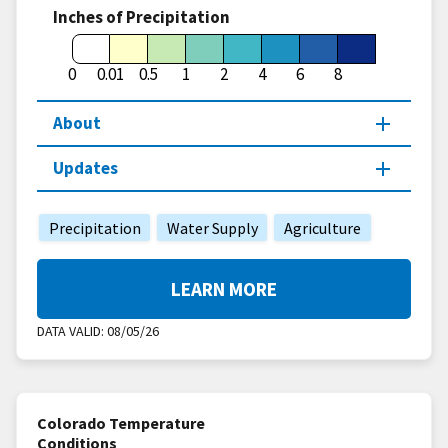
Inches of Precipitation
0
0.01
0.5
1
2
4
6
8
About
Updates
Precipitation
Water Supply
Agriculture
LEARN MORE
DATA VALID:
08/05/26
Colorado Temperature
Conditions