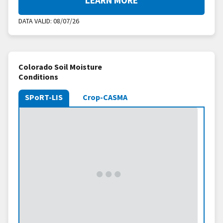
DATA VALID:
08/07/26
Colorado Soil Moisture
Conditions
SPoRT-LIS
Crop-CASMA