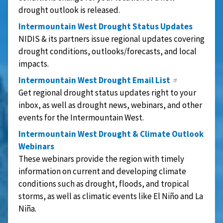
drought outlook is released.
Intermountain West Drought Status Updates
NIDIS & its partners issue regional updates covering
drought conditions, outlooks/forecasts, and local
impacts.
Intermountain West Drought Email List
Get regional drought status updates right to your
inbox, as well as drought news, webinars, and other
events for the Intermountain West.
Intermountain West Drought & Climate Outlook
Webinars
These webinars provide the region with timely
information on current and developing climate
conditions such as drought, floods, and tropical
storms, as well as climatic events like El Niño and La
Niña.