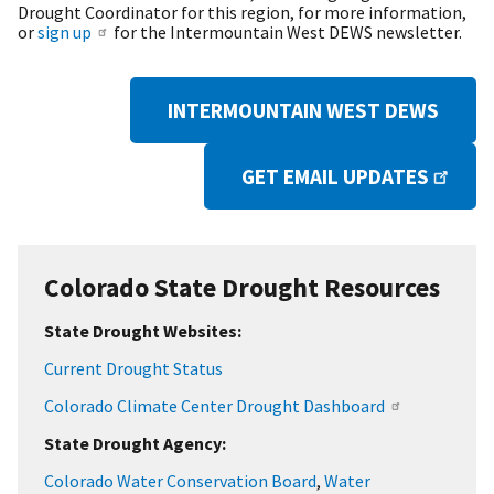
Drought Coordinator for this region, for more information,
or
sign up
for the Intermountain West DEWS newsletter.
INTERMOUNTAIN WEST DEWS
GET EMAIL UPDATES
Colorado State Drought Resources
State Drought Websites:
Current Drought Status
Colorado Climate Center Drought Dashboard
State Drought Agency:
Colorado Water Conservation Board
,
Water