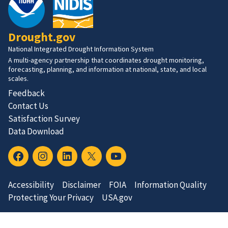
Drought.gov
National Integrated Drought Information System
A multi-agency partnership that coordinates drought monitoring,
forecasting, planning, and information at national, state, and local
scales.
Feedback
Contact Us
Satisfaction Survey
Data Download
Accessibility
Disclaimer
FOIA
Information Quality
Protecting Your Privacy
USA.gov