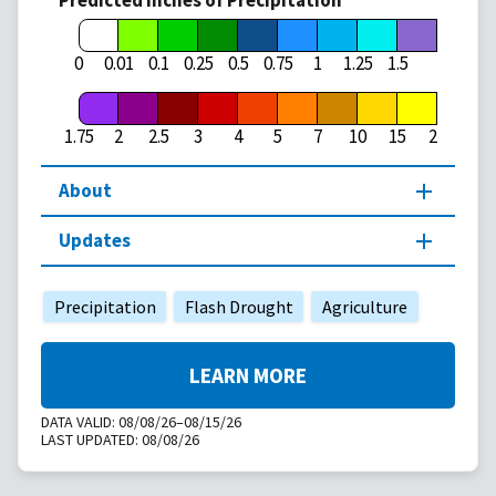
Predicted Inches of Precipitation
1.75
0
0.01
0.1
0.25
0.5
0.75
1
1.25
1.5
1.75
2
2.5
3
4
5
7
10
15
20
About
Updates
Precipitation
Flash Drought
Agriculture
LEARN MORE
DATA VALID:
08/08/26–08/15/26
LAST UPDATED:
08/08/26