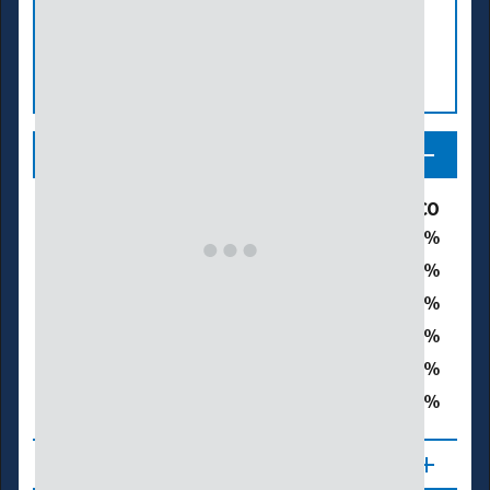
Legend
Drought & Dryness Categories
% of CO
6.3
D0 – Abnormally Dry
12.5
D1 – Moderate Drought
31.3
D2 – Severe Drought
33.6
D3 – Extreme Drought
13.5
D4 – Exceptional Drought
91.0
Total Area in Drought (D1–D4)
About