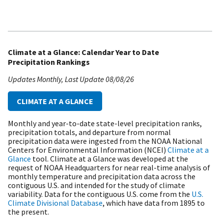
Climate at a Glance: Calendar Year to Date
Precipitation Rankings
Updates Monthly
Last Update
08/08/26
CLIMATE AT A GLANCE
Monthly and year-to-date state-level precipitation ranks,
precipitation totals, and departure from normal
precipitation data were ingested from the NOAA National
Centers for Environmental Information (NCEI)
Climate at a
Glance
tool. Climate at a Glance was developed at the
request of NOAA Headquarters for near real-time analysis of
monthly temperature and precipitation data across the
contiguous U.S. and intended for the study of climate
variability. Data for the contiguous U.S. come from the
U.S.
Climate Divisional Database
, which have data from 1895 to
the present.