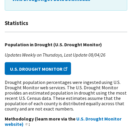
Statistics
Population in Drought (U.S. Drought Monitor)
Updates Weekly on Thursdays
Last Update
08/04/26
U.S. DROUGHT MONITOR
Drought population percentages were ingested using U.S.
Drought Monitor web services. The U.S. Drought Monitor
provides an estimated population in drought using the most
recent U.S. Census data. These estimates assume that the
population of each county is distributed equally across that
county and are not exact numbers.
Methodology (learn more via the
U.S. Drought Monitor
website)
: