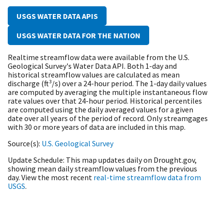
USGS WATER DATA APIS
USGS WATER DATA FOR THE NATION
Realtime streamflow data were available from the U.S.
Geological Survey's Water Data API. B
oth 1-day and
historical streamflow values are calculated as mean
discharge (ft³/s) over a 24-hour period. The 1-day daily values
are computed by averaging the multiple instantaneous flow
rate values over that 24-hour period. Historical percentiles
are computed using the daily averaged values for a given
date over all years of the period of record. Only streamgages
with 30 or more years of data are included in this map.
Source(s)
U.S. Geological Survey
Update Schedule
This map updates daily on Drought.gov,
showing mean daily streamflow values from the previous
day. View the most recent
real-time streamflow data from
USGS
.