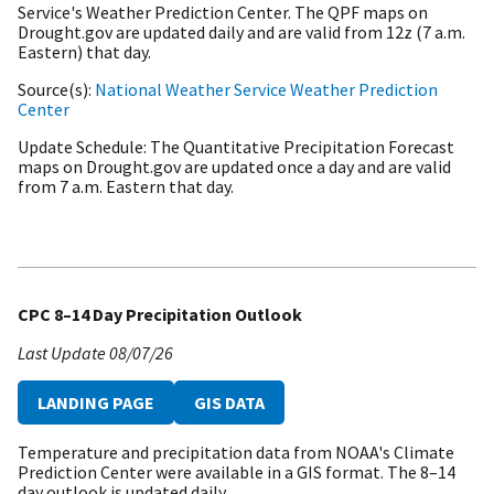
Service's Weather Prediction Center. The QPF maps on
Drought.gov are updated daily and are valid from 12z (7 a.m.
Eastern) that day.
Source(s)
National Weather Service Weather Prediction
Center
Update Schedule
The Quantitative Precipitation Forecast
maps on Drought.gov are updated once a day and are valid
from 7 a.m. Eastern that day.
CPC 8–14 Day Precipitation Outlook
Last Update
08/07/26
LANDING PAGE
GIS DATA
Temperature and precipitation data from NOAA's Climate
Prediction Center were available in a GIS format. The 8–14
day outlook is updated daily.