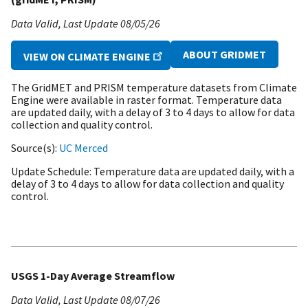
Data Valid
Last Update
08/05/26
ABOUT GRIDMET
VIEW ON CLIMATE ENGINE
The GridMET and PRISM temperature datasets from Climate
Engine were available in raster format. Temperature data
are updated daily, with a delay of 3 to 4 days to allow for data
collection and quality control.
Source(s)
UC Merced
Update Schedule
Temperature data are updated daily, with a
delay of 3 to 4 days to allow for data collection and quality
control.
USGS 1-Day Average Streamflow
Data Valid
Last Update
08/07/26