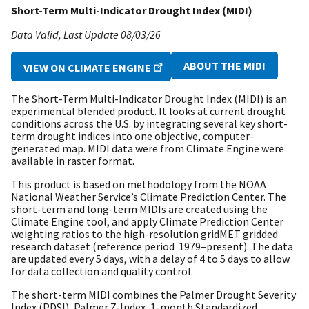
Short-Term Multi-Indicator Drought Index (MIDI)
Data Valid
Last Update
08/03/26
ABOUT THE MIDI
VIEW ON CLIMATE ENGINE
The Short-Term Multi-Indicator Drought Index (MIDI) is an
experimental blended product. It looks at current drought
conditions across the U.S. by integrating several key short-
term drought indices into one objective, computer-
generated map. MIDI data were from Climate Engine were
available in raster format.
This product is based on methodology from the NOAA
National Weather Service’s Climate Prediction Center. The
short-term and long-term MIDIs are created using the
Climate Engine tool, and apply Climate Prediction Center
weighting ratios to the high-resolution gridMET gridded
research dataset (reference period 1979–present). The data
are updated every 5 days, with a delay of 4 to 5 days to allow
for data collection and quality control.
The short-term MIDI combines the Palmer Drought Severity
Index (PDSI), Palmer Z-Index, 1-month Standardized