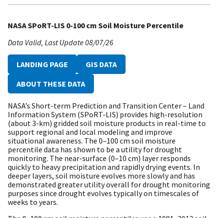
NASA SPoRT-LIS 0-100 cm Soil Moisture Percentile
Data Valid
Last Update
08/07/26
LANDING PAGE
GIS DATA
ABOUT THESE DATA
NASA’s Short-term Prediction and Transition Center – Land
Information System (SPoRT-LIS) provides high-resolution
(about 3-km) gridded soil moisture products in real-time to
support regional and local modeling and improve
situational awareness. The 0–100 cm soil moisture
percentile data has shown to be a utility for drought
monitoring. The near-surface (0–10 cm) layer responds
quickly to heavy precipitation and rapidly drying events. In
deeper layers, soil moisture evolves more slowly and has
demonstrated greater utility overall for drought monitoring
purposes since drought evolves typically on timescales of
weeks to years.