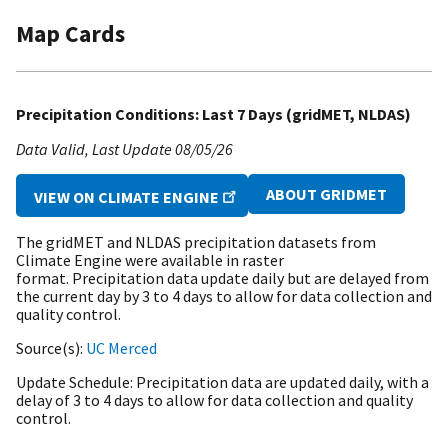
Map Cards
Precipitation Conditions: Last 7 Days (gridMET, NLDAS)
Data Valid
Last Update
08/05/26
ABOUT GRIDMET
VIEW ON CLIMATE ENGINE
The gridMET and NLDAS precipitation datasets from
Climate Engine were available in raster
format. Precipitation data update daily but are delayed from
the current day by 3 to 4 days to allow for data collection and
quality control.
Source(s)
UC Merced
Update Schedule
Precipitation data are updated daily, with a
delay of 3 to 4 days to allow for data collection and quality
control.