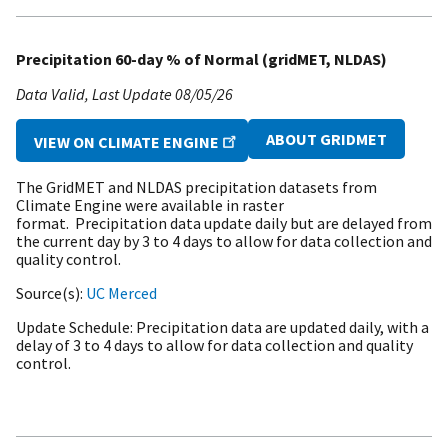
Precipitation 60-day % of Normal (gridMET, NLDAS)
Data Valid
Last Update
08/05/26
ABOUT GRIDMET
VIEW ON CLIMATE ENGINE
The GridMET and NLDAS precipitation datasets from
Climate Engine were available in raster
format. Precipitation data update daily but are delayed from
the current day by 3 to 4 days to allow for data collection and
quality control.
Source(s)
UC Merced
Update Schedule
Precipitation data are updated daily, with a
delay of 3 to 4 days to allow for data collection and quality
control.