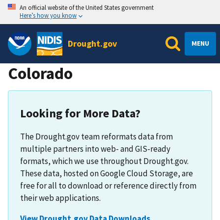
An official website of the United States government
Here’s how you know
Drought.gov
MENU
Colorado
Looking for More Data?
The Drought.gov team reformats data from
multiple partners into web- and GIS-ready
formats, which we use throughout Drought.gov.
These data, hosted on Google Cloud Storage, are
free for all to download or reference directly from
their web applications.
View Drought.gov Data Downloads