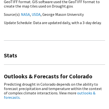
GeoTIFF format. GIS software used the GeoTIFF format to
create the map tiles used on Drought.gov.
Source(s)
NASA
,
USDA
, George Mason University
Update Schedule
Data are updated daily, with a 3-day delay.
Stats
Outlooks & Forecasts for Colorado
Predicting drought in Colorado depends on the ability to
forecast precipitation and temperature within the context
of complex climate interactions. View more
outlooks &
forecasts
.