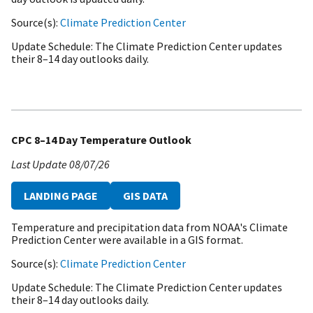
Source(s)
Climate Prediction Center
Update Schedule
The Climate Prediction Center updates
their 8–14 day outlooks daily.
CPC 8–14 Day Temperature Outlook
Last Update
08/07/26
LANDING PAGE
GIS DATA
Temperature and precipitation data from NOAA's Climate
Prediction Center were available in a GIS format.
Source(s)
Climate Prediction Center
Update Schedule
The Climate Prediction Center updates
their 8–14 day outlooks daily.