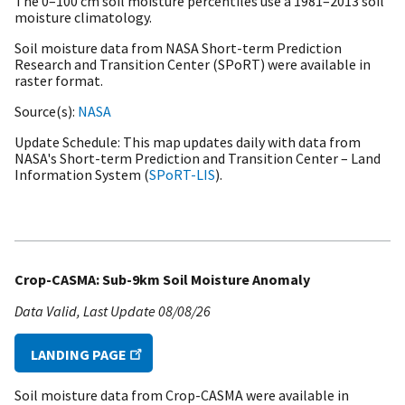
The 0–100 cm soil moisture percentiles use a
1981–2013 soil
moisture climatology.
Soil moisture data from NASA Short-term Prediction
Research and Transition Center (SPoRT) were available in
raster format.
Source(s)
NASA
Update Schedule
This map updates daily with data from
NASA's Short-term Prediction and Transition Center – Land
Information System (
SPoRT-LIS
).
Crop-CASMA: Sub-9km Soil Moisture Anomaly
Data Valid
Last Update
08/08/26
LANDING PAGE
Soil moisture data from Crop-CASMA were available in