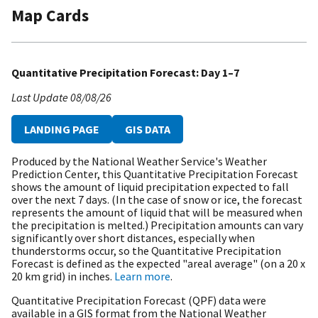
Map Cards
Quantitative Precipitation Forecast: Day 1–7
Last Update
08/08/26
LANDING PAGE
GIS DATA
Produced by the National Weather Service's Weather
Prediction Center, this Quantitative Precipitation Forecast
shows the amount of liquid precipitation expected to fall
over the next 7 days. (In the case of snow or ice, the forecast
represents the amount of liquid that will be measured when
the precipitation is melted.) Precipitation amounts can vary
significantly over short distances, especially when
thunderstorms occur, so the Quantitative Precipitation
Forecast is defined as the expected "areal average" (on a 20 x
20 km grid) in inches.
Learn more
.
Quantitative Precipitation Forecast (QPF) data were
available in a GIS format from the National Weather