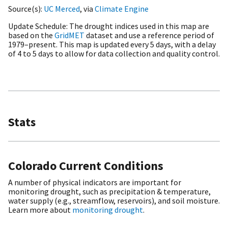
Source(s)
UC Merced
, via
Climate Engine
Update Schedule
The drought indices used in this map are
based on the
GridMET
dataset and use a reference period of
1979–present. This map is updated every 5 days, with a delay
of 4 to 5 days to allow for data collection and quality control.
Stats
Colorado Current Conditions
A number of physical indicators are important for
monitoring drought, such as precipitation & temperature,
water supply (e.g., streamflow, reservoirs), and soil moisture.
Learn more about
monitoring drought
.