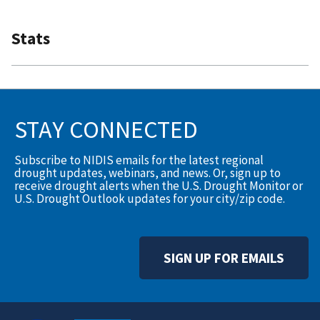
Stats
STAY CONNECTED
Subscribe to NIDIS emails for the latest regional
drought updates, webinars, and news. Or, sign up to
receive drought alerts when the U.S. Drought Monitor or
U.S. Drought Outlook updates for your city/zip code.
SIGN UP FOR EMAILS