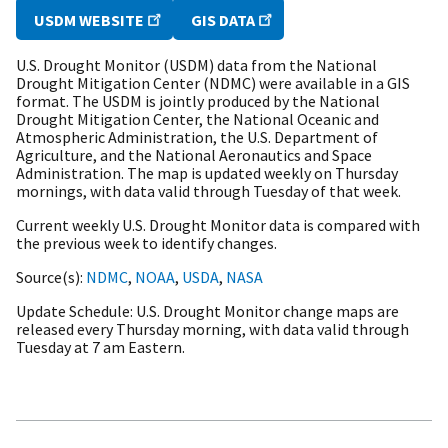
USDM WEBSITE
GIS DATA
U.S. Drought Monitor (USDM) data from the National
Drought Mitigation Center (NDMC) were available in a GIS
format. The USDM is jointly produced by the National
Drought Mitigation Center, the National Oceanic and
Atmospheric Administration, the U.S. Department of
Agriculture, and the National Aeronautics and Space
Administration. The map is updated weekly on Thursday
mornings, with data valid through Tuesday of that week.
Current weekly U.S. Drought Monitor data is compared with
the previous week to identify changes.
Source(s)
NDMC
,
NOAA
,
USDA
,
NASA
Update Schedule
U.S. Drought Monitor change maps are
released every Thursday morning, with data valid through
Tuesday at 7 am Eastern.