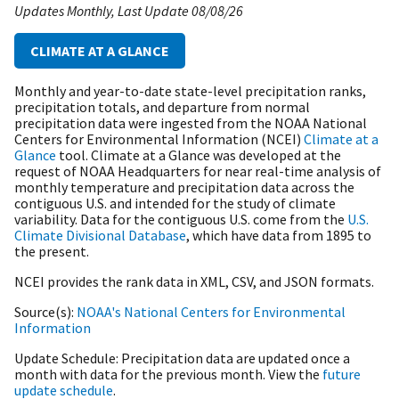
Updates Monthly
Last Update
08/08/26
CLIMATE AT A GLANCE
Monthly and year-to-date state-level precipitation ranks,
precipitation totals, and departure from normal
precipitation data were ingested from the NOAA National
Centers for Environmental Information (NCEI)
Climate at a
Glance
tool. Climate at a Glance was developed at the
request of NOAA Headquarters for near real-time analysis of
monthly temperature and precipitation data across the
contiguous U.S. and intended for the study of climate
variability. Data for the contiguous U.S. come from the
U.S.
Climate Divisional Database
, which have data from 1895 to
the present.
NCEI provides the rank data in XML, CSV, and JSON formats.
Source(s)
NOAA's National Centers for Environmental
Information
Update Schedule
Precipitation data are updated once a
month with data for the previous month. View the
future
update schedule
.