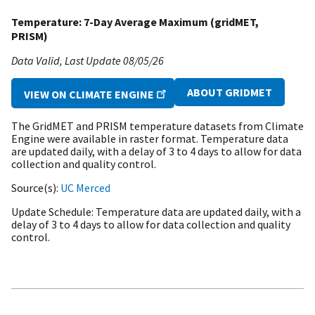
Temperature: 7-Day Average Maximum (gridMET,
PRISM)
Data Valid
Last Update
08/05/26
ABOUT GRIDMET
VIEW ON CLIMATE ENGINE
The GridMET and PRISM temperature datasets from Climate
Engine were available in raster format. Temperature data
are updated daily, with a delay of 3 to 4 days to allow for data
collection and quality control.
Source(s)
UC Merced
Update Schedule
Temperature data are updated daily, with a
delay of 3 to 4 days to allow for data collection and quality
control.