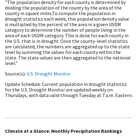
"The population density for each county is determined by
dividing the population of the county by the area of the
county in square miles.To compute the population in
drought statistics each week, this population density value
is multiplied by the percent of the area in a given USDM
category to determine the number of people living in the
area of each USDM category. This is done for each county in
the U.S. that is in drought. Once the county-level statistics
are calculated, the numbers are aggregated up to the state
level by summing the values for each county within the
state. The state values are then aggregated to the national
level."
Source(s)
U.S. Drought Monitor
Update Schedule
Current population in drought statistics
for the U.S. Drought Monitor are updated weekly on
Thursdays, with data valid through Tuesday at 7 a.m. Eastern.
Climate at a Glance: Monthly Precipitation Rankings