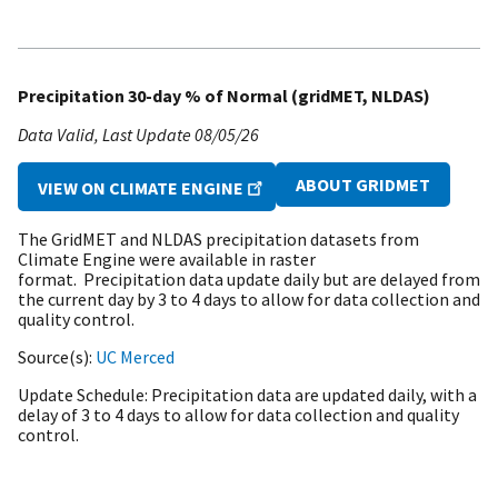
Precipitation 30-day % of Normal (gridMET, NLDAS)
Data Valid
Last Update
08/05/26
ABOUT GRIDMET
VIEW ON CLIMATE ENGINE
The GridMET and NLDAS precipitation datasets from
Climate Engine were available in raster
format. Precipitation data update daily but are delayed from
the current day by 3 to 4 days to allow for data collection and
quality control.
Source(s)
UC Merced
Update Schedule
Precipitation data are updated daily, with a
delay of 3 to 4 days to allow for data collection and quality
control.