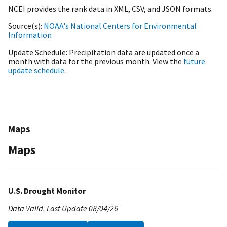
NCEI provides the rank data in XML, CSV, and JSON formats.
Source(s)
NOAA's National Centers for Environmental
Information
Update Schedule
Precipitation data are updated once a
month with data for the previous month. View the
future
update schedule
.
Maps
Maps
U.S. Drought Monitor
Data Valid
Last Update
08/04/26