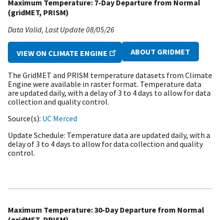
Maximum Temperature: 7-Day Departure from Normal
(gridMET, PRISM)
Data Valid
Last Update
08/05/26
ABOUT GRIDMET
VIEW ON CLIMATE ENGINE
The GridMET and PRISM temperature datasets from Climate
Engine were available in raster format. Temperature data
are updated daily, with a delay of 3 to 4 days to allow for data
collection and quality control.
Source(s)
UC Merced
Update Schedule
Temperature data are updated daily, with a
delay of 3 to 4 days to allow for data collection and quality
control.
Maximum Temperature: 30-Day Departure from Normal
(gridMET, PRISM)