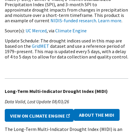
Precipitation Index (SPI), and 3-month SPI to
approximate drought impacts from changes in precipitation
and moisture over a short-term timeframe. This product is
an example of current
NIDIS-funded research
.
Learn more
.
Source(s)
UC Merced
, via
Climate Engine
Update Schedule
The drought indices used in this map are
based on the
GridMET
dataset and use a reference period of
1979–present. This map is updated every 5 days, with a delay
of 4 to 5 days to allow for data collection and quality control.
Long-Term Multi-Indicator Drought Index (MIDI)
Data Valid
Last Update
08/03/26
ABOUT THE MIDI
VIEW ON CLIMATE ENGINE
The Long-Term Multi-Indicator Drought Index (MIDI) is an