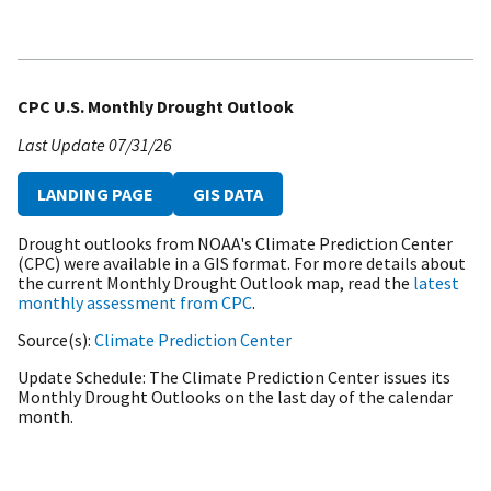
CPC U.S. Monthly Drought Outlook
Last Update
07/31/26
LANDING PAGE
GIS DATA
Drought outlooks from NOAA's Climate Prediction Center
(CPC) were available in a GIS format. For more details about
the current Monthly Drought Outlook map, read the
latest
monthly assessment from CPC
.
Source(s)
Climate Prediction Center
Update Schedule
The Climate Prediction Center issues its
Monthly Drought Outlooks on the last day of the calendar
month.