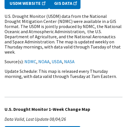
USDM WEBSITE
GIS DATA
U.S. Drought Monitor (USDM) data from the National
Drought Mitigation Center (NDMC) were available in a GIS
format. The USDM is jointly produced by NDMC, the National
Oceanic and Atmospheric Administration, the U.S.
Department of Agriculture, and the National Aeronautics
and Space Administration. The map is updated weekly on
Thursday mornings, with data valid through Tuesday of that
week.
Source(s)
NDMC
,
NOAA
,
USDA
,
NASA
Update Schedule
This map is released every Thursday
morning, with data valid through Tuesday at 7am Eastern.
U.S. Drought Monitor 1-Week Change Map
Data Valid
Last Update
08/04/26