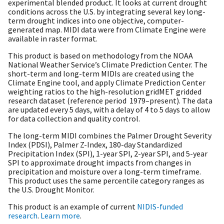
experimental blended product. It looks at current drought
conditions across the U.S. by integrating several key long-
term drought indices into one objective, computer-
generated map. MIDI data were from Climate Engine were
available in raster format.
This product is based on methodology from the NOAA
National Weather Service’s Climate Prediction Center. The
short-term and long-term MIDIs are created using the
Climate Engine tool, and apply Climate Prediction Center
weighting ratios to the high-resolution gridMET gridded
research dataset (reference period 1979–present). The data
are updated every 5 days, with a delay of 4 to 5 days to allow
for data collection and quality control.
The long-term MIDI combines the Palmer Drought Severity
Index (PDSI), Palmer Z-Index, 180-day Standardized
Precipitation Index (SPI), 1-year SPI, 2-year SPI, and 5-year
SPI to approximate drought impacts from changes in
precipitation and moisture over a long-term timeframe.
This product uses the same percentile category ranges as
the U.S. Drought Monitor.
This product is an example of current
NIDIS-funded
research
.
Learn more
.