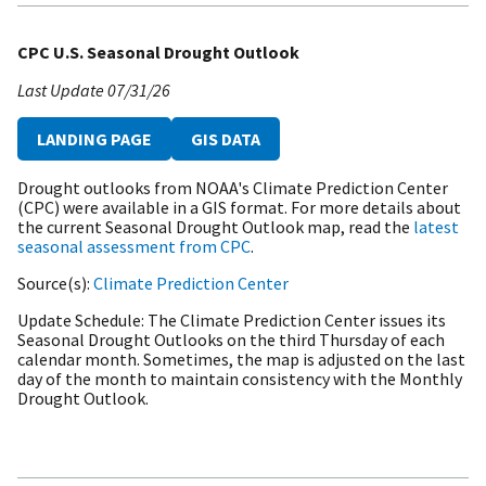
CPC U.S. Seasonal Drought Outlook
Last Update
07/31/26
LANDING PAGE
GIS DATA
Drought outlooks from NOAA's Climate Prediction Center
(CPC) were available in a GIS format. For more details about
the current Seasonal Drought Outlook map, read the
latest
seasonal assessment from CPC
.
Source(s)
Climate Prediction Center
Update Schedule
The Climate Prediction Center issues its
Seasonal Drought Outlooks on the third Thursday of each
calendar month. Sometimes, the map is adjusted on the last
day of the month to maintain consistency with the Monthly
Drought Outlook.