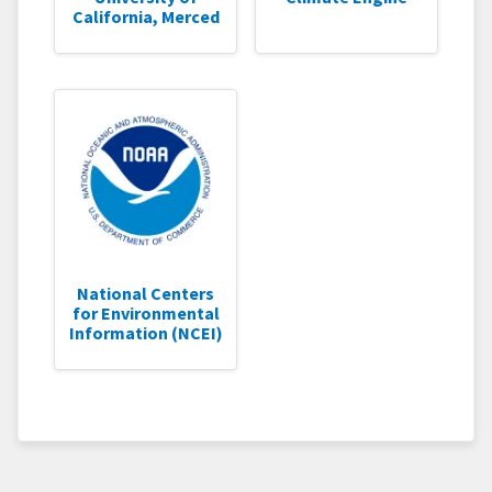
California, Merced
National Centers
for Environmental
Information (NCEI)