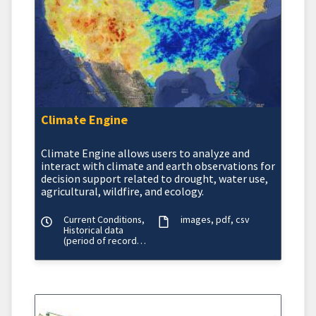
Climate Engine
Climate Engine allows users to analyze and
interact with climate and earth observations for
decision support related to drought, water use,
agricultural, wildfire, and ecology.
Current Conditions,
images
pdf
csv
Historical data
(period of record
varies)