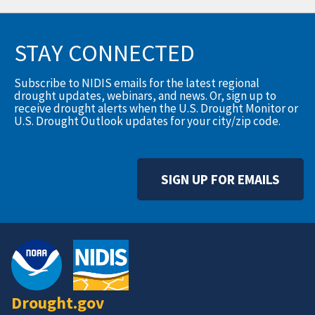
STAY CONNECTED
Subscribe to NIDIS emails for the latest regional
drought updates, webinars, and news. Or, sign up to
receive drought alerts when the U.S. Drought Monitor or
U.S. Drought Outlook updates for your city/zip code.
SIGN UP FOR EMAILS
Drought.gov