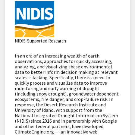
NIDIS-Supported Research
In an era of an increasing wealth of earth
observations, approaches for quickly accessing,
analyzing, and visualizing these environmental
data to better inform decision making at relevant
scales is lacking.
Specifically, there is a need to
quickly process and visualize data to improve
monitoring and early warning of drought
(including snow drought), groundwater dependent
ecosystems, fire danger, and crop-failure risk.
In
response, the Desert Research Institute and
University of Idaho, with support from the
National Integrated Drought Information System
(NIDIS) since 2016 and in partnership with Google
and other federal partners, have developed
ClimateEngine.org ― an innovative web