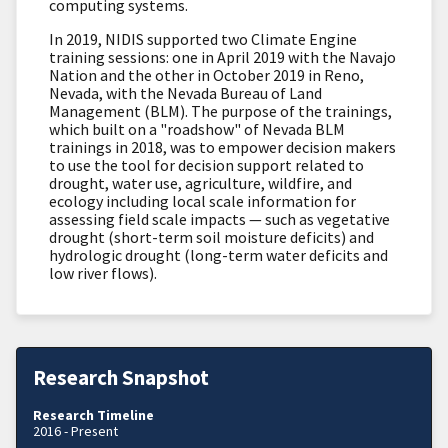
computing systems.
In 2019, NIDIS supported two Climate Engine
training sessions: one in April
2019 with the Navajo
Nation and the other in
October 2019 in Reno,
Nevada, with the Nevada
Bureau of Land
Management (BLM)
. The purpose of the trainings,
which built on a "roadshow" of Nevada BLM
trainings in 2018, was to empower decision makers
to use the tool for
decision support related to
drought, water use, agriculture, wildfire, and
ecology
including
local scale information for
assessing field scale impacts — such as vegetative
drought (short-term soil moisture deficits) and
hydrologic drought (long-term water deficits and
low river flows).
Research Snapshot
Research Timeline
2016 - Present