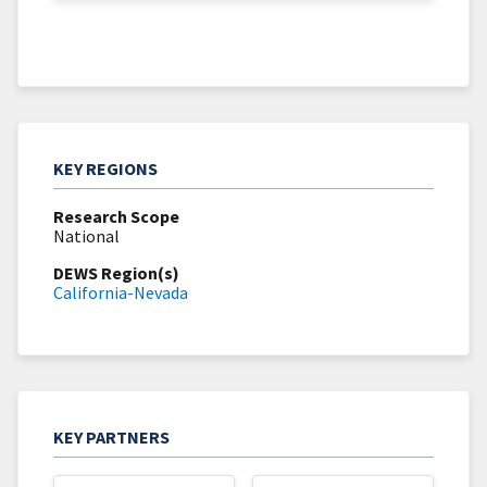
KEY REGIONS
Research Scope
National
DEWS Region(s)
California-Nevada
KEY PARTNERS