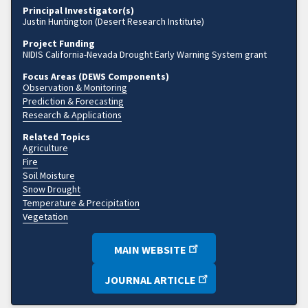
Principal Investigator(s)
Justin Huntington (Desert Research Institute)
Project Funding
NIDIS California-Nevada Drought Early Warning System grant
Focus Areas (DEWS Components)
Observation & Monitoring
Prediction & Forecasting
Research & Applications
Related Topics
Agriculture
Fire
Soil Moisture
Snow Drought
Temperature & Precipitation
Vegetation
MAIN WEBSITE
JOURNAL ARTICLE