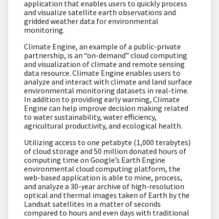
application that enables users to quickly process
and visualize satellite earth observations and
gridded weather data for environmental
monitoring.
Climate Engine, an example of a public-private
partnership, is an “on-demand” cloud computing
and visualization of climate and remote sensing
data resource. Climate Engine enables users to
analyze and interact with climate and land surface
environmental monitoring datasets in real-time.
In addition to providing early warning, Climate
Engine can help improve decision making related
to water sustainability, water efficiency,
agricultural productivity, and ecological health.
Utilizing access to one petabyte (1,000 terabytes)
of cloud storage and 50 million donated hours of
computing time on Google’s Earth Engine
environmental cloud computing platform, the
web-based application is able to mine, process,
and analyze a 30-year archive of high-resolution
optical and thermal images taken of Earth by the
Landsat satellites in a matter of seconds
compared to hours and even days with traditional