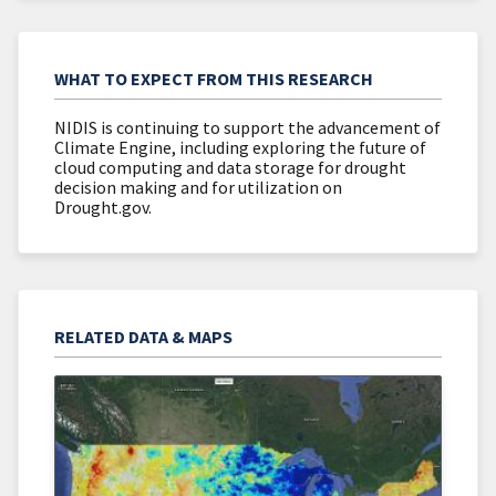
WHAT TO EXPECT FROM THIS RESEARCH
NIDIS is continuing to support the advancement of
Climate Engine, including exploring the future of
cloud computing and data storage for drought
decision making and for utilization on
Drought.gov.
RELATED DATA & MAPS