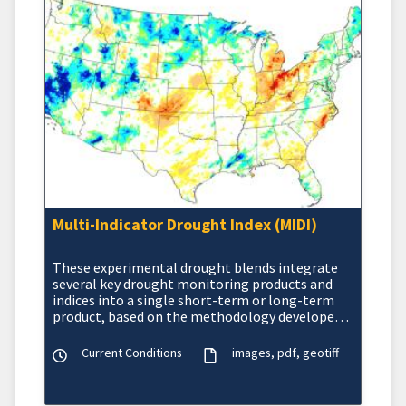
Multi-Indicator Drought Index (MIDI)
These experimental drought blends integrate
several key drought monitoring products and
indices into a single short-term or long-term
product, based on the methodology developed
at the NOAA Cl
Current Conditions
images
pdf
geotiff