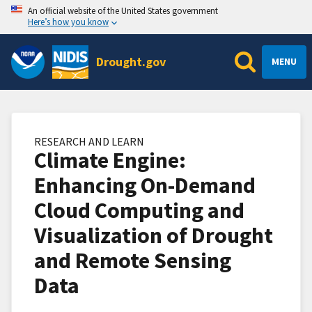
An official website of the United States government
Here’s how you know
Drought.gov
MENU
RESEARCH AND LEARN
Climate Engine:
Enhancing On-Demand
Cloud Computing and
Visualization of Drought
and Remote Sensing
Data