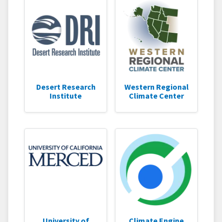
Desert Research
Western Regional
Institute
Climate Center
University of
Climate Engine