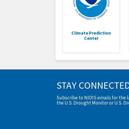
Climate Prediction
Center
STAY CONNECTE
Subscribe to NIDIS emails for the 
the U.S. Drought Monitor or U.S. D