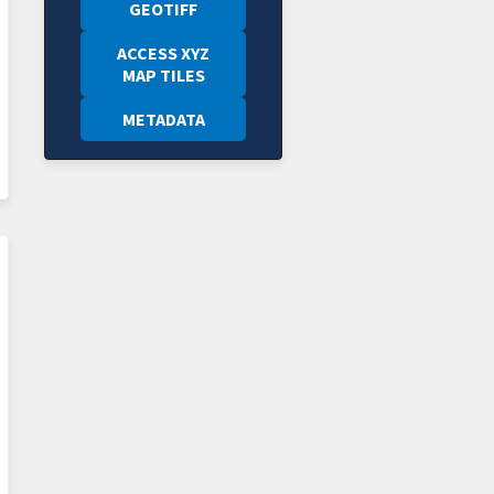
GEOTIFF
ACCESS XYZ
MAP TILES
METADATA