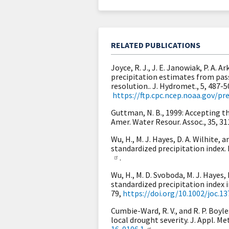
RELATED PUBLICATIONS
Joyce, R. J., J. E. Janowiak, P. A.
precipitation estimates from pas
resolution.. J. Hydromet., 5, 487-5
https://ftp.cpc.ncep.noaa.gov
Guttman, N. B., 1999: Accepting th
Amer. Water Resour. Assoc., 35, 3
Wu, H., M. J. Hayes, D. A. Wilhite,
standardized precipitation index. I
.
Wu, H., M. D. Svoboda, M. J. Hayes,
standardized precipitation index in
79,
https://doi.org/10.1002/joc.13
Cumbie-Ward, R. V., and R. P. Boyl
local drought severity. J. Appl. Me
16-0106.1
.