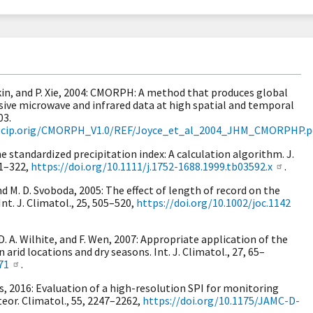
 Arkin, and P. Xie, 2004: CMORPH: A method that produces global
sive microwave and infrared data at high spatial and temporal
03.
/precip.orig/CMORPH_V1.0/REF/Joyce_et_al_2004_JHM_CMORPHP.p
e standardized precipitation index: A calculation algorithm. J.
11–322,
https://doi.org/10.1111/j.1752-1688.1999.tb03592.x
.
 and M. D. Svoboda, 2005: The effect of length of record on the
nt. J. Climatol., 25, 505–520,
https://doi.org/10.1002/joc.1142
 D. A. Wilhite, and F. Wen, 2007: Appropriate application of the
 arid locations and dry seasons. Int. J. Climatol., 27, 65–
71
.
es, 2016: Evaluation of a high-resolution SPI for monitoring
teor. Climatol., 55, 2247–2262,
https://doi.org/10.1175/JAMC-D-