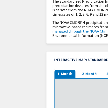
The Standardized Precipitation In
precipitation deviates from the c
is derived from the NOAA CMORPH
timescales of 1, 2, 3, 6, 9 and 12 
The NOAA CMORPH precipitation d
microwave-based estimates from l
managed through the NOAA Clim
Environmental Information (NCEI
INTERACTIVE MAP: STANDARDIZ
1-Month
2-Month