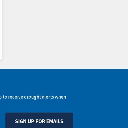
up to receive drought alerts when
SIGN UP FOR EMAILS