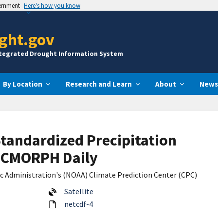
vernment
Here's how you know
ght.gov
ntegrated Drought Information System
By Location
Research and Learn
About
News
Standardized Precipitation
m CMORPH Daily
c Administration's (NOAA) Climate Prediction Center (CPC)
Satellite
netcdf-4