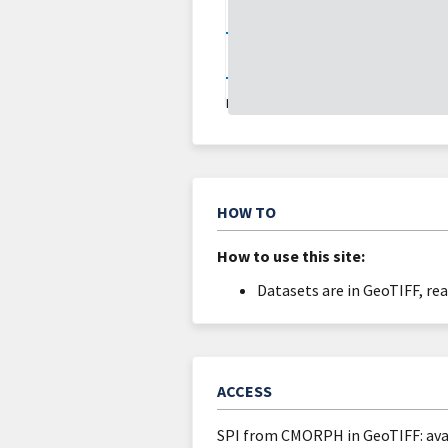
About
Updates
DATA VALID:
09/02/25
HOW TO
How to use this site:
Datasets are in GeoTIFF, re
ACCESS
SPI from CMORPH in GeoTIFF: av