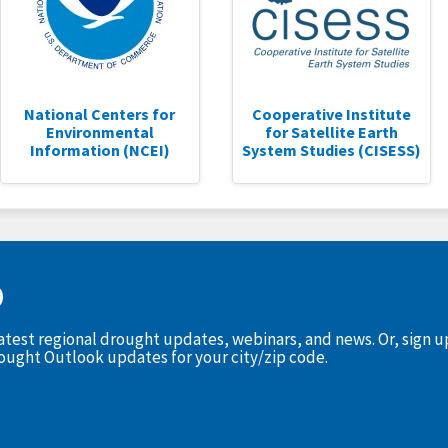
National Centers for
Cooperative Institute
Environmental
for Satellite Earth
Information (NCEI)
System Studies (CISESS)
D
latest regional drought updates, webinars, and news. Or, sign 
rought Outlook updates for your city/zip code.