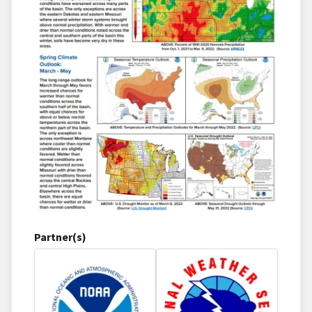
Partner(s)