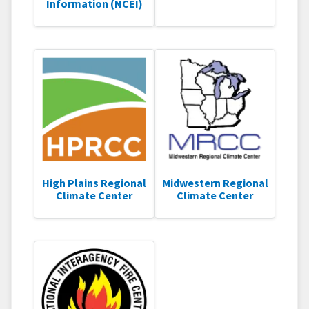
Information (NCEI)
High Plains Regional
Midwestern Regional
Climate Center
Climate Center