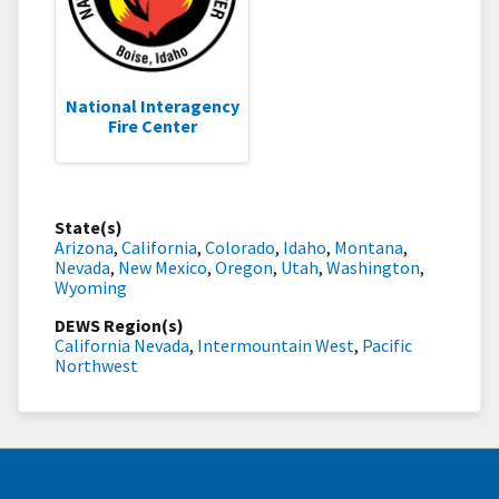
National Interagency
Fire Center
State(s)
Arizona
,
California
,
Colorado
,
Idaho
,
Montana
,
Nevada
,
New Mexico
,
Oregon
,
Utah
,
Washington
,
Wyoming
DEWS Region(s)
California Nevada
,
Intermountain West
,
Pacific
Northwest