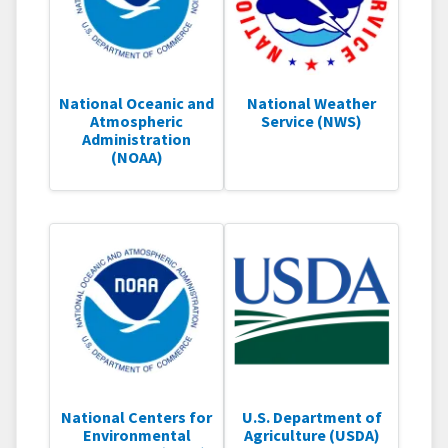
National Oceanic and
National Weather
Atmospheric
Service (NWS)
Administration
(NOAA)
National Centers for
U.S. Department of
Environmental
Agriculture (USDA)