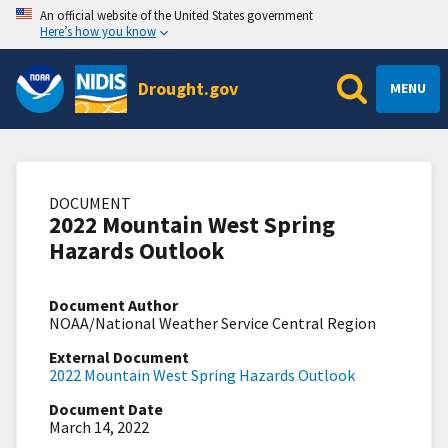
An official website of the United States government
Here’s how you know
Drought.gov
MENU
DOCUMENT
2022 Mountain West Spring
Hazards Outlook
Document Author
NOAA/National Weather Service Central Region
External Document
2022 Mountain West Spring Hazards Outlook
Document Date
March 14, 2022