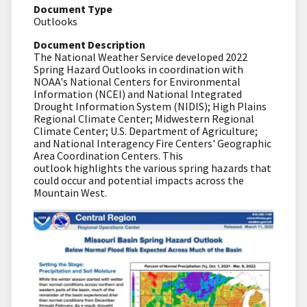
Document Type
Outlooks
Document Description
The National Weather Service developed 2022
Spring Hazard Outlooks in coordination with
NOAA's National Centers for Environmental
Information (NCEI) and National Integrated
Drought Information System (NIDIS); High Plains
Regional Climate Center; Midwestern Regional
Climate Center; U.S. Department of Agriculture;
and National Interagency Fire Centers' Geographic
Area Coordination Centers. This
outlook highlights the various spring hazards that
could occur and potential impacts across the
Mountain West.