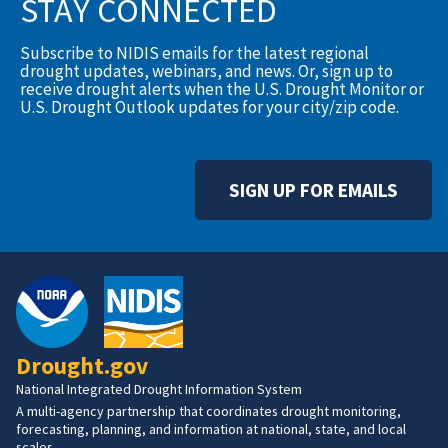
STAY CONNECTED
Subscribe to NIDIS emails for the latest regional
drought updates, webinars, and news. Or, sign up to
receive drought alerts when the U.S. Drought Monitor or
U.S. Drought Outlook updates for your city/zip code.
SIGN UP FOR EMAILS
Drought.gov
National Integrated Drought Information System
A multi-agency partnership that coordinates drought monitoring,
forecasting, planning, and information at national, state, and local
scales.