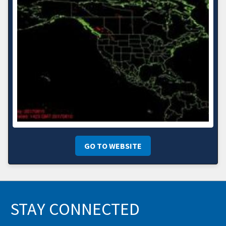
GO TO WEBSITE
STAY CONNECTED