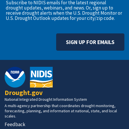
Subscribe to NIDIS emails for the latest regional
drought updates, webinars, and news. Or, sign up to
receive drought alerts when the U.S. Drought Monitor or
U.S. Drought Outlook updates for your city/zip code.
SIGN UP FOR EMAILS
Drought.gov
National Integrated Drought Information System
A multi-agency partnership that coordinates drought monitoring,
forecasting, planning, and information at national, state, and local
scales.
Feedback