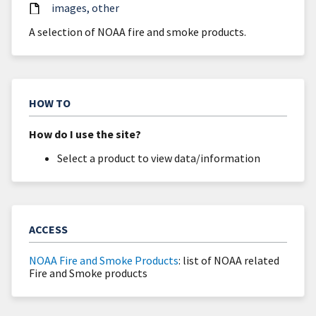
images
other
A selection of NOAA fire and smoke products.
HOW TO
How do I use the site?
Select a product to view data/information
ACCESS
NOAA Fire and Smoke Products
: list of NOAA related
Fire and Smoke products