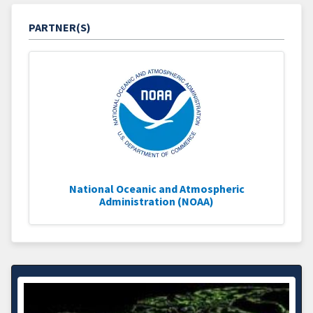
PARTNER(S)
National Oceanic and Atmospheric
Administration (NOAA)