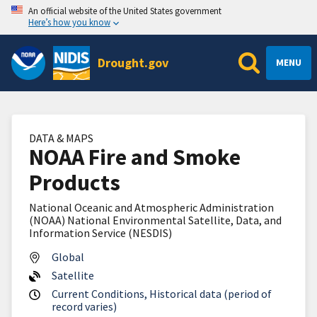
An official website of the United States government
Here’s how you know
Drought.gov
MENU
DATA & MAPS
NOAA Fire and Smoke
Products
National Oceanic and Atmospheric Administration
(NOAA) National Environmental Satellite, Data, and
Information Service (NESDIS)
Global
Satellite
Current Conditions, Historical data (period of
record varies)