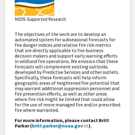
NIDIS-Supported Research
The objectives of the work are to develop an
automated system for subseasonal forecasts for
fire danger indices and relative fire risk metrics
that are directly applicable to fire business
decision makers and support early warning efforts
in wildland fire operations. We envision that these
forecasts will complement existing outlooks
developed by Predictive Services and other outlets.
Specifically, these forecasts will help inform
geographic areas of heightened fire potential that
may warrant additional suppression personnel and
fire prevention efforts, as well as other areas
where fire risk might be limited that could allow
for the use of more managed fire and/or prescribed
fire where warranted.
For more information, please contact Britt
Parker (
britt.parker@noaa.gov
).