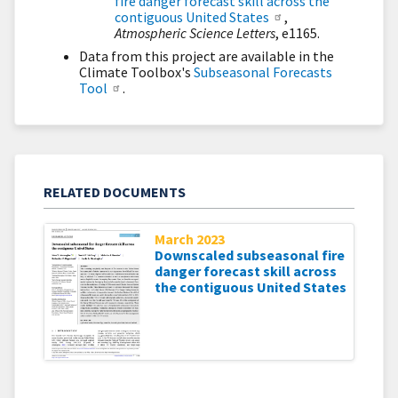
fire danger forecast skill across the
contiguous United States
,
Atmospheric Science Letters
, e1165.
Data from this project are available in the
Climate Toolbox's
Subseasonal Forecasts
Tool
.
RELATED DOCUMENTS
March 2023
Downscaled subseasonal fire
danger forecast skill across
the contiguous United States