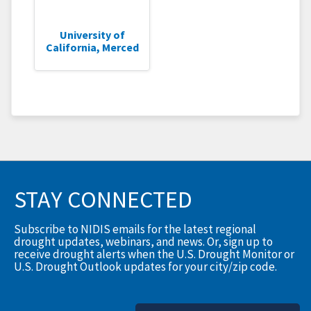
University of
California, Merced
STAY CONNECTED
Subscribe to NIDIS emails for the latest regional
drought updates, webinars, and news. Or, sign up to
receive drought alerts when the U.S. Drought Monitor or
U.S. Drought Outlook updates for your city/zip code.