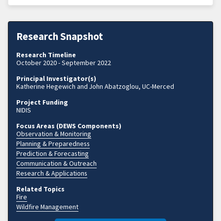
Research Snapshot
Research Timeline
October 2020 - September 2022
Principal Investigator(s)
Katherine Hegewich and John Abatzoglou, UC-Merced
Project Funding
NIDIS
Focus Areas (DEWS Components)
Observation & Monitoring
Planning & Preparedness
Prediction & Forecasting
Communication & Outreach
Research & Applications
Related Topics
Fire
Wildfire Management