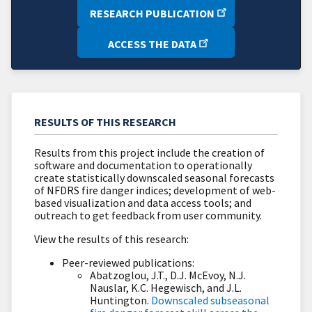
RESEARCH PUBLICATION
ACCESS THE DATA
RESULTS OF THIS RESEARCH
Results from this project include the creation of
software and documentation to operationally
create statistically downscaled seasonal forecasts
of NFDRS fire danger indices; development of web-
based visualization and data access tools; and
outreach to get feedback from user community.
View the results of this research:
Peer-reviewed publications:
Abatzoglou, J.T., D.J. McEvoy, N.J.
Nauslar, K.C. Hegewisch, and J.L.
Huntington.
Downscaled subseasonal