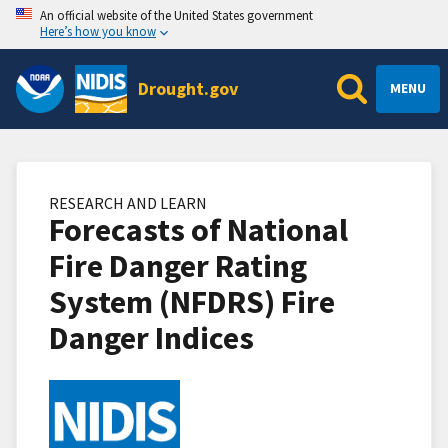
An official website of the United States government
Here’s how you know
Drought.gov
MENU
RESEARCH AND LEARN
Forecasts of National
Fire Danger Rating
System (NFDRS) Fire
Danger Indices