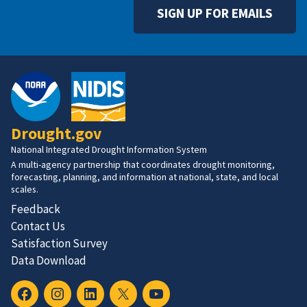
SIGN UP FOR EMAILS
Drought.gov
National Integrated Drought Information System
A multi-agency partnership that coordinates drought monitoring,
forecasting, planning, and information at national, state, and local
scales.
Feedback
Contact Us
Satisfaction Survey
Data Download