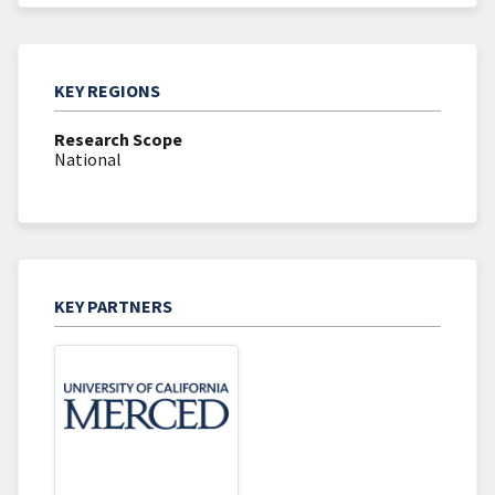
KEY REGIONS
Research Scope
National
KEY PARTNERS