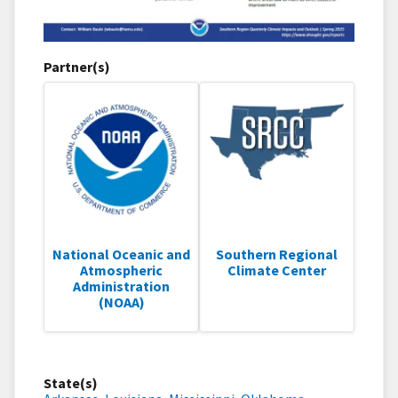
Partner(s)
National Oceanic and
Southern Regional
Atmospheric
Climate Center
Administration
(NOAA)
State(s)