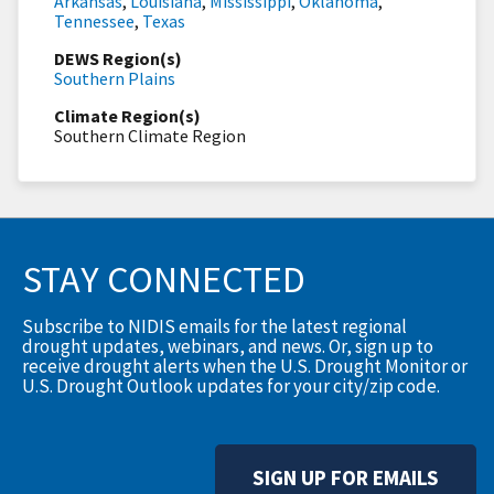
Arkansas
,
Louisiana
,
Mississippi
,
Oklahoma
,
Tennessee
,
Texas
DEWS Region(s)
Southern Plains
Climate Region(s)
Southern Climate Region
STAY CONNECTED
Subscribe to NIDIS emails for the latest regional
drought updates, webinars, and news. Or, sign up to
receive drought alerts when the U.S. Drought Monitor or
U.S. Drought Outlook updates for your city/zip code.
SIGN UP FOR EMAILS