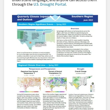
through the
U.S. Drought Portal
.