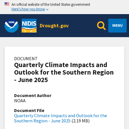
An official website of the United States government
Here’s how you know
Drought.gov
MENU
DOCUMENT
Quarterly Climate Impacts and
Outlook for the Southern Region
- June 2025
Document Author
NOAA
Document File
Quarterly Climate Impacts and Outlook for the
Southern Region - June 2025
(2.19 MB)