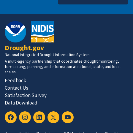
Drought.gov
National Integrated Drought Information System
A multi-agency partnership that coordinates drought monitoring,
forecasting, planning, and information at national, state, and local
scales.
Feedback
Contact Us
Satisfaction Survey
Data Download