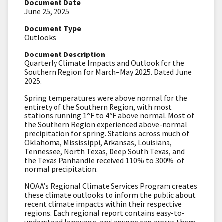
Document Date
June 25, 2025
Document Type
Outlooks
Document Description
Quarterly Climate Impacts and Outlook for the
Southern Region for March–May 2025. Dated June
2025.
Spring temperatures were above normal for the
entirety of the Southern Region, with most
stations running 1
°
F to 4
°
F above normal. Most of
the Southern Region experienced above-normal
precipitation for spring. Stations across much of
Oklahoma, Mississippi, Arkansas, Louisiana,
Tennessee, North Texas, Deep South Texas, and
the Texas Panhandle received 110% to 300% of
normal precipitation.
NOAA’s Regional Climate Services Program creates
these climate outlooks to inform the public about
recent climate impacts within their respective
regions. Each regional report contains easy-to-
understand language, and anyone can access them