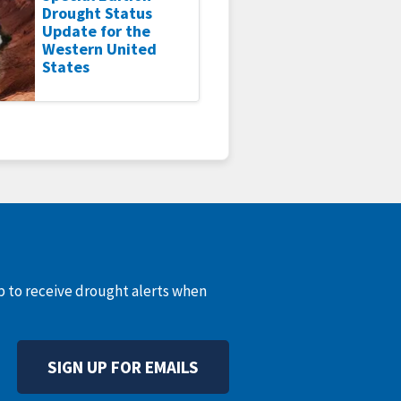
Drought Status
Update for the
Western United
States
up to receive drought alerts when
SIGN UP FOR EMAILS