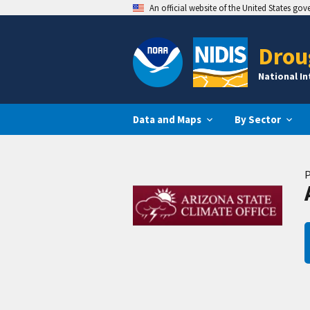
An official website of the United States go
Drou
National I
Data and Maps
By Sector