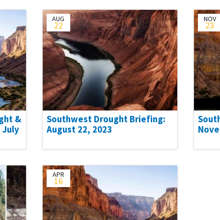
AUG
NOV
22
23
ght &
Southwest Drought Briefing:
Sout
 July
August 22, 2023
Nove
APR
16