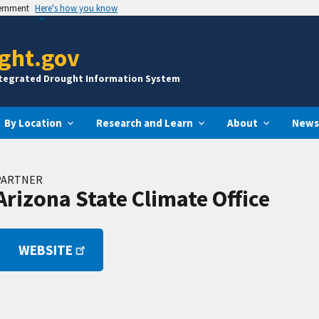
vernment
Here's how you know
ght.gov
ntegrated Drought Information System
By Location
Research and Learn
About
News
PARTNER
Arizona State Climate Office
WEBSITE