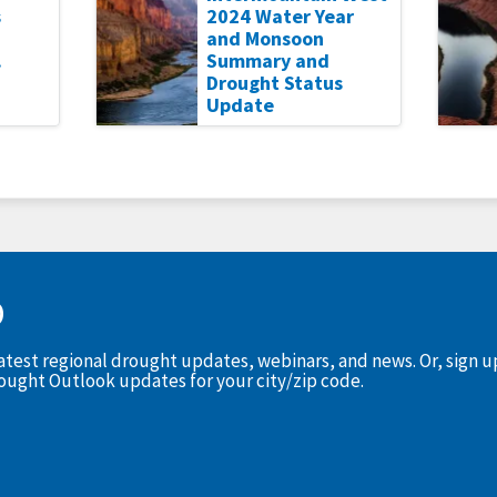
s
2024 Water Year
and Monsoon
.
Summary and
Drought Status
Update
D
latest regional drought updates, webinars, and news. Or, sign 
rought Outlook updates for your city/zip code.