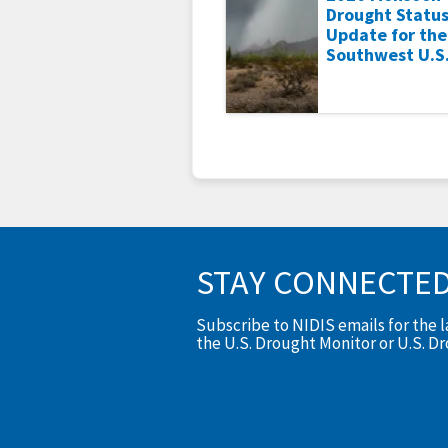
Drought Statu
Update for the
Southwest U.S
STAY CONNECTE
Subscribe to NIDIS emails for the 
the U.S. Drought Monitor or U.S. D