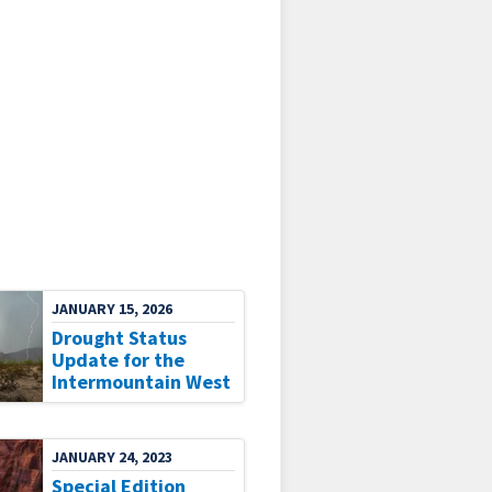
JANUARY 15, 2026
Drought Status
Update for the
Intermountain West
JANUARY 24, 2023
Special Edition