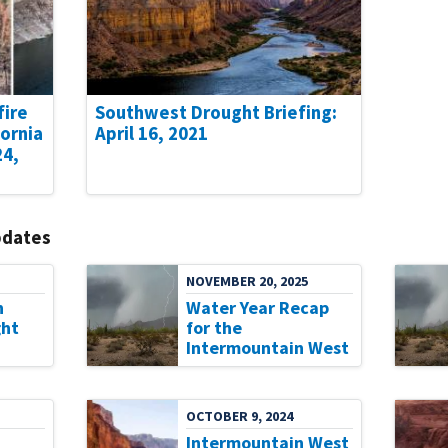
fire
Southwest Drought Briefing:
fornia
April 16, 2021
24,
pdates
NOVEMBER 20, 2025
n
Water Year Recap
ht
for the
Intermountain West
OCTOBER 9, 2024
Intermountain West