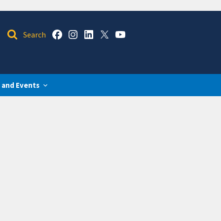
 and Events