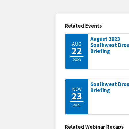
Related Events
August 2023
AUG
Southwest Dro
22
Briefing
2023
Southwest Dro
NOV
Briefing
23
2021
Related Webinar Recaps