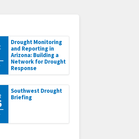
Drought Monitoring
C
and Reporting in
Arizona: Building a
Network for Drought
1
Response
Southwest Drought
R
Briefing
6
1