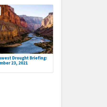
hwest Drought Briefing:
mber 23, 2021