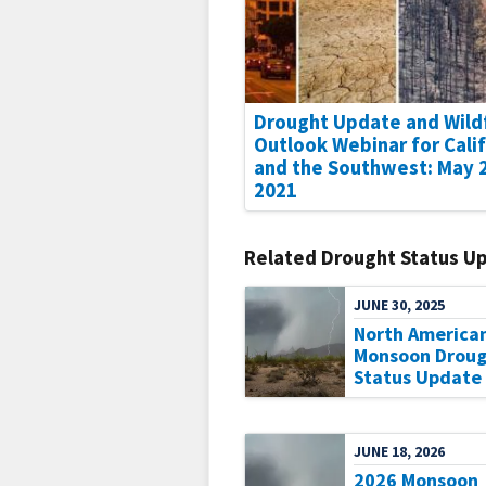
Drought Update and Wild
Outlook Webinar for Cali
and the Southwest: May 
2021
Related Drought Status U
JUNE 30, 2025
North America
Monsoon Droug
Status Update
JUNE 18, 2026
2026 Monsoon