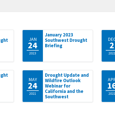
January 2023
JAN
DE
ught
Southwest Drought
24
2
Briefing
2023
202
ught
Drought Update and
MAY
AP
Wildfire Outlook
24
1
Webinar for
California and the
2021
202
Southwest