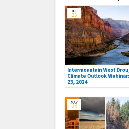
JUL
23
Intermountain West Drou
Climate Outlook Webinar:
23, 2024
MAY
24