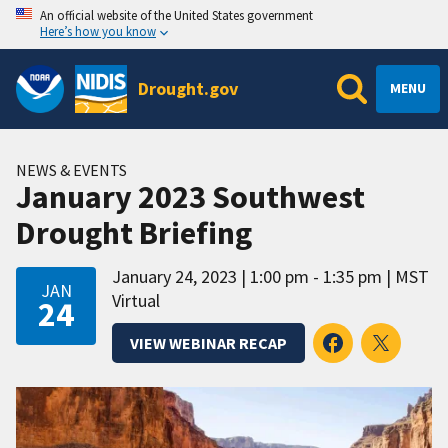
An official website of the United States government
Here’s how you know
Drought.gov
MENU
NEWS & EVENTS
January 2023 Southwest
Drought Briefing
January 24, 2023
1:00 pm - 1:35 pm
MST
JAN
Virtual
24
VIEW WEBINAR RECAP