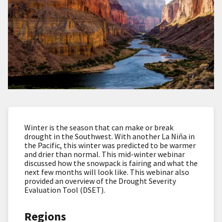
Winter is the season that can make or break
drought in the Southwest. With another La Niña in
the Pacific, this winter was predicted to be warmer
and drier than normal. This mid-winter webinar
discussed how the snowpack is fairing and what the
next few months will look like. This webinar also
provided an overview of the Drought Severity
Evaluation Tool (DSET).
Regions