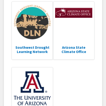
Southwest Drought
Arizona State
Learning Network
Climate Office