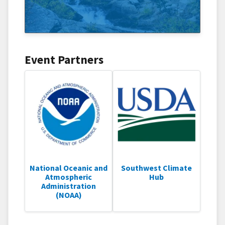
Event Partners
National Oceanic and
Southwest Climate
Atmospheric
Hub
Administration
(NOAA)