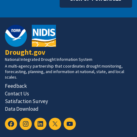
Drought.gov
National Integrated Drought Information System
A multi-agency partnership that coordinates drought monitoring,
forecasting, planning, and information at national, state, and local
scales.
Feedback
Contact Us
Satisfaction Survey
Data Download