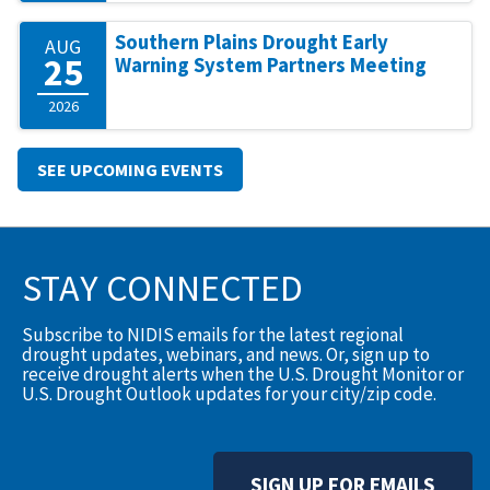
Southern Plains Drought Early
AUG
25
Warning System Partners Meeting
2026
SEE UPCOMING EVENTS
STAY CONNECTED
Subscribe to NIDIS emails for the latest regional
drought updates, webinars, and news. Or, sign up to
receive drought alerts when the U.S. Drought Monitor or
U.S. Drought Outlook updates for your city/zip code.
SIGN UP FOR EMAILS