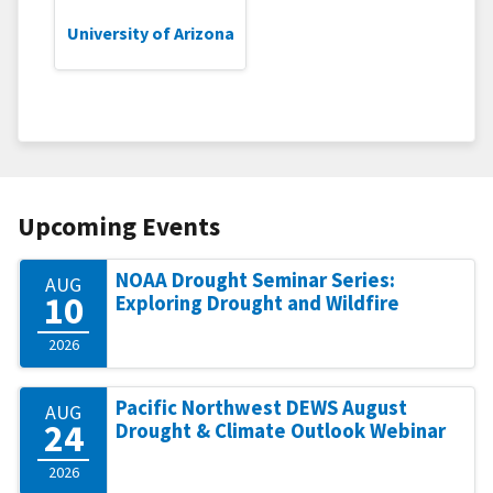
University of Arizona
Upcoming Events
NOAA Drought Seminar Series:
AUG
10
Exploring Drought and Wildfire
2026
Pacific Northwest DEWS August
AUG
24
Drought & Climate Outlook Webinar
2026