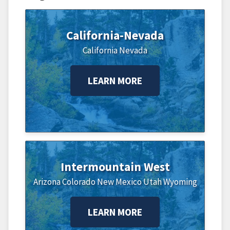
California-Nevada
California
Nevada
LEARN MORE
Intermountain West
Arizona
Colorado
New Mexico
Utah
Wyoming
LEARN MORE