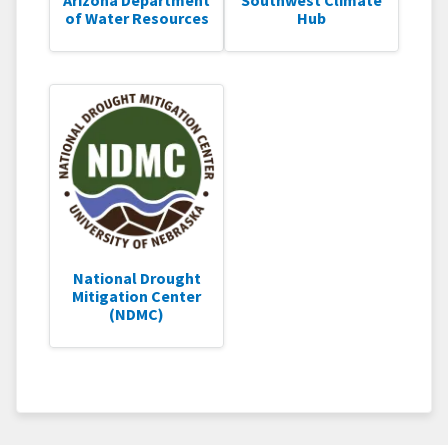
of Water Resources
Hub
National Drought
Mitigation Center
(NDMC)