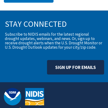
STAY CONNECTED
Subscribe to NIDIS emails for the latest regional
drought updates, webinars, and news. Or, sign up to
receive drought alerts when the U.S. Drought Monitor or
U.S. Drought Outlook updates for your city/zip code.
SIGN UP FOR EMAILS