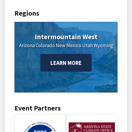
Regions
Intermountain West
Arizona
Colorado
New Mexico
Utah
Wyoming
LEARN MORE
Event Partners