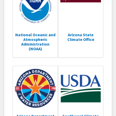
National Oceanic and
Arizona State
Atmospheric
Climate Office
Administration
(NOAA)
Arizona Department
Southwest Climate