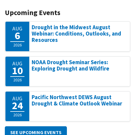
Upcoming Events
Drought in the Midwest August
AUG
6
Webinar: Conditions, Outlooks, and
Resources
2026
NOAA Drought Seminar Series:
AUG
10
Exploring Drought and Wildfire
2026
Pacific Northwest DEWS August
AUG
24
Drought & Climate Outlook Webinar
2026
SEE UPCOMING EVENTS