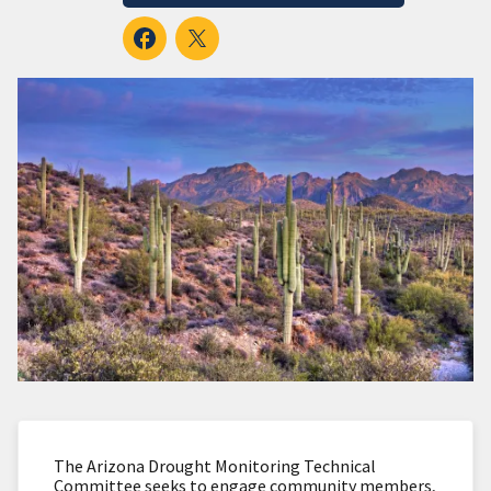
The Arizona Drought Monitoring Technical
Committee seeks to engage community members,