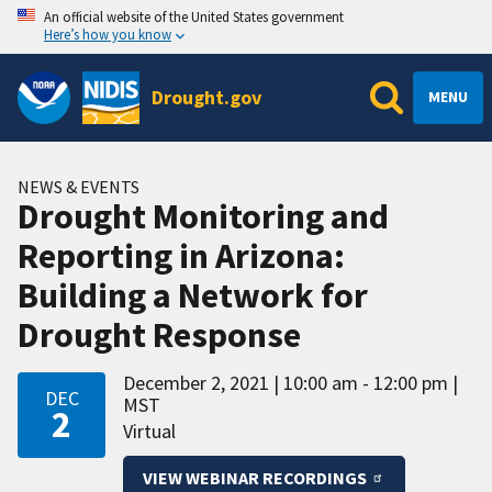
An official website of the United States government
Here’s how you know
Drought.gov
MENU
NEWS & EVENTS
Drought Monitoring and
Reporting in Arizona:
Building a Network for
Drought Response
December 2, 2021
10:00 am - 12:00 pm
DEC
MST
2
Virtual
VIEW WEBINAR RECORDINGS