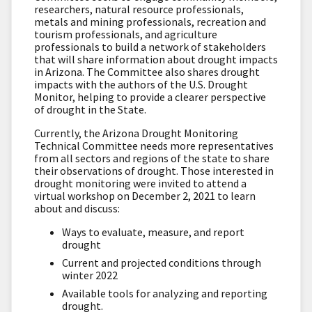
researchers, natural resource professionals,
metals and mining professionals, recreation and
tourism professionals, and agriculture
professionals to build a network of stakeholders
that will share information about drought impacts
in Arizona. The Committee also shares drought
impacts with the authors of the U.S. Drought
Monitor, helping to provide a clearer perspective
of drought in the State.
Currently, the Arizona Drought Monitoring
Technical Committee needs more representatives
from all sectors and regions of the state to share
their observations of drought. Those interested in
drought monitoring were invited to attend a
virtual workshop on December 2, 2021 to learn
about and discuss:
Ways to evaluate, measure, and report
drought
Current and projected conditions through
winter 2022
Available tools for analyzing and reporting
drought.