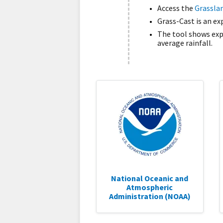
Access the
Grasslan
Grass-Cast is an e
The tool shows expe
average rainfall.
National Oceanic and
Atmospheric
Administration (NOAA)