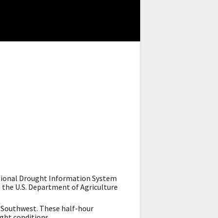
ational Drought Information System
 the U.S. Department of Agriculture
e Southwest. These half-hour
ught conditions.