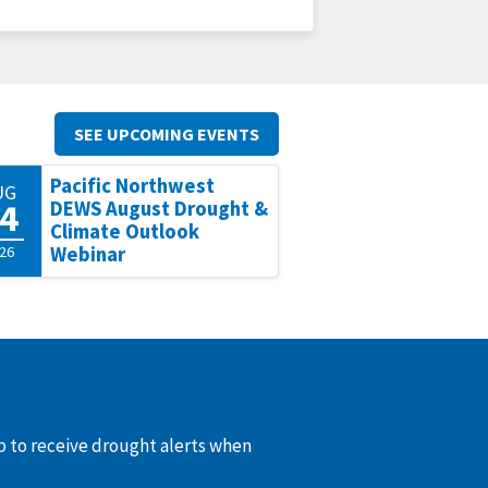
SEE UPCOMING EVENTS
Pacific Northwest
UG
4
DEWS August Drought &
Climate Outlook
26
Webinar
up to receive drought alerts when