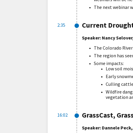
The next webinar wi
Current Drought
2:35
Speaker: Nancy Selover,
The Colorado River 
The region has see
Some impacts:
Low soil mois
Early snowme
Culling cattl
Wildfire dang
vegetation an
GrassCast, Gras
16:02
Speaker: Dannele Peck,