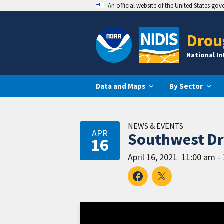
An official website of the United States go
Drou
National I
Data and Maps
By Sector
NEWS & EVENTS
APR
Southwest Dro
16
April 16, 2021
11:00 am -