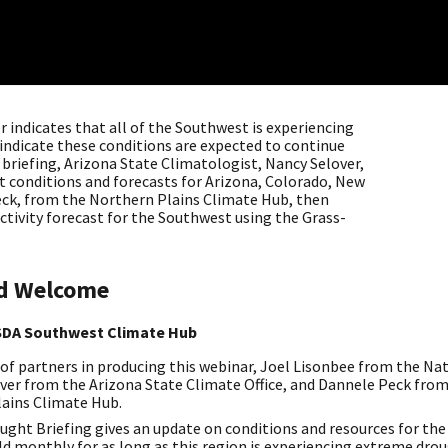
 indicates that all of the Southwest is experiencing
 indicate these conditions are expected to continue
 briefing, Arizona State Climatologist, Nancy Selover,
t conditions and forecasts for Arizona, Colorado, New
eck, from the Northern Plains Climate Hub, then
ctivity forecast for the Southwest using the Grass-
nd Welcome
USDA Southwest Climate Hub
 partners in producing this webinar, Joel Lisonbee from the N
over from the Arizona State Climate Office, and Dannele Peck from
ains Climate Hub.
ght Briefing gives an update on conditions and resources for th
ld monthly for as long as this region is experiencing extreme dro