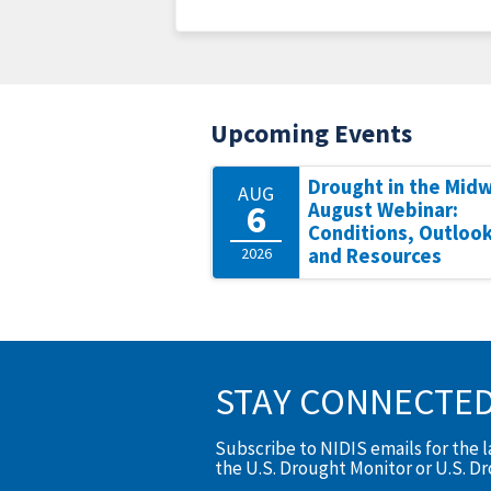
Upcoming Events
Drought in the Mid
AUG
6
August Webinar:
Conditions, Outlook
2026
and Resources
STAY CONNECTE
Subscribe to NIDIS emails for the 
the U.S. Drought Monitor or U.S. D