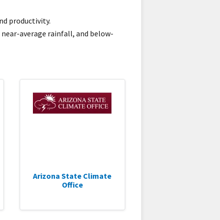
d productivity.
 near-average rainfall, and below-
Arizona State Climate
Office