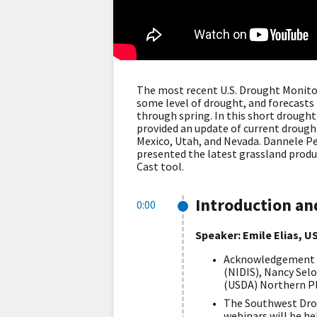
The most recent U.S. Drought Monitor
some level of drought, and forecasts
through spring. In this short drought
provided an update of current drough
Mexico, Utah, and Nevada. Dannele P
presented the latest grassland produ
Cast tool.
Introduction a
0:00
Speaker: Emile Elias, 
Acknowledgement of
(NIDIS), Nancy Sel
(USDA) Northern Pl
The Southwest Drou
webinars will be he