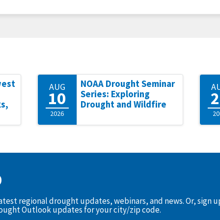
west
NOAA Drought Seminar
AUG
A
10
2
Series: Exploring
s,
Drought and Wildfire
2026
20
D
latest regional drought updates, webinars, and news. Or, sign 
rought Outlook updates for your city/zip code.