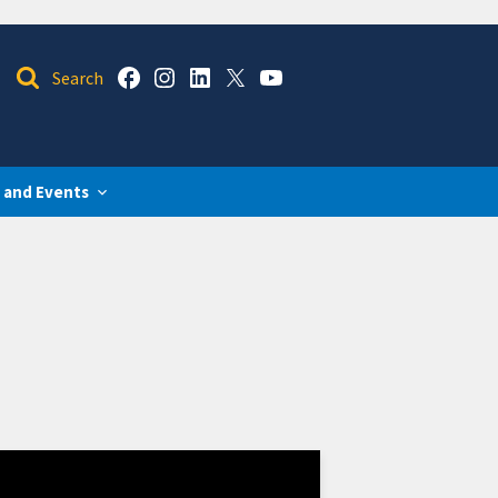
 and Events