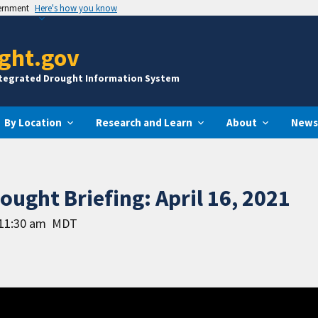
vernment
Here's how you know
ght.gov
ntegrated Drought Information System
By Location
Research and Learn
About
News
ught Briefing: April 16, 2021
 11:30 am
MDT