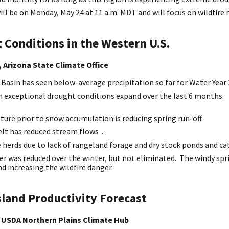
ll be on Monday, May 24 at 11 a.m. MDT and will focus on wildfire r
 Conditions in the Western U.S.
 Arizona State Climate Office
Basin has seen below-average precipitation so far for Water Year 
n exceptional drought conditions expand over the last 6 months.
ture prior to snow accumulation is reducing spring run-off.
lt has reduced stream flows .
e herds due to lack of rangeland forage and dry stock ponds and c
er was reduced over the winter, but not eliminated. The windy spri
d increasing the wildfire danger.
sland Productivity Forecast
 USDA Northern Plains Climate Hub