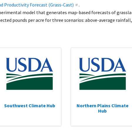
d Productivity Forecast (Grass-Cast)
.
xperimental model that generates map-based forecasts of grasslan
cted pounds per acre for three scenarios: above-average rainfall,
Southwest Climate Hub
Northern Plains Climate
Hub