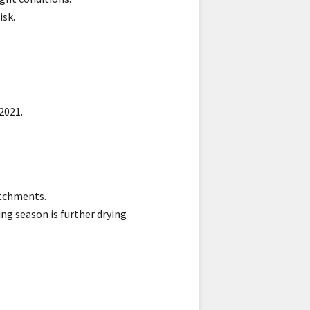
isk.
2021.
atchments.
ng season is further drying