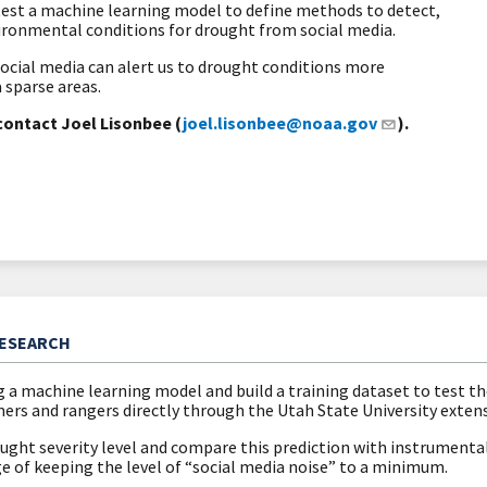
 test a machine learning model to define methods to detect,
vironmental conditions for drought from social media.
social media can alert us to drought conditions more
a sparse areas.
contact Joel Lisonbee (
joel.lisonbee@noaa.gov
).
RESEARCH
g a machine learning model and build a training dataset to test t
ers and rangers directly through the Utah State University exten
ght severity level and compare this prediction with instrumental 
e of keeping the level of “social media noise” to a minimum.