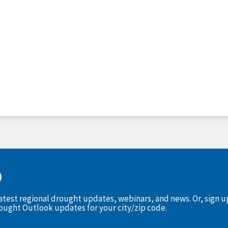
D
latest regional drought updates, webinars, and news. Or, sign 
rought Outlook updates for your city/zip code.