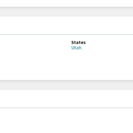
States
Utah