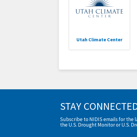
Utah Climate Center
STAY CONNECTE
Subscribe to NIDIS emails for the 
the U.S. Drought Monitor or U.S. D