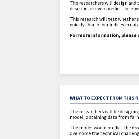
The researchers will design and
describe, or even predict the en
This research will test whether 
quickly than other indices in dat
For more information, please 
WHAT TO EXPECT FROM THIS 
The researchers will be designin
model, obtaining data from farm
The model would predict the drou
overcome the technical challeng