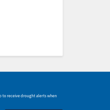
up to receive drought alerts when