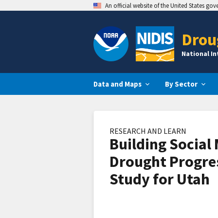
An official website of the United States go
Drou
National I
Data and Maps
By Sector
RESEARCH AND LEARN
Building Social 
Drought Progre
Study for Utah