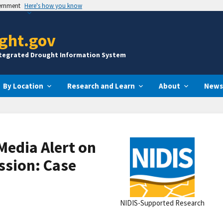
vernment
Here's how you know
ght.gov
ntegrated Drought Information System
By Location
Research and Learn
About
News
Media Alert on
ssion: Case
NIDIS-Supported Research