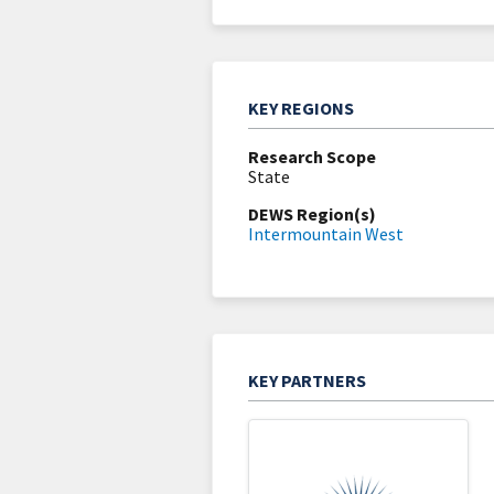
KEY REGIONS
Research Scope
State
DEWS Region(s)
Intermountain West
KEY PARTNERS