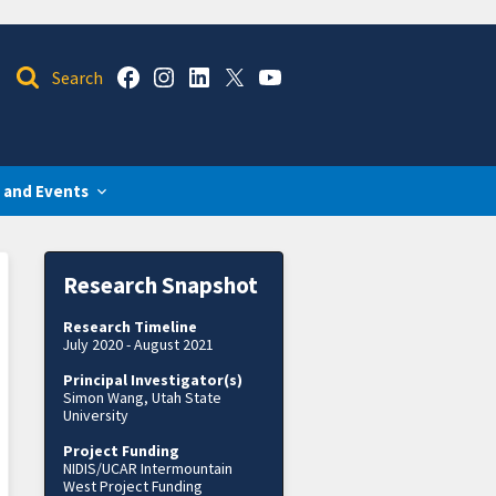
 and Events
Research Snapshot
Research Timeline
July 2020 - August 2021
Principal Investigator(s)
Simon Wang, Utah State
University
Project Funding
NIDIS/UCAR Intermountain
West Project Funding