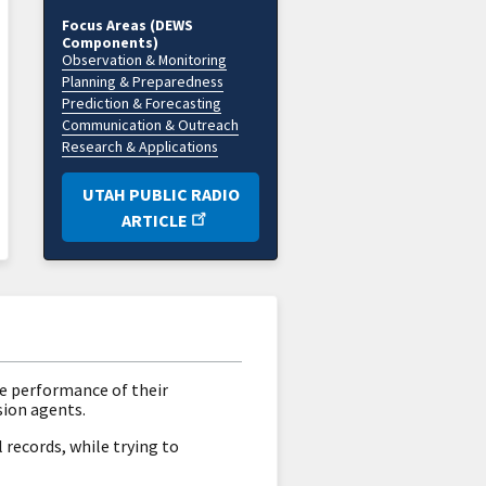
Focus Areas (DEWS
Components)
Observation & Monitoring
Planning & Preparedness
Prediction & Forecasting
Communication & Outreach
Research & Applications
UTAH PUBLIC RADIO
ARTICLE
he performance of their
sion agents.
records, while trying to