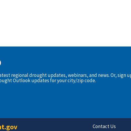
D
latest regional drought updates, webinars, and news. Or, sign 
rought Outlook updates for your city/zip code.
t.gov
Contact Us