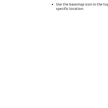
Use the basemap icon in the top
specific location.