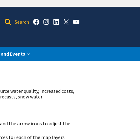
 and Events
urce water quality, increased costs,
orecasts, snow water
and the arrow icons to adjust the
rces for each of the map layers.