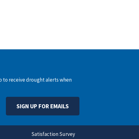
up to receive drought alerts when
SIGN UP FOR EMAILS
Satisfaction Survey