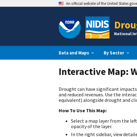
An official website of the United States go
Drou
National I
Data and Maps
By Sector
Interactive Map: W
Drought can have significant impacts o
and reduced revenues. Use the intera
equivalent) alongside drought and cl
How To Use This Map:
Select a map layer from the lef
opacity of the layer.
In the right sidebar, view detai