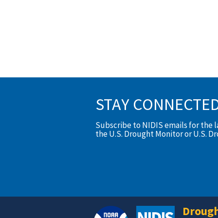
STAY CONNECTE
Subscribe to NIDIS emails for the 
the U.S. Drought Monitor or U.S. D
Drough