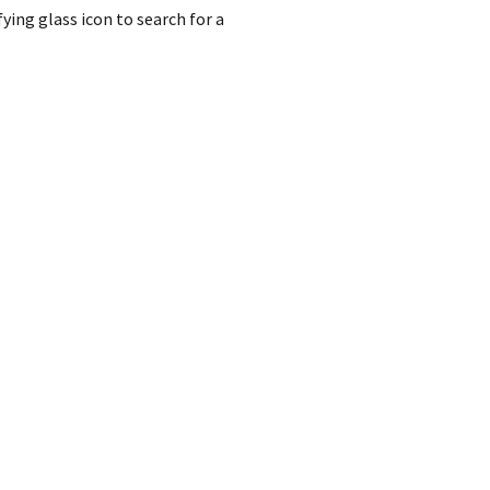
ing glass icon to search for a