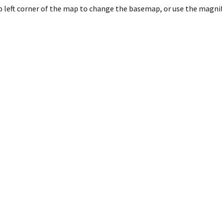
 left corner of the map to change the basemap, or use the magnify