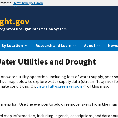
vernment
Here's how you know
ght.gov
ntegrated Drought Information System
By Location
Research and Learn
About
News
ater Utilities and Drought
n water utility operation, including loss of water supply, poor so
ctive map below to explore water supply data (streamflow, river f
imate conditions. Or,
view a full-screen version
of this map.
t menu bar. Use the eye icon to add or remove layers from the map 
led map information, including legends, descriptions, and data sou