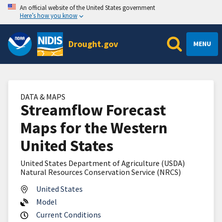
An official website of the United States government
Here’s how you know
Drought.gov
MENU
DATA & MAPS
Streamflow Forecast
Maps for the Western
United States
United States Department of Agriculture (USDA)
Natural Resources Conservation Service (NRCS)
United States
Model
Current Conditions