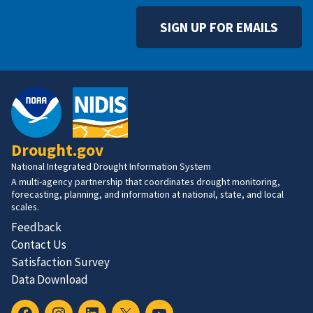
SIGN UP FOR EMAILS
Drought.gov
National Integrated Drought Information System
A multi-agency partnership that coordinates drought monitoring,
forecasting, planning, and information at national, state, and local
scales.
Feedback
Contact Us
Satisfaction Survey
Data Download