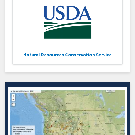
Natural Resources Conservation Service