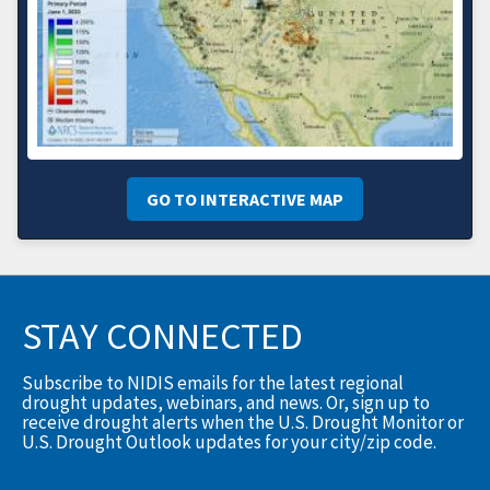
GO TO INTERACTIVE MAP
STAY CONNECTED
Subscribe to NIDIS emails for the latest regional
drought updates, webinars, and news. Or, sign up to
receive drought alerts when the U.S. Drought Monitor or
U.S. Drought Outlook updates for your city/zip code.