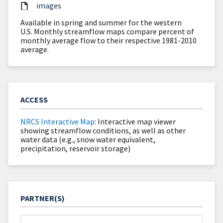
images
Available in spring and summer for the western
U.S. Monthly streamflow maps compare percent of
monthly average flow to their respective 1981-2010
average.
ACCESS
NRCS Interactive Map
: Interactive map viewer
showing streamflow conditions, as well as other
water data (e.g., snow water equivalent,
precipitation, reservoir storage)
PARTNER(S)