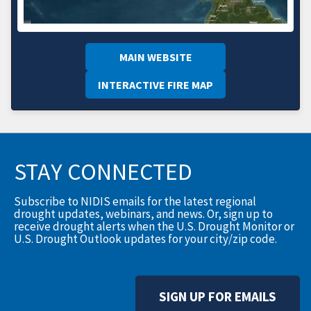
MAIN WEBSITE
INTERACTIVE FIRE MAP
STAY CONNECTED
Subscribe to NIDIS emails for the latest regional
drought updates, webinars, and news. Or, sign up to
receive drought alerts when the U.S. Drought Monitor or
U.S. Drought Outlook updates for your city/zip code.
SIGN UP FOR EMAILS