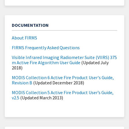
DOCUMENTATION
About FIRMS
FIRMS Frequently Asked Questions
Visible Infrared Imaging Radiometer Suite (VIIRS) 375
m Active Fire Algorithm User Guide
(Updated July
2018)
MODIS Collection 6 Active Fire Product User's Guide,
Revision B
(Updated December 2018)
MODIS Collection 5 Active Fire Product User’s Guide,
v2.5
(Updated March 2013)