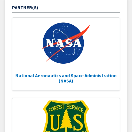
PARTNER(S)
National Aeronautics and Space Administration
(NASA)