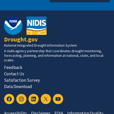
Drought.gov
National Integrated Drought Information System
A multi-agency partnership that coordinates drought monitoring,
forecasting, planning, and information at national, state, and local
scales.
Feedback
Contact Us
Satisfaction Survey
Data Download
Accessibility
Disclaimer
FOIA
Information Quality