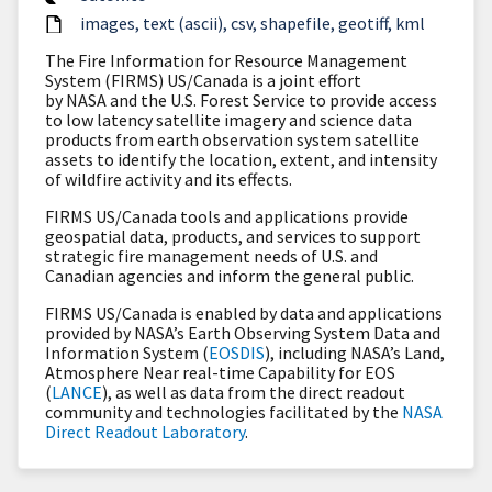
images
text (ascii)
csv
shapefile
geotiff
kml
The Fire Information for Resource Management
System (FIRMS) US/Canada is a joint effort
by NASA and the U.S. Forest Service to provide access
to low latency satellite imagery and science data
products from earth observation system satellite
assets to identify the location, extent, and intensity
of wildfire activity and its effects.
FIRMS US/Canada tools and applications provide
geospatial data, products, and services to support
strategic fire management needs of U.S. and
Canadian agencies and inform the general public.
FIRMS US/Canada is enabled by data and applications
provided by NASA’s Earth Observing System Data and
Information System (
EOSDIS
), including NASA’s Land,
Atmosphere Near real-time Capability for EOS
(
LANCE
), as well as data from the direct readout
community and technologies facilitated by the
NASA
Direct Readout Laboratory
.