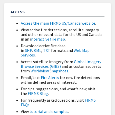
ACCESS
Access the main FIRMS US/Canada website
.
View active fire detections, satellite imagery
and other relevant data for the US and Canada
in an i
nteractive fire map
.
Download active fire data
in
SHP
,
KML
,
TXT
formats and
Web Map
Services
.
Access satellite imagery from
Global Imagery
Browse Services (GIBS)
and as custom subsets
from
Worldview Snapshots
.
Email/text
Fire Alerts
for new fire detections
within defined areas of interest.
For tips, suggestions, and what's new, visit
the
FIRMS Blog
.
For frequently asked questions, visit
FIRMS
FAQs
.
View
tutorial and examples
.