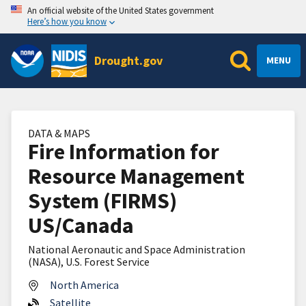
An official website of the United States government
Here’s how you know
Drought.gov
MENU
DATA & MAPS
Fire Information for
Resource Management
System (FIRMS)
US/Canada
National Aeronautic and Space Administration
(NASA), U.S. Forest Service
North America
Satellite