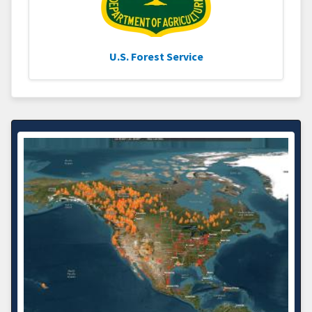
U.S. Forest Service