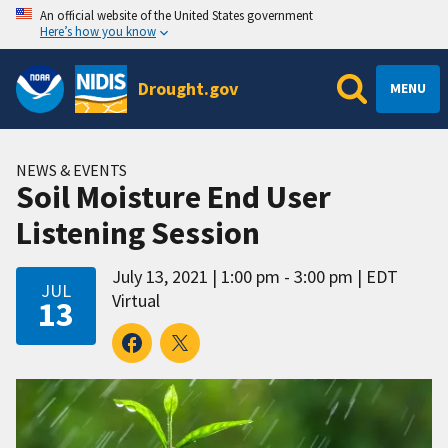
An official website of the United States government
Here’s how you know
Drought.gov
MENU
NEWS & EVENTS
Soil Moisture End User
Listening Session
July 13, 2021
1:00 pm - 3:00 pm
EDT
JUL
Virtual
13