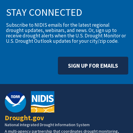
STAY CONNECTED
Subscribe to NIDIS emails for the latest regional
drought updates, webinars, and news. Or, sign up to
receive drought alerts when the U.S. Drought Monitor or
U.S. Drought Outlook updates for your city/zip code.
SIGN UP FOR EMAILS
Drought.gov
National Integrated Drought Information System
A multi-agency partnership that coordinates drought monitoring,