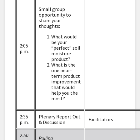
Small group
opportunity to
share your
thoughts:
What would
be your
2:05
“perfect” soil
p.m.
moisture
product?
What is the
one near-
term product
improvement
that would
help you the
most?
2:35
Plenary Report Out
Facilitators
p.m.
& Discussion
2:50
Polling