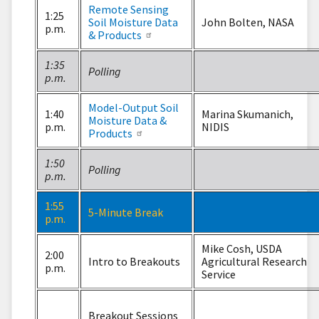
Remote Sensing
1:25
Soil Moisture Data
John Bolten, NASA
p.m.
& Products
1:35
Polling
p.m.
Model-Output Soil
1:40
Marina Skumanich,
Moisture Data &
p.m.
NIDIS
Products
1:50
Polling
p.m.
1:55
5-Minute Break
p.m.
Mike Cosh, USDA
2:00
Intro to Breakouts
Agricultural Research
p.m.
Service
Breakout Sessions