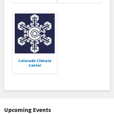
Colorado Climate
Center
Upcoming Events