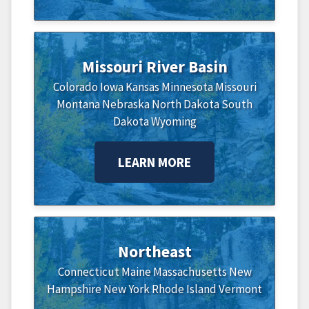
Missouri River Basin
Colorado
Iowa
Kansas
Minnesota
Missouri
Montana
Nebraska
North Dakota
South
Dakota
Wyoming
LEARN MORE
Northeast
Connecticut
Maine
Massachusetts
New
Hampshire
New York
Rhode Island
Vermont