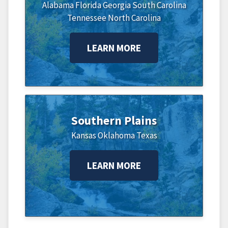
Alabama
Florida
Georgia
South Carolina
Tennessee
North Carolina
LEARN MORE
Southern Plains
Kansas
Oklahoma
Texas
LEARN MORE