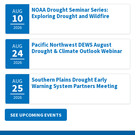
NOAA Drought Seminar Series:
AUG
10
Exploring Drought and Wildfire
2026
Pacific Northwest DEWS August
AUG
24
Drought & Climate Outlook Webinar
2026
Southern Plains Drought Early
AUG
25
Warning System Partners Meeting
2026
SEE UPCOMING EVENTS