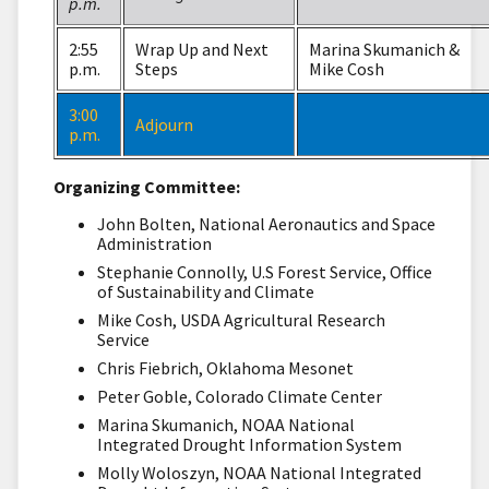
p.m.
2:55
Wrap Up and Next
Marina Skumanich &
p.m.
Steps
Mike Cosh
3:00
Adjourn
p.m.
Organizing Committee:
John Bolten, National Aeronautics and Space
Administration
Stephanie Connolly, U.S Forest Service, Office
of Sustainability and Climate
Mike Cosh, USDA Agricultural Research
Service
Chris Fiebrich, Oklahoma Mesonet
Peter Goble, Colorado Climate Center
Marina Skumanich, NOAA National
Integrated Drought Information System
Molly Woloszyn, NOAA National Integrated