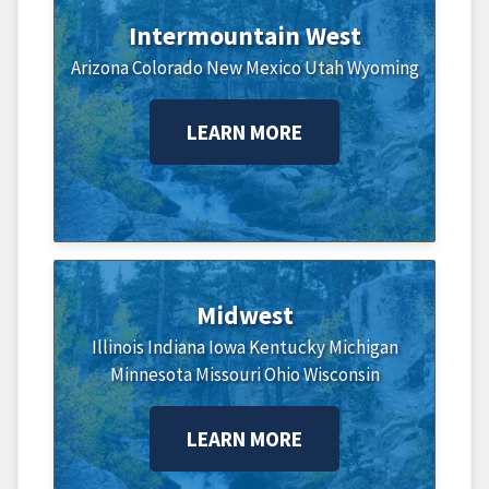
Intermountain West
Arizona
Colorado
New Mexico
Utah
Wyoming
LEARN MORE
Midwest
Illinois
Indiana
Iowa
Kentucky
Michigan
Minnesota
Missouri
Ohio
Wisconsin
LEARN MORE