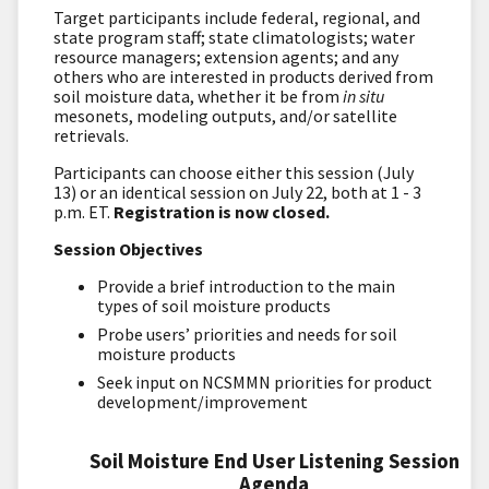
Target participants include federal, regional, and
state program staff; state climatologists; water
resource managers; extension agents; and any
others who are interested in products derived from
soil moisture data, whether it be from
in situ
mesonets, modeling outputs, and/or satellite
retrievals.
Participants can choose either this session (July
13) or an identical session on July 22, both at 1 - 3
p.m. ET.
Registration is now closed.
Session Objectives
Provide a brief introduction to the main
types of soil moisture products
Probe users’ priorities and needs for soil
moisture products
Seek input on NCSMMN priorities for product
development/improvement
Soil Moisture End User Listening Session
Agenda