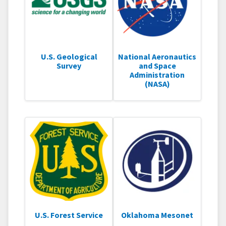
U.S. Geological
National Aeronautics
Survey
and Space
Administration
(NASA)
U.S. Forest Service
Oklahoma Mesonet