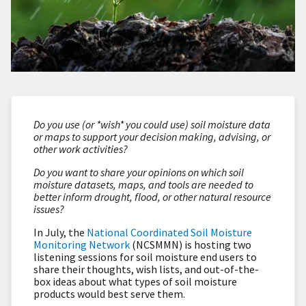
Do you use (or *wish* you could use) soil moisture data
or maps to support your decision making, advising, or
other work activities?
Do you want to share your opinions on which soil
moisture datasets, maps, and tools are needed to
better inform drought, flood, or other natural resource
issues?
In July, t
he
National Coordinated Soil Moisture
Monitoring Network
(NCSMMN) is hosting two
l
istening sessions
for
soil moisture end users to
share their thoughts, wish lists, and out-of-the-
box ideas about what types of soil moisture
products would best serve them.