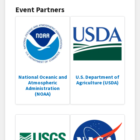
Event Partners
National Oceanic and
U.S. Department of
Atmospheric
Agriculture (USDA)
Administration
(NOAA)