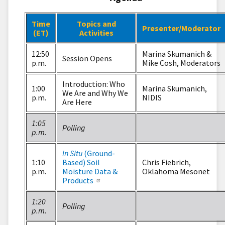
Time
Topics and
Presenter/Moderator
(ET)
Activities
12:50
Marina Skumanich &
Session Opens
p.m.
Mike Cosh, Moderators
Introduction: Who
1:00
Marina Skumanich,
We Are and Why We
p.m.
NIDIS
Are Here
1:05
Polling
p.m.
In Situ
(Ground-
1:10
Based) Soil
Chris Fiebrich,
p.m.
Moisture Data &
Oklahoma Mesonet
Products
1:20
Polling
p.m.