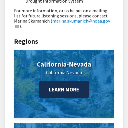
Drought Information System
For more information, or to be put on a mailing
list for future listening sessions, please contact
Marina Skumanich (
marina.skumanich@noaa.gov
).
Regions
California-Nevada
California
Nevada
LEARN MORE