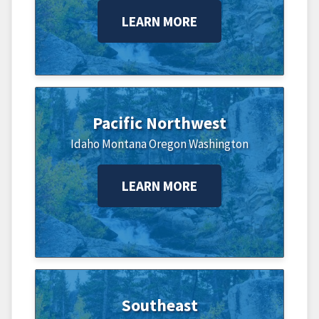
LEARN MORE
Pacific Northwest
Idaho
Montana
Oregon
Washington
LEARN MORE
Southeast