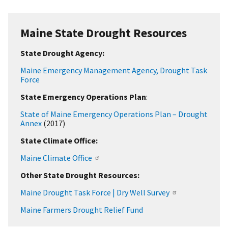
Maine State Drought Resources
State Drought Agency:
Maine Emergency Management Agency, Drought Task
Force
State Emergency Operations Plan
:
State of Maine Emergency Operations Plan
– Drought
Annex
(2017)
State Climate Office:
Maine Climate Office
Other State Drought Resources:
Maine Drought Task Force | Dry Well Survey
Maine Farmers Drought Relief Fund