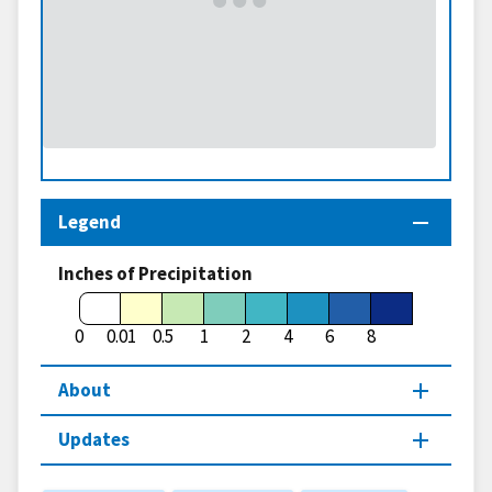
Legend
Inches of Precipitation
0
0.01
0.5
1
2
4
6
8
About
Updates