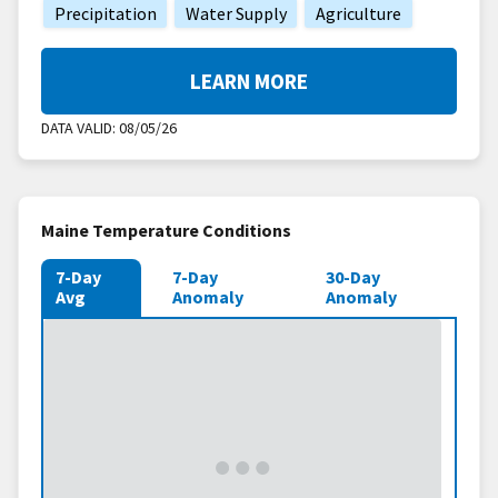
Precipitation
Water Supply
Agriculture
LEARN MORE
DATA VALID:
08/05/26
Maine Temperature Conditions
7-Day
7-Day
30-Day
Avg
Anomaly
Anomaly