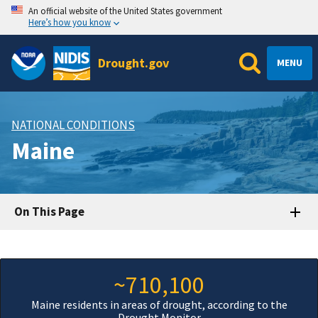
An official website of the United States government
Here’s how you know
Drought.gov
MENU
NATIONAL CONDITIONS
Maine
On This Page
~710,100
Maine residents in areas of drought, according to the
Drought Monitor