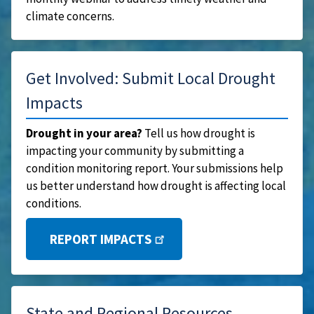
climate concerns.
Get Involved: Submit Local Drought
Impacts
Drought in your area?
Tell us how drought is
impacting your community by submitting a
condition monitoring report. Your submissions help
us better understand how drought is affecting local
conditions.
REPORT IMPACTS
State and Regional Resources