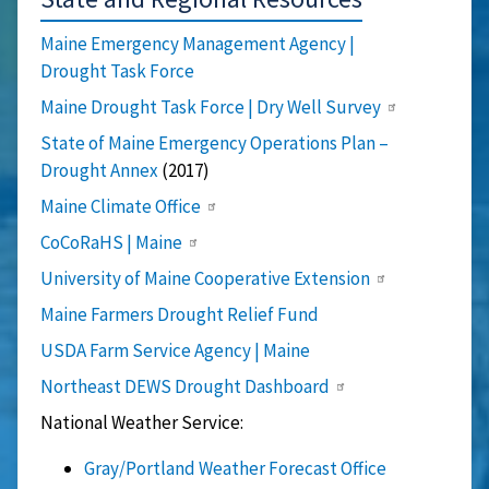
Maine Emergency Management Agency |
Drought Task Force
Maine Drought Task Force | Dry Well Survey
State of Maine Emergency Operations Plan
–
Drought Annex
(2017)
Maine Climate Office
CoCoRaHS | Maine
University of Maine Cooperative Extension
Maine Farmers Drought Relief Fund
USDA Farm Service Agency | Maine
Northeast DEWS Drought Dashboard
National Weather Service:
Gray/Portland Weather Forecast Office