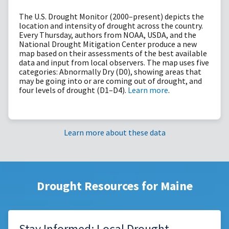
The U.S. Drought Monitor (2000–present) depicts the
location and intensity of drought across the country.
Every Thursday, authors from NOAA, USDA, and the
National Drought Mitigation Center produce a new
map based on their assessments of the best available
data and input from local observers. The map uses five
categories: Abnormally Dry (D0), showing areas that
may be going into or are coming out of drought, and
four levels of drought (D1–D4).
Learn more
.
Learn more about these data
Drought Resources for Maine
Stay Informed: Local Drought