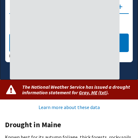
Updates
Drought Index
Water Supply
Agriculture
LEARN MORE
DATA VALID:
08/04/26
The National Weather Service has issued a drought
information statement for
Gray, ME
(
txt
)
.
Learn more about these data
Drought in Maine
Known best for its autumn foliage, thick forests, rocky soils,