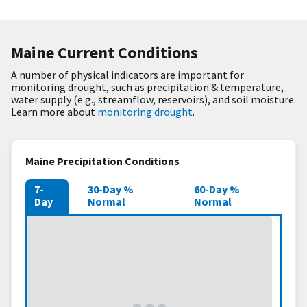
Maine Current Conditions
A number of physical indicators are important for
monitoring drought, such as precipitation & temperature,
water supply (e.g., streamflow, reservoirs), and soil moisture.
Learn more about
monitoring drought
.
Maine Precipitation Conditions
7-
30-Day %
60-Day %
Day
Normal
Normal