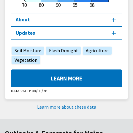
70
80
90
95
98
About
Updates
Soil Moisture
Flash Drought
Agriculture
Vegetation
LEARN MORE
DATA VALID:
08/08/26
Learn more about these data