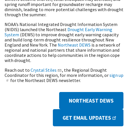
spring runoff important for groundwater recharge may
diminish, leading to more potential challenges with drought
through the summer.
NOAA’s National Integrated Drought Information System
(NIDIS) launched the Northeast
Drought Early Warning
System
(DEWS) to improve drought early warning capacity
and build long-term drought resilience throughout New
England and New York. The
Northeast DEWS
is a network of
regional and national partners that share information and
coordinate actions to help communities in the region cope
with drought.
Reach out to
Crystal Stiles
, the Regional Drought
Coordinator for this region, for more information, or
sign up
for the Northeast DEWS newsletter.
NORTHEAST DEWS
GET EMAIL UPDATES