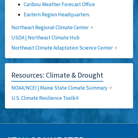
Caribou Weather Forecast Office
Eastern Region Headquarters
Northeast Regional Climate Center
USDA | Northeast Climate Hub
Northeast Climate Adaptation Science Center
Resources: Climate & Drought
NOAA/NCEI | Maine State Climate Summary
U.S. Climate Resilience Toolkit