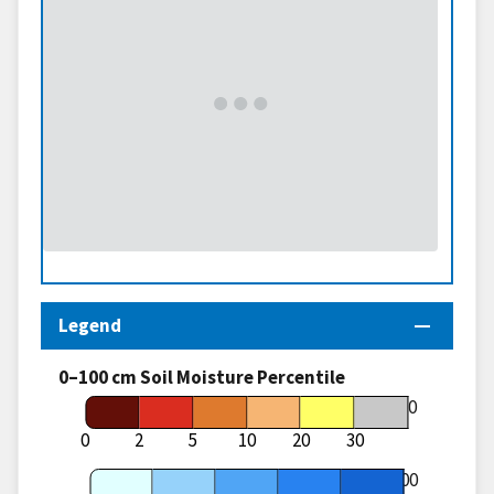
Legend
0–100 cm Soil Moisture Percentile
70
0
2
5
10
20
30
100