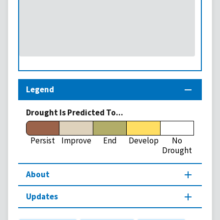
Legend
Drought Is Predicted To...
Persist
Improve
End
Develop
No
Drought
About
Updates