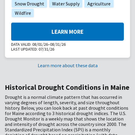
Snow Drought
Water Supply
Agriculture
Wildfire
LEARN MORE
DATA VALID:
08/01/26–08/31/26
LAST UPDATED:
07/31/26
Learn more about these data
Historical Drought Conditions in Maine
Drought is a normal climate pattern that has occurred in
varying degrees of length, severity, and size throughout
history. Below, you can look back at past drought conditions
for Maine according to 3 historical drought indices. The U.S.
Drought Monitor is a weekly map that shows the location
and intensity of drought across the country since 2000. The
Standardized Precipitation Index (SPI) is a monthly