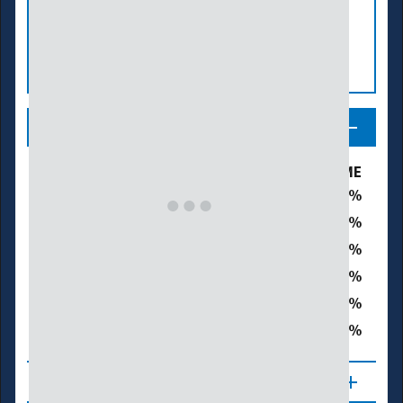
Legend
Drought & Dryness Categories
% of ME
30.5
D0 – Abnormally Dry
19.8
D1 – Moderate Drought
0.0
D2 – Severe Drought
0.0
D3 – Extreme Drought
0.0
D4 – Exceptional Drought
19.8
Total Area in Drought (D1–D4)
About