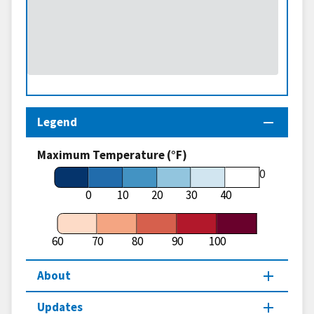
Legend
Maximum Temperature (°F)
60
0
10
20
30
40
60
70
80
90
100
About
Updates