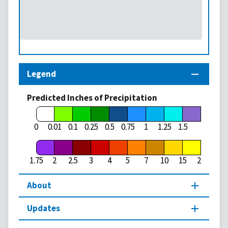
Legend
Predicted Inches of Precipitation
1.75
0
0.01
0.1
0.25
0.5
0.75
1
1.25
1.5
1.75
2
2.5
3
4
5
7
10
15
20
About
Updates