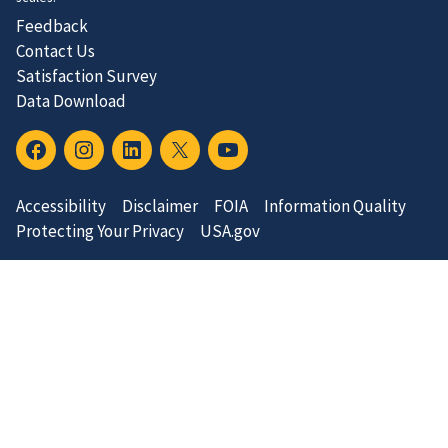
Feedback
Contact Us
Satisfaction Survey
Data Download
Accessibility
Disclaimer
FOIA
Information Quality
Protecting Your Privacy
USA.gov