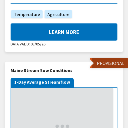
Temperature
Agriculture
LEARN MORE
DATA VALID:
08/05/26
PROVISIONAL
Maine Streamflow Conditions
1-Day Average Streamflow