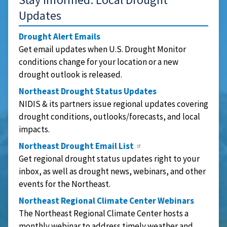
Updates
Drought Alert Emails
Get email updates when U.S. Drought Monitor
conditions change for your location or a new
drought outlook is released.
Northeast Drought Status Updates
NIDIS & its partners issue regional updates covering
drought conditions, outlooks/forecasts, and local
impacts.
Northeast Drought Email List
Get regional drought status updates right to your
inbox, as well as drought news, webinars, and other
events for the Northeast.
Northeast Regional Climate Center Webinars
The Northeast Regional Climate Center hosts a
monthly webinar to address timely weather and