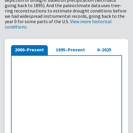
depiction of drought based on precipitation (with data
going back to 1895). And the paleoclimate data uses tree-
ring reconstructions to estimate drought conditions before
we had widespread instrumental records, going back to the
year 0 for some parts of the U.S.
View more historical
conditions
.
2000–Present
1895–Present
0–2025