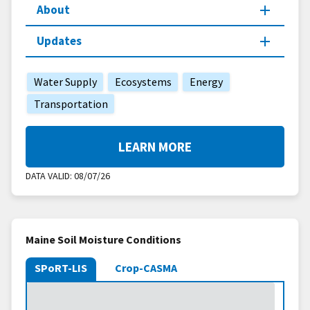
About
Updates
Water Supply
Ecosystems
Energy
Transportation
LEARN MORE
DATA VALID:
08/07/26
Maine Soil Moisture Conditions
SPoRT-LIS
Crop-CASMA