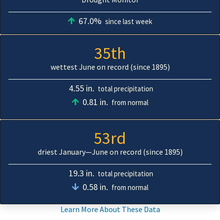
67.0%
since last week
35th
wettest June on record (since 1895)
4.55 in.
total precipitation
0.81 in.
from normal
53rd
driest January—June on record (since 1895)
19.3 in.
total precipitation
0.58 in.
from normal
Learn More About These Data