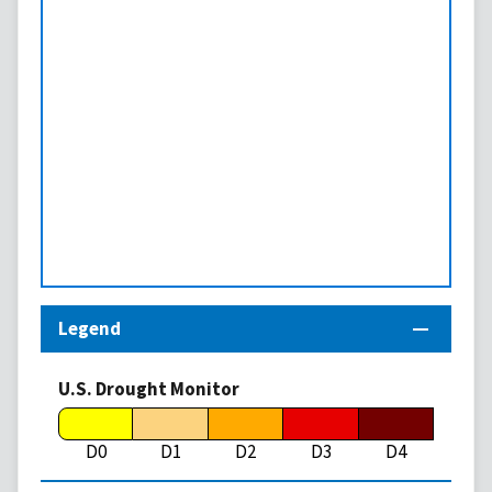
Legend
U.S. Drought Monitor
D0
D1
D2
D3
D4