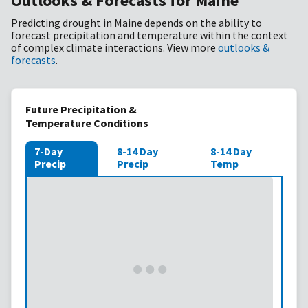
Outlooks & Forecasts for Maine
Predicting drought in Maine depends on the ability to
forecast precipitation and temperature within the context
of complex climate interactions. View more
outlooks &
forecasts
.
Future Precipitation &
Temperature Conditions
7-Day
8-14 Day
8-14 Day
Precip
Precip
Temp