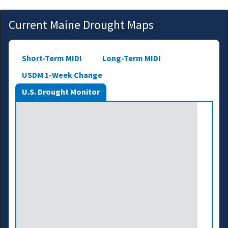
Current Maine Drought Maps
Short-Term MIDI
Long-Term MIDI
USDM 1-Week Change
U.S. Drought Monitor