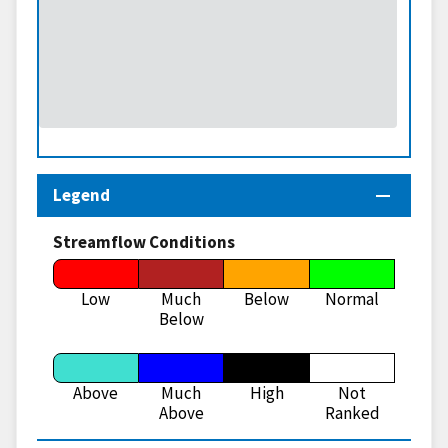
Legend
Streamflow Conditions
Low
Much
Below
Normal
Below
Above
Much
High
Not
Above
Ranked