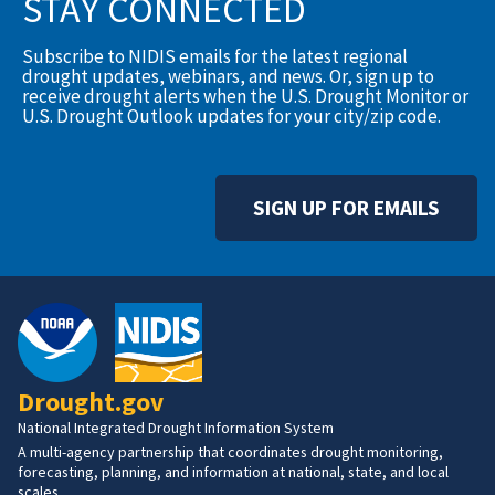
STAY CONNECTED
Subscribe to NIDIS emails for the latest regional
drought updates, webinars, and news. Or, sign up to
receive drought alerts when the U.S. Drought Monitor or
U.S. Drought Outlook updates for your city/zip code.
SIGN UP FOR EMAILS
Drought.gov
National Integrated Drought Information System
A multi-agency partnership that coordinates drought monitoring,
forecasting, planning, and information at national, state, and local
scales.