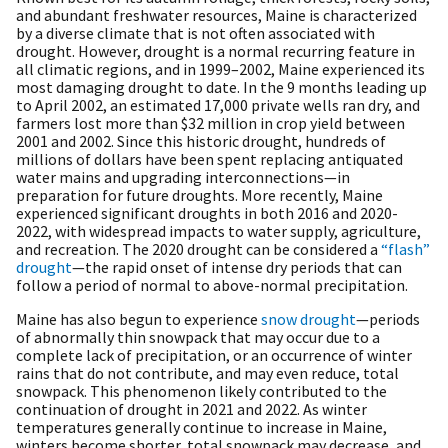
and abundant freshwater resources, Maine is characterized
by a diverse climate that is not often associated with
drought. However, drought is a normal recurring feature in
all climatic regions, and in 1999–2002, Maine experienced its
most damaging drought to date. In the 9 months leading up
to April 2002, an estimated 17,000 private wells ran dry, and
farmers lost more than $32 million in crop yield between
2001 and 2002. Since this historic drought, hundreds of
millions of dollars have been spent replacing antiquated
water mains and upgrading interconnections—in
preparation for future droughts. More recently, Maine
experienced significant droughts in both 2016 and 2020-
2022, with widespread impacts to water supply, agriculture,
and recreation. The 2020 drought can be considered a
“flash”
drought
—the rapid onset of intense dry periods that can
follow a period of normal to above-normal precipitation.
Maine has also begun to experience
snow drought
—periods
of abnormally thin snowpack that may occur due to a
complete lack of precipitation, or an occurrence of winter
rains that do not contribute, and may even reduce, total
snowpack. This phenomenon likely contributed to the
continuation of drought in 2021 and 2022. As winter
temperatures generally continue to increase in Maine,
winters become shorter, total snowpack may decrease, and