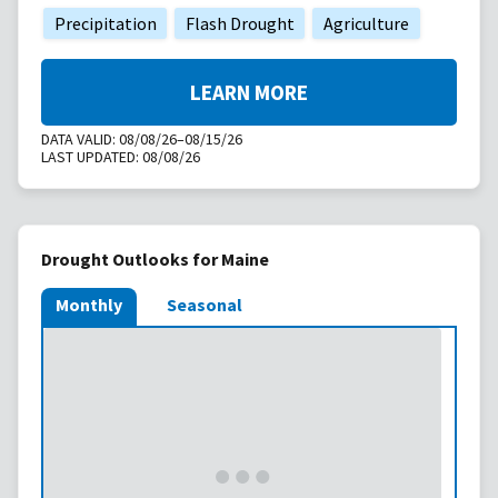
Precipitation
Flash Drought
Agriculture
LEARN MORE
DATA VALID:
08/08/26–08/15/26
LAST UPDATED:
08/08/26
Drought Outlooks for Maine
Monthly
Seasonal