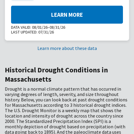
LEARN MORE
DATA VALID:
08/01/26–08/31/26
LAST UPDATED:
07/31/26
Learn more about these data
Historical Drought Conditions in
Massachusetts
Drought is a normal climate pattern that has occurred in
varying degrees of length, severity, and size throughout
history. Below, you can look back at past drought conditions
for Massachusetts according to 3 historical drought indices.
The U.S. Drought Monitor is a weekly map that shows the
location and intensity of drought across the country since
2000. The Standardized Precipitation Index (SPI) is a
monthly depiction of drought based on precipitation (with
data going back to 1895). And the paleoclimate data uses