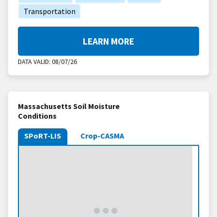
Transportation
LEARN MORE
DATA VALID:
08/07/26
Massachusetts Soil Moisture
Conditions
SPoRT-LIS
Crop-CASMA