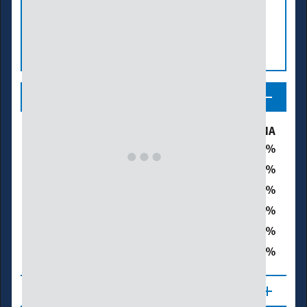
Legend
Drought & Dryness Categories
% of MA
53.1
D0 – Abnormally Dry
27.7
D1 – Moderate Drought
9.6
D2 – Severe Drought
0.0
D3 – Extreme Drought
0.0
D4 – Exceptional Drought
37.2
Total Area in Drought (D1–D4)
About