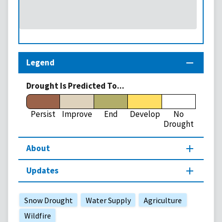
Legend
Drought Is Predicted To...
Persist
Improve
End
Develop
No
Drought
About
Updates
Snow Drought
Water Supply
Agriculture
Wildfire