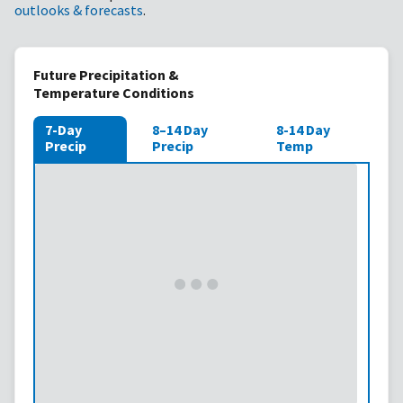
outlooks & forecasts
.
Future Precipitation &
Temperature Conditions
7-Day
8–14 Day
8-14 Day
Precip
Precip
Temp