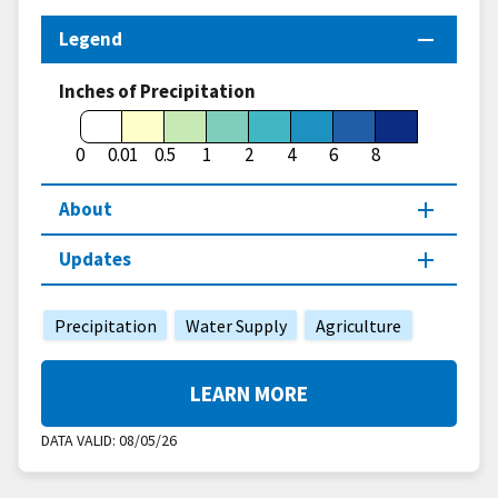
Legend
Inches of Precipitation
0
0.01
0.5
1
2
4
6
8
About
Updates
Precipitation
Water Supply
Agriculture
LEARN MORE
DATA VALID:
08/05/26