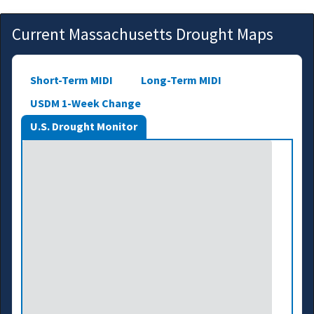
Current Massachusetts Drought Maps
Short-Term MIDI
Long-Term MIDI
USDM 1-Week Change
U.S. Drought Monitor