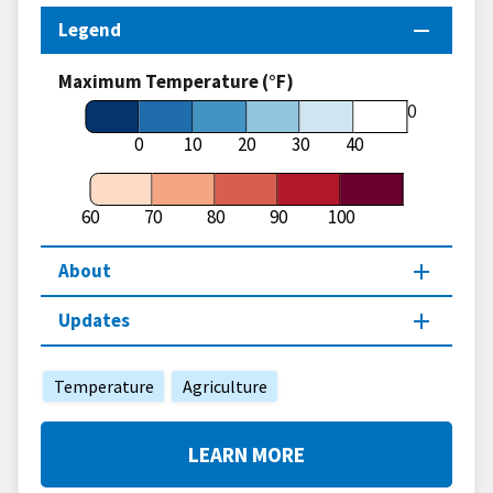
Legend
Maximum Temperature (°F)
60
0
10
20
30
40
60
70
80
90
100
About
Updates
Temperature
Agriculture
LEARN MORE