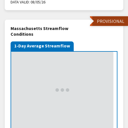
DATA VALID:
08/05/26
PROVISIONAL
Massachusetts Streamflow
Conditions
1-Day Average Streamflow