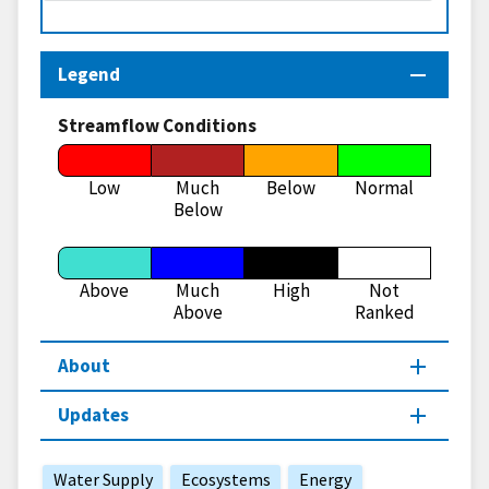
Legend
Streamflow Conditions
Low
Much
Below
Normal
Below
Above
Much
High
Not
Above
Ranked
About
Updates
Water Supply
Ecosystems
Energy