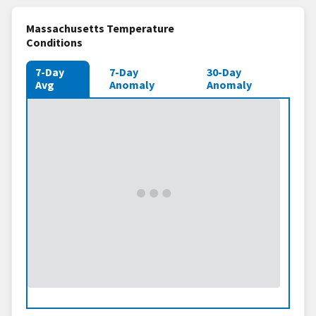
Massachusetts Temperature
Conditions
7-Day
7-Day
30-Day
Avg
Anomaly
Anomaly