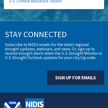
U.S. Climate Resilience Toolkit
STAY CONNECTED
Subscribe to NIDIS emails for the latest regional
drought updates, webinars, and news. Or, sign up to
receive drought alerts when the U.S. Drought Monitor or
U.S. Drought Outlook updates for your city/zip code.
SIGN UP FOR EMAILS