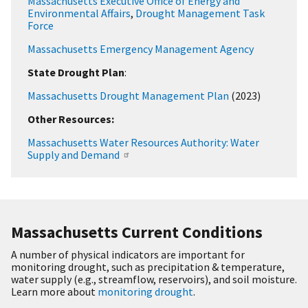
Massachusetts Executive Office of Energy and
Environmental Affairs
,
Drought Management Task
Force
Massachusetts Emergency Management Agency
State Drought Plan
:
Massachusetts Drought Management Plan
(2023)
Other Resources:
Massachusetts Water Resources Authority: Water
Supply and Demand
Massachusetts Current Conditions
A number of physical indicators are important for
monitoring drought, such as precipitation & temperature,
water supply (e.g., streamflow, reservoirs), and soil moisture.
Learn more about
monitoring drought
.