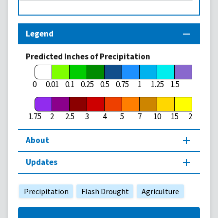
Legend
Predicted Inches of Precipitation
1.75
0
0.01
0.1
0.25
0.5
0.75
1
1.25
1.5
1.75
2
2.5
3
4
5
7
10
15
20
About
Updates
Precipitation
Flash Drought
Agriculture