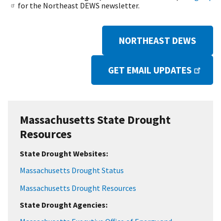
for the Northeast DEWS newsletter.
NORTHEAST DEWS
GET EMAIL UPDATES
Massachusetts State Drought
Resources
State Drought Websites:
Massachusetts Drought Status
Massachusetts Drought Resources
State Drought Agencies: