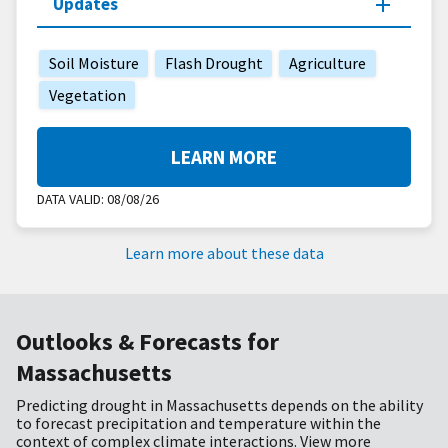
Updates
Soil Moisture
Flash Drought
Agriculture
Vegetation
LEARN MORE
DATA VALID:
08/08/26
Learn more about these data
Outlooks & Forecasts for
Massachusetts
Predicting drought in Massachusetts depends on the ability
to forecast precipitation and temperature within the
context of complex climate interactions. View more