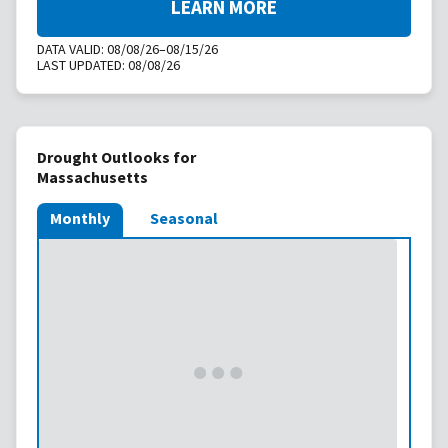
LEARN MORE
DATA VALID:
08/08/26–08/15/26
LAST UPDATED:
08/08/26
Drought Outlooks for
Massachusetts
Monthly
Seasonal