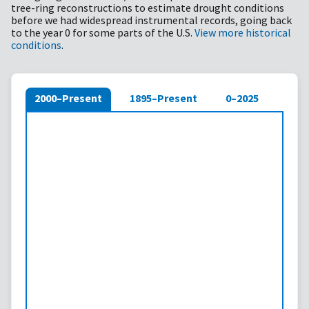
tree-ring reconstructions to estimate drought conditions
before we had widespread instrumental records, going back
to the year 0 for some parts of the U.S.
View more historical
conditions
.
2000–Present
1895–Present
0–2025