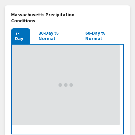
Massachusetts Precipitation
Conditions
7-
30-Day %
60-Day %
Day
Normal
Normal