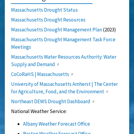
Massachusetts Drought Status
Massachusetts Drought Resources
Massachusetts Drought Management Plan
(2023)
Massachusetts Drought Management Task Force
Meetings
Massachusetts Water Resources Authority: Water
Supply and Demand
CoCoRaHS | Massachusetts
University of Massachusetts Amherst | The Center
for Agriculture, Food, and the Environment
Northeast DEWS Drought Dashboard
National Weather Service:
Albany Weather Forecast Office
Boston Weather Forecast Office