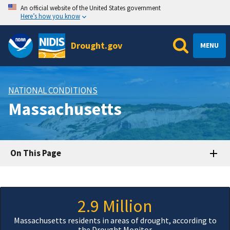
An official website of the United States government
Here’s how you know
Drought.gov
MENU
NATIONAL CONDITIONS
Massachusetts
On This Page
2.9 Million
Massachusetts residents in areas of drought, according to
the Drought Monitor