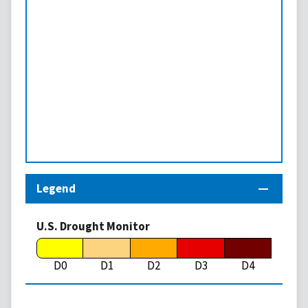
Legend
U.S. Drought Monitor
D0
D1
D2
D3
D4