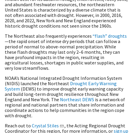
and abundant freshwater resources, the northeastern
United States is characterized by a diverse climate that is
not often associated with drought. However, in 2000, 2016,
2020, and 2022, New York and New England experienced
historic drought conditions not seen since the 1960s.
The Northeast also frequently experiences
“flash” droughts
—the rapid onset of intense dry periods that can follow a
period of normal to above-normal precipitation. While
these flash droughts may last only 2–6 months, they can
have profound impacts in the region, resulting in
agricultural losses, shortages in public water supplies, and
very low streamflows.
NOAA’s National Integrated Drought Information System
(NIDIS) launched the Northeast
Drought Early Warning
System
(DEWS) to improve drought early warning capacity
and build long-term drought resilience throughout New
England and New York. The
Northeast DEWS
is a network of
regional and national partners that share information and
coordinate actions to help communities in the region cope
with drought.
Reach out to
Crystal Stiles
, the Acting Regional Drought
Coordinator for this region, for more information, or
sign up