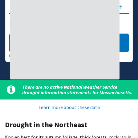
Updates
Drought Index
Water Supply
Agriculture
LEARN MORE
DATA VALID:
08/04/26
There are no active National Weather Service
drought information statements for Massachusetts.
Learn more about these data
Drought in the Northeast
Known best for its autumn foliage, thick forests, rocky soils,