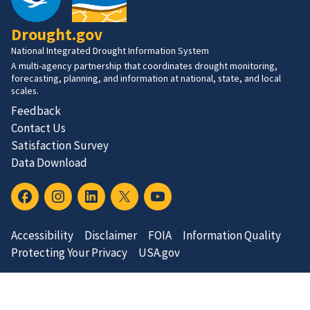
Drought.gov
National Integrated Drought Information System
A multi-agency partnership that coordinates drought monitoring,
forecasting, planning, and information at national, state, and local
scales.
Feedback
Contact Us
Satisfaction Survey
Data Download
Accessibility
Disclaimer
FOIA
Information Quality
Protecting Your Privacy
USA.gov