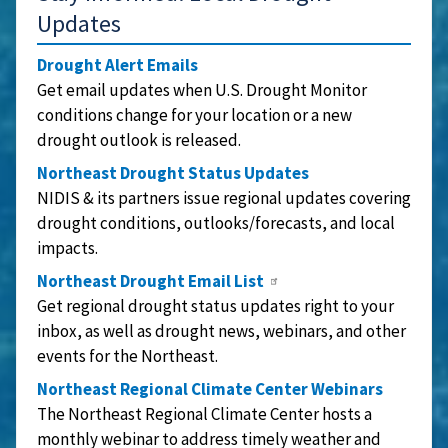
Updates
Drought Alert Emails
Get email updates when U.S. Drought Monitor
conditions change for your location or a new
drought outlook is released.
Northeast Drought Status Updates
NIDIS & its partners issue regional updates covering
drought conditions, outlooks/forecasts, and local
impacts.
Northeast Drought Email List
Get regional drought status updates right to your
inbox, as well as drought news, webinars, and other
events for the Northeast.
Northeast Regional Climate Center Webinars
The Northeast Regional Climate Center hosts a
monthly webinar to address timely weather and