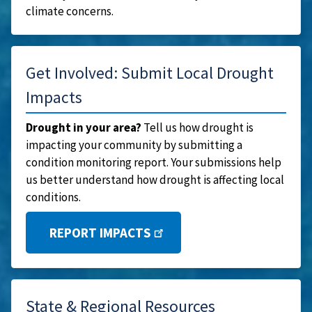
climate concerns.
Get Involved: Submit Local Drought
Impacts
Drought in your area?
Tell us how drought is
impacting your community by submitting a
condition monitoring report. Your submissions help
us better understand how drought is affecting local
conditions.
REPORT IMPACTS
State & Regional Resources