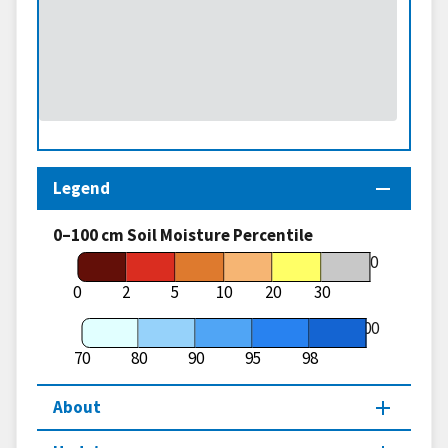
Legend
0–100 cm Soil Moisture Percentile
70
0
2
5
10
20
30
100
70
80
90
95
98
About