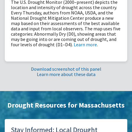
The U.S. Drought Monitor (2000–present) depicts the
location and intensity of drought across the country.
Every Thursday, authors from NOAA, USDA, and the
National Drought Mitigation Center produce a new
map based on their assessments of the best available
data and input from local observers. The map uses five
categories: Abnormally Dry (D0), showing areas that
may be going into or are coming out of drought, and
four levels of drought (D1–D4).
Learn more
.
Download screenshot of this panel
Learn more about these data
Drought Resources for Massachusetts
Stay Informed: Local Drought