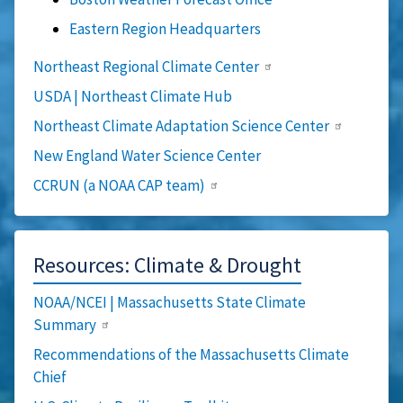
Eastern Region Headquarters
Northeast Regional Climate Center
USDA | Northeast Climate Hub
Northeast Climate Adaptation Science Center
New England Water Science Center
CCRUN (a NOAA CAP team)
Resources: Climate & Drought
NOAA/NCEI | Massachusetts State Climate
Summary
Recommendations of the Massachusetts Climate
Chief