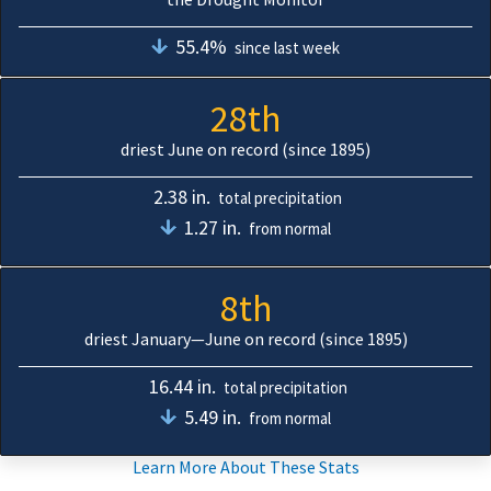
55.4%
since last week
28th
driest June on record (since 1895)
2.38 in.
total precipitation
1.27 in.
from normal
8th
driest January—June on record (since 1895)
16.44 in.
total precipitation
5.49 in.
from normal
Learn More About These Stats