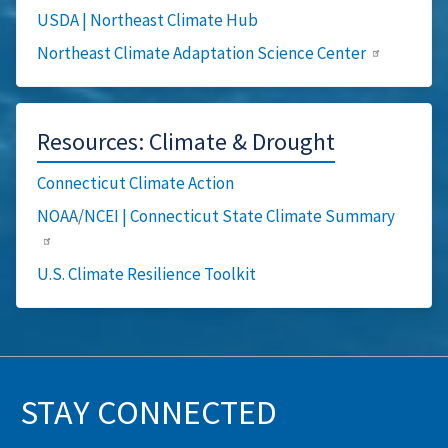
USDA | Northeast Climate Hub
Northeast Climate Adaptation Science Center
Resources: Climate & Drought
Connecticut Climate Action
NOAA/NCEI | Connecticut State Climate Summary
U.S. Climate Resilience Toolkit
STAY CONNECTED