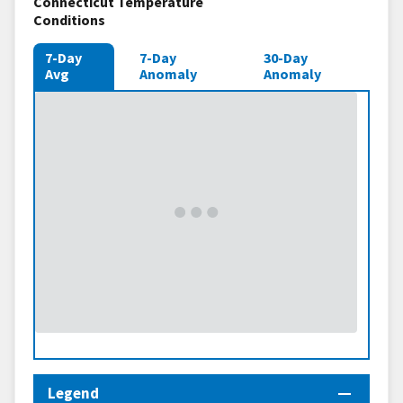
Connecticut Temperature
Conditions
7-Day
7-Day
30-Day
Avg
Anomaly
Anomaly
Legend