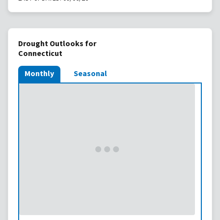
Drought Outlooks for
Connecticut
Monthly
Seasonal