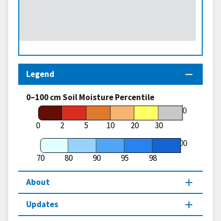
Legend
0–100 cm Soil Moisture Percentile
70
0
2
5
10
20
30
100
70
80
90
95
98
About
Updates