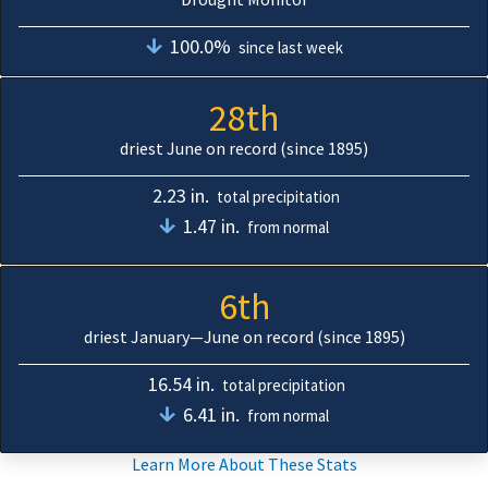
100.0%
since last week
28th
driest June on record (since 1895)
2.23 in.
total precipitation
1.47 in.
from normal
6th
driest January—June on record (since 1895)
16.54 in.
total precipitation
6.41 in.
from normal
Learn More About These Stats