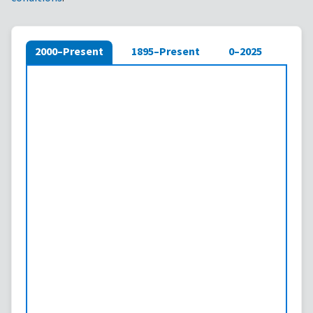
2000–Present
1895–Present
0–2025