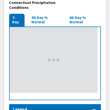
Connecticut Precipitation
Conditions
7-
30-Day %
60-Day %
Day
Normal
Normal
Legend