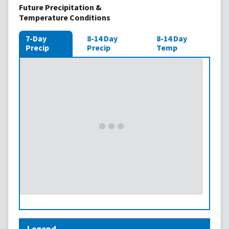
Future Precipitation &
Temperature Conditions
7-Day
8-14 Day
8-14 Day
Precip
Precip
Temp