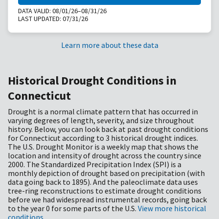
DATA VALID:
08/01/26–08/31/26
LAST UPDATED:
07/31/26
Learn more about these data
Historical Drought Conditions in
Connecticut
Drought is a normal climate pattern that has occurred in
varying degrees of length, severity, and size throughout
history. Below, you can look back at past drought conditions
for Connecticut according to 3 historical drought indices.
The U.S. Drought Monitor is a weekly map that shows the
location and intensity of drought across the country since
2000. The Standardized Precipitation Index (SPI) is a
monthly depiction of drought based on precipitation (with
data going back to 1895). And the paleoclimate data uses
tree-ring reconstructions to estimate drought conditions
before we had widespread instrumental records, going back
to the year 0 for some parts of the U.S.
View more historical
conditions
.