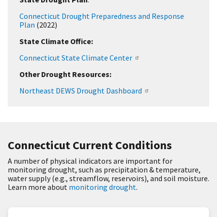
Connecticut Drought Preparedness and Response
Plan
(2022)
State Climate Office:
Connecticut State Climate Center
Other Drought Resources:
Northeast DEWS Drought Dashboard
Connecticut Current Conditions
A number of physical indicators are important for
monitoring drought, such as precipitation & temperature,
water supply (e.g., streamflow, reservoirs), and soil moisture.
Learn more about
monitoring drought
.