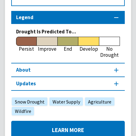
Legend
Drought Is Predicted To...
Persist
Improve
End
Develop
No
Drought
About
Updates
Snow Drought
Water Supply
Agriculture
Wildfire
LEARN MORE