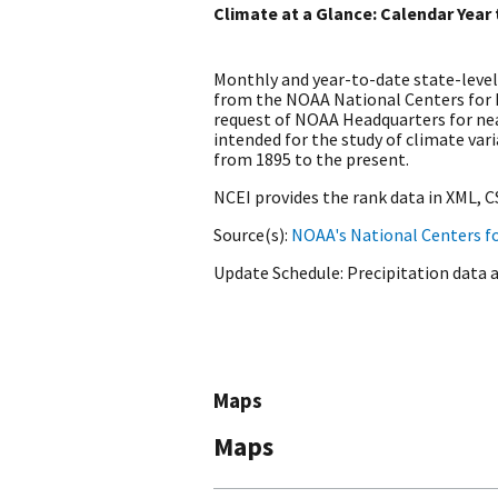
Climate at a Glance: Calendar Year
Monthly and year-to-date state-level
from the NOAA National Centers for
request of NOAA Headquarters for nea
intended for the study of climate var
from 1895 to the present.
NCEI provides the rank data in XML, 
Source(s)
NOAA's National Centers f
Update Schedule
Precipitation data 
Maps
Maps