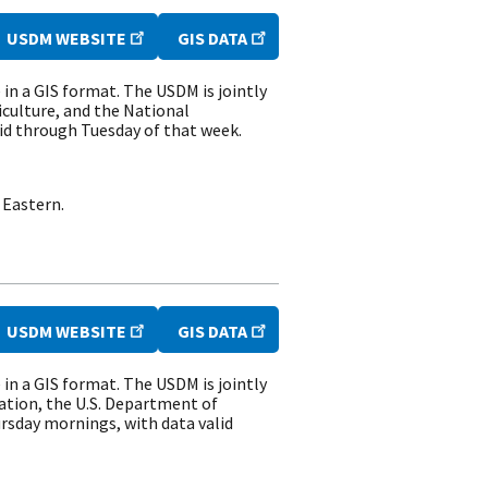
USDM WEBSITE
GIS DATA
n a GIS format. The USDM is jointly
culture, and the National
id through Tuesday of that week.
 Eastern.
USDM WEBSITE
GIS DATA
n a GIS format. The USDM is jointly
ation, the U.S. Department of
rsday mornings, with data valid