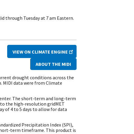
lid through Tuesday at 7 am Eastern.
VIEW ON CLIMATE ENGINE
ABOUT THE MIDI
urrent drought conditions across the
p. MIDI data were from Climate
Center. The short-term and long-term
 to the high-resolution gridMET
y of 4 to 5 days to allow for data
dardized Precipitation Index (SPI),
hort-term timeframe. This product is