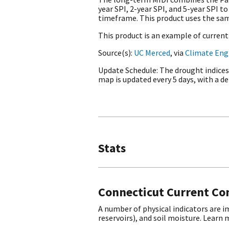
year SPI, 2-year SPI, and 5-year SPI
timeframe. This product uses the sam
This product is an example of curren
Source(s)
UC Merced
, via
Climate Eng
Update Schedule
The drought indices
map is updated every 5 days, with a del
Stats
Connecticut Current Co
A number of physical indicators are 
reservoirs), and soil moisture. Learn