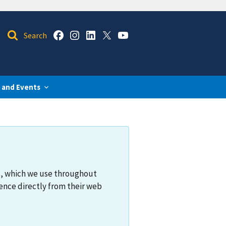
 and Events
s, which we use throughout
ence directly from their web