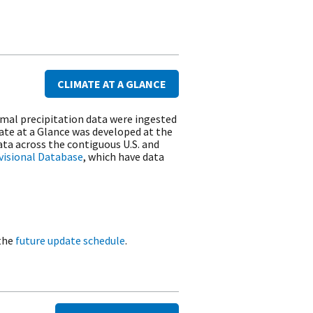
CLIMATE AT A GLANCE
rmal precipitation data were ingested
ate at a Glance was developed at the
ta across the contiguous U.S. and
ivisional Database
, which have data
 the
future update schedule
.