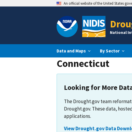
An official website of the United States go
Drou
National I
Data and Maps
By Sector
Connecticut
Looking for More Dat
The Drought.gov team reformats
Drought.gov. These data, hosted
applications.
View Drought.gov Data Downl