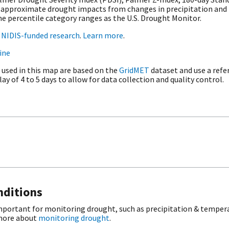
 to approximate drought impacts from changes in precipitation an
e percentile category ranges as the U.S. Drought Monitor.
t
NIDIS-funded research
.
Learn more
.
ine
 used in this map are based on the
GridMET
dataset and use a refe
ay of 4 to 5 days to allow for data collection and quality control.
nditions
important for monitoring drought, such as precipitation & tempera
 more about
monitoring drought
.