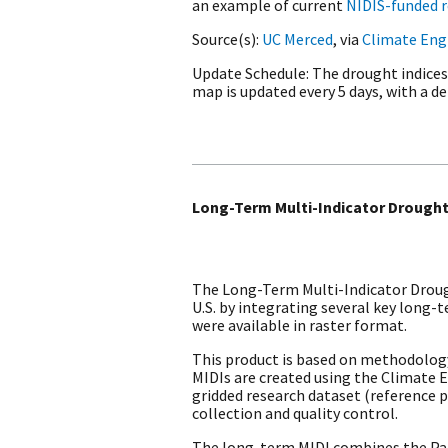
an example of current
NIDIS-funded 
Source(s)
UC Merced
, via
Climate Eng
Update Schedule
The drought indices
map is updated every 5 days, with a del
Long-Term Multi-Indicator Drought
The Long-Term Multi-Indicator Drough
U.S. by integrating several key long
were available in raster format.
This product is based on methodolog
MIDIs are created using the Climate 
gridded research dataset (reference pe
collection and quality control.
The long-term MIDI combines the Palm