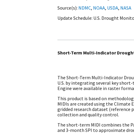
Source(s)
NDMC
,
NOAA
,
USDA
,
NASA
Update Schedule
U.S. Drought Monito
Short-Term Multi-Indicator Drought
The Short-Term Multi-Indicator Droug
U.S. by integrating several key shor
Engine were available in raster forma
This product is based on methodolog
MIDIs are created using the Climate 
gridded research dataset (reference pe
collection and quality control.
The short-term MIDI combines the Pal
and 3-month SPI to approximate drou