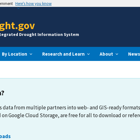
vernment
Here's how you know
ght.gov
ntegrated Drought Information System
By Location
Research and Learn
About
News
a?
 data from multiple partners into web- and GIS-ready format
 on Google Cloud Storage, are free for all to download or refer
oads