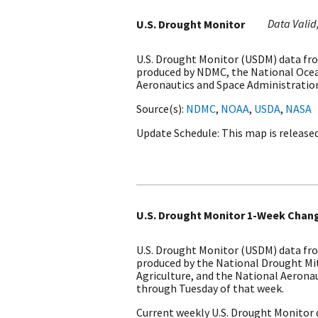
Data Valid
U.S. Drought Monitor
U.S. Drought Monitor (USDM) data fro
produced by NDMC, the National Ocea
Aeronautics and Space Administration
Source(s)
NDMC
,
NOAA
,
USDA
,
NASA
Update Schedule
This map is release
U.S. Drought Monitor 1-Week Chan
U.S. Drought Monitor (USDM) data fro
produced by the National Drought Mi
Agriculture, and the National Aerona
through Tuesday of that week.
Current weekly U.S. Drought Monitor 