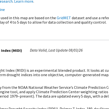
research
.
Learn more
.
ine
 used in this map are based on the
GridMET
dataset and use a refe
ay of 4 to 5 days to allow for data collection and quality control.
Data Valid
Last Update
08/03/26
 Index (MIDI)
t Index (MIDI) is an experimental blended product. It looks at cu
-term drought indices into one objective, computer-generated map
y from the NOAA National Weather Service’s Climate Prediction 
Engine tool, and apply Climate Prediction Center weighting ratios
riod 1979–present). The data are updated every 5 days, with a dela
er Drought Severity Index (PDSI), Palmer Z-Index, 180-day Standa