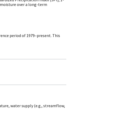
d moisture over a long-term
rence period of 1979–present. This
ture, water supply (e.g., streamflow,