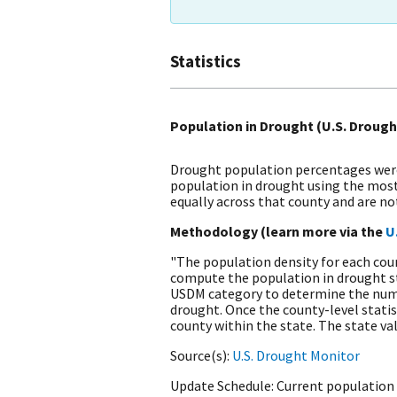
Statistics
Population in Drought (U.S. Drough
Drought population percentages were 
population in drought using the most
equally across that county and are n
Methodology (learn more via the
U
"The population density for each coun
compute the population in drought sta
USDM category to determine the number
drought. Once the county-level statis
county within the state. The state va
Source(s)
U.S. Drought Monitor
Update Schedule
Current population 