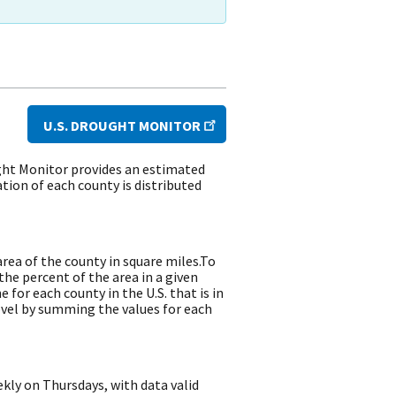
U.S. DROUGHT MONITOR
ght Monitor provides an estimated
ion of each county is distributed
rea of the county in square miles.To
the percent of the area in a given
for each county in the U.S. that is in
evel by summing the values for each
kly on Thursdays, with data valid