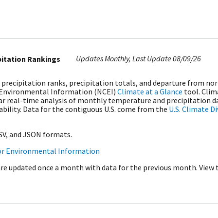
Updates Monthly
Last Update
08/09/26
pitation Rankings
 precipitation ranks, precipitation totals, and departure from no
 Environmental Information (NCEI)
Climate at a Glance
tool. Clim
r real-time analysis of monthly temperature and precipitation da
iability. Data for the contiguous U.S. come from the
U.S. Climate D
CSV, and JSON formats.
or Environmental Information
are updated once a month with data for the previous month. View