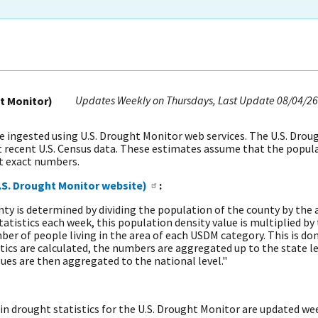
Updates Weekly on Thursdays
Last Update
08/04/26
t Monitor)
ingested using U.S. Drought Monitor web services. The U.S. Drou
 recent U.S. Census data. These estimates assume that the populat
ot exact numbers.
.S. Drought Monitor website)
:
ty is determined by dividing the population of the county by the a
tistics each week, this population density value is multiplied by 
 of people living in the area of each USDM category. This is done 
tics are calculated, the numbers are aggregated up to the state l
lues are then aggregated to the national level."
in drought statistics for the U.S. Drought Monitor are updated wee