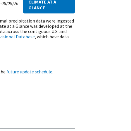
CLIMATE AT A
e
08/09/26
GLANCE
rmal precipitation data were ingested
ate at a Glance was developed at the
ta across the contiguous U.S. and
ivisional Database
, which have data
 the
future update schedule
.