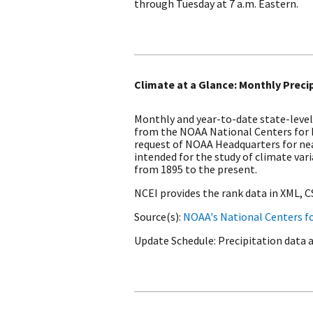
through Tuesday at 7 a.m. Eastern.
Climate at a Glance: Monthly Preci
Monthly and year-to-date state-level
from the NOAA National Centers for
request of NOAA Headquarters for nea
intended for the study of climate var
from 1895 to the present.
NCEI provides the rank data in XML, 
Source(s)
NOAA's National Centers f
Update Schedule
Precipitation data 