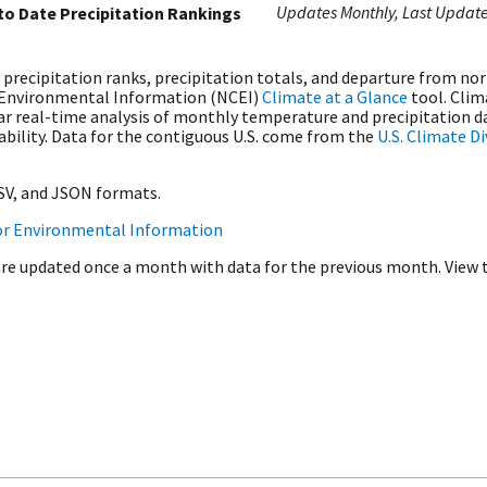
Updates Monthly
Last Updat
 to Date Precipitation Rankings
 precipitation ranks, precipitation totals, and departure from no
 Environmental Information (NCEI)
Climate at a Glance
tool. Clim
r real-time analysis of monthly temperature and precipitation da
iability. Data for the contiguous U.S. come from the
U.S. Climate D
CSV, and JSON formats.
or Environmental Information
are updated once a month with data for the previous month. View