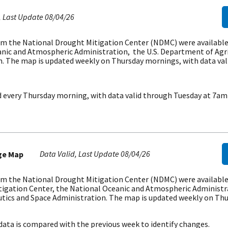
Last Update
08/04/26
m the National Drought Mitigation Center (NDMC) were available i
nic and Atmospheric Administration, the U.S. Department of Agri
. The map is updated weekly on Thursday mornings, with data val
d every Thursday morning, with data valid through Tuesday at 7am
Data Valid
Last Update
08/04/26
ge Map
m the National Drought Mitigation Center (NDMC) were available i
tigation Center, the National Oceanic and Atmospheric Administr
utics and Space Administration. The map is updated weekly on Thu
data is compared with the previous week to identify changes.