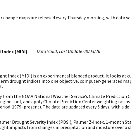
r change maps are released every Thursday morning, with data va
Data Valid
Last Update
08/03/26
 Index (MIDI)
ht Index (MIDI) is an experimental blended product. It looks at c
t-term drought indices into one objective, computer-generated ma
t.
y from the NOAA National Weather Service’s Climate Prediction 
Engine tool, and apply Climate Prediction Center weighting ratios
riod 1979–present). The data are updated every 5 days, with a dela
mer Drought Severity Index (PDSI), Palmer Z-Index, 1-month Stan
ght impacts from changes in precipitation and moisture over a s