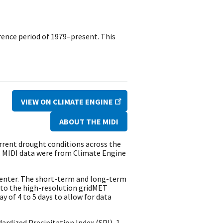
rence period of 1979–present. This
VIEW ON CLIMATE ENGINE
ABOUT THE MIDI
rrent drought conditions across the
. MIDI data were from Climate Engine
Center. The short-term and long-term
 to the high-resolution gridMET
y of 4 to 5 days to allow for data
rdized Precipitation Index (SPI), 1-