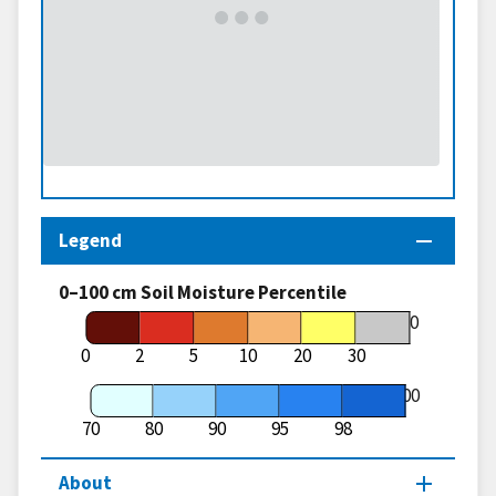
Legend
0–100 cm Soil Moisture Percentile
70
0
2
5
10
20
30
100
70
80
90
95
98
About