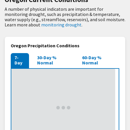
A number of physical indicators are important for
monitoring drought, such as precipitation & temperature,
water supply (e.g., streamflow, reservoirs), and soil moisture.
Learn more about
monitoring drought
.
Oregon Precipitation Conditions
7-
30-Day %
60-Day %
Day
Normal
Normal