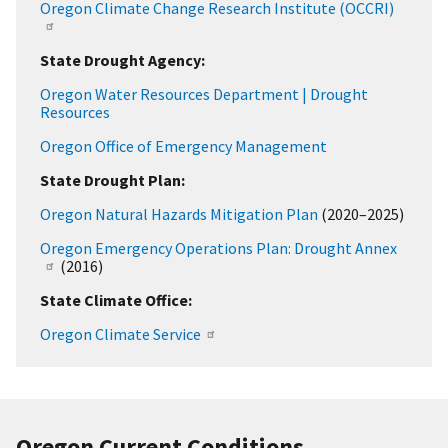
Oregon Climate Change Research Institute (OCCRI)
State Drought Agency:
Oregon Water Resources Department | Drought
Resources
Oregon Office of Emergency Management
State Drought Plan:
Oregon Natural Hazards Mitigation Plan
(2020–2025)
Oregon Emergency Operations Plan: Drought Annex
(2016)
State Climate Office:
Oregon Climate Service
Oregon Current Conditions