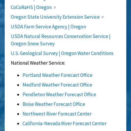
CoCoRaHS | Oregon
Oregon State University Extension Service
USDA Farm Service Agency | Oregon
USDA Natural Resources Conservation Service |
Oregon Snow Survey
U.S. Geological Survey | Oregon Water Conditions
National Weather Service:
Portland Weather Forecast Office
Medford Weather Forecast Office
Pendleton Weather Forecast Office
Boise Weather Forecast Office
Northwest River Forecast Center
California-Nevada River Forecast Center