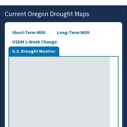
Current Oregon Drought Maps
Short-Term MIDI
Long-Term MIDI
USDM 1-Week Change
U.S. Drought Monitor