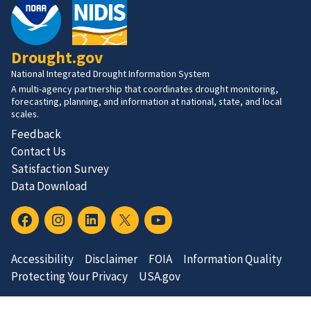
Drought.gov
National Integrated Drought Information System
A multi-agency partnership that coordinates drought monitoring,
forecasting, planning, and information at national, state, and local
scales.
Feedback
Contact Us
Satisfaction Survey
Data Download
Accessibility
Disclaimer
FOIA
Information Quality
Protecting Your Privacy
USA.gov