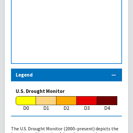
Legend
U.S. Drought Monitor
D0
D1
D2
D3
D4
The U.S. Drought Monitor (2000–present) depicts the