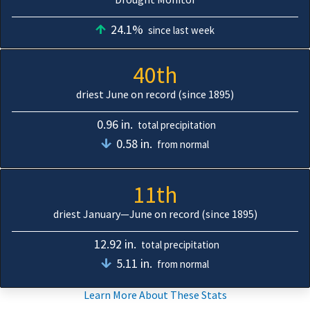
24.1%
since last week
40th
driest June on record (since 1895)
0.96 in.
total precipitation
0.58 in.
from normal
11th
driest January—June on record (since 1895)
12.92 in.
total precipitation
5.11 in.
from normal
Learn More About These Stats