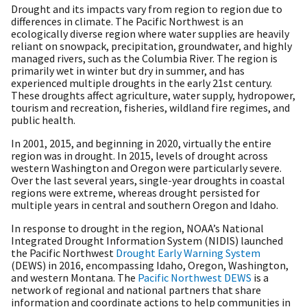
Drought and its impacts vary from region to region due to
differences in climate. The Pacific Northwest is an
ecologically diverse region where water supplies are heavily
reliant on snowpack, precipitation, groundwater, and highly
managed rivers, such as the Columbia River. The region is
primarily wet in winter but dry in summer, and has
experienced multiple droughts in the early 21st century.
These droughts affect agriculture, water supply, hydropower,
tourism and recreation, fisheries, wildland fire regimes, and
public health.
In 2001, 2015, and beginning in 2020, virtually the entire
region was in drought. In 2015, levels of drought across
western Washington and Oregon were particularly severe.
Over the last several years, single-year droughts in coastal
regions were extreme, whereas drought persisted for
multiple years in central and southern Oregon and Idaho.
In response to drought in the region, NOAA’s National
Integrated Drought Information System (NIDIS) launched
the Pacific Northwest
Drought Early Warning System
(DEWS) in 2016, encompassing Idaho, Oregon, Washington,
and western Montana. The
Pacific Northwest DEWS
is a
network of regional and national partners that share
information and coordinate actions to help communities in