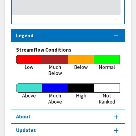
Legend
Streamflow Conditions
Low
Much
Below
Normal
Below
Above
Much
High
Not
Above
Ranked
About
Updates