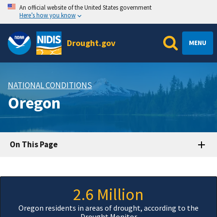
An official website of the United States government
Here’s how you know
Drought.gov
MENU
NATIONAL CONDITIONS
Oregon
On This Page
2.6 Million
Oregon residents in areas of drought, according to the
Drought Monitor