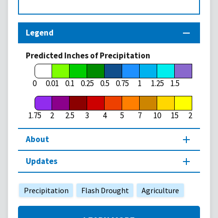
Legend
Predicted Inches of Precipitation
1.75
0
0.01
0.1
0.25
0.5
0.75
1
1.25
1.5
1.75
2
2.5
3
4
5
7
10
15
20
About
Updates
Precipitation
Flash Drought
Agriculture