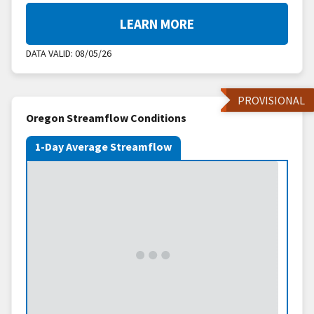
LEARN MORE
DATA VALID:
08/05/26
PROVISIONAL
Oregon Streamflow Conditions
1-Day Average Streamflow