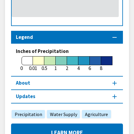
Legend
Inches of Precipitation
0
0.01
0.5
1
2
4
6
8
About
Updates
Precipitation
Water Supply
Agriculture
LEARN MORE