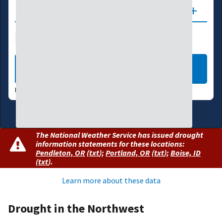
Updates
Drought Index
Water Supply
Agriculture
LEARN MORE
DATA VALID:
08/04/26
The National Weather Service has issued drought
information statements for these locations:
Pendleton, OR
(
txt
)
;
Portland, OR
(
txt
)
;
Boise, ID
(
txt
)
.
Learn more about these data
Drought in the Northwest