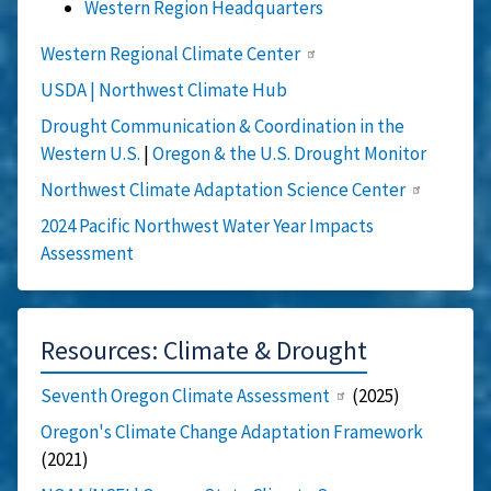
Western Region Headquarters
Western Regional Climate Center
USDA | Northwest Climate Hub
Drought Communication & Coordination in the
Western U.S.
|
Oregon & the U.S. Drought Monitor
Northwest Climate Adaptation Science Center
2024 Pacific Northwest Water Year Impacts
Assessment
Resources: Climate & Drought
Seventh Oregon Climate Assessment
(2025)
Oregon's Climate Change Adaptation Framework
(2021)