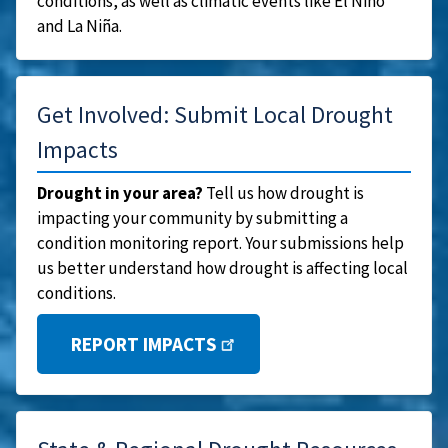
conditions, as well as climatic events like El Niño
and La Niña.
Get Involved: Submit Local Drought
Impacts
Drought in your area?
Tell us how drought is
impacting your community by submitting a
condition monitoring report. Your submissions help
us better understand how drought is affecting local
conditions.
REPORT IMPACTS