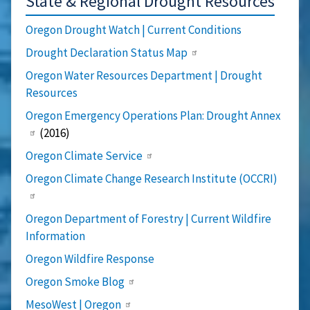
State & Regional Drought Resources
Oregon Drought Watch | Current Conditions
Drought Declaration Status Map
Oregon Water Resources Department | Drought
Resources
Oregon Emergency Operations Plan: Drought Annex
(2016)
Oregon Climate Service
Oregon Climate Change Research Institute (OCCRI)
Oregon Department of Forestry | Current Wildfire
Information
Oregon Wildfire Response
Oregon Smoke Blog
MesoWest | Oregon