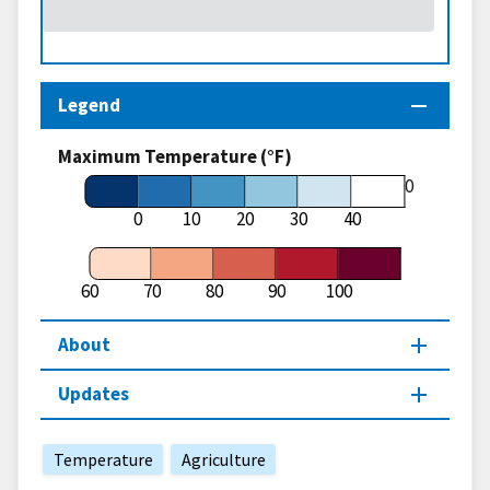
Legend
Maximum Temperature (°F)
60
0
10
20
30
40
60
70
80
90
100
About
Updates
Temperature
Agriculture