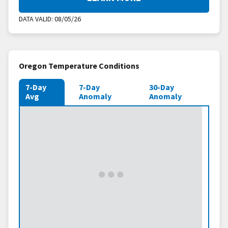
DATA VALID:
08/05/26
Oregon Temperature Conditions
7-Day
7-Day
30-Day
Avg
Anomaly
Anomaly