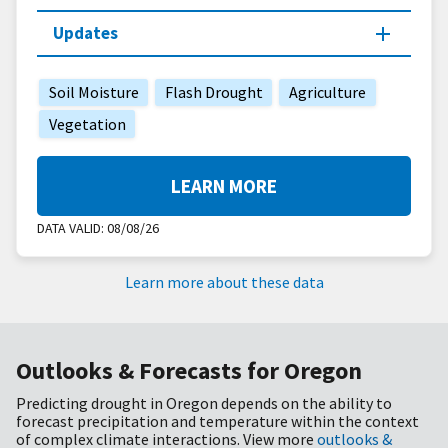
Updates
Soil Moisture
Flash Drought
Agriculture
Vegetation
LEARN MORE
DATA VALID:
08/08/26
Learn more about these data
Outlooks & Forecasts for Oregon
Predicting drought in Oregon depends on the ability to
forecast precipitation and temperature within the context
of complex climate interactions. View more
outlooks &