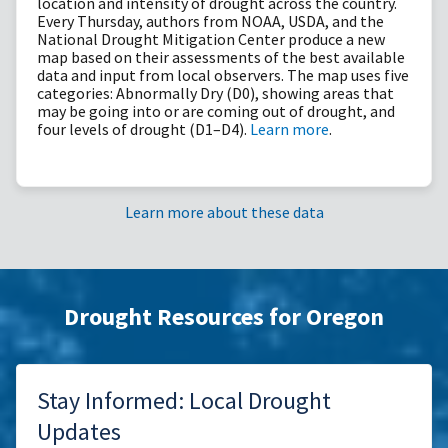
location and intensity of drought across the country.
Every Thursday, authors from NOAA, USDA, and the
National Drought Mitigation Center produce a new
map based on their assessments of the best available
data and input from local observers. The map uses five
categories: Abnormally Dry (D0), showing areas that
may be going into or are coming out of drought, and
four levels of drought (D1–D4).
Learn more
.
Learn more about these data
Drought Resources for Oregon
Stay Informed: Local Drought
Updates