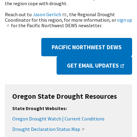
the region cope with drought.
Reach out to
Jason Gerlich
, the Regional Drought
Coordinator for this region, for more information, or
sign up
for the Pacific Northwest DEWS newsletter.
PACIFIC NORTHWEST DEWS
GET EMAIL UPDATES
Oregon State Drought Resources
State Drought Websites:
Oregon Drought Watch | Current Conditions
Drought Declaration Status Map