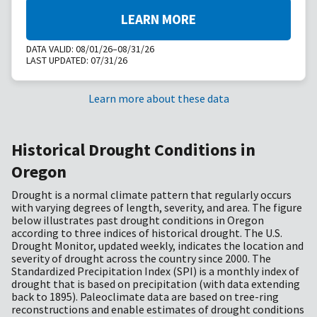
LEARN MORE
DATA VALID:
08/01/26–08/31/26
LAST UPDATED:
07/31/26
Learn more about these data
Historical Drought Conditions in
Oregon
Drought is a normal climate pattern that regularly occurs
with varying degrees of length, severity, and area. The figure
below illustrates past drought conditions in Oregon
according to three indices of historical drought. The U.S.
Drought Monitor, updated weekly, indicates the location and
severity of drought across the country since 2000. The
Standardized Precipitation Index (SPI) is a monthly index of
drought that is based on precipitation (with data extending
back to 1895). Paleoclimate data are based on tree-ring
reconstructions and enable estimates of drought conditions