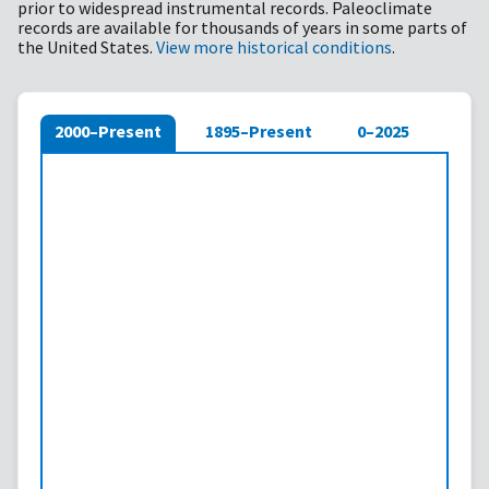
prior to widespread instrumental records. Paleoclimate
records are available for thousands of years in some parts of
the United States.
View more historical conditions
.
2000–Present
1895–Present
0–2025