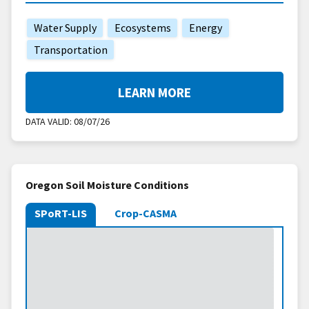
Water Supply
Ecosystems
Energy
Transportation
LEARN MORE
DATA VALID:
08/07/26
Oregon Soil Moisture Conditions
SPoRT-LIS
Crop-CASMA