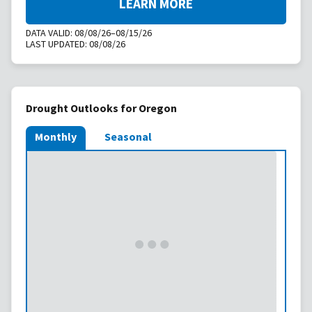
LEARN MORE
DATA VALID:
08/08/26–08/15/26
LAST UPDATED:
08/08/26
Drought Outlooks for Oregon
Monthly
Seasonal