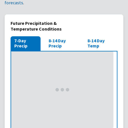
forecasts
.
Future Precipitation &
Temperature Conditions
7-Day
8-14 Day
8-14 Day
Precip
Precip
Temp