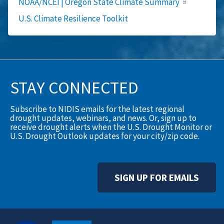
NOAA/NCEI | Oregon State Climate Summary
U.S. Climate Resilience Toolkit
STAY CONNECTED
Subscribe to NIDIS emails for the latest regional
drought updates, webinars, and news. Or, sign up to
receive drought alerts when the U.S. Drought Monitor or
U.S. Drought Outlook updates for your city/zip code.
SIGN UP FOR EMAILS