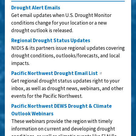
Drought Alert Emails
Get email updates when U.S. Drought Monitor
conditions change for your location or a new
drought outlook is released.
Regional Drought Status Updates
NIDIS & its partners issue regional updates covering
drought conditions, outlooks/forecasts, and local
impacts.
Pacific Northwest Drought Email List
Get regional drought status updates right to your
inbox, as well as drought news, webinars, and other
events for the Pacific Northwest.
Pacific Northwest DEWS Drought & Climate
Outlook Webinars
These webinars provide the region with timely
information on current and developing drought