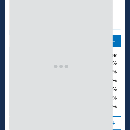
Legend
Drought & Dryness Categories
% of OR
7.5
D0 – Abnormally Dry
26.3
D1 – Moderate Drought
40.0
D2 – Severe Drought
22.6
D3 – Extreme Drought
2.2
D4 – Exceptional Drought
91.0
Total Area in Drought (D1–D4)
About