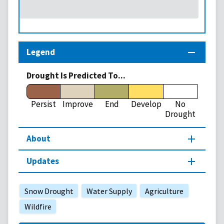
Legend
Drought Is Predicted To...
Persist
Improve
End
Develop
No
Drought
About
Updates
Snow Drought
Water Supply
Agriculture
Wildfire