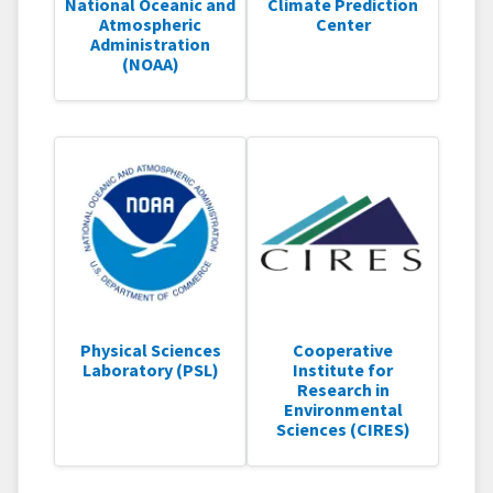
National Oceanic and
Climate Prediction
Atmospheric
Center
Administration
(NOAA)
Physical Sciences
Cooperative
Laboratory (PSL)
Institute for
Research in
Environmental
Sciences (CIRES)