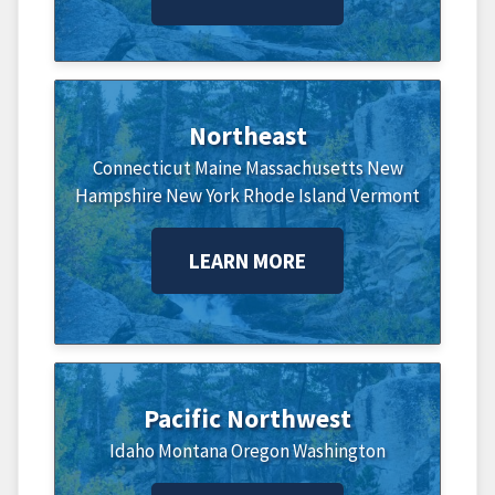
Northeast
Connecticut
Maine
Massachusetts
New
Hampshire
New York
Rhode Island
Vermont
LEARN MORE
Pacific Northwest
Idaho
Montana
Oregon
Washington