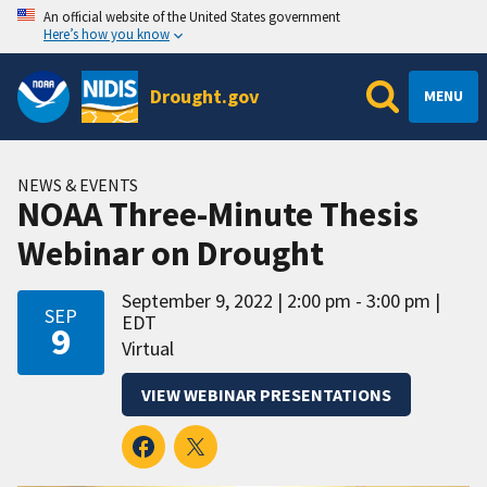
An official website of the United States government
Here’s how you know
Drought.gov
MENU
NEWS & EVENTS
NOAA Three-Minute Thesis
Webinar on Drought
September 9, 2022
2:00 pm - 3:00 pm
SEP
EDT
9
Virtual
VIEW WEBINAR PRESENTATIONS