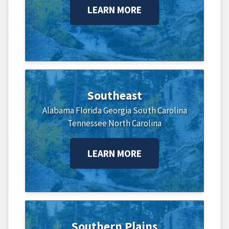
LEARN MORE
Southeast
Alabama
Florida
Georgia
South Carolina
Tennessee
North Carolina
LEARN MORE
Southern Plains