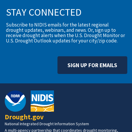
STAY CONNECTED
Subscribe to NIDIS emails for the latest regional
drought updates, webinars, and news. Or, sign up to
receive drought alerts when the U.S. Drought Monitor or
U.S. Drought Outlook updates for your city/zip code.
SIGN UP FOR EMAILS
Drought.gov
National Integrated Drought Information System
A multi-agency partnership that coordinates drought monitoring,