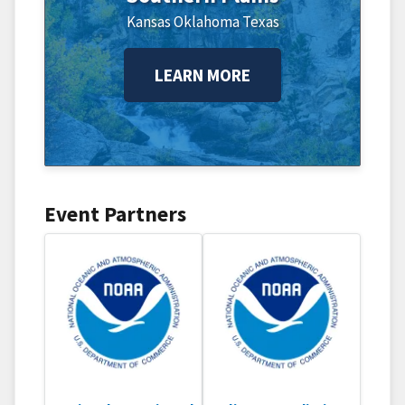
Kansas
Oklahoma
Texas
LEARN MORE
Event Partners