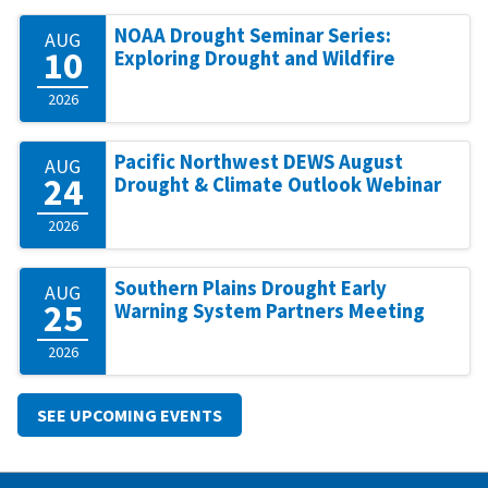
NOAA Drought Seminar Series:
AUG
10
Exploring Drought and Wildfire
2026
Pacific Northwest DEWS August
AUG
24
Drought & Climate Outlook Webinar
2026
Southern Plains Drought Early
AUG
25
Warning System Partners Meeting
2026
SEE UPCOMING EVENTS