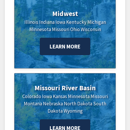
Midwest
Illinois
Indiana
Iowa
Kentucky
Michigan
Minnesota
Missouri
Ohio
Wisconsin
LEARN MORE
Missouri River Basin
Colorado
Iowa
Kansas
Minnesota
Missouri
Montana
Nebraska
North Dakota
South
Dakota
Wyoming
LEARN MORE