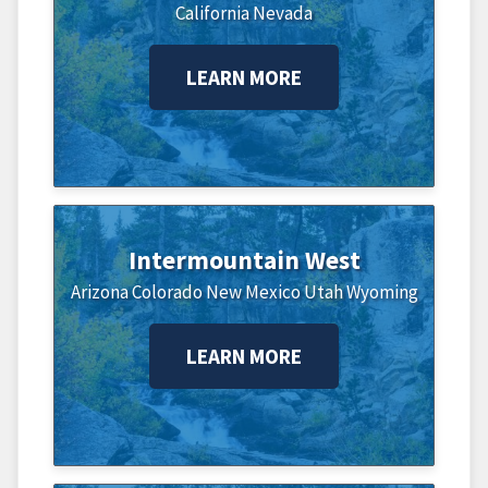
California
Nevada
LEARN MORE
Intermountain West
Arizona
Colorado
New Mexico
Utah
Wyoming
LEARN MORE