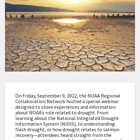
On Friday, September 9, 2022, the NOAA Regional
Collaboration Network hosted a special webinar
designed to share experiences and information
about NOAA’s role related to drought. From
learning about the National Integrated Drought
Information System (NIDIS), to understanding
flash drought, or how drought relates to salmon
recovery—attendees heard straight from the