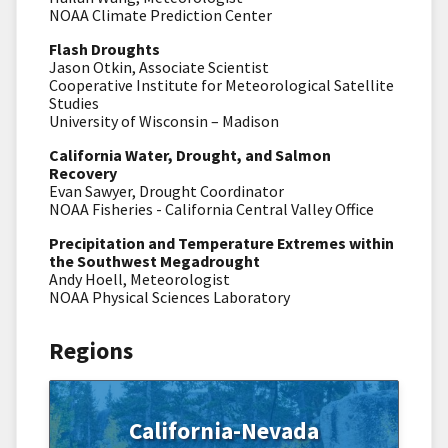
NOAA Climate Prediction Center
Flash Droughts
Jason Otkin, Associate Scientist
Cooperative Institute for Meteorological Satellite
Studies
University of Wisconsin – Madison
California Water, Drought, and Salmon
Recovery
Evan Sawyer, Drought Coordinator
NOAA Fisheries - California Central Valley Office
Precipitation and Temperature Extremes within
the Southwest Megadrought
Andy Hoell, Meteorologist
NOAA Physical Sciences Laboratory
Regions
California-Nevada