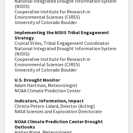
National Integrated Drought Information System
(NIDIS)
Cooperative Institute for Research in
Environmental Sciences (CIRES)
University of Colorado Boulder
Implementing the NIDIS Tribal Engagement
Strategy
Crystal Stiles, Tribal Engagement Coordinator
National Integrated Drought Information System
(NIDIS)
Cooperative Institute for Research in
Environmental Sciences (CIRES)
University of Colorado Boulder
U.S. Drought Monitor
Adam Hartman, Meteorologist
NOAA Climate Prediction Center
Indicators, Information, Impact
Christa Peters-Lidard, Director (Acting)
NASA Sciences and Exploration Directorate
NOAA Climate Prediction Center Drought
Outlooks
Hailan Wang, Meteorologist