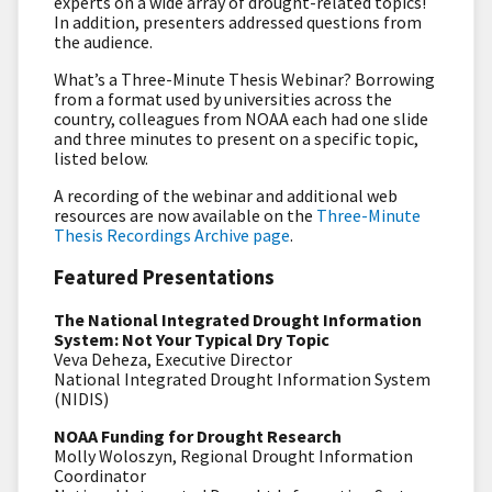
experts on a wide array of drought-related topics!
In addition, presenters addressed questions from
the audience.
What’s a Three-Minute Thesis Webinar? Borrowing
from a format used by universities across the
country, colleagues from NOAA each had one slide
and three minutes to present on a specific topic,
listed below.
A recording of the webinar and additional web
resources are now available on the
Three-Minute
Thesis Recordings Archive page
.
Featured Presentations
The National Integrated Drought Information
System: Not Your Typical Dry Topic
Veva Deheza, Executive Director
National Integrated Drought Information System
(NIDIS)
NOAA Funding for Drought Research
Molly Woloszyn, Regional Drought Information
Coordinator