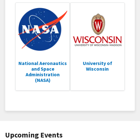
National Aeronautics
University of
and Space
Wisconsin
Administration
(NASA)
Upcoming Events