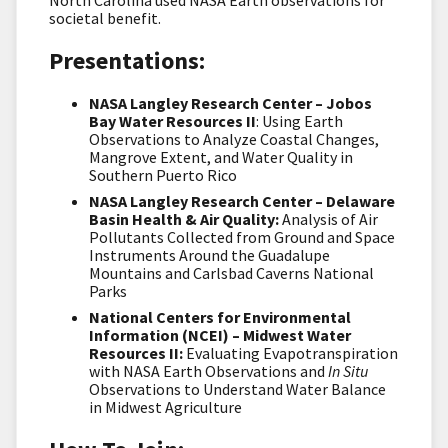
societal benefit.
Presentations:
NASA Langley Research Center – Jobos
Bay Water Resources II
: Using Earth
Observations to Analyze Coastal Changes,
Mangrove Extent, and Water Quality in
Southern Puerto Rico
NASA Langley Research Center – Delaware
Basin Health & Air Quality:
Analysis of Air
Pollutants Collected from Ground and Space
Instruments Around the Guadalupe
Mountains and Carlsbad Caverns National
Parks
National Centers for Environmental
Information (NCEI) – Midwest Water
Resources II:
Evaluating Evapotranspiration
with NASA Earth Observations and
In Situ
Observations to Understand Water Balance
in Midwest Agriculture