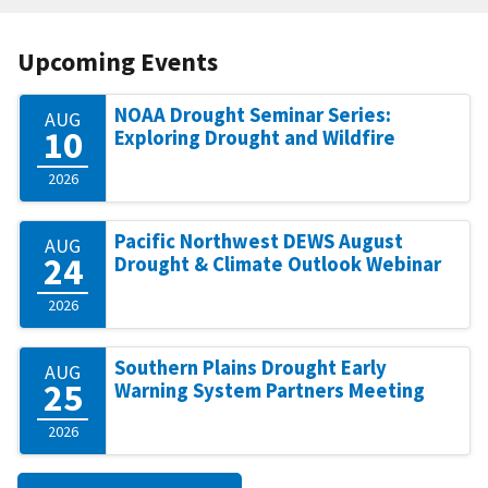
Upcoming Events
NOAA Drought Seminar Series:
AUG
10
Exploring Drought and Wildfire
2026
Pacific Northwest DEWS August
AUG
24
Drought & Climate Outlook Webinar
2026
Southern Plains Drought Early
AUG
25
Warning System Partners Meeting
2026