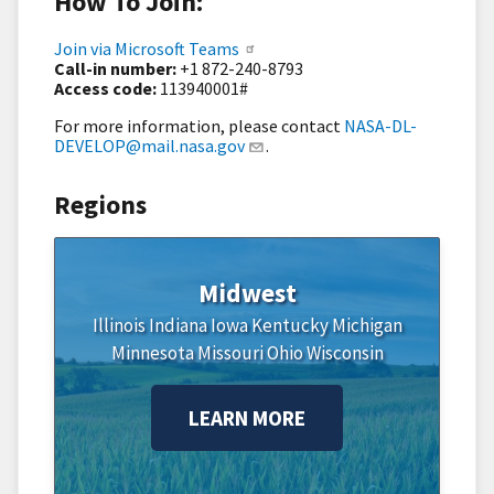
How To Join:
Join via Microsoft Teams
Call-in number:
+1 872-240-8793
Access code:
113940001#
For more information, please contact
NASA-DL-
DEVELOP@mail.nasa.gov
.
Regions
Midwest
Illinois
Indiana
Iowa
Kentucky
Michigan
Minnesota
Missouri
Ohio
Wisconsin
LEARN MORE