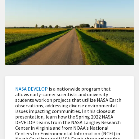
NASA DEVELOP
is a nationwide program that
allows early-career scientists and university
students work on projects that utilize NASA Earth
observations, addressing diverse environmental
issues impacting communities. In this closeout
presentation, learn how the Spring 2022 NASA
DEVELOP teams from the NASA Langley Research
Center in Virginia and from NOAA's National
Centers for Environmental Information (NCEI) in
North Carolina used NASA Earth observations for