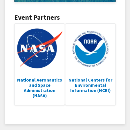
Event Partners
National Aeronautics
National Centers for
and Space
Environmental
Administration
Information (NCEI)
(NASA)