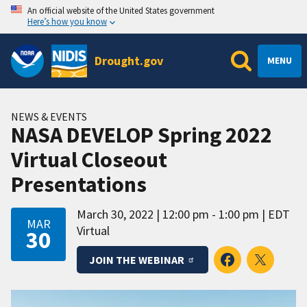
An official website of the United States government
Here’s how you know
Drought.gov
MENU
NEWS & EVENTS
NASA DEVELOP Spring 2022
Virtual Closeout
Presentations
March 30, 2022
12:00 pm - 1:00 pm
EDT
MAR
Virtual
30
JOIN THE WEBINAR