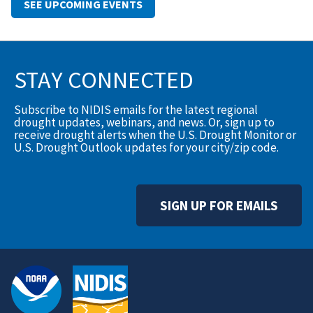
SEE UPCOMING EVENTS
STAY CONNECTED
Subscribe to NIDIS emails for the latest regional
drought updates, webinars, and news. Or, sign up to
receive drought alerts when the U.S. Drought Monitor or
U.S. Drought Outlook updates for your city/zip code.
SIGN UP FOR EMAILS