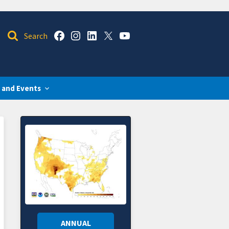
 and Events
ANNUAL