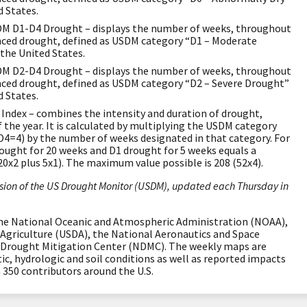
d States.
M D1-D4 Drought – displays the number of weeks, throughout
enced drought, defined as USDM category “D1 – Moderate
 the United States.
M D2-D4 Drought – displays the number of weeks, throughout
enced drought, defined as USDM category “D2 – Severe Drought”
d States.
Index – combines the intensity and duration of drought,
 the year. It is calculated by multiplying the USDM category
D4=4) by the number of weeks designated in that category. For
rought for 20 weeks and D1 drought for 5 weeks equals a
20x2 plus 5x1). The maximum value possible is 208 (52x4).
ion of the US Drought Monitor (USDM), updated each Thursday in
the National Oceanic and Atmospheric Administration (NOAA),
Agriculture (USDA), the National Aeronautics and Space
 Drought Mitigation Center (NDMC). The weekly maps are
, hydrologic and soil conditions as well as reported impacts
350 contributors around the U.S.