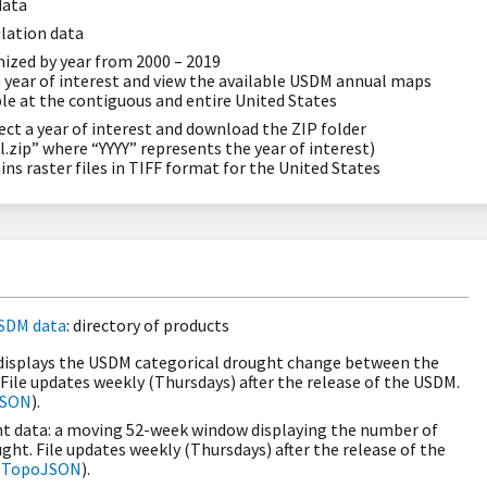
data
lation data
ized by year from 2000 – 2019
a year of interest and view the available USDM annual maps
ble at the contiguous and entire United States
ect a year of interest and download the ZIP folder
zip” where “YYYY” represents the year of interest)
ins raster files in TIFF format for the United States
SDM data
: directory of products
isplays the USDM categorical drought change between the
 File updates weekly (Thursdays) after the release of the USDM.
JSON
).
 data: a moving 52-week window displaying the number of
ght. File updates weekly (Thursdays) after the release of the
d
TopoJSON
).