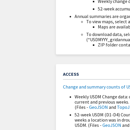
Weekly change 
52-week accumu
Annual summaries are organ
To view maps, select 
Maps are availa
To download data, sel
(“USDMYYY_gridannual.
ZIP folder conta
ACCESS
Change and summary counts of U
Weekly USDM Change data: d
current and previous weeks.
(Files -
GeoJSON
and
Topo
52-week USDM (D1-D4) Count
weeks a location was in drou
USDM. (Files -
GeoJSON
an