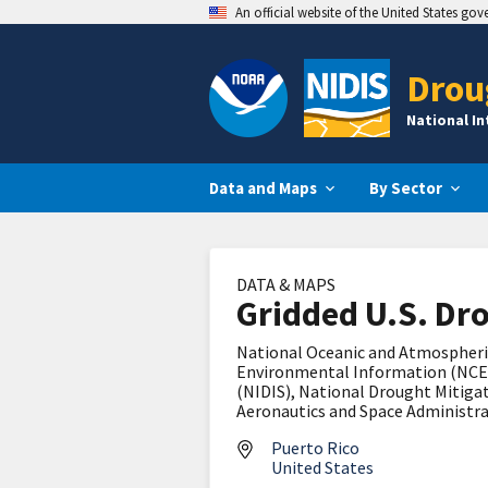
An official website of the United States go
Drou
National I
Data and Maps
By Sector
DATA & MAPS
Gridded U.S. Dr
National Oceanic and Atmospheri
Environmental Information (NCE
(NIDIS), National Drought Mitigat
Aeronautics and Space Administr
Puerto Rico
United States