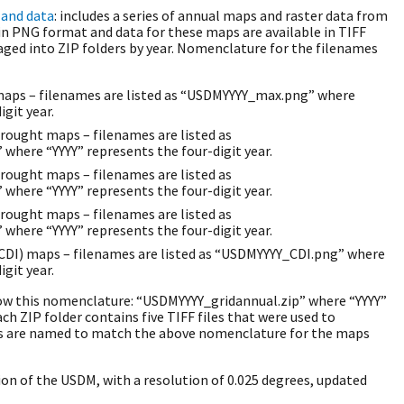
and data
: includes a series of annual maps and raster data from
 in PNG format and data for these maps are available in TIFF
aged into ZIP folders by year. Nomenclature for the filenames
ps – filenames are listed as “USDMYYYY_max.png” where
igit year.
rought maps – filenames are listed as
here “YYYY” represents the four-digit year.
rought maps – filenames are listed as
here “YYYY” represents the four-digit year.
rought maps – filenames are listed as
here “YYYY” represents the four-digit year.
CDI) maps – filenames are listed as “USDMYYYY_CDI.png” where
igit year.
low this nomenclature: “USDMYYYY_gridannual.zip” where “YYYY”
ach ZIP folder contains five TIFF files that were used to
es are named to match the above nomenclature for the maps
sion of the USDM, with a resolution of 0.025 degrees, updated