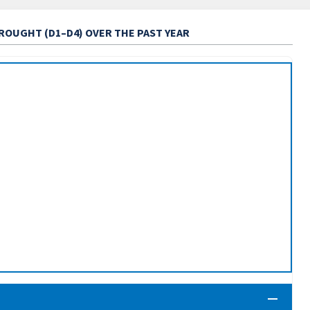
DROUGHT (D1–D4) OVER THE PAST YEAR