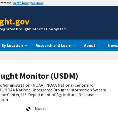
vernment
Here's how you know
ght.gov
ntegrated Drought Information System
By Location
Research and Learn
About
News
ought Monitor (USDM)
c Administration (NOAA), NOAA
National Centers for
I), NOAA National Integrated Drought Information System
ion Center, U.S. Department of Agriculture, National
ation
Model