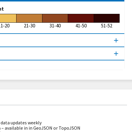
ht
11-20
21-30
31-40
41-50
51-52
data updates weekly
 – available in in GeoJSON or TopoJSON