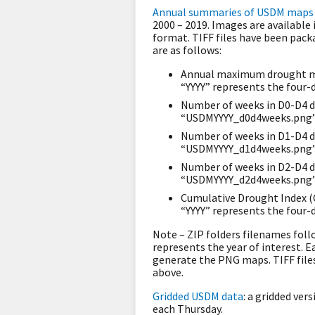
Annual summaries of USDM maps 
2000 – 2019. Images are available
format. TIFF files have been pack
are as follows:
Annual maximum drought ma
“YYYY” represents the four-d
Number of weeks in D0-D4 d
“USDMYYYY_d0d4weeks.png” w
Number of weeks in D1-D4 d
“USDMYYYY_d1d4weeks.png” w
Number of weeks in D2-D4 d
“USDMYYYY_d2d4weeks.png” w
Cumulative Drought Index (
“YYYY” represents the four-d
Note – ZIP folders filenames fol
represents the year of interest. E
generate the PNG maps. TIFF fil
above.
Gridded USDM data
: a gridded ver
each Thursday.