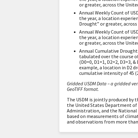
or greater, across the Unite
Annual Weekly Count of USD
the year, a location experi
Drought” or greater, across
Annual Weekly Count of USD
the year, a location experi
or greater, across the Unite
Annual Cumulative Drought 
tabulated over the course of
(D0=0, D1=1, D2=2, D3=3, & 
example, a location in D2 d
cumulative intensity of 45 (
Gridded USDM Data – a gridded vers
GeoTIFF format.
The USDM is jointly produced by 
the United States Department of 
Administration, and the National
based on measurements of climatic
and observations from more than 