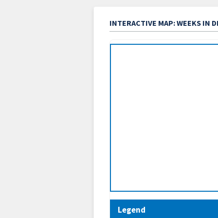
INTERACTIVE MAP: WEEKS IN 
Legend