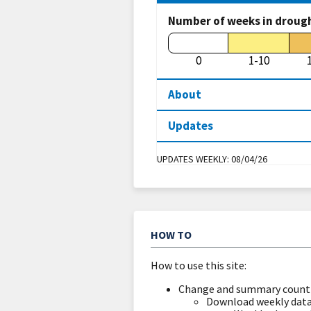
Number of weeks in droug
0
1-10
About
Updates
UPDATES WEEKLY:
08/04/26
HOW TO
How to use this site:
Change and summary count 
Download weekly data