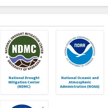
National Drought
National Oceanic and
Mitigation Center
Atmospheric
(NDMC)
Administration (NOAA)