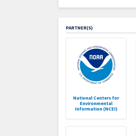
PARTNER(S)
National Centers for
Environmental
Information (NCEI)