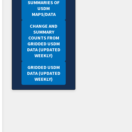
SUMMARIES OF
USDM
MAPS/DATA
CHANGE AND
SUMMARY
COUNTS FROM
GRIDDED USDM
DATA (UPDATED
WEEKLY)
GRIDDED USDM
DATA (UPDATED
WEEKLY)