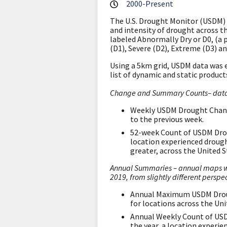
2000-Present
The U.S. Drought Monitor (USDM) 
and intensity of drought across t
labeled Abnormally Dry or D0, (a 
(D1), Severe (D2), Extreme (D3) a
Using a 5km grid, USDM data was 
list of dynamic and static products
Change and Summary Counts– data u
Weekly USDM Drought Change
to the previous week.
52-week Count of USDM Drou
location experienced droug
greater, across the United S
Annual Summaries – annual maps we
2019, from slightly different perspec
Annual Maximum USDM Drough
for locations across the Un
Annual Weekly Count of USD
the year, a location experi