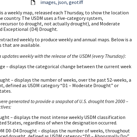
images
json
geotiff
is a weekly map, released each Thursday, to show the location
he country. The USDM uses a five-category system,
precursor to drought, not actually drought), and Moderate
nd Exceptional (D4) Drought.
extracted weekly to produce weekly and annual maps. Below is a
 that are available.
pdates weekly with the release of the USDM (every Thursday):
 – displays the categorical change between the current week
ght – displays the number of weeks, over the past 52-weeks, a
ht, defined as USDM category “D1 – Moderate Drought” or
tates.
re generated to provide a snapshot of U.S. drought from 2000 –
tives:
t – displays the most intense weekly USDM classification
ited States, regardless of when the designation occurred.
M D0-D4 Drought – displays the number of weeks, throughout
enced drought, defined as USDM category “D0 – Abnormally Dry”