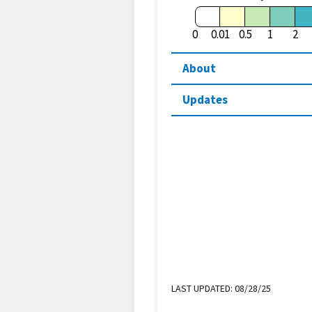
0
0.01
0.5
1
2
About
Updates
LAST UPDATED:
08/28/25