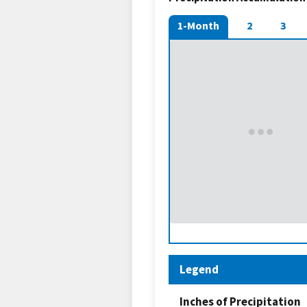
1-Month
2
3
Legend
Inches of Precipitation