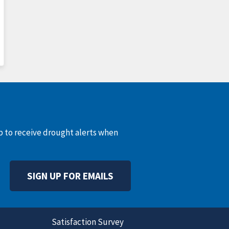
up to receive drought alerts when
SIGN UP FOR EMAILS
Satisfaction Survey