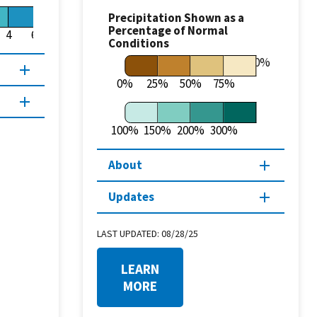
Precipitation Shown as a
Percentage of Normal
4
6
8
Conditions
100%
0%
25%
50%
75%
100%
150%
200%
300%
About
Updates
LAST UPDATED:
08/28/25
LEARN
MORE