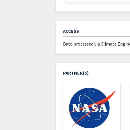
ACCESS
Data processed via Climate Engine
PARTNER(S)