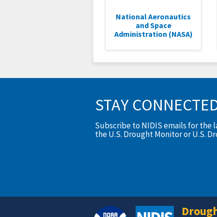
National Aeronautics
and Space
Administration (NASA)
STAY CONNECTE
Subscribe to NIDIS emails for the 
the U.S. Drought Monitor or U.S. D
Drough