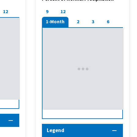
12
9
12
1-Month
2
3
6
Legend