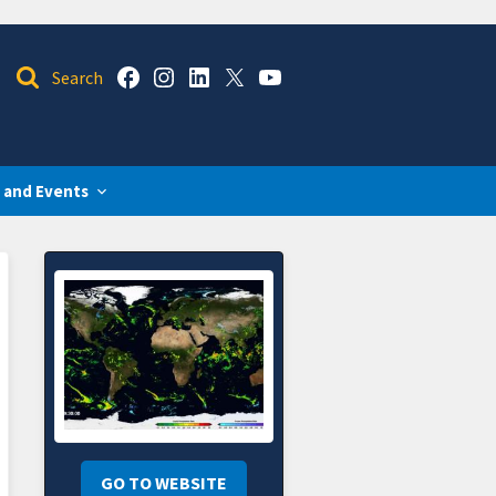
 and Events
GO TO WEBSITE