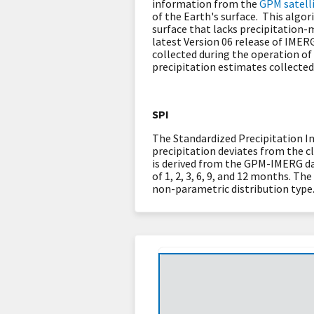
information from the
GPM satelli
of the Earth's surface. This algor
surface that lacks precipitation
latest Version 06 release of IMER
collected during the operation of
precipitation estimates collected
SPI
The Standardized Precipitation In
precipitation deviates from the c
is derived from the GPM-IMERG da
of 1, 2, 3, 6, 9, and 12 months. T
non-parametric distribution type