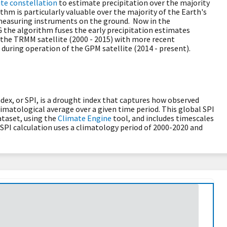
te constellation
to estimate precipitation over the majority
ithm is particularly valuable over the majority of the Earth's
-measuring instruments on the ground. Now in the
G the algorithm fuses the early precipitation estimates
 the TRMM satellite (2000 - 2015) with more recent
 during operation of the GPM satellite (2014 - present).
dex, or SPI, is a drought index that captures how observed
limatological average over a given time period. This global SPI
taset, using the
Climate Engine
tool, and includes timescales
he SPI calculation uses a climatology period of 2000-2020 and
.