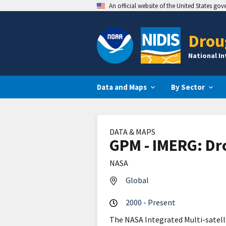
An official website of the United States go
Drou
National I
Data and Maps
By Sector
DATA & MAPS
GPM - IMERG: Dr
NASA
Global
2000 - Present
The NASA Integrated Multi-satel