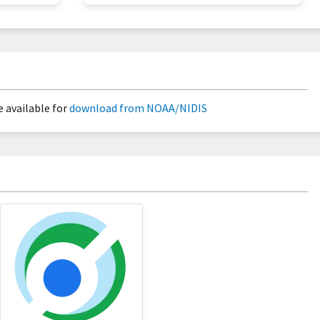
 available for
download from NOAA/NIDIS