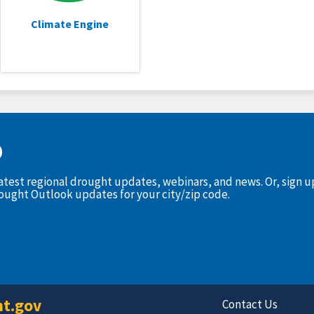
Climate Engine
D
latest regional drought updates, webinars, and news. Or, sign 
rought Outlook updates for your city/zip code.
t.gov
Contact Us