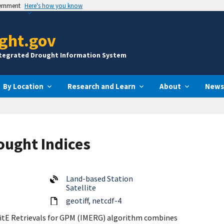
vernment
Here's how you know
ght.gov
ntegrated Drought Information System
By Location
Research and Learn
About
News
ought Indices
Land-based Station
Satellite
geotiff
netcdf-4
litE Retrievals for GPM (IMERG) algorithm combines