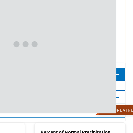
NOT UPDATE
Percent of Normal Precipitation