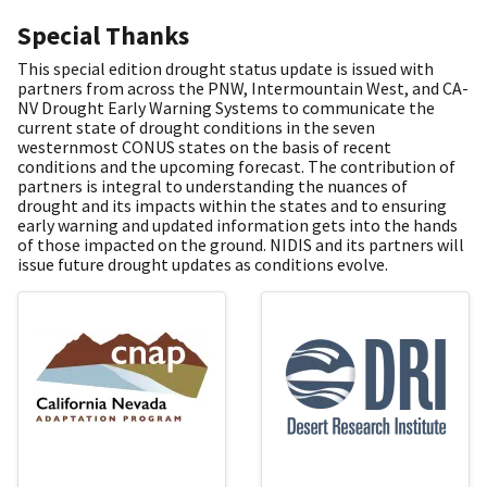
Special Thanks
This special edition drought status update is issued with
partners from across the PNW, Intermountain West, and CA-
NV Drought Early Warning Systems to communicate the
current state of drought conditions in the seven
westernmost CONUS states on the basis of recent
conditions and the upcoming forecast. The contribution of
partners is integral to understanding the nuances of
drought and its impacts within the states and to ensuring
early warning and updated information gets into the hands
of those impacted on the ground. NIDIS and its partners will
issue future drought updates as conditions evolve.