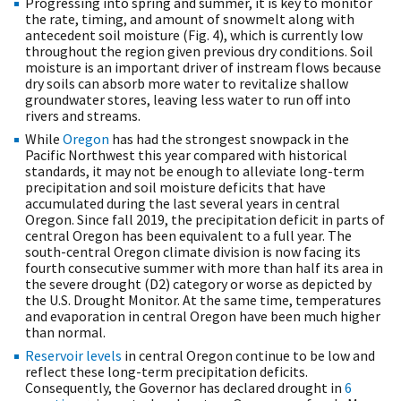
Progressing into spring and summer, it is key to monitor
the rate, timing, and amount of snowmelt along with
antecedent soil moisture (Fig. 4), which is currently low
throughout the region given previous dry conditions. Soil
moisture is an important driver of instream flows because
dry soils can absorb more water to revitalize shallow
groundwater stores, leaving less water to run off into
rivers and streams.
While
Oregon
has had the strongest snowpack in the
Pacific Northwest this year compared with historical
standards, it may not be enough to alleviate long-term
precipitation and soil moisture deficits that have
accumulated during the last several years in central
Oregon. Since fall 2019, the precipitation deficit in parts of
central Oregon has been equivalent to a full year. The
south-central Oregon climate division is now facing its
fourth consecutive summer with more than half its area in
the severe drought (D2) category or worse as depicted by
the U.S. Drought Monitor. At the same time, temperatures
and evaporation in central Oregon have been much higher
than normal.
Reservoir levels
in central Oregon continue to be low and
reflect these long-term precipitation deficits.
Consequently, the Governor has declared drought in
6