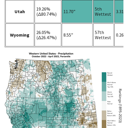
19.26%
5th
Utah
11.70”
3.31”
(Δ80.74%)
Wettest
26.05%
57th
Wyoming
8.55”
0.26”
(Δ26.47%)
Wettest