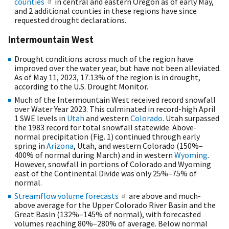
counties
in central and eastern Oregon as of early May,
and 2 additional counties in these regions have since
requested drought declarations.
Intermountain West
Drought conditions across much of the region have
improved over the water year, but have not been alleviated.
As of May 11, 2023, 17.13% of the region is in drought,
according to the U.S. Drought Monitor.
Much of the Intermountain West received record snowfall
over Water Year 2023. This culminated in record-high April
1 SWE levels in
Utah
and western
Colorado
. Utah surpassed
the 1983 record for total snowfall statewide. Above-
normal precipitation (Fig. 1) continued through early
spring in
Arizona
, Utah, and western Colorado (150%–
400% of normal during March) and in western
Wyoming
.
However, snowfall in portions of Colorado and Wyoming
east of the Continental Divide was only 25%–75% of
normal.
Streamflow volume forecasts
are above and much-
above average for the Upper Colorado River Basin and the
Great Basin (132%–145% of normal), with forecasted
volumes reaching 80%–280% of average. Below normal