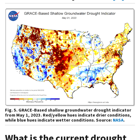
Fig. 5. GRACE-Based shallow groundwater drought indicator
from May 1, 2023. Red/yellow hues indicate drier conditions,
while blue hues indicate wetter conditions. Source:
NASA
.
What is the current drought