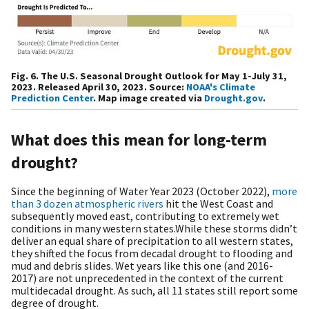
Fig. 6. The U.S. Seasonal Drought Outlook for May 1-July 31,
2023. Released April 30, 2023. Source:
NOAA's Climate
Prediction Center
. Map image created via
Drought.gov
.
What does this mean for long-term
drought?
Since the beginning of Water Year 2023 (October 2022),
more
than 3 dozen atmospheric rivers
hit the West Coast and
subsequently moved east, contributing to extremely wet
conditions in many western states.While these storms didn’t
deliver an equal share of precipitation to all western states,
they shifted the focus from decadal drought to flooding and
mud and debris slides. Wet years like this one (and 2016-
2017) are not unprecedented in the context of the current
multidecadal drought. As such, all 11 states still report some
degree of drought.