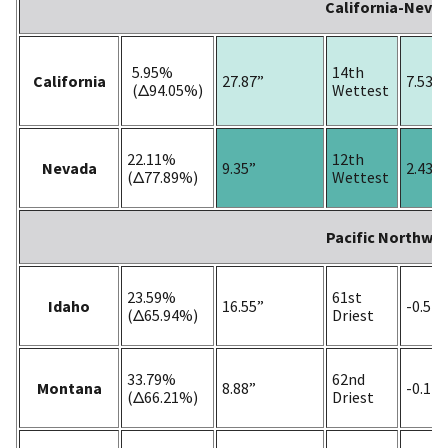
California-Neva
5.95%
14th
California
27.87”
7.53”
(Δ94.05%)
Wettest
22.11%
12th
Nevada
9.35”
2.43”
(Δ77.89%)
Wettest
Pacific Northwe
23.59%
61st
Idaho
16.55”
-0.54”
(Δ65.94%)
Driest
33.79%
62nd
Montana
8.88”
-0.14”
(Δ66.21%)
Driest