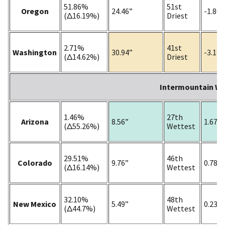
51.86%
51st
Oregon
24.46”
-1.80”
(Δ16.19%)
Driest
2.71%
41st
Washington
30.94”
-3.18”
(Δ14.62%)
Driest
Intermountain W
1.46%
27th
Arizona
8.56”
1.67”
(Δ55.26%)
Wettest
29.51%
46th
Colorado
9.76”
0.78”
(Δ16.14%)
Wettest
32.10%
48th
New Mexico
5.49”
0.23”
(Δ44.7%)
Wettest