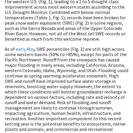
the western U.S. (Fig. 1), leading to a 1 to 5 drought class
improvement across most western states according to the
U.S. Drought Monitor. Combined with below-normal
temperatures (Table 1, Fig. 1), records have been broken for
peak snow water equivalent (SWE) (Fig. 2) in some regions,
such as the Sierra Nevada and areas of the Upper Colorado
River Basin. However, not all of the West set SWE records or
benefited as much from this welcome reprieve.
As of
early May
, SWE percentiles (Fig. 2) are still high across
some western basins (50% to >85%), except for parts of the
Pacific Northwest. Runoff from the snowpack has caused
major flooding in many areas, including California, Arizona,
western Colorado, Idaho, Wyoming, and Utah. Flooding could
continue as spring warming accelerates snowmelt. High
SWE and runoff have improved surface water storage in
reservoirs, boosting water supply. However, the extent to
which these conditions will bolster groundwater recharge is
dependent on various factors, including rate and velocity of
runoff and water demand. Risk of flooding and runoff
management are likely to continue through summer,
impacting agriculture, human health, infrastructure, and
recreation. Another important component to this record-
setting year is the potential benefits to ecosystems, native
plants and animals, and commercial and recreational