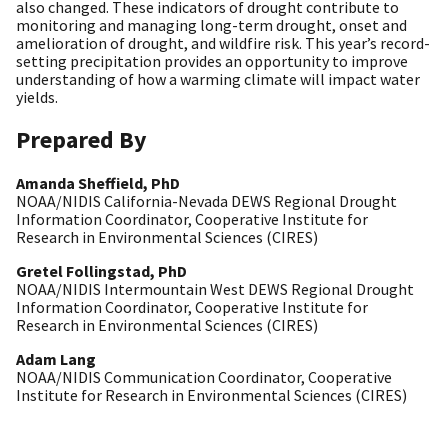
also changed. These indicators of drought contribute to
monitoring and managing long-term drought, onset and
amelioration of drought, and wildfire risk. This year’s record-
setting precipitation provides an opportunity to improve
understanding of how a warming climate will impact water
yields.
Prepared By
Amanda Sheffield, PhD
NOAA/NIDIS California-Nevada DEWS Regional Drought
Information Coordinator, Cooperative Institute for
Research in Environmental Sciences (CIRES)
Gretel Follingstad, PhD
NOAA/NIDIS Intermountain West DEWS Regional Drought
Information Coordinator, Cooperative Institute for
Research in Environmental Sciences (CIRES)
Adam Lang
NOAA/NIDIS Communication Coordinator, Cooperative
Institute for Research in Environmental Sciences (CIRES)