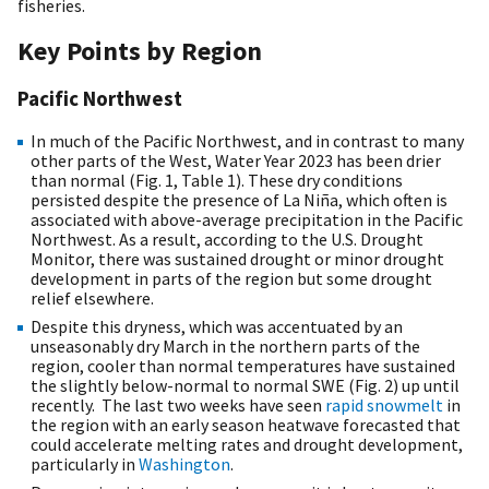
fisheries.
Key Points by Region
Pacific Northwest
In much of the Pacific Northwest, and in contrast to many
other parts of the West, Water Year 2023 has been drier
than normal (Fig. 1, Table 1). These dry conditions
persisted despite the presence of La Niña, which often is
associated with above-average precipitation in the Pacific
Northwest. As a result, according to the U.S. Drought
Monitor, there was sustained drought or minor drought
development in parts of the region but some drought
relief elsewhere.
Despite this dryness, which was accentuated by an
unseasonably dry March in the northern parts of the
region, cooler than normal temperatures have sustained
the slightly below-normal to normal SWE (Fig. 2) up until
recently. The last two weeks have seen
rapid snowmelt
in
the region with an early season heatwave forecasted that
could accelerate melting rates and drought development,
particularly in
Washington
.