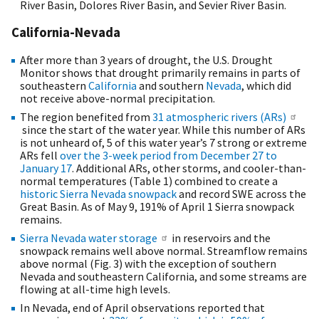
River Basin, Dolores River Basin, and Sevier River Basin.
California-Nevada
After more than 3 years of drought, the U.S. Drought
Monitor shows that drought primarily remains in parts of
southeastern
California
and southern
Nevada
, which did
not receive above-normal precipitation.
The region benefited from
31 atmospheric rivers (ARs)
since the start of the water year. While this number of ARs
is not unheard of, 5 of this water year’s 7 strong or extreme
ARs fell
over the 3-week period from December 27 to
January 17
. Additional ARs, other storms, and cooler-than-
normal temperatures (Table 1) combined to create a
historic Sierra Nevada snowpack
and record SWE across the
Great Basin. As of May 9, 191% of April 1 Sierra snowpack
remains.
Sierra Nevada water storage
in reservoirs and the
snowpack remains well above normal. Streamflow remains
above normal (Fig. 3) with the exception of southern
Nevada and southeastern California, and some streams are
flowing at all-time high levels.
In Nevada, end of April observations reported that