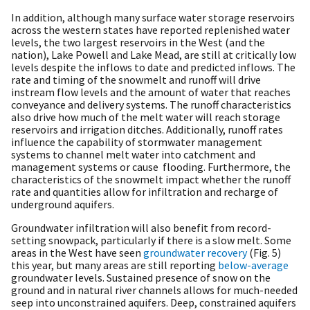
In addition, although many surface water storage reservoirs
across the western states have reported replenished water
levels, the two largest reservoirs in the West (and the
nation), Lake Powell and Lake Mead, are still at critically low
levels despite the inflows to date and predicted inflows. The
rate and timing of the snowmelt and runoff will drive
instream flow levels and the amount of water that reaches
conveyance and delivery systems. The runoff characteristics
also drive how much of the melt water will reach storage
reservoirs and irrigation ditches. Additionally, runoff rates
influence the capability of stormwater management
systems to channel melt water into catchment and
management systems or cause flooding. Furthermore, the
characteristics of the snowmelt impact whether the runoff
rate and quantities allow for infiltration and recharge of
underground aquifers.
Groundwater infiltration will also benefit from record-
setting snowpack, particularly if there is a slow melt. Some
areas in the West have seen
groundwater recovery
(Fig. 5)
this year, but many areas are still reporting
below-average
groundwater levels. Sustained presence of snow on the
ground and in natural river channels allows for much-needed
seep into unconstrained aquifers. Deep, constrained aquifers