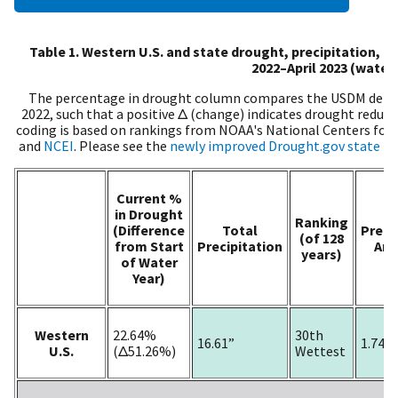
Table 1. Western U.S. and state drought, precipitation, 
2022–April 2023 (water 
The percentage in drought column compares the USDM depict
2022, such that a positive Δ (change) indicates drought reduc
coding is based on rankings from NOAA's National Centers for
and
NCEI
. Please see the
newly improved Drought.gov state p
Current %
in Drought
Ranking
(Difference
Total
Preci
(of 128
from Start
Precipitation
An
years)
of Water
Year)
Western
22.64%
30th
16.61”
1.74”
U.S.
(Δ51.26%)
Wettest