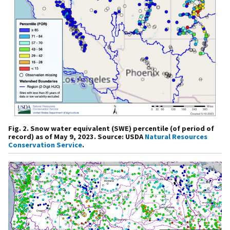
Fig. 2. Snow water equivalent (SWE) percentile (of period of
record) as of May 9, 2023. Source: USDA
Natural Resources
Conservation Service
.