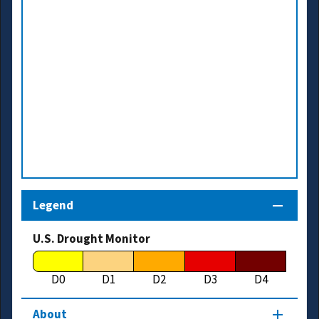
Legend
U.S. Drought Monitor
D0
D1
D2
D3
D4
About