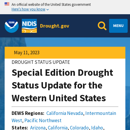
An official website of the United States government
Here’s how you know
Drought.gov
MENU
May 11, 2023
DROUGHT STATUS UPDATE
Special Edition Drought
Status Update for the
Western United States
DEWS Regions:
California Nevada
,
Intermountain
West
,
Pacific Northwest
States:
Arizona
,
California
,
Colorado
,
Idaho
,