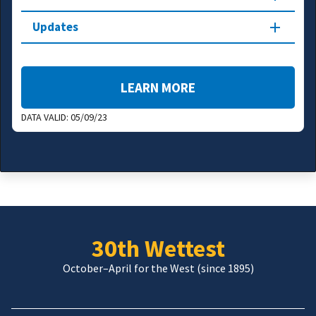
Updates
LEARN MORE
DATA VALID:
05/09/23
30th Wettest
October–April for the West (since 1895)