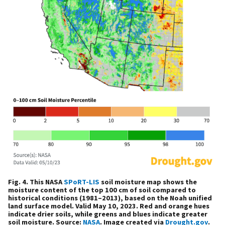
Fig. 4. This NASA
SPoRT-LIS
soil moisture map shows the
moisture content of the top 100 cm of soil compared to
historical conditions (1981–2013), based on the Noah unified
land surface model. Valid May 10, 2023. Red and orange hues
indicate drier soils, while greens and blues indicate greater
soil moisture. Source:
NASA
. Image created via
Drought.gov
.