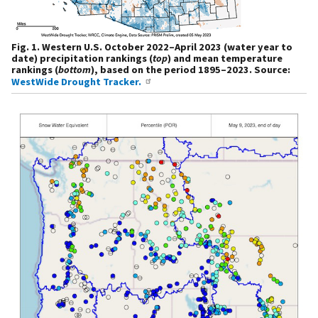
Fig. 1. Western U.S. October 2022–April 2023 (water year to
date) precipitation rankings (
top
) and mean temperature
rankings (
bottom
), based on the period 1895–2023. Source:
WestWide Drought Tracker.