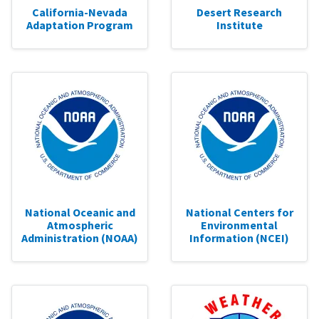
California-Nevada
Desert Research
Adaptation Program
Institute
National Oceanic and
National Centers for
Atmospheric
Environmental
Administration (NOAA)
Information (NCEI)