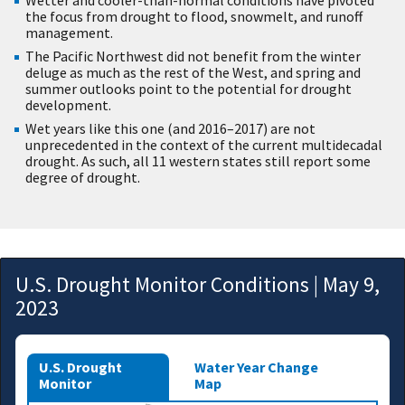
the focus from drought to flood, snowmelt, and runoff
management.
The Pacific Northwest did not benefit from the winter
deluge as much as the rest of the West, and spring and
summer outlooks point to the potential for drought
development.
Wet years like this one (and 2016–2017) are not
unprecedented in the context of the current multidecadal
drought. As such, all 11 western states still report some
degree of drought.
U.S. Drought Monitor Conditions | May 9,
2023
U.S. Drought
Water Year Change
Monitor
Map