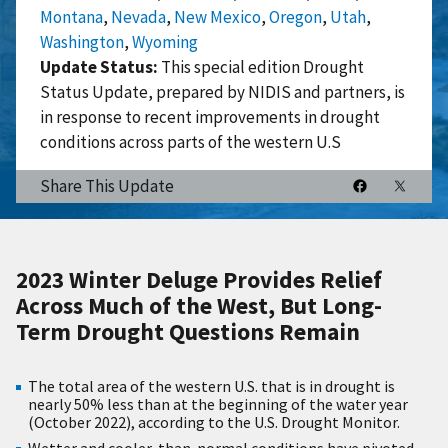
Montana
,
Nevada
,
New Mexico
,
Oregon
,
Utah
,
Washington
,
Wyoming
Update Status:
This special edition Drought
Status Update, prepared by NIDIS and partners, is
in response to recent improvements in drought
conditions across parts of the western U.S
Share This Update
2023 Winter Deluge Provides Relief
Across Much of the West, But Long-
Term Drought
Questions Remain
The total area of the western U.S. that is in drought is
nearly 50% less than at the beginning of the water year
(October 2022), according to the U.S. Drought Monitor.
Wetter and cooler-than-normal conditions have pivoted