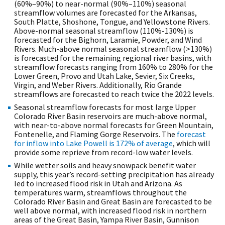
(60%–90%) to near-normal (90%–110%) seasonal
streamflow volumes are forecasted for the Arkansas,
South Platte, Shoshone, Tongue, and Yellowstone Rivers.
Above-normal seasonal streamflow (110%-130%) is
forecasted for the Bighorn, Laramie, Powder, and Wind
Rivers. Much-above normal seasonal streamflow (>130%)
is forecasted for the remaining regional river basins, with
streamflow forecasts ranging from 160% to 280% for the
Lower Green, Provo and Utah Lake, Sevier, Six Creeks,
Virgin, and Weber Rivers. Additionally, Rio Grande
streamflows are forecasted to reach twice the 2022 levels.
Seasonal streamflow forecasts for most large Upper
Colorado River Basin reservoirs are much-above normal,
with near-to-above normal forecasts for Green Mountain,
Fontenelle, and Flaming Gorge Reservoirs. The
forecast
for inflow into Lake Powell is 172% of average
, which will
provide some reprieve from record-low water levels.
While wetter soils and heavy snowpack benefit water
supply, this year’s record-setting precipitation has already
led to increased flood risk in Utah and Arizona. As
temperatures warm, streamflows throughout the
Colorado River Basin and Great Basin are forecasted to be
well above normal, with increased flood risk in northern
areas of the Great Basin, Yampa River Basin, Gunnison