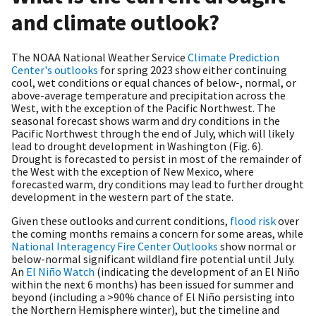
and climate outlook?
The NOAA National Weather Service
Climate Prediction
Center's outlooks
for spring 2023 show either continuing
cool, wet conditions or equal chances of below-, normal, or
above-average temperature and precipitation across the
West, with the exception of the Pacific Northwest. The
seasonal forecast shows warm and dry conditions in the
Pacific Northwest through the end of July, which will likely
lead to drought development in Washington (Fig. 6).
Drought is forecasted to persist in most of the remainder of
the West with the exception of New Mexico, where
forecasted warm, dry conditions may lead to further drought
development in the western part of the state.
Given these outlooks and current conditions,
flood risk
over
the coming months remains a concern for some areas, while
National Interagency Fire Center Outlooks
show normal or
below-normal significant wildland fire potential until July.
An
El Niño Watch
(indicating the development of an El Niño
within the next 6 months) has been issued for summer and
beyond (including a >90% chance of El Niño persisting into
the Northern Hemisphere winter), but the timeline and