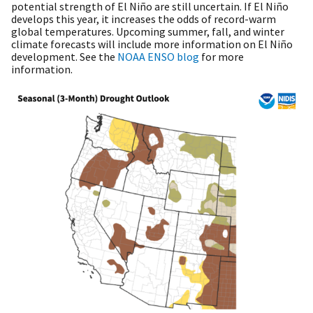
potential strength of El Niño are still uncertain. If El Niño
develops this year, it increases the odds of record-warm
global temperatures. Upcoming summer, fall, and winter
climate forecasts will include more information on El Niño
development. See the
NOAA ENSO blog
for more
information.