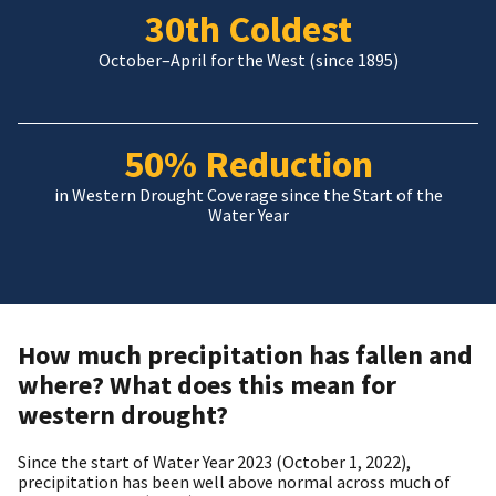
30th Coldest
October–April for the West (since 1895)
50% Reduction
in Western Drought Coverage since the Start of the
Water Year
How much precipitation has fallen and
where? What does this mean for
western drought?
Since the start of Water Year 2023 (October 1, 2022),
precipitation has been well above normal across much of