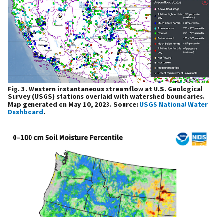
Fig. 3. Western instantaneous streamflow at U.S. Geological
Survey (USGS) stations overlaid with watershed boundaries.
Map generated on May 10, 2023. Source:
USGS National Water
Dashboard
.