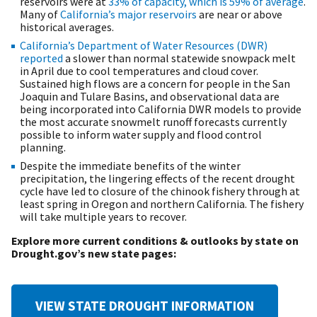
reservoirs were at
33% of capacity, which is 59% of average
.
Many of
California’s major reservoirs
are near or above
historical averages.
California’s Department of Water Resources (DWR)
reported
a slower than normal statewide snowpack melt
in April due to cool temperatures and cloud cover.
Sustained high flows are a concern for people in the San
Joaquin and Tulare Basins, and observational data are
being incorporated into California DWR models to provide
the most accurate snowmelt runoff forecasts currently
possible to inform water supply and flood control
planning.
Despite the immediate benefits of the winter
precipitation, the lingering effects of the recent drought
cycle have led to closure of the chinook fishery through at
least spring in Oregon and northern California. The fishery
will take multiple years to recover.
Explore more current conditions & outlooks by state on
Drought.gov’s new state pages:
VIEW STATE DROUGHT INFORMATION