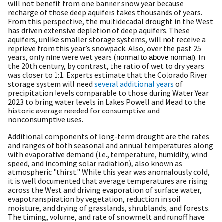
will not benefit from one banner snow year because
recharge of those deep aquifers takes thousands of years.
From this perspective, the multidecadal drought in the West
has driven extensive depletion of deep aquifers. These
aquifers, unlike smaller storage systems, will not receive a
reprieve from this year’s snowpack. Also, over the past 25
years, only nine were wet years (
. In
normal to above normal)
the 20th century, by contrast, the ratio of wet to dry years
was closer to 1:1. Experts estimate that the Colorado River
storage system will need
several additional years
of
precipitation levels comparable to those during Water Year
2023 to bring water levels in Lakes Powell and Mead to the
historic average needed for consumptive and
nonconsumptive uses.
Additional components of long-term drought are the rates
and ranges of both seasonal and annual temperatures along
with evaporative demand (i.e., temperature, humidity, wind
speed, and incoming solar radiation), also known as
atmospheric "thirst." While this year was anomalously cold,
it is well documented that average temperatures are rising
across the West and driving evaporation of surface water,
evapotranspiration by vegetation, reduction in soil
moisture, and drying of grasslands, shrublands, and forests.
The timing, volume, and rate of snowmelt and runoff have