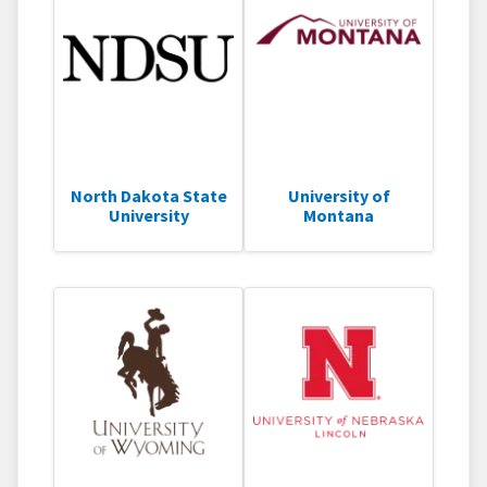
North Dakota State
University of
University
Montana