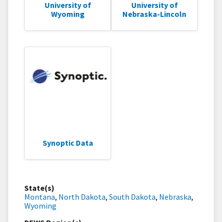
University of
University of
Wyoming
Nebraska-Lincoln
Synoptic Data
State(s)
Montana
,
North Dakota
,
South Dakota
,
Nebraska
,
Wyoming