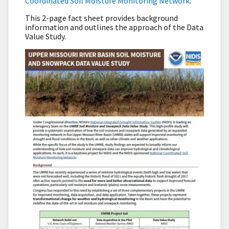
Coordinated Soil Moisture Monitoring Network
.
This 2-page fact sheet provides background
information and outlines the approach of the Data
Value Study.