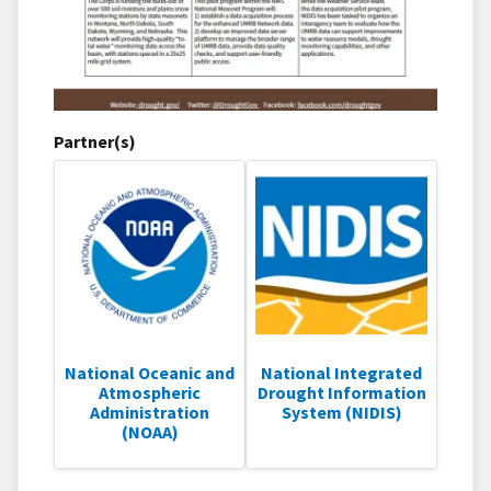
Partner(s)
National Oceanic and
National Integrated
Atmospheric
Drought Information
Administration
System (NIDIS)
(NOAA)