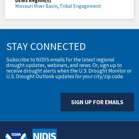
DEWS Region(s)
Missouri River Basin
,
Tribal Engagement
STAY CONNECTED
Subscribe to NIDIS emails for the latest regional
drought updates, webinars, and news. Or, sign up to
receive drought alerts when the U.S. Drought Monitor or
U.S. Drought Outlook updates for your city/zip code.
SIGN UP FOR EMAILS