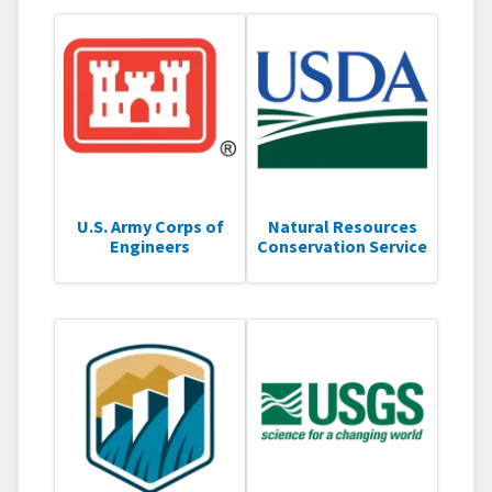
U.S. Army Corps of
Natural Resources
Engineers
Conservation Service