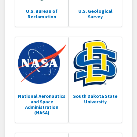
U.S. Bureau of
U.S. Geological
Reclamation
Survey
National Aeronautics
South Dakota State
and Space
University
Administration
(NASA)