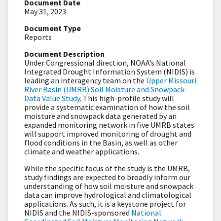
Document Date
May 31, 2023
Document Type
Reports
Document Description
Under Congressional direction, NOAA’s National
Integrated Drought Information System (NIDIS) is
leading an interagency team on the
Upper Missouri
River Basin (UMRB) Soil Moisture and Snowpack
Data Value Study
. This high-profile study will
provide a systematic examination of how the soil
moisture and snowpack data generated by an
expanded monitoring network in five UMRB states
will support improved monitoring of drought and
flood conditions in the Basin, as well as other
climate and weather applications.
While the specific focus of the study is the UMRB,
study findings are expected to broadly inform our
understanding of how soil moisture and snowpack
data can improve hydrological and climatological
applications. As such, it is a keystone project for
NIDIS and the NIDIS-sponsored
National