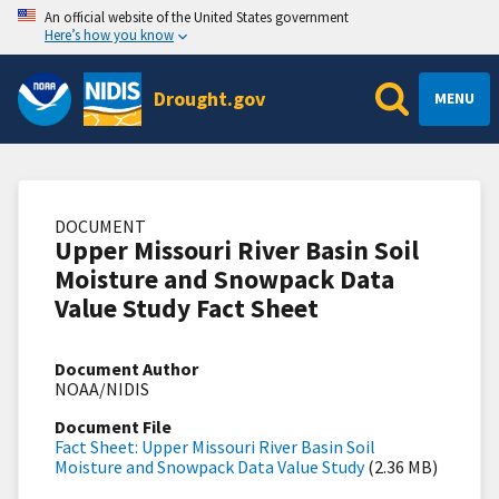
An official website of the United States government
Here’s how you know
Drought.gov
MENU
DOCUMENT
Upper Missouri River Basin Soil
Moisture and Snowpack Data
Value Study Fact Sheet
Document Author
NOAA/NIDIS
Document File
Fact Sheet: Upper Missouri River Basin Soil
Moisture and Snowpack Data Value Study
(2.36 MB)