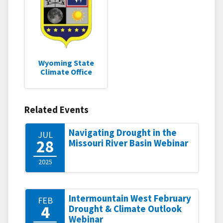
Wyoming State
Climate Office
Related Events
Navigating Drought in the
JUL
28
Missouri River Basin Webinar
2025
Intermountain West February
FEB
4
Drought & Climate Outlook
Webinar