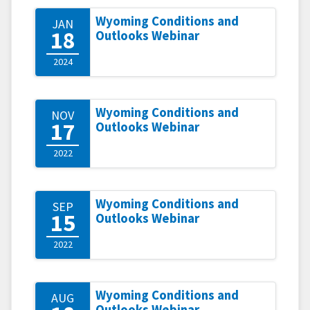
Wyoming Conditions and
JAN
18
Outlooks Webinar
2024
Wyoming Conditions and
NOV
17
Outlooks Webinar
2022
Wyoming Conditions and
SEP
15
Outlooks Webinar
2022
Wyoming Conditions and
AUG
Outlooks Webinar