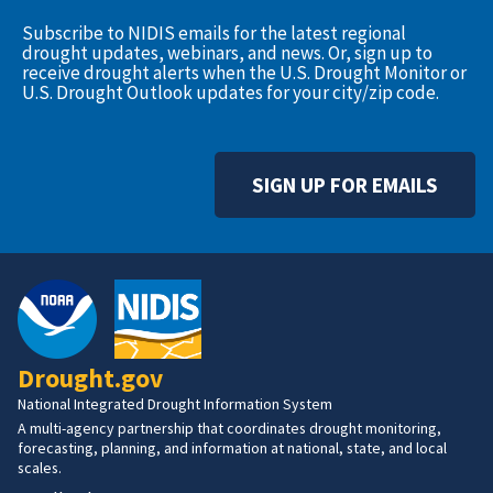
Subscribe to NIDIS emails for the latest regional
drought updates, webinars, and news. Or, sign up to
receive drought alerts when the U.S. Drought Monitor or
U.S. Drought Outlook updates for your city/zip code.
SIGN UP FOR EMAILS
Drought.gov
National Integrated Drought Information System
A multi-agency partnership that coordinates drought monitoring,
forecasting, planning, and information at national, state, and local
scales.