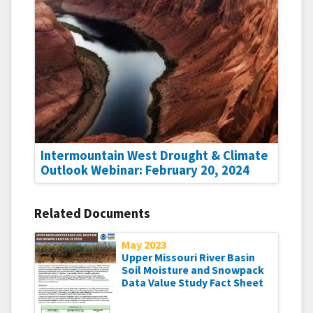
Intermountain West Drought & Climate
Outlook Webinar: February 20, 2024
Related Documents
May 2023
Upper Missouri River Basin
Soil Moisture and Snowpack
Data Value Study Fact Sheet