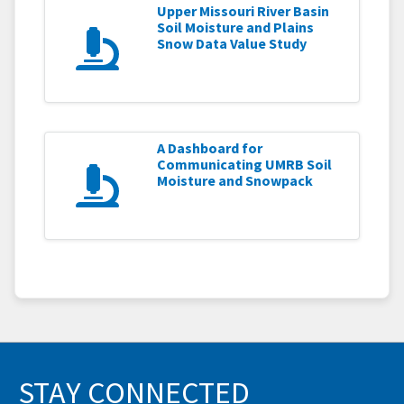
Upper Missouri River Basin
Soil Moisture and Plains
Snow Data Value Study
A Dashboard for
Communicating UMRB Soil
Moisture and Snowpack
STAY CONNECTED