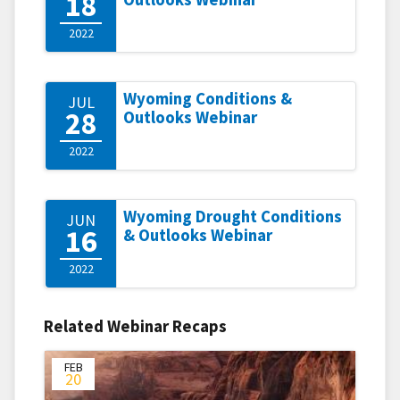
18
2022
Wyoming Conditions &
JUL
28
Outlooks Webinar
2022
Wyoming Drought Conditions
JUN
16
& Outlooks Webinar
2022
Related Webinar Recaps
FEB
20