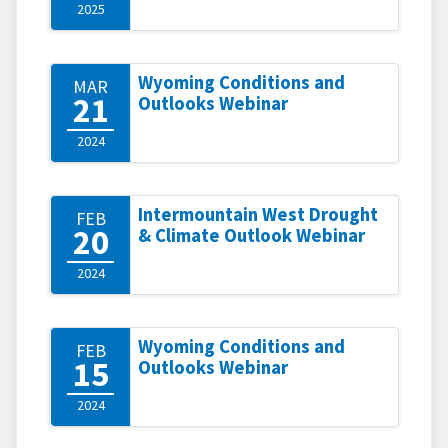
2025
Wyoming Conditions and
MAR
21
Outlooks Webinar
2024
Intermountain West Drought
FEB
20
& Climate Outlook Webinar
2024
Wyoming Conditions and
FEB
15
Outlooks Webinar
2024