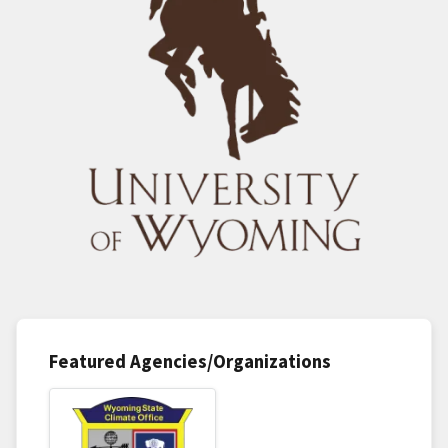
Featured Agencies/Organizations