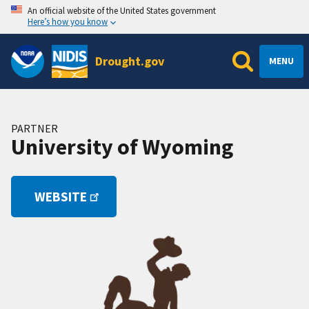
An official website of the United States government
Here’s how you know
Drought.gov
MENU
PARTNER
University of Wyoming
WEBSITE