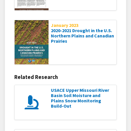
January 2023
2020-2021 Drought in the U.S.
Northern Plains and Canadian
Prairies
Related Research
USACE Upper Missouri River
Basin Soil Moisture and
Plains Snow Monitoring
Build-Out