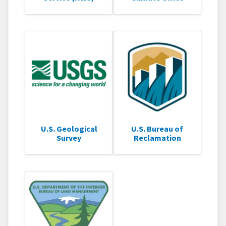
U.S. Geological
U.S. Bureau of
Survey
Reclamation