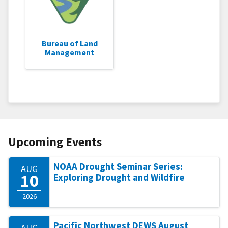
Bureau of Land
Management
Upcoming Events
NOAA Drought Seminar Series:
AUG
10
Exploring Drought and Wildfire
2026
Pacific Northwest DEWS August
AUG