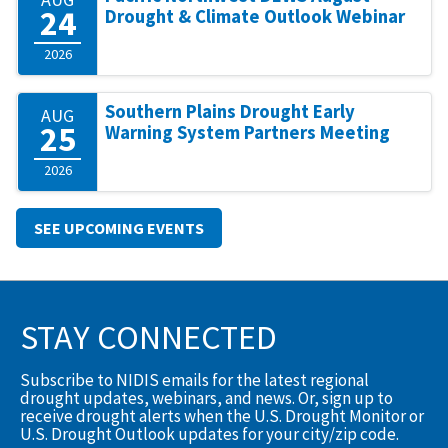
24
Drought & Climate Outlook Webinar
2026
Southern Plains Drought Early
AUG
25
Warning System Partners Meeting
2026
SEE UPCOMING EVENTS
STAY CONNECTED
Subscribe to NIDIS emails for the latest regional
drought updates, webinars, and news. Or, sign up to
receive drought alerts when the U.S. Drought Monitor or
U.S. Drought Outlook updates for your city/zip code.