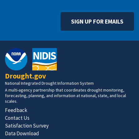
SIGN UP FOR EMAILS
Drought.gov
National Integrated Drought Information System
A multi-agency partnership that coordinates drought monitoring,
forecasting, planning, and information at national, state, and local
scales.
Feedback
Contact Us
Satisfaction Survey
Data Download