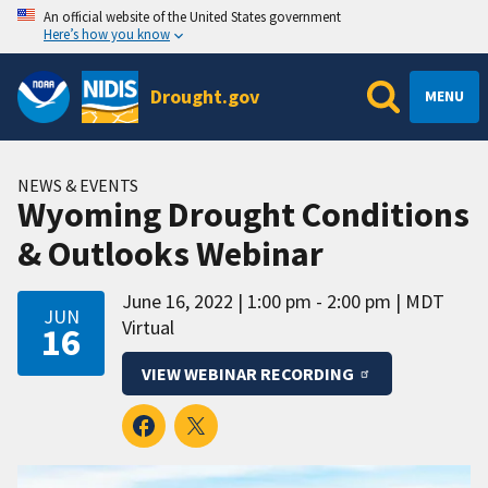
An official website of the United States government
Here’s how you know
Drought.gov
MENU
NEWS & EVENTS
Wyoming Drought Conditions
& Outlooks Webinar
June 16, 2022
1:00 pm - 2:00 pm
MDT
JUN
Virtual
16
VIEW WEBINAR RECORDING