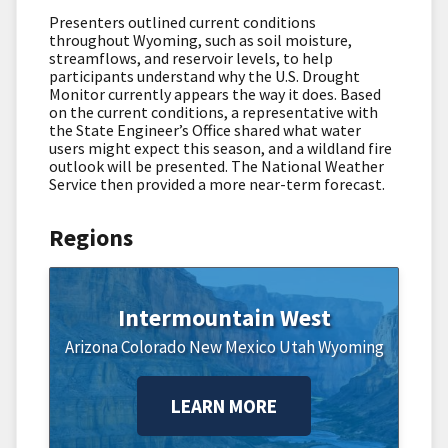
Presenters outlined current conditions
throughout Wyoming, such as soil moisture,
streamflows, and reservoir levels, to help
participants understand why the U.S. Drought
Monitor currently appears the way it does. Based
on the current conditions, a representative with
the State Engineer’s Office shared what water
users might expect this season, and a wildland fire
outlook will be presented. The National Weather
Service then provided a more near-term forecast.
Regions
Intermountain West
Arizona
Colorado
New Mexico
Utah
Wyoming
LEARN MORE