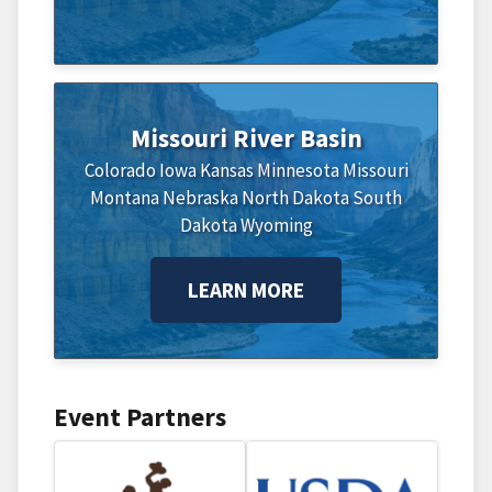
Missouri River Basin
Colorado
Iowa
Kansas
Minnesota
Missouri
Montana
Nebraska
North Dakota
South
Dakota
Wyoming
LEARN MORE
Event Partners