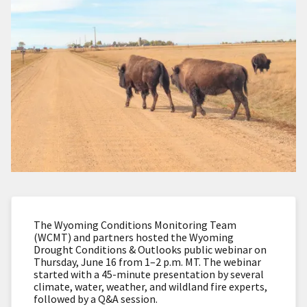
The Wyoming Conditions Monitoring Team
(WCMT) and partners hosted the Wyoming
Drought Conditions & Outlooks public webinar on
Thursday, June 16 from 1–2 p.m. MT. The webinar
started with a 45-minute presentation by several
climate, water, weather, and wildland fire experts,
followed by a Q&A session.