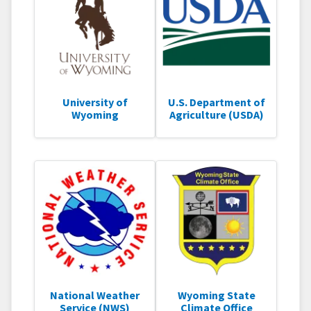
University of
U.S. Department of
Wyoming
Agriculture (USDA)
National Weather
Wyoming State
Service (NWS)
Climate Office