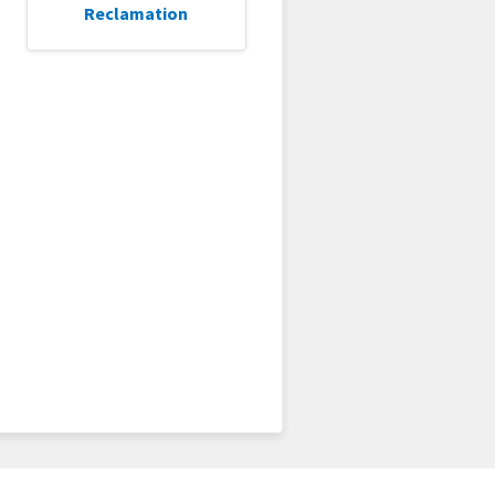
Reclamation