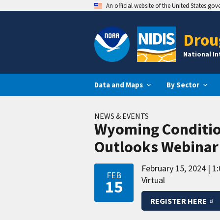
An official website of the United States go
Drou
National I
Data and Maps
By Sector
NEWS & EVENTS
Wyoming Conditio
Outlooks Webinar
February 15, 2024
1:
FEB
Virtual
15
REGISTER HERE