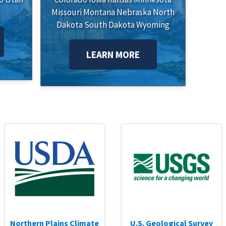
Missouri
Montana
Nebraska
North
Dakota
South Dakota
Wyoming
LEARN MORE
Northern Plains Climate
U.S. Geological Survey