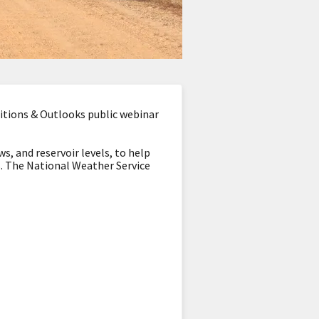
tions & Outlooks public webinar
s, and reservoir levels, to help
s. The National Weather Service