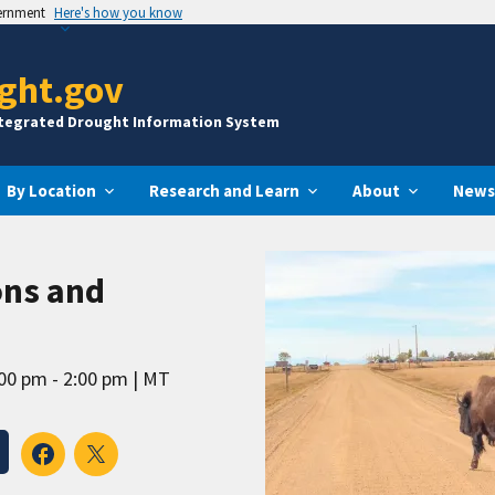
vernment
Here's how you know
ght.gov
ntegrated Drought Information System
By Location
Research and Learn
About
News
ns and
00 pm - 2:00 pm
MT