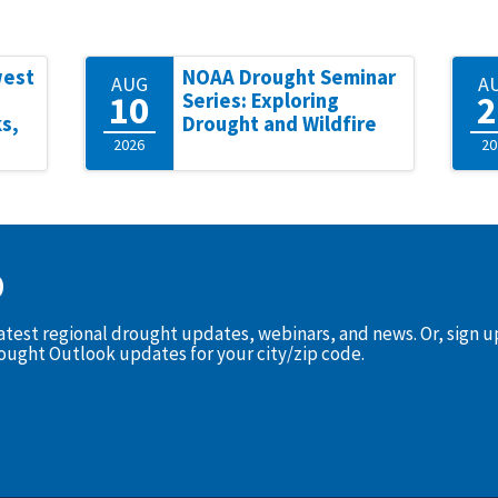
west
NOAA Drought Seminar
AUG
A
10
2
Series: Exploring
s,
Drought and Wildfire
2026
20
D
latest regional drought updates, webinars, and news. Or, sign 
rought Outlook updates for your city/zip code.