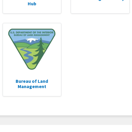
Hub
Bureau of Land
Management