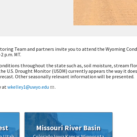
oring Team and partners invite you to attend the Wyoming Condi
–2 p.m. MT.
onditions throughout the state such as, soil moisture, stream flow
the U.S. Drought Monitor (USDM) currently appears the way it doe
recast. Other seasonally relevant information will be presented.
y at
wkelley1@uwyo.edu
.
est
Missouri River Basin
o
Utah
Colorado
Iowa
Kansas
Minnesota