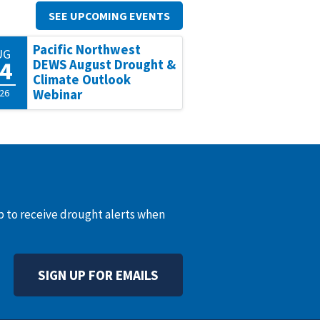
SEE UPCOMING EVENTS
Pacific Northwest
UG
4
DEWS August Drought &
Climate Outlook
26
Webinar
up to receive drought alerts when
SIGN UP FOR EMAILS