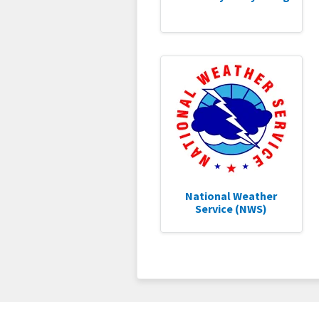
National Weather
Service (NWS)