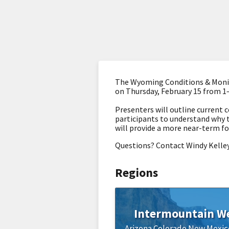
The Wyoming Conditions & Monit
on Thursday, February 15 from 1
Presenters will outline current c
participants to understand why 
will provide a more near-term fo
Questions? Contact Windy Kelle
Regions
Intermountain W
Arizona
Colorado
New Mexic