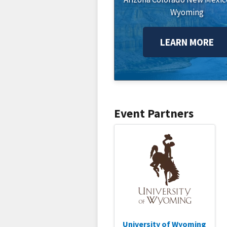
Wyoming
LEARN MORE
Event Partners
University of Wyoming