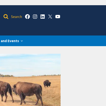
 and Events