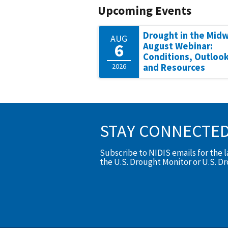
Upcoming Events
Drought in the Mid
AUG
6
August Webinar:
Conditions, Outlook
2026
and Resources
STAY CONNECTE
Subscribe to NIDIS emails for the 
the U.S. Drought Monitor or U.S. D