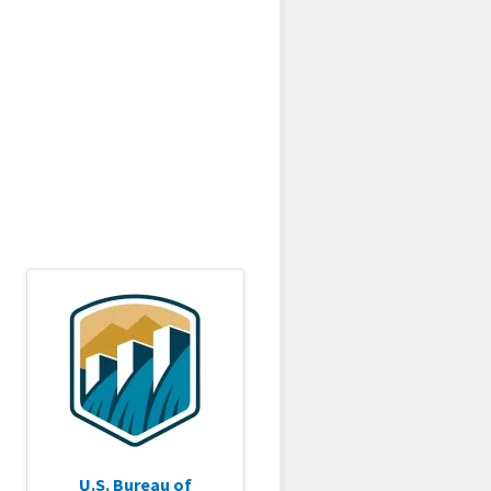
U.S. Bureau of