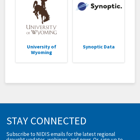
University of
Synoptic Data
Wyoming
STAY CONNECTED
Subscribe to NIDIS emails for the latest regional
drought updates, webinars, and news. Or, sign up to