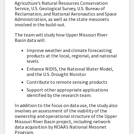
Agriculture’s Natural Resources Conservation
Service, U.S. Geological Survey, U.S. Bureau of
Reclamation, and National Aeronautics and Space
Administration, as well as the state mesonets
involved in the build-out.
The team will study how Upper Missouri River
Basin data will:
Improve weather and climate forecasting
products at the local, regional, and national
levels
Enhance NIDIS, the National Water Model,
and the U.S. Drought Monitor
Contribute to remote sensing products
Support other appropriate applications
identified by the research team.
In addition to the focus on data use, the study also
involves an assessment of the viability of the
ownership and operational structure of the Upper
Missouri River Basin project, including network
data acquisition by NOAA’s National Mesonet
Program.