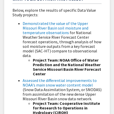
Below, explore the results of specific Data Value
Study projects:
Demonstrated the value of the Upper
Missouri River Basin soil moisture and
temperature observations
for National
Weather Service River Forecast Center
forecast operations, through analysis of how
soil moisture outputs from a key forecast
model (SAC-HT) compare to observational
data.
Project Team: NOAA Office of Water
Prediction and the National Weather
Service Missouri Basin River Forecast
Center
Assessed the differential improvements to
NOAA's main snow water content model
(Snow Data Assimilation System, or SNODAS)
from assimilation of the new dense Upper
Missouri River Basin snow data network.
Project Team: Cooperative Institute
for Research to Operations in
Hydrology (CIROH)