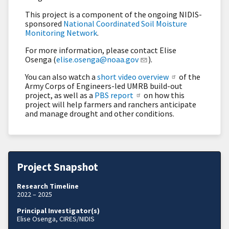
This project is a component of the ongoing NIDIS-
sponsored
National Coordinated Soil Moisture
Monitoring Network
.
For more information, please contact Elise
Osenga (
elise.osenga@noaa.gov
).
You can also watch a
short video overview
of the
Army Corps of Engineers-led UMRB build-out
project, as well as a
PBS report
on how this
project will help farmers and ranchers anticipate
and manage drought and other conditions.
Project Snapshot
Research Timeline
2022 – 2025
Principal Investigator(s)
Elise Osenga, CIRES/NIDIS