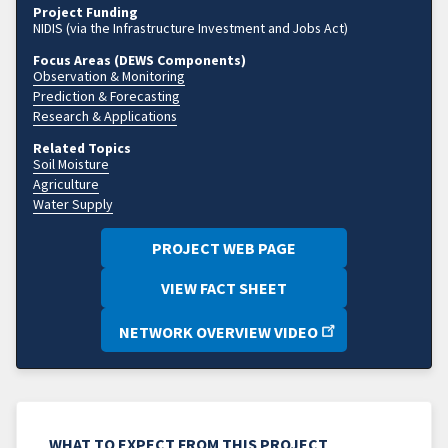
Project Funding
NIDIS (via the Infrastructure Investment and Jobs Act)
Focus Areas (DEWS Components)
Observation & Monitoring
Prediction & Forecasting
Research & Applications
Related Topics
Soil Moisture
Agriculture
Water Supply
PROJECT WEB PAGE
VIEW FACT SHEET
NETWORK OVERVIEW VIDEO
WHAT TO EXPECT FROM THIS PROJECT