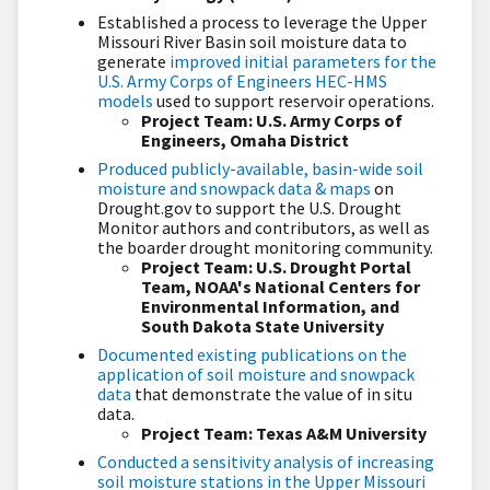
Established a process to leverage the Upper
Missouri River Basin soil moisture data to
generate
improved initial parameters for the
U.S. Army Corps of Engineers HEC-HMS
models
used to support reservoir operations.
Project Team: U.S. Army Corps of
Engineers, Omaha District
Produced publicly-available, basin-wide soil
moisture and snowpack data & maps
on
Drought.gov to support the U.S. Drought
Monitor authors and contributors, as well as
the boarder drought monitoring community.
Project Team: U.S. Drought Portal
Team, NOAA's National Centers for
Environmental Information, and
South Dakota State University
Documented existing publications on the
application of soil moisture and snowpack
data
that demonstrate the value of
in situ
data.
Project Team: Texas A&M University
Conducted a sensitivity analysis of increasing
soil moisture stations in the Upper Missouri