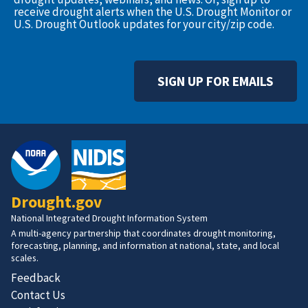
receive drought alerts when the U.S. Drought Monitor or
U.S. Drought Outlook updates for your city/zip code.
SIGN UP FOR EMAILS
Drought.gov
National Integrated Drought Information System
A multi-agency partnership that coordinates drought monitoring,
forecasting, planning, and information at national, state, and local
scales.
Feedback
Contact Us