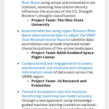
River Basin
using actual and simulated
in situ
stations, assessing how station density
influences the accuracy of the U.S. Drought
Monitor's drought classification.
Project Team: The Ohio State
University
Assessed whether using Upper Missouri River
Basin observational data to adjust the SMAP
(Soil Moisture Active Passive)
satellite data
assimilation can provide improved model
characterizations of fire-prone landscapes.
Project Team: NASA Goddard Space
Flight Center
Conducted end user engagement to assess
and document soil moisture and snowpack
information needs
of data users across the
UMRB region.
Project Team: JG Research and
Evaluation
Tested if increased in situ soil moisture
monitoring could improve model accuracy
through a new approach: using knowledge-
guided machine learning trained on national-