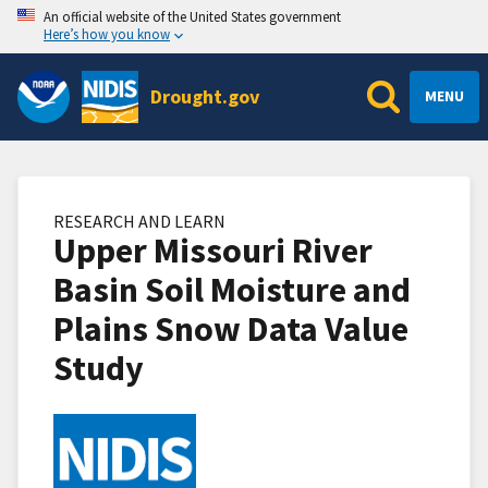
An official website of the United States government
Here’s how you know
Drought.gov
MENU
RESEARCH AND LEARN
Upper Missouri River
Basin Soil Moisture and
Plains Snow Data Value
Study