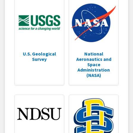
U.S. Geological
National
Survey
Aeronautics and
Space
Administration
(NASA)