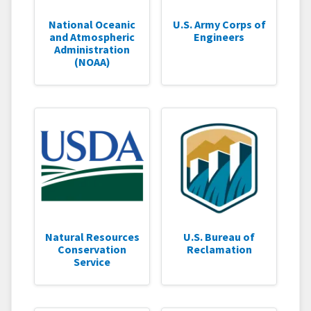
National Oceanic
U.S. Army Corps of
and Atmospheric
Engineers
Administration
(NOAA)
Natural Resources
U.S. Bureau of
Conservation
Reclamation
Service