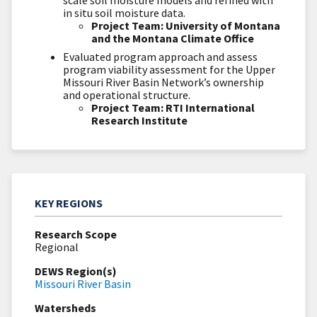
scale soil moisture models and refined with
in situ
soil moisture data.
Project Team: University of Montana
and the Montana Climate Office
Evaluated program approach and assess
program viability assessment for the Upper
Missouri River Basin Network’s ownership
and operational structure.
Project Team: RTI International
Research Institute
KEY REGIONS
Research Scope
Regional
DEWS Region(s)
Missouri River Basin
Watersheds