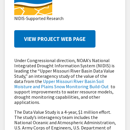
NIDIS-Supported Research
VIEW PROJECT WEB PAGE
Under Congressional direction, NOAA's National
Integrated Drought Information System (NIDIS) is
leading the “Upper Missouri River Basin Data Value
Study,” an interagency study of the value of the
data from the
Upper Missouri River Basin Soil
Moisture and Plains Snow Monitoring Build-Out
to
support improvements to water resource models,
drought monitoring capabilities, and other
applications.
The Data Value Study is a 4-year, $1 million effort.
The study’s interagency team includes the
National Oceanic and Atmospheric Administration,
U.S. Army Corps of Engineers, U.S. Department of