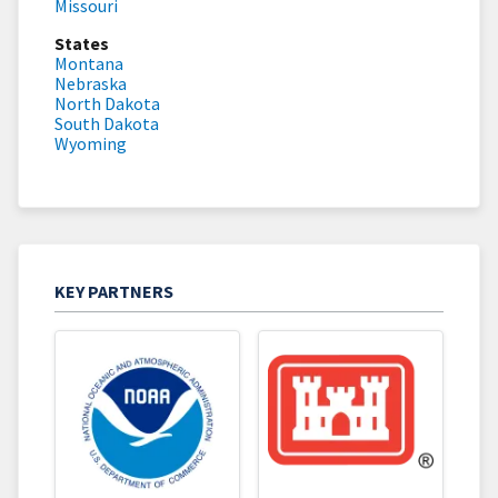
Missouri
States
Montana
Nebraska
North Dakota
South Dakota
Wyoming
KEY PARTNERS