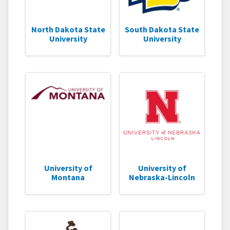
North Dakota State
South Dakota State
University
University
University of
University of
Montana
Nebraska-Lincoln