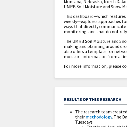
Montana, Nebraska, North Dakot
UMRB Soil Moisture and Snow M
This dashboard—which features i
weekly—explores approaches for ut
ways that directly communicate 
monitoring, and that do not rely 
The UMRB Soil Moisture and Snow
making and planning around droug
also offers a template for netwo
moisture information from a lim
For more information, please co
RESULTS OF THIS RESEARCH
The research team create
their
methodology
. The D
Tuesdays: