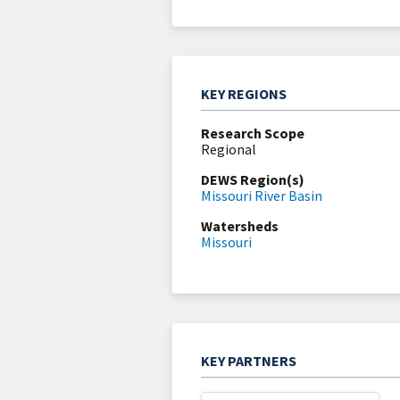
KEY REGIONS
Research Scope
Regional
DEWS Region(s)
Missouri River Basin
Watersheds
Missouri
KEY PARTNERS