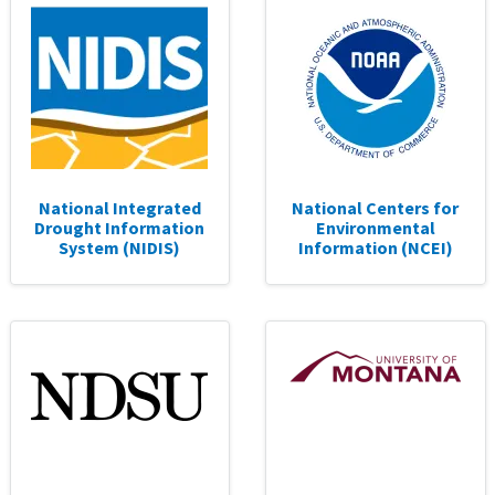
National Integrated
National Centers for
Drought Information
Environmental
System (NIDIS)
Information (NCEI)