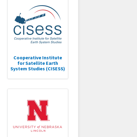
Cooperative Institute
for Satellite Earth
System Studies (CISESS)