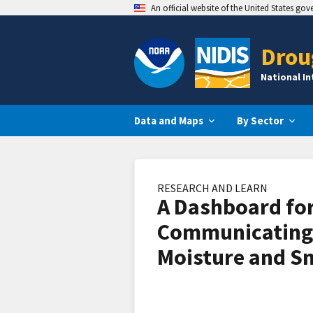
An official website of the United States go
Drou
National I
Data and Maps
By Sector
RESEARCH AND LEARN
A Dashboard fo
Communicating
Moisture and 