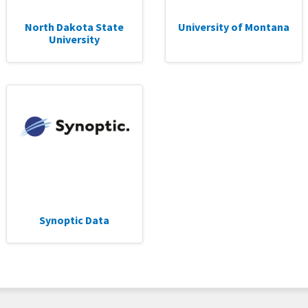
North Dakota State
University of Montana
University
Synoptic Data