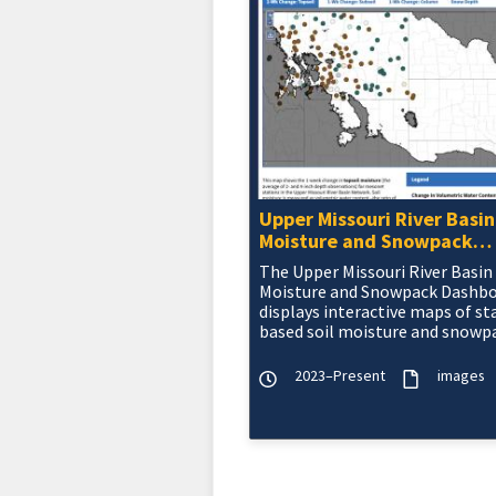
Upper Missouri River Basin
Moisture and Snowpack
Dashboard
The Upper Missouri River Basin 
Moisture and Snowpack Dashb
displays interactive maps of st
based soil moisture and snowp
data from the five state meson
the Upper Missou
2023–Present
images