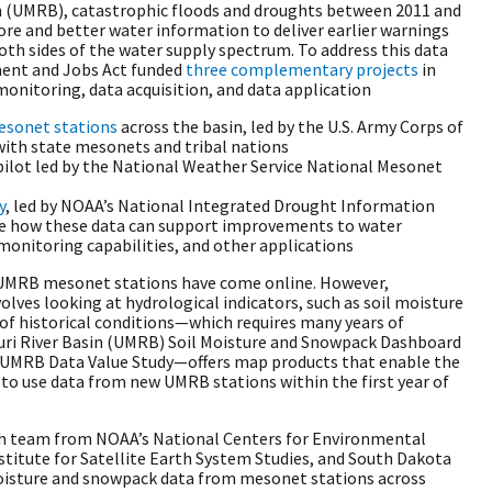
in (UMRB), catastrophic floods and droughts between 2011 and
re and better water information to deliver earlier warnings
th sides of the water supply spectrum. To address this data
ment and Jobs Act funded
three complementary projects
in
nitoring, data acquisition, and data application
esonet stations
across the basin, led by the U.S. Army Corps of
with state mesonets and tribal nations
 pilot led by the National Weather Service National Mesonet
y
, led by NOAA’s National Integrated Drought Information
te how these data can support improvements to water
onitoring capabilities, and other applications
w UMRB mesonet stations have come online. However,
olves looking at hydrological indicators, such as soil moisture
of historical conditions—which requires many years of
ouri River Basin (UMRB) Soil Moisture and Snowpack Dashboard
UMRB Data Value Study—offers map products that enable the
 use data from new UMRB stations within the first year of
rch team from NOAA’s National Centers for Environmental
titute for Satellite Earth System Studies, and South Dakota
moisture and snowpack data from mesonet stations across