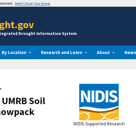
vernment
Here's how you know
ght.gov
ntegrated Drought Information System
By Location
Research and Learn
About
News
r
 UMRB Soil
Snowpack
NIDIS-Supported Research