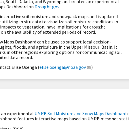
a, South Dakota, and Wyoming and created an experimental
aps Dashboard on
Drought.gov
.
nteractive soil moisture and snowpack maps and is updated
ilizing in situ data to visualize soil moisture conditions in
impacts to vegetation, have implications for drought
on the availability of extended periods of record.
 Maps Dashboard can be used to support local decision-
hts, floods, and agriculture in the Upper Missouri Basin. It
rks in other regions exploring options for communicating soil
ited data record.
ntact Elise Osenga (
elise.osenga@noaa.gov
).
d an experimental
UMRB Soil Moisture and Snow Maps Dashboard
ashboard features interactive maps based on UMRB mesonet stati