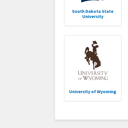
South Dakota State
University
University of Wyoming