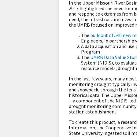
In the Upper Missouri River Bas
2017 highlighted the need for mo
and respond to extremes from bo
need, the Infrastructure Invest
the UMRB focused on improved mo
The
buildout of 540 new m
Engineers, in partnership 
A data acquisition and use
Program
The
UMRB Data Value Stud
System (NIDIS), to evalua
resource models, drought m
In the last few years, many ne
monitoring drought typically inv
and snowpack, through the lens 
historical data. The Upper Miss
—a component of the NIDIS-led 
drought monitoring community to
station establishment.
To create this product, a resea
Information, the Cooperative Ins
State University ingested soil 