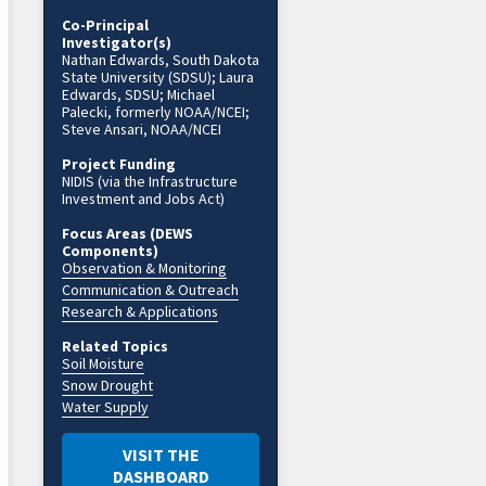
Co-Principal
Investigator(s)
Nathan Edwards, South Dakota
State University (SDSU); Laura
Edwards, SDSU; Michael
Palecki, formerly NOAA/NCEI;
Steve Ansari, NOAA/NCEI
Project Funding
NIDIS (via the Infrastructure
Investment and Jobs Act)
Focus Areas (DEWS
Components)
Observation & Monitoring
Communication & Outreach
Research & Applications
Related Topics
Soil Moisture
Snow Drought
Water Supply
VISIT THE
DASHBOARD