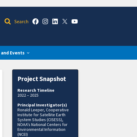
 and Events
Project Snapshot
Research Timeline
2022 – 2025
Principal Investigator(s)
Ronald Leeper, Cooperative
Institute for Satellite Earth
System Studies (CISESS),
NOAA's National Centers for
Environmental Information
(NCEI)