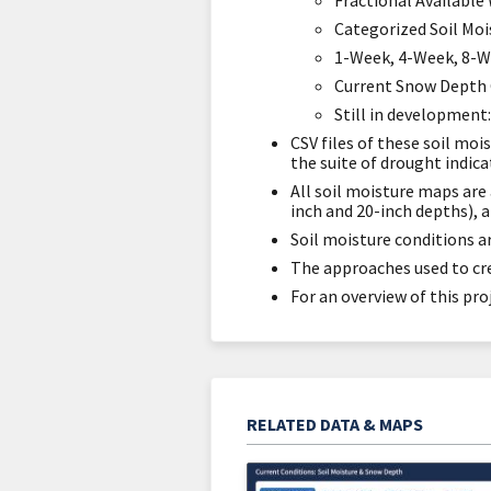
Fractional Available
Categorized Soil Moi
1-Week, 4-Week, 8-W
Current Snow Depth 
Still in development
CSV files of these soil mo
the suite of drought indic
All soil moisture maps are 
inch and 20-inch depths), 
Soil moisture conditions ar
The approaches used to crea
For an overview of this pro
RELATED DATA & MAPS