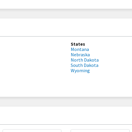
States
Montana
Nebraska
North Dakota
South Dakota
Wyoming