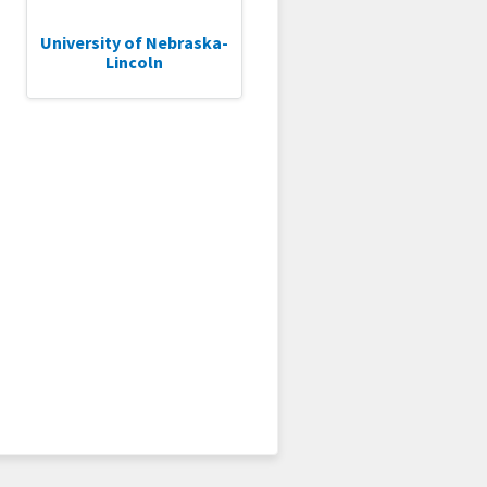
University of Nebraska-
Lincoln