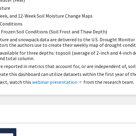
 Water (FAW)
sture
eek, and 12-Week Soil Moisture Change Maps
Conditions
: Frozen Soil Conditions (Soil Frost and Thaw Depth)
isture and snowpack data are delivered to the U.S. Drought Monit
ators the authors use to create their weekly map of drought condit
available for three depths: topsoil (average of 2-inch and 4-inch d
and total column.
e reported in metrics that account for, or are independent of, soil
te this dashboard can utilize datasets within the first year of the
ject, watch this
webinar presentation
from the research team.