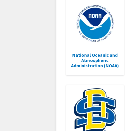
National Oceanic and
Atmospheric
Administration (NOAA)