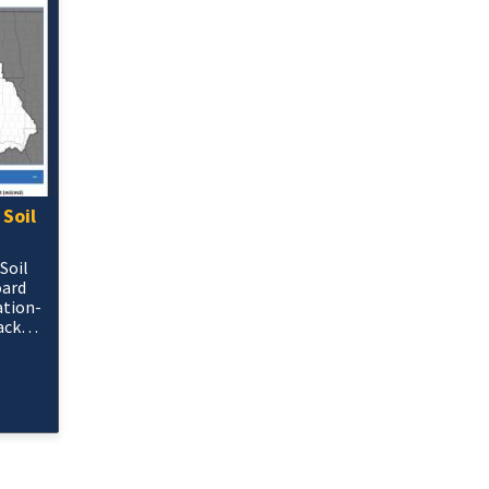
 Soil
Soil
oard
ation-
ack
ets in