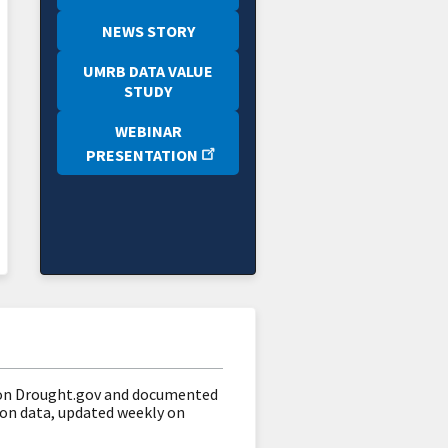
NEWS STORY
UMRB DATA VALUE
STUDY
WEBINAR
PRESENTATION
on Drought.gov and documented
on data, updated weekly on