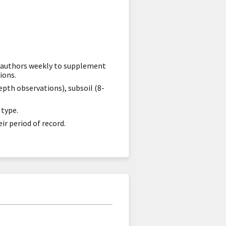
or authors weekly to supplement
ions.
epth observations), subsoil (8-
 type.
ir period of record.