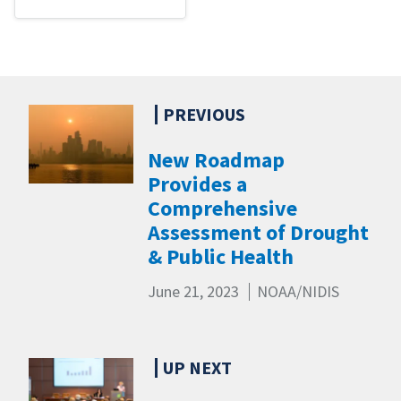
New Roadmap
Provides a
Comprehensive
Assessment of Drought
& Public Health
June 21, 2023
NOAA/NIDIS