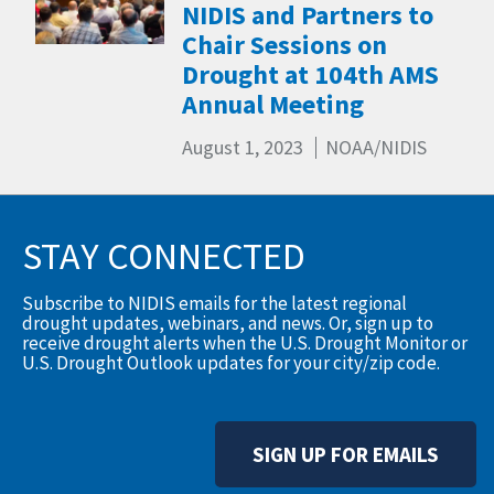
NIDIS and Partners to
Chair Sessions on
Drought at 104th AMS
Annual Meeting
August 1, 2023
NOAA/NIDIS
STAY CONNECTED
Subscribe to NIDIS emails for the latest regional
drought updates, webinars, and news. Or, sign up to
receive drought alerts when the U.S. Drought Monitor or
U.S. Drought Outlook updates for your city/zip code.
SIGN UP FOR EMAILS