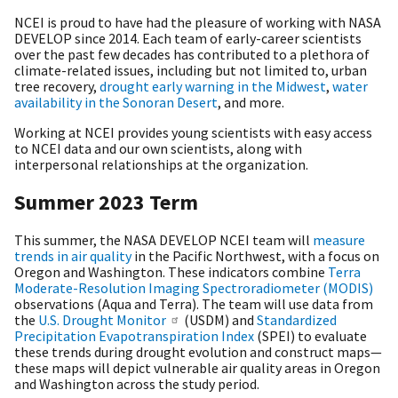
NCEI is proud to have had the pleasure of working with NASA
DEVELOP since 2014. Each team of early-career scientists
over the past few decades has contributed to a plethora of
climate-related issues, including but not limited to, urban
tree recovery,
drought early warning in the Midwest
,
water
availability in the Sonoran Desert
, and more.
Working at NCEI provides young scientists with easy access
to NCEI data and our own scientists, along with
interpersonal relationships at the organization.
Summer 2023 Term
This summer, the NASA DEVELOP NCEI team will
measure
trends in air quality
in the Pacific Northwest, with a focus on
Oregon and Washington. These indicators combine
Terra
Moderate-Resolution Imaging Spectroradiometer (MODIS)
observations (Aqua and Terra). The team will use data from
the
U.S. Drought Monitor
(USDM) and
Standardized
Precipitation Evapotranspiration Index
(SPEI) to evaluate
these trends during drought evolution and construct maps—
these maps will depict vulnerable air quality areas in Oregon
and Washington across the study period.