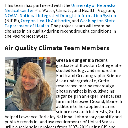
This team has partnered with the
University of Nebraska
Medical Center
’s Water, Climate, and Health Program,
NOAA’s National Integrated Drought Information System
(NIDIS),
Oregon Health Authority
, and
Washington State
Department of Health
. The project team will examine
changes in air quality during recent drought conditions in
the Pacific Northwest.
Air Quality Climate Team Members
Greta Bolinger
is a recent
graduate of Bowdoin College. She
studied Biology and minored in
Earth and Oceanographic Science.
As an undergraduate, Greta
researched marine macroalgal
photosynthesis by cultivating
sugar kelp in an experimental sea
farm in Harpswell Sound, Maine. In
addition to her applied marine
science research interests, Greta
helped Lawrence Berkeley National Laboratory quantify and
publish trends in land use requirements of United States
utility-scale solar projects from 2007–2019 using GIS and