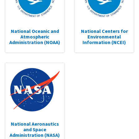
National Oceanic and
National Centers for
Atmospheric
Environmental
Administration (NOAA)
Information (NCEI)
National Aeronautics
and Space
Administration (NASA)