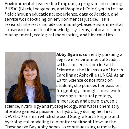
Environmental Leadership Program, a program introducing
BIPOC (Black, Indigenous, and People of Color) youth to the
field through educational experience, data collection, and
service work focusing on environmental justice. Tallis’
research interests include community-based environmental
conservation and local knowledge systems, natural resource
management, ecological monitoring, and bioacoustics
.
Abby Sgan
is currently pursuing a
degree in Environmental Studies
with a concentration in Earth
Science at the University of North
Carolina at Asheville (UNCA). As an
Earth Science concentration
student, she pursues her passion
for geology through coursework
covering structural geology,
mineralogy and petrology, soil
science, hydrology and hydrogeology, and water chemistry.
She also gained a passion for hydrology during her first
DEVELOP term in which she used Google Earth Engine and
hydrological modeling to monitor sediment flows in the
Chesapeake Bay. Abby hopes to continue using remotely-