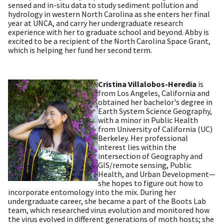
sensed and in-situ data to study sediment pollution and
hydrology in western North Carolina as she enters her final
year at UNCA, and carry her undergraduate research
experience with her to graduate school and beyond. Abby is
excited to be a recipient of the North Carolina Space Grant,
which is helping her fund her second term.
Cristina Villalobos-Heredia
is
from Los Angeles, California and
obtained her bachelor's degree in
Earth System Science Geography,
with a minor in Public Health
from University of California (UC)
Berkeley. Her professional
interest lies within the
intersection of Geography and
GIS/remote sensing, Public
Health, and Urban Development—
she hopes to figure out how to
incorporate entomology into the mix. During her
undergraduate career, she became a part of the Boots Lab
team, which researched virus evolution and monitored how
the virus evolved in different generations of moth hosts; she