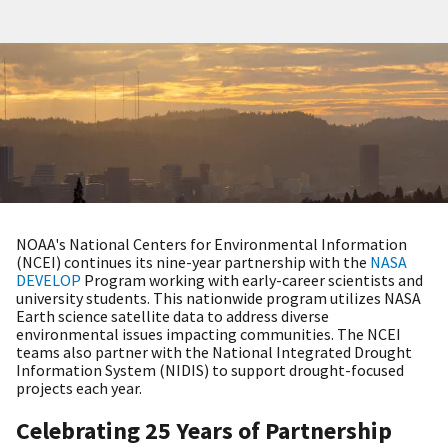
NOAA's National Centers for Environmental Information
(NCEI) continues its nine-year partnership with the
NASA
DEVELOP
Program working with early-career scientists and
university students. This nationwide program utilizes NASA
Earth science satellite data to address diverse
environmental issues impacting communities. The NCEI
teams also partner with the National Integrated Drought
Information System (NIDIS) to support drought-focused
projects each year.
Celebrating 25 Years of Partnership