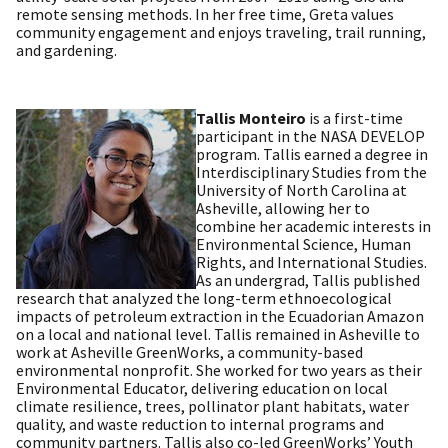
remote sensing methods. In her free time, Greta values
community engagement and enjoys traveling, trail running,
and gardening.
Tallis Monteiro
is a first-time
participant in the NASA DEVELOP
program. Tallis earned a degree in
Interdisciplinary Studies from the
University of North Carolina at
Asheville, allowing her to
combine her academic interests in
Environmental Science, Human
Rights, and International Studies.
As an undergrad, Tallis published
research that analyzed the long-term ethnoecological
impacts of petroleum extraction in the Ecuadorian Amazon
on a local and national level. Tallis remained in Asheville to
work at Asheville GreenWorks, a community-based
environmental nonprofit. She worked for two years as their
Environmental Educator, delivering education on local
climate resilience, trees, pollinator plant habitats, water
quality, and waste reduction to internal programs and
community partners. Tallis also co-led GreenWorks’ Youth