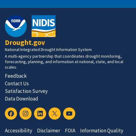
Drought.gov
National Integrated Drought Information System
A multi-agency partnership that coordinates drought monitoring,
forecasting, planning, and information at national, state, and local
scales.
Feedback
Contact Us
Satisfaction Survey
Data Download
Accessibility
Disclaimer
FOIA
Information Quality