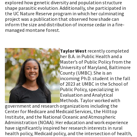
explored how genetic diversity and population structure
shape parasitic evolution. Additionally, she participated in
the UC Nature Reserve program in which her culminating
project was a publication that observed how shade can
inform the size and distribution of incense cedar in a fire-
managed montane forest
.
Taylor West
recently completed
her B.A. in Public Health and a
Master’s of Public Policy from the
University of Maryland, Baltimore
County (UMBC). She is an
incoming Ph.D. student in the fall
of 2023 at UMBC in the School of
Public Policy, specializing in
Evaluation and Analytical
Methods. Taylor worked with
government and research organizations including the
Center for Medicare and Medicaid Services, the Hilltop
Institute, and the National Oceanic and Atmospheric
Administration (NOAA). Her education and work experience
have significantly inspired her research interests in rural
health policy, Medicaid policy, and the intersection of health,