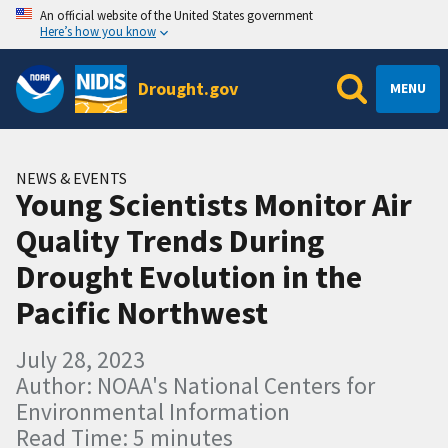
An official website of the United States government
Here’s how you know
Drought.gov
MENU
NEWS & EVENTS
Young Scientists Monitor Air
Quality Trends During
Drought Evolution in the
Pacific Northwest
July 28, 2023
Author: NOAA's National Centers for
Environmental Information
Read Time: 5 minutes