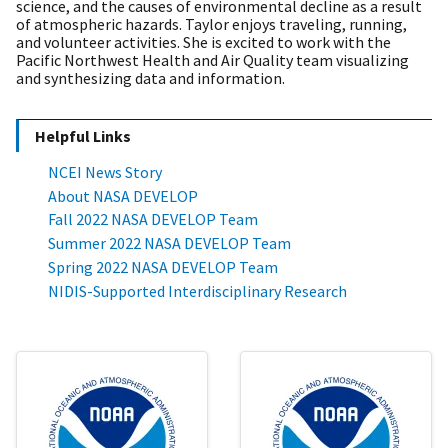
science, and the causes of environmental decline as a result
of atmospheric hazards. Taylor enjoys traveling, running,
and volunteer activities. She is excited to work with the
Pacific Northwest Health and Air Quality team visualizing
and synthesizing data and information
.
Helpful Links
NCEI News Story
About NASA DEVELOP
Fall 2022 NASA DEVELOP Team
Summer 2022 NASA DEVELOP Team
Spring 2022 NASA DEVELOP Team
NIDIS-Supported Interdisciplinary Research