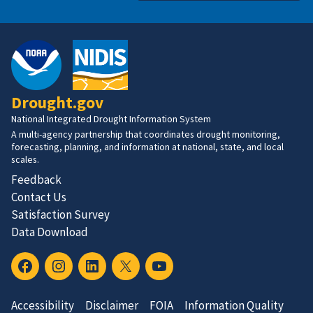
Drought.gov
National Integrated Drought Information System
A multi-agency partnership that coordinates drought monitoring,
forecasting, planning, and information at national, state, and local
scales.
Feedback
Contact Us
Satisfaction Survey
Data Download
Accessibility
Disclaimer
FOIA
Information Quality