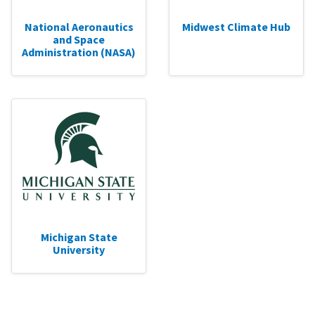
National Aeronautics
Midwest Climate Hub
and Space
Administration (NASA)
Michigan State
University