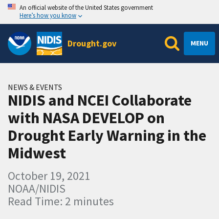
An official website of the United States government
Here’s how you know
Drought.gov
MENU
NEWS & EVENTS
NIDIS and NCEI Collaborate
with NASA DEVELOP on
Drought Early Warning in the
Midwest
October 19, 2021
NOAA/NIDIS
Read Time: 2 minutes