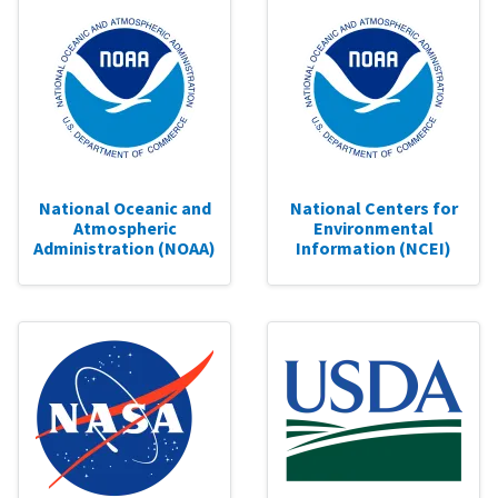
National Oceanic and
National Centers for
Atmospheric
Environmental
Administration (NOAA)
Information (NCEI)