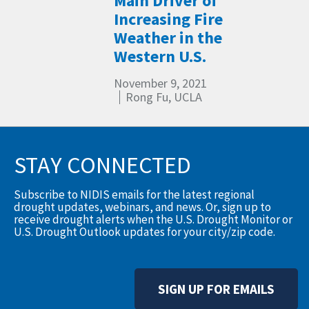
Main Driver of
Increasing Fire
Weather in the
Western U.S.
November 9, 2021
Rong Fu, UCLA
STAY CONNECTED
Subscribe to NIDIS emails for the latest regional
drought updates, webinars, and news. Or, sign up to
receive drought alerts when the U.S. Drought Monitor or
U.S. Drought Outlook updates for your city/zip code.
SIGN UP FOR EMAILS