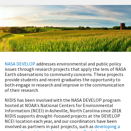
NASA DEVELOP
addresses environmental and public policy
issues through research projects that apply the lens of NASA
Earth observations to community concerns. These projects
provide students and recent graduates the opportunity to
both engage in research and improve in the communication
of their research.
NIDIS has been involved with the NASA DEVELOP program
hosted at NOA
A's National Centers for Environmental
Information (NCEI) in Asheville, North Carolina since 2018.
NIDIS supports drought-focused projects at the DEVELOP
NCEI location each year, and our coordinators have been
involved as partners in past projects, such as
developing a