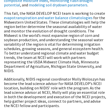
composite moisture index
,
monitoring flash drought
potential
, and
modeling soil drydown parameters
.
This fall, the NASA DEVELOP NCEI team is working to create
evapotranspiration and water balance climatologies
for the
Midwestern United States. These climatologies will help the
region better determine the seasonal availability of water
and monitor the evolution of drought conditions. The
Midwest is the world’s most expansive region of corn and
soybean production, and understanding the seasonal water
variability of the region is vital for determining irrigation
schedules, growing seasons, and general ecosystem health.
To better understand regional climate and water budget
trends, the team at NCEI will work with partners
representing the USDA Midwest Climate Hub, Minnesota
Department of Agriculture, Michigan State University, and
NIDIS.
Additionally, NIDIS regional coordinator Molly Woloszyn has
become the lead science advisor for NASA DEVELOP’s NCEI
location, building on NIDIS’ role with the program. As the
lead science advisor at NCEI, Molly will play an essential role
in both the development and execution of the NCEI projects,
help gather project ideas, connect to partners, and advise
the NCEI fellow and participants.