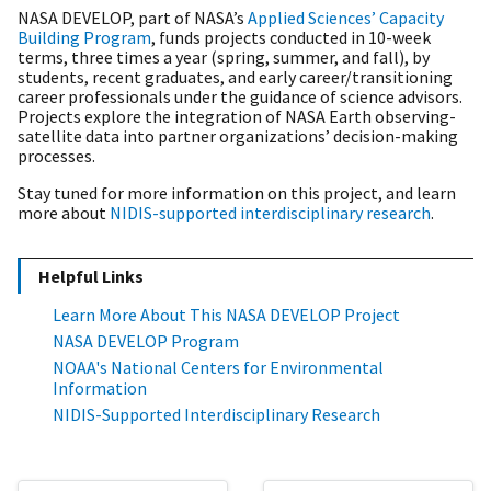
NASA DEVELOP,
part of NASA’s
Applied Sciences’ Capacity
Building Program
, funds projects conducted in 10-week
terms, three times a year (spring, summer, and fall), by
students, recent graduates, and early career/transitioning
career professionals under the guidance of science advisors.
Projects explore the integration of NASA Earth observing-
satellite data into partner organizations’ decision-making
processes.
Stay tuned for more information on this project, and learn
more about
NIDIS-supported interdisciplinary research
.
Helpful Links
Learn More About This NASA DEVELOP Project
NASA DEVELOP Program
NOAA's National Centers for Environmental
Information
NIDIS-Supported Interdisciplinary Research