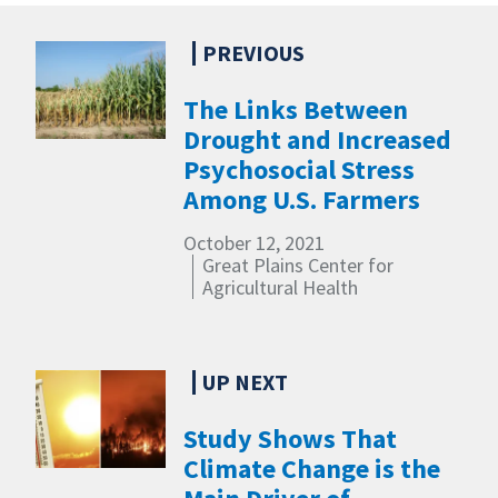
The Links Between
Drought and Increased
Psychosocial Stress
Among U.S. Farmers
October 12, 2021
Great Plains Center for
Agricultural Health
Study Shows That
Climate Change is the