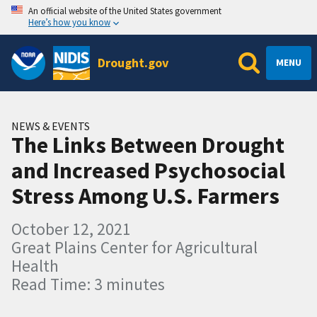
An official website of the United States government
Here’s how you know
Drought.gov
MENU
NEWS & EVENTS
The Links Between Drought
and Increased Psychosocial
Stress Among U.S. Farmers
October 12, 2021
Great Plains Center for Agricultural
Health
Read Time: 3 minutes