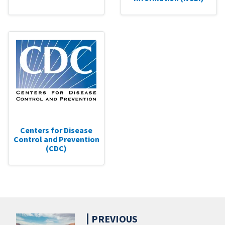
Centers for Disease
Control and Prevention
(CDC)