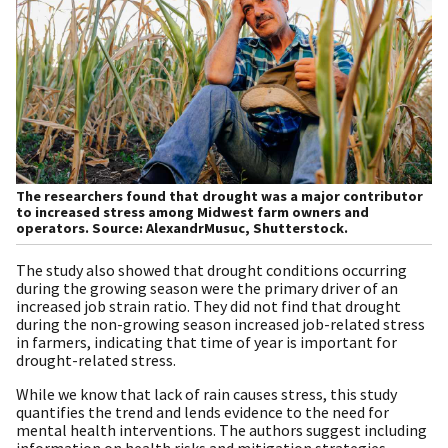
The researchers found that drought was a major contributor
to increased stress among Midwest farm owners and
operators. Source: AlexandrMusuc, Shutterstock.
The study also showed that drought conditions occurring
during the growing season were the primary driver of an
increased job strain ratio. They did not find that drought
during the non-growing season increased job-related stress
in farmers, indicating that time of year is important for
drought-related stress.
While we know that lack of rain causes stress, this study
quantifies the trend and lends evidence to the need for
mental health interventions. The authors suggest including