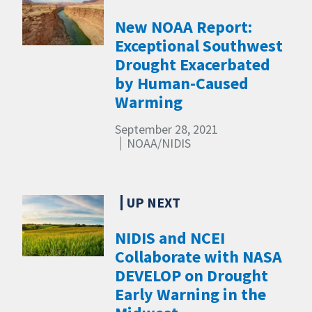
New NOAA Report:
Exceptional Southwest
Drought Exacerbated
by Human-Caused
Warming
September 28, 2021
NOAA/NIDIS
NIDIS and NCEI
Collaborate with NASA
DEVELOP on Drought
Early Warning in the