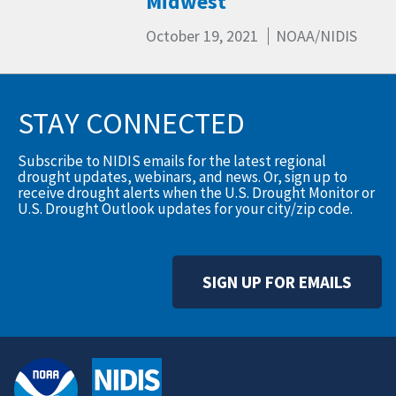
Midwest
October 19, 2021
NOAA/NIDIS
STAY CONNECTED
Subscribe to NIDIS emails for the latest regional
drought updates, webinars, and news. Or, sign up to
receive drought alerts when the U.S. Drought Monitor or
U.S. Drought Outlook updates for your city/zip code.
SIGN UP FOR EMAILS