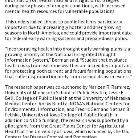
information on health risks and mitigation strategies
during early phases of drought conditions, with increased
mental health resources for vulnerable populations.
This understudied threat to public health is particularly
important due to increasingly hotter and drier growing
seasons in North America, and could provide important data
for federal early warning systems and preparedness policy.
"Incorporating health into drought early warning plans is a
growing priority of the National Integrated Drought
Information System,” Berman said. “Studies that evaluate
health risks from extreme weather are incredibly important
for protecting both current and future farming populations
that suffer disproportionately from natural disaster events."
The research paper was co-authored by Marizen R. Ramirez,
University of Minnesota School of Public Health; Jesse E.
Bell, College of Public Health at the University of Nebraska
Medical Center; Rocky Bilotta, NOAA's National Centers for
Environmental Information; and Fredric Gerr and Nathan B.
Fethke, University of Iowa College of Public Health. In
addition to NIDIS funding, the research was supported by a
pilot grant from the Great Plains Center for Agricultural
Health at the University of Iowa, which is funded by the U.S.
Centers for Disease Control and Prevention.