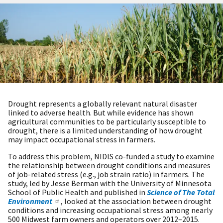
Drought represents a globally relevant natural disaster
linked to adverse health. But while evidence has shown
agricultural communities to be particularly susceptible to
drought, there is a limited understanding of how drought
may impact occupational stress in farmers.
To address this problem, NIDIS co-funded a study to examine
the relationship between drought conditions and measures
of job-related stress (e.g., job strain ratio) in farmers. The
study, led by Jesse Berman with the University of Minnesota
School of Public Health and published in
Science of The Total
Environment
, looked at the association between drought
conditions and increasing occupational stress among nearly
500 Midwest farm owners and operators over 2012–2015.