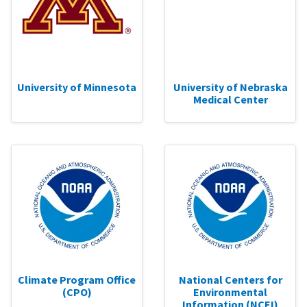
University of Minnesota
University of Nebraska
Medical Center
Climate Program Office
National Centers for
(CPO)
Environmental
Information (NCEI)