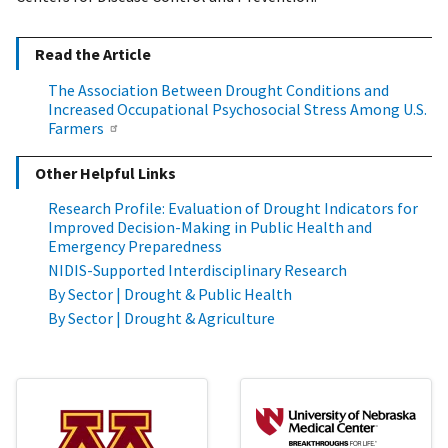
Read the Article
The Association Between Drought Conditions and
Increased Occupational Psychosocial Stress Among U.S.
Farmers
Other Helpful Links
Research Profile: Evaluation of Drought Indicators for
Improved Decision-Making in Public Health and
Emergency Preparedness
NIDIS-Supported Interdisciplinary Research
By Sector | Drought & Public Health
By Sector | Drought & Agriculture