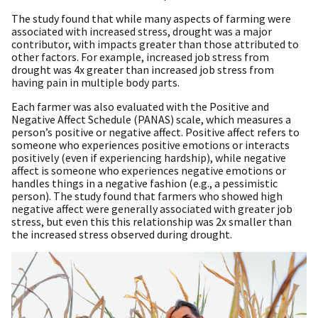
The study found that while many aspects of farming were
associated with increased stress, drought was a major
contributor, with impacts greater than those attributed to
other factors. For example, increased job stress from
drought was 4x greater than increased job stress from
having pain in multiple body parts.
Each farmer was also evaluated with the Positive and
Negative Affect Schedule (PANAS) scale, which measures a
person’s positive or negative affect. Positive affect refers to
someone who experiences positive emotions or interacts
positively (even if experiencing hardship), while negative
affect is someone who experiences negative emotions or
handles things in a negative fashion (e.g., a pessimistic
person). The study found that farmers who showed high
negative affect were generally associated with greater job
stress, but even this this relationship was 2x smaller than
the increased stress observed during drought.