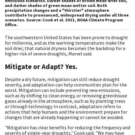
emissions scenarios. Darker shades of brown mean drier soil,
and darker shades of green mean wetter soil. Both
precipitation changes and a "thirstier" atmosphere
contribute to pronounced, widespread drying under all three
scenarios. Source: Cook et al. 2021, NOAA Climate Program
Office.
The southwestern United States has been prone to drought
for millennia, and as the warming temperatures make the
soil drier, that natural dryness becomes the backdrop for a
higher risk of severe droughts, Marvel said.
Mitigate or Adapt? Yes.
Despite a dry future, mitigation can still reduce drought
severity, and adaptation can help communities plan for the
worst. Mitigation can include preventing new emissions,
such as by shifting to clean energy, or removing greenhouse
gases already in the atmosphere, such as by planting trees
or through technology. In contrast, adaptation refers to
actions that help humans and the environment prepare for
changes that are already happening or cannot be avoided.
"Mitigation has clear benefits for reducing the frequency and
severity of single-year droughts," Cook said. "We may have