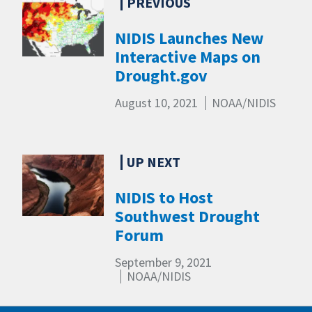
NIDIS Launches New
Interactive Maps on
Drought.gov
August 10, 2021
NOAA/NIDIS
NIDIS to Host
Southwest Drought
Forum
September 9, 2021
NOAA/NIDIS