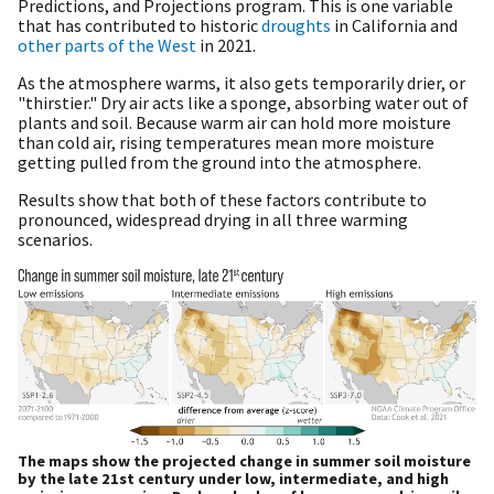
Predictions, and Projections program. This is one variable
that has contributed to historic
droughts
in California and
other parts of the West
in 2021.
As the atmosphere warms, it also gets temporarily drier, or
"thirstier." Dry air acts like a sponge, absorbing water out of
plants and soil. Because warm air can hold more moisture
than cold air, rising temperatures mean more moisture
getting pulled from the ground into the atmosphere.
Results show that both of these factors contribute to
pronounced, widespread drying in all three warming
scenarios.
The maps show the projected change in summer soil moisture
by the late 21st century under low, intermediate, and high