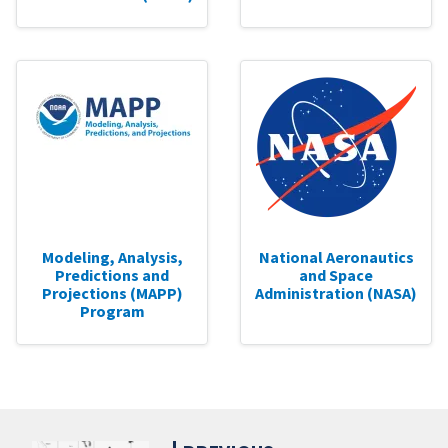
Modeling, Analysis,
National Aeronautics
Predictions and
and Space
Projections (MAPP)
Administration (NASA)
Program