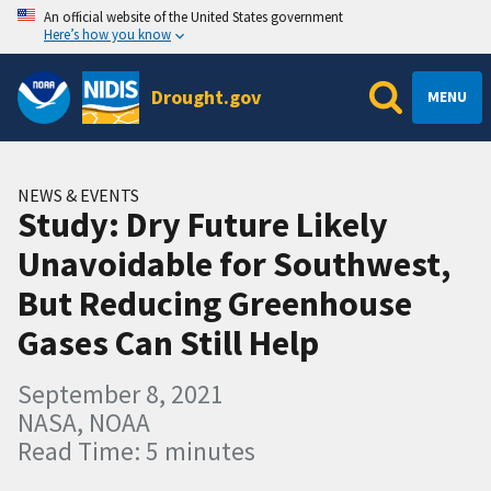
An official website of the United States government
Here’s how you know
Drought.gov
MENU
NEWS & EVENTS
Study: Dry Future Likely
Unavoidable for Southwest,
But Reducing Greenhouse
Gases Can Still Help
September 8, 2021
NASA, NOAA
Read Time: 5 minutes