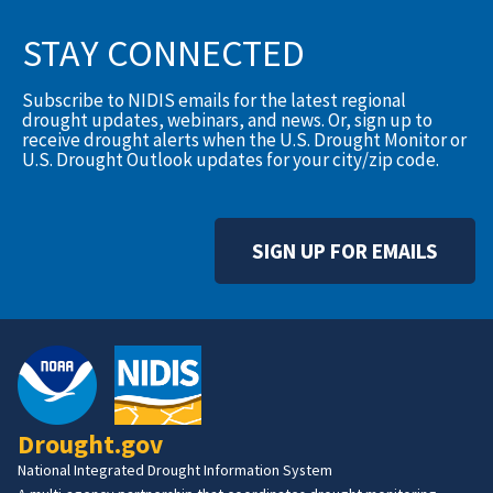
STAY CONNECTED
Subscribe to NIDIS emails for the latest regional
drought updates, webinars, and news. Or, sign up to
receive drought alerts when the U.S. Drought Monitor or
U.S. Drought Outlook updates for your city/zip code.
SIGN UP FOR EMAILS
Drought.gov
National Integrated Drought Information System