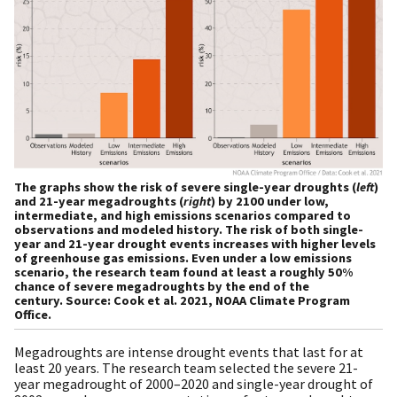
The graphs show the risk of severe single-year droughts (
left
)
and 21-year megadroughts (
right
) by 2100 under low,
intermediate, and high emissions scenarios compared to
observations and modeled history. The risk of both single-
year and 21-year drought events increases with higher levels
of greenhouse gas emissions. Even under a low emissions
scenario, the research team found at least a roughly 50%
chance of severe megadroughts by the end of the
century. Source: Cook et al. 2021, NOAA Climate Program
Office.
Megadroughts are intense drought events that last for at
least 20 years. The research team selected the severe 21-
year megadrought of 2000–2020 and single-year drought of