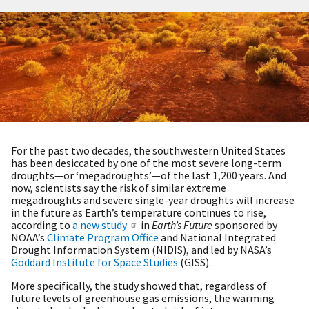
For the past two decades, the southwestern United States
has been desiccated by one of the most severe long-term
droughts—or ‘megadroughts’—of the last 1,200 years. And
now, scientists say the risk of similar extreme
megadroughts and severe single-year droughts will increase
in the future as Earth’s temperature continues to rise,
according to
a new study
in
Earth’s Future
sponsored by
NOAA’s
Climate Program Office
and National Integrated
Drought Information System (NIDIS), and led by NASA’s
Goddard Institute for Space Studies
(GISS).
More specifically, the study showed that, regardless of
future levels of greenhouse gas emissions, the warming