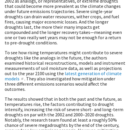
2002 as analogs, or representatives, of extreme droughts
that could become more prevalent as the climate changes
under future emissions trajectories. Severe single-year
droughts can drain water resources, wither crops, and fuel
fires, causing major economic losses. And the longer
droughts last, the more their many impacts get
compounded and the longer recovery takes—meaning even
one or two really wet years may not be enough for a return
to pre-drought conditions.
To see how rising temperatures might contribute to severe
droughts like the analogs in the future, the authors
examined historical reconstructions, models and instrument
measurements of soil moisture data, as well as projections
out to the year 2100 using the
latest generation of climate
models
. They also investigated how mitigation under
three different emissions scenarios would affect the
outcomes.
The results showed that in both the past and the future, as
temperatures rise, the factors contributing to drought
intensify, increasing the risk of severe short- and long-term
droughts on par with the 2002 and 2000–2020 droughts.
Notably, the research team found at least a roughly 50%
chance of severe megadroughts by the end of the century,