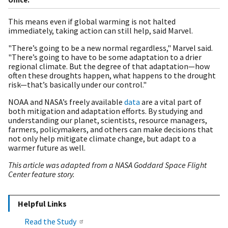
This means even if global warming is not halted
immediately, taking action can still help, said Marvel.
"There’s going to be a new normal regardless," Marvel said.
"There’s going to have to be some adaptation to a drier
regional climate. But the degree of that adaptation—how
often these droughts happen, what happens to the drought
risk—that’s basically under our control."
NOAA and NASA’s freely available
data
are a vital part of
both mitigation and adaptation efforts. By studying and
understanding our planet, scientists, resource managers,
farmers, policymakers, and others can make decisions that
not only help mitigate climate change, but adapt to a
warmer future as well.
This article was adapted from a NASA Goddard Space Flight
Center feature story.
Helpful Links
Read the Study