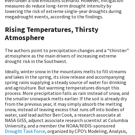
even under a low emissions scenario. However, mitigation
measures do reduce long-term drought intensity by
lowering the risk of extreme single-year droughts during
megadrought events, according to the findings.
Rising Temperatures, Thirsty
Atmosphere
The authors point to precipitation changes and a “thirstier”
atmosphere as the main drivers of increasing extreme
drought risk in the Southwest.
Ideally, winter snow in the mountains melts to fill streams
and lakes in the spring, its slow release and accompanying
spring rains supplying a steady source of water for drinking
and agriculture. But warming temperatures disrupt this
process. More precipitation falls as rain instead of snow, and
the smaller snowpack melts earlier. If the soil is already dry
from the previous year, it may simply absorb the melting
snow, instead of leaving excess that runs off into bodies of
water, said lead author Ben Cook, a research associate at
NASA GISS, adjunct associate research scientist at Columbia
University, and a member the NOAA/NIDIS-sponsored
Drought Task Force
, organized by CPO’s Modeling, Analysis,