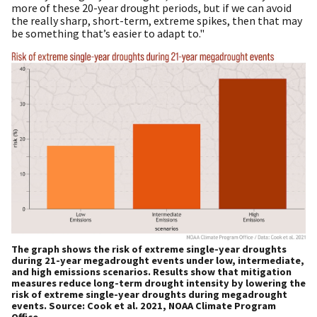
more of these 20-year drought periods, but if we can avoid
the really sharp, short-term, extreme spikes, then that may
be something that’s easier to adapt to."
The graph shows the risk of extreme single-year droughts
during 21-year megadrought events under low, intermediate,
and high emissions scenarios. Results show that mitigation
measures reduce long-term drought intensity by lowering the
risk of extreme single-year droughts during megadrought
events. Source: Cook et al. 2021, NOAA Climate Program
Office.