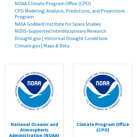
NOAA Climate Program Office (CPO)
CPO Modeling, Analysis, Predictions, and Projections
Program
NASA Goddard Institute for Space Studies
NIDIS-Supported Interdisciplinary Research
Drought.gov | Historical Drought Conditions
Climate.gov | Maps & Data
National Oceanic and
Climate Program Office
Atmospheric
(CPO)
Administration (NOAA)