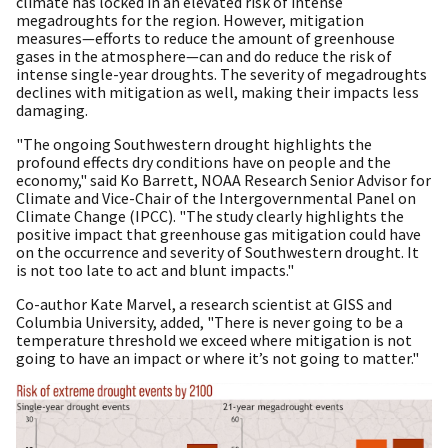
climate has locked in an elevated risk of intense
megadroughts for the region. However, mitigation
measures—efforts to reduce the amount of greenhouse
gases in the atmosphere—can and do reduce the risk of
intense single-year droughts. The severity of megadroughts
declines with mitigation as well, making their impacts less
damaging.
"The ongoing Southwestern drought highlights the
profound effects dry conditions have on people and the
economy," said Ko Barrett, NOAA Research Senior Advisor for
Climate and Vice-Chair of the Intergovernmental Panel on
Climate Change (IPCC). "The study clearly highlights the
positive impact that greenhouse gas mitigation could have
on the occurrence and severity of Southwestern drought. It
is not too late to act and blunt impacts."
Co-author Kate Marvel, a research scientist at GISS and
Columbia University, added, "There is never going to be a
temperature threshold we exceed where mitigation is not
going to have an impact or where it’s not going to matter."