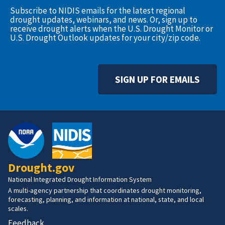
Subscribe to NIDIS emails for the latest regional
drought updates, webinars, and news. Or, sign up to
receive drought alerts when the U.S. Drought Monitor or
U.S. Drought Outlook updates for your city/zip code.
SIGN UP FOR EMAILS
Drought.gov
National Integrated Drought Information System
A multi-agency partnership that coordinates drought monitoring,
forecasting, planning, and information at national, state, and local
scales.
Feedback