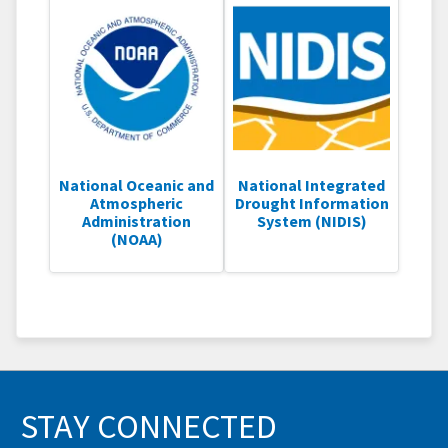
National Oceanic and
National Integrated
Atmospheric
Drought Information
Administration
System (NIDIS)
(NOAA)
STAY CONNECTED