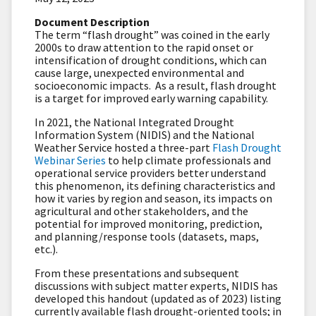
Document Description
The term “flash drought” was coined in the early
2000s to draw attention to the rapid onset or
intensification of drought conditions, which can
cause large, unexpected environmental and
socioeconomic impacts. As a result, flash drought
is a target for improved early warning capability.
In 2021, the National Integrated Drought
Information System (NIDIS) and the National
Weather Service hosted a three-part
Flash Drought
Webinar Series
to help climate professionals and
operational service providers better understand
this phenomenon, its defining characteristics and
how it varies by region and season, its impacts on
agricultural and other stakeholders, and the
potential for improved monitoring, prediction,
and planning/response tools (datasets, maps,
etc.).
From these presentations and subsequent
discussions with subject matter experts, NIDIS has
developed this handout (updated as of 2023) listing
currently available flash drought-oriented tools; in