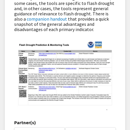
some cases, the tools are specific to flash drought
and, in other cases, the tools represent general
guidance of relevance to flash drought. There is
also a
companion handout
that provides a quick
snapshot of the general advantages and
disadvantages of each primary indicator.
Partner(s)