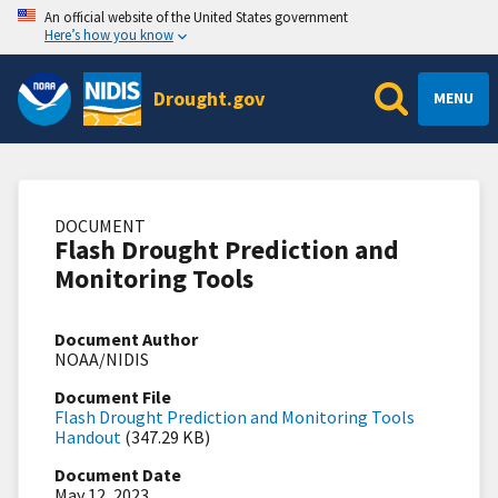
An official website of the United States government
Here’s how you know
Drought.gov
MENU
DOCUMENT
Flash Drought Prediction and
Monitoring Tools
Document Author
NOAA/NIDIS
Document File
Flash Drought Prediction and Monitoring Tools
Handout
(347.29 KB)
Document Date
May 12, 2023