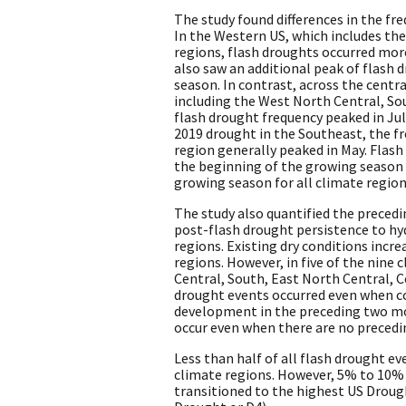
The study found differences in the fr
In the Western US, which includes t
regions, flash droughts occurred mor
also saw an additional peak of flash 
season. In contrast, across the centra
including the West North Central, Sou
flash drought frequency peaked in Ju
2019 drought in the Southeast, the f
region generally peaked in May. Flash
the beginning of the growing season 
growing season for all climate region
The study also quantified the preced
post-flash drought persistence to hy
regions. Existing dry conditions incre
regions. However, in five of the nine
Central, South, East North Central, 
drought events occurred even when c
development in the preceding two mo
occur even when there are no precedi
Less than half of all flash drought ev
climate regions. However, 5% to 10% o
transitioned to the highest US Drou