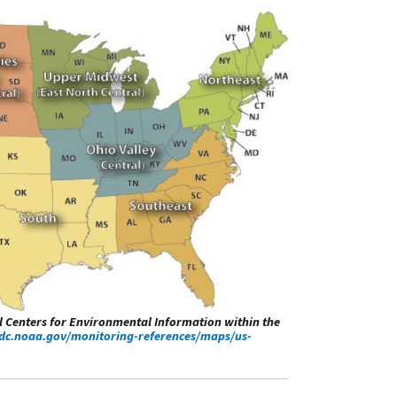
al Centers for Environmental Information within the
dc.noaa.gov/monitoring-references/maps/us-