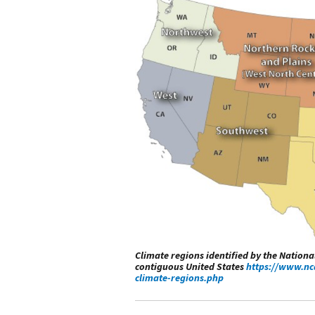
Climate regions identified by the Nation
contiguous United States
https://www.nc
climate-regions.php