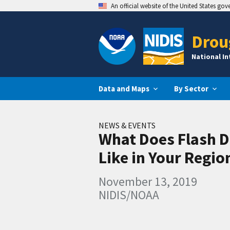
An official website of the United States go
Drou
National I
Data and Maps
By Sector
NEWS & EVENTS
What Does Flash 
Like in Your Regio
November 13, 2019
NIDIS/NOAA