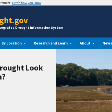
vernment
Here's how you know
ght.gov
ntegrated Drought Information System
By Location
Research and Learn
About
News
Drought Look
n?