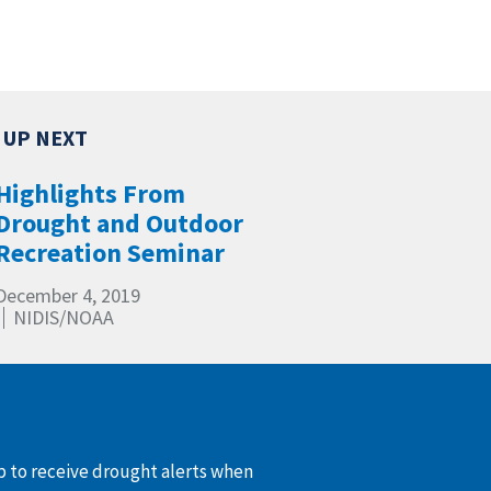
Highlights From
Drought and Outdoor
Recreation Seminar
December 4, 2019
NIDIS/NOAA
up to receive drought alerts when