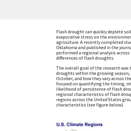
Flash drought can quickly deplete soi
evaporative stress on the environmen
agriculture. A recently completed stu
Oklahoma and published in the journ
performed a regional analysis across
differences of flash droughts.
The overall goal of the research was 
droughts within the growing season, 
October, and how they vary across the 
focused on quantifying the timing, in
likelihood of persistence of flash dr
regional characteristics of flash dro
regions across the United States grou
characteristics (see figure below).