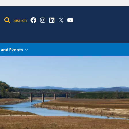
 and Events