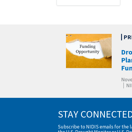
Dro
Pla
Fun
Nove
NI
STAY CONNECTE
Subscribe to NIDIS emails for the 