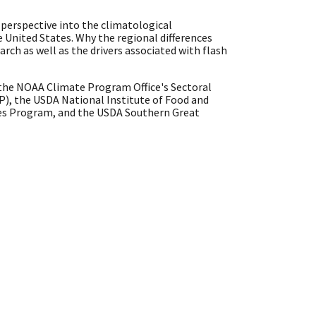
l perspective into the climatological
e United States. Why the regional differences
earch as well as the drivers associated with flash
y the NOAA Climate Program Office's Sectoral
), the USDA National Institute of Food and
es Program, and the USDA Southern Great