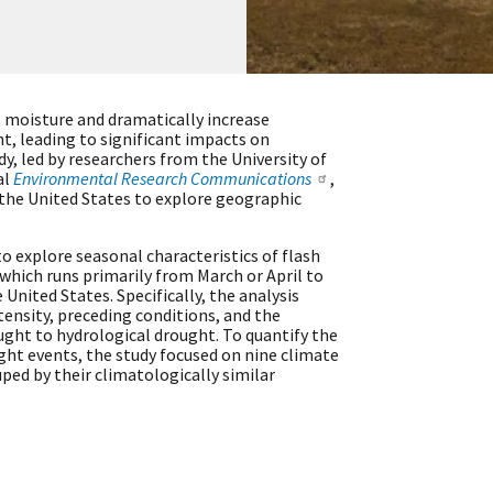
l moisture and dramatically increase
t, leading to significant impacts on
dy, led by researchers from the University of
al
Environmental Research Communications
,
 the United States to explore geographic
to explore seasonal characteristics of flash
which runs primarily from March or April to
United States. Specifically, the analysis
tensity, preceding conditions, and the
ought to hydrological drought. To quantify the
ught events, the study focused on nine climate
ped by their climatologically similar