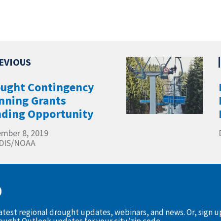
ught Contingency
nning Grants
ding Opportunity
mber 8, 2019
DIS/NOAA
D
latest regional drought updates, webinars, and news. Or, sign 