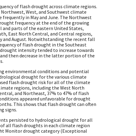
equency of flash drought across climate regions.
he Northwest, West, and Southwest climate
e frequently in May and June. The Northwest
drought frequency at the end of the growing
l and parts of the eastern United States,
th, East North Central, and Central regions,
ly and August. Notwithstanding the recent fall
requency of flash drought in the Southeast
 drought intensity tended to increase towards
and then decrease in the latter portion of the
s.
ing environmental conditions and potential
drological drought for the various climate
ased flash drought risk for all of the climate
 climate regions, including the West North
Central, and Northeast, 37% to 47% of flash
onditions appeared unfavorable for drought
nths. This shows that flash drought can often
ng signs.
ents persisted to hydrological drought for all
f all flash droughts in each climate region
ght Monitor drought category (Exceptional