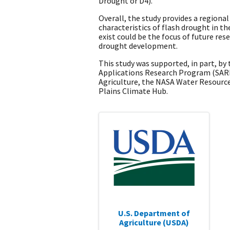
Drought or D4).
Overall, the study provides a regiona
characteristics of flash drought in th
exist could be the focus of future res
drought development.
This study was supported, in part, b
Applications Research Program (SARP
Agriculture, the NASA Water Resourc
Plains Climate Hub.
U.S. Department of
Agriculture (USDA)